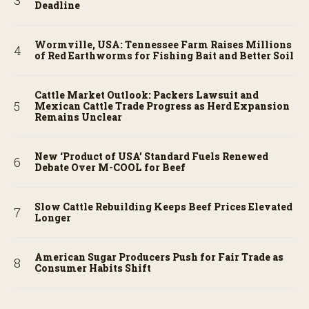
Deadline
Wormville, USA: Tennessee Farm Raises Millions
of Red Earthworms for Fishing Bait and Better Soil
Cattle Market Outlook: Packers Lawsuit and
Mexican Cattle Trade Progress as Herd Expansion
Remains Unclear
New ‘Product of USA’ Standard Fuels Renewed
Debate Over M-COOL for Beef
Slow Cattle Rebuilding Keeps Beef Prices Elevated
Longer
American Sugar Producers Push for Fair Trade as
Consumer Habits Shift