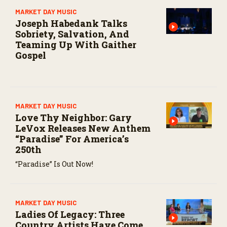
s
MARKET DAY MUSIC
e
Joseph Habedank Talks
c
o
Sobriety, Salvation, And
n
Teaming Up With Gaither
d
Gospel
s
MARKET DAY MUSIC
Love Thy Neighbor: Gary
LeVox Releases New Anthem
“Paradise” For America’s
250th
“Paradise” Is Out Now!
MARKET DAY MUSIC
Ladies Of Legacy: Three
Country Artists Have Come