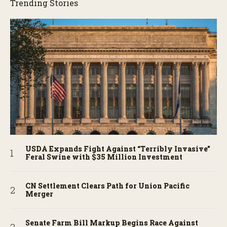
Trending Stories
USDA Expands Fight Against “Terribly Invasive”
Feral Swine with $35 Million Investment
CN Settlement Clears Path for Union Pacific
Merger
Senate Farm Bill Markup Begins Race Against