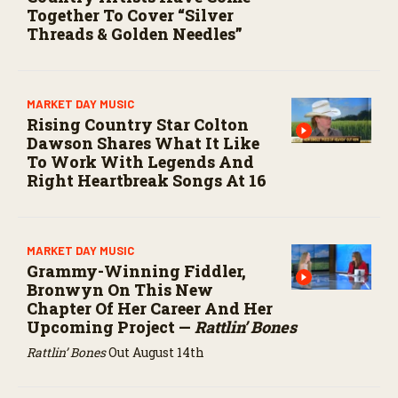
Together To Cover “Silver
Threads & Golden Needles”
MARKET DAY MUSIC
Rising Country Star Colton
Dawson Shares What It Like
To Work With Legends And
Right Heartbreak Songs At 16
MARKET DAY MUSIC
Grammy-Winning Fiddler,
Bronwyn On This New
Chapter Of Her Career And Her
Upcoming Project —
Rattlin’ Bones
Rattlin’ Bones
Out August 14th