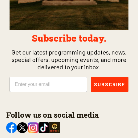
Subscribe today.
Get our latest programming updates, news,
special offers, upcoming events, and more
delivered to your inbox.
Email
SUBSCRIBE
Follow us on social media