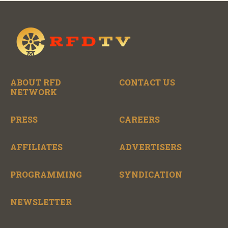
ABOUT RFD
CONTACT US
NETWORK
PRESS
CAREERS
AFFILIATES
ADVERTISERS
PROGRAMMING
SYNDICATION
NEWSLETTER