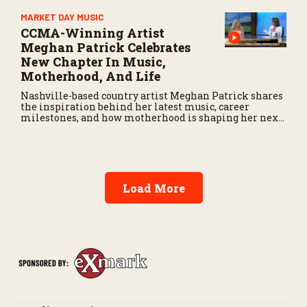
MARKET DAY MUSIC
CCMA-Winning Artist
Meghan Patrick Celebrates
New Chapter In Music,
Motherhood, And Life
Nashville-based country artist Meghan Patrick shares
the inspiration behind her latest music, career
milestones, and how motherhood is shaping her next
chapter.
Load More