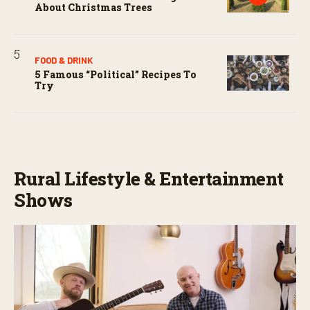
About Christmas Trees
FOOD & DRINK
5 Famous “political” Recipes To
Try
Rural Lifestyle & Entertainment
Shows