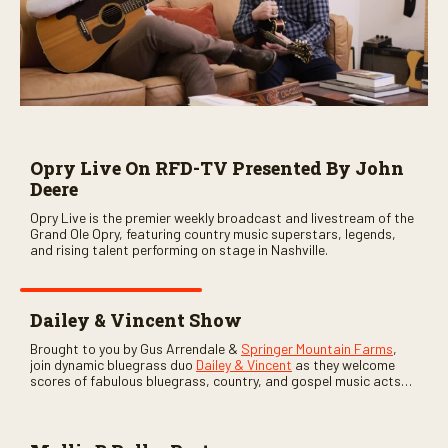
Opry Live On RFD-TV Presented By John
Deere
Opry Live is the premier weekly broadcast and livestream of the
Grand Ole Opry, featuring country music superstars, legends,
and rising talent performing on stage in Nashville.
Dailey & Vincent Show
Brought to you by Gus Arrendale &
Springer Mountain Farms
,
join dynamic bluegrass duo
Dailey & Vincent
as they welcome
scores of fabulous bluegrass, country, and gospel music acts
as special guests. Loads of laughs, your favorite guests galore,
and lots of good times are guaranteed. Don’t miss all the fun!