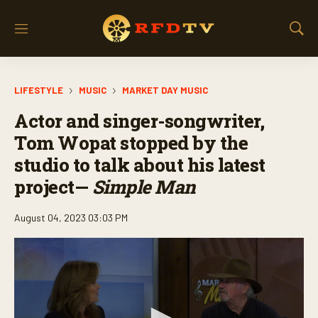
M
S
e
h
n
o
u
w
LIFESTYLE
MUSIC
MARKET DAY MUSIC
S
e
Actor and singer-songwriter,
a
r
Tom Wopat stopped by the
c
studio to talk about his latest
h
project—
Simple Man
August 04, 2023 03:03 PM