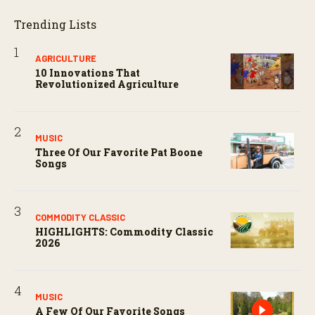
Trending Lists
AGRICULTURE
10 Innovations That
Revolutionized Agriculture
MUSIC
Three Of Our Favorite Pat Boone
Songs
COMMODITY CLASSIC
HIGHLIGHTS: Commodity Classic
2026
MUSIC
A Few Of Our Favorite Songs