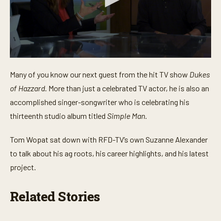
0
s
Many of you know our next guest from the hit TV show
Dukes
e
c
of Hazzard
. More than just a celebrated TV actor, he is also an
o
n
accomplished singer-songwriter who is celebrating his
d
thirteenth studio album titled
Simple Man
.
s
o
f
Tom Wopat sat down with RFD-TV’s own Suzanne Alexander
4
m
to talk about his ag roots, his career highlights, and his latest
i
n
project.
u
t
e
Related Stories
s
,
2
9