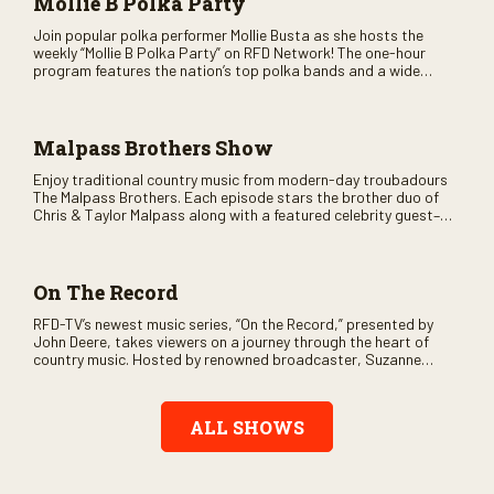
Mollie B Polka Party
Join popular polka performer Mollie Busta as she hosts the
weekly “Mollie B Polka Party” on RFD Network! The one-hour
program features the nation’s top polka bands and a wide
variety of ethnic styles, recorded on location at music festivals
across the country.
Malpass Brothers Show
Enjoy traditional country music from modern-day troubadours
The Malpass Brothers. Each episode stars the brother duo of
Chris & Taylor Malpass along with a featured celebrity guest–
and loads of clever humor.
On The Record
RFD-TV’s newest music series, “On the Record,” presented by
John Deere, takes viewers on a journey through the heart of
country music. Hosted by renowned broadcaster, Suzanne
Alexander, the show features long-form interviews with today’s
biggest artists and the veterans who inspired them. “On the
Record” also gives viewers a front row seat to intimate
ALL SHOWS
performances and exclusive music video releases, highlighting
the broad scope of Nashville’s talent.