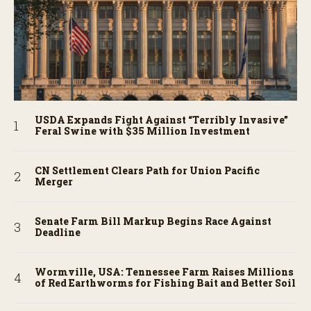
USDA Expands Fight Against “Terribly Invasive”
Feral Swine with $35 Million Investment
CN Settlement Clears Path for Union Pacific
Merger
Senate Farm Bill Markup Begins Race Against
Deadline
Wormville, USA: Tennessee Farm Raises Millions
of Red Earthworms for Fishing Bait and Better Soil