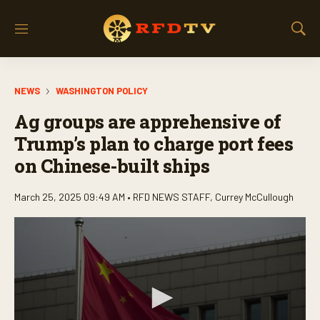
M
S
e
h
n
o
u
w
NEWS
WASHINGTON POLICY
S
e
Ag groups are apprehensive of
a
r
Trump’s plan to charge port fees
c
on Chinese-built ships
h
March 25, 2025 09:49 AM •
RFD NEWS STAFF
,
Currey McCullough