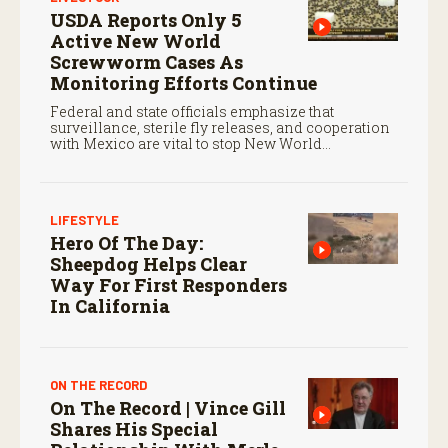
USDA Reports Only 5
Active New World
Screwworm Cases As
Monitoring Efforts Continue
Federal and state officials emphasize that
surveillance, sterile fly releases, and cooperation
with Mexico are vital to stop New World
screwworm in the U.S.
LIFESTYLE
Hero Of The Day:
Sheepdog Helps Clear
Way For First Responders
In California
ON THE RECORD
On The Record | Vince Gill
Shares His Special