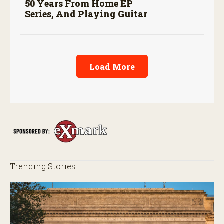
50 Years From Home EP
Series, And Playing Guitar
Load More
Trending Stories