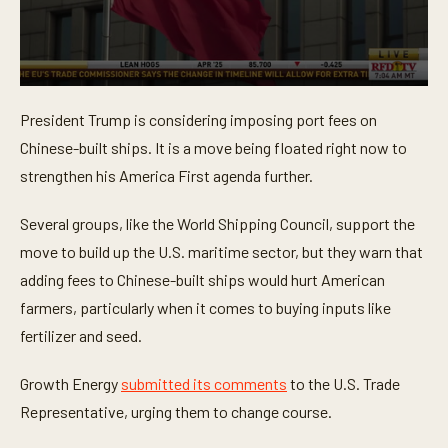
0
s
President Trump is considering imposing port fees on
e
c
Chinese-built ships. It is a move being floated right now to
o
n
strengthen his America First agenda further.
d
s
o
Several groups, like the World Shipping Council, support the
f
move to build up the U.S. maritime sector, but they warn that
3
5
adding fees to Chinese-built ships would hurt American
s
e
farmers, particularly when it comes to buying inputs like
c
o
fertilizer and seed.
n
d
s
Growth Energy
submitted its comments
to the U.S. Trade
Representative, urging them to change course.