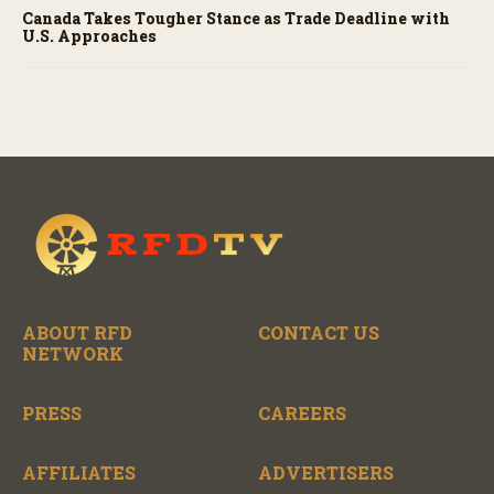
Canada Takes Tougher Stance as Trade Deadline with
U.S. Approaches
ABOUT RFD
CONTACT US
NETWORK
PRESS
CAREERS
AFFILIATES
ADVERTISERS