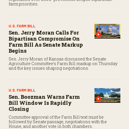
farm priorities.
U.S. FARM BILL
Sen. Jerry Moran Calls For
Bipartisan Compromise On
Farm Bill As Senate Markup
Begins
Sen. Jerry Moran of Kansas discussed the Senate
Agriculture Committee’s Farm Bill markup on Thursday
and the key issues shaping negotiations.
U.S. FARM BILL
Sen. Boozman Warns Farm
Bill Window Is Rapidly
Closing
Committee approval of the Farm Bill text must be
followed by Senate passage, negotiations with the
House, and another vote in both chambers.