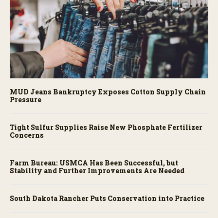
MUD Jeans Bankruptcy Exposes Cotton Supply Chain
Pressure
Tight Sulfur Supplies Raise New Phosphate Fertilizer
Concerns
Farm Bureau: USMCA Has Been Successful, but
Stability and Further Improvements Are Needed
South Dakota Rancher Puts Conservation into Practice