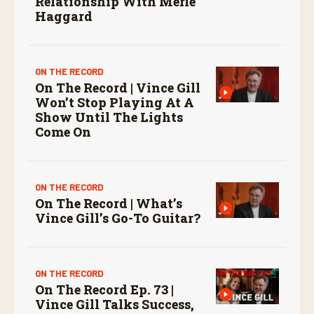
Relationship With Merle
Haggard
ON THE RECORD
On The Record | Vince Gill
Won’t Stop Playing At A
Show Until The Lights
Come On
ON THE RECORD
On The Record | What’s
Vince Gill’s Go-To Guitar?
ON THE RECORD
On The Record Ep. 73 |
Vince Gill Talks Success,