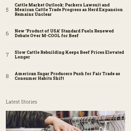
Cattle Market Outlook: Packers Lawsuit and
Mexican Cattle Trade Progress as Herd Expansion
Remains Unclear
New ‘Product of USA’ Standard Fuels Renewed
Debate Over M-COOL for Beef
Slow Cattle Rebuilding Keeps Beef Prices Elevated
Longer
American Sugar Producers Push for Fair Trade as
Consumer Habits Shift
Latest Stories