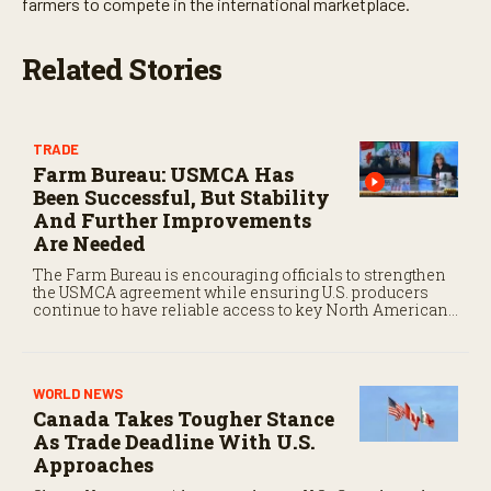
farmers to compete in the international marketplace.
Related Stories
TRADE
Farm Bureau: USMCA Has
Been Successful, But Stability
And Further Improvements
Are Needed
The Farm Bureau is encouraging officials to strengthen
the USMCA agreement while ensuring U.S. producers
continue to have reliable access to key North American
markets.
WORLD NEWS
Canada Takes Tougher Stance
As Trade Deadline With U.S.
Approaches