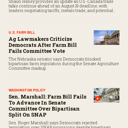
Shaun Haney provides an update as U.S.-Canada trade
talks continue ahead of an August 19 deadline, with
leaders negotiating tariffs, metals trade, and potential
impacts on agriculture.
U.S. FARM BILL
Ag Lawmakers Criticize
Democrats After Farm Bill
Fails Committee Vote
The Nebraska senator says Democrats blocked
bipartisan farm legislation during the Senate Agriculture
Committee markup.
WASHINGTON POLICY
Sen. Marshall: Farm Bill Fails
To Advance In Senate
Committee Over Bipartisan
Split On SNAP
Sen. Roger Marshall says Democrats rejected
legislation over SNAP provisions despite bipartisan