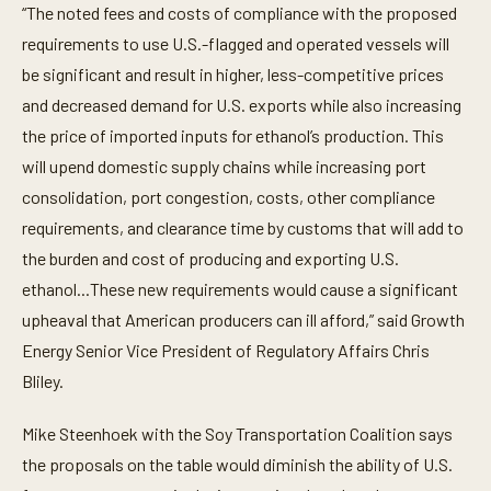
“The noted fees and costs of compliance with the proposed
requirements to use U.S.-flagged and operated vessels will
be significant and result in higher, less-competitive prices
and decreased demand for U.S. exports while also increasing
the price of imported inputs for ethanol’s production. This
will upend domestic supply chains while increasing port
consolidation, port congestion, costs, other compliance
requirements, and clearance time by customs that will add to
the burden and cost of producing and exporting U.S.
ethanol...These new requirements would cause a significant
upheaval that American producers can ill afford,” said Growth
Energy Senior Vice President of Regulatory Affairs Chris
Bliley.
Mike Steenhoek with the Soy Transportation Coalition says
the proposals on the table would diminish the ability of U.S.