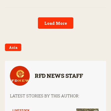
Load More
Asia
RFD NEWS STAFF
LATEST STORIES BY THIS AUTHOR:
LIVESTOCK