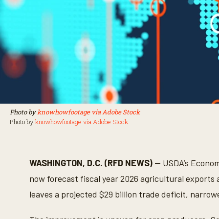
Photo by
knowhowfootage via Adobe Stock
Photo by
knowhowfootage via Adobe Stock
WASHINGTON, D.C. (RFD NEWS)
— USDA’s Economi
now forecast fiscal year 2026 agricultural exports a
leaves a projected $29 billion trade deficit, narrowe