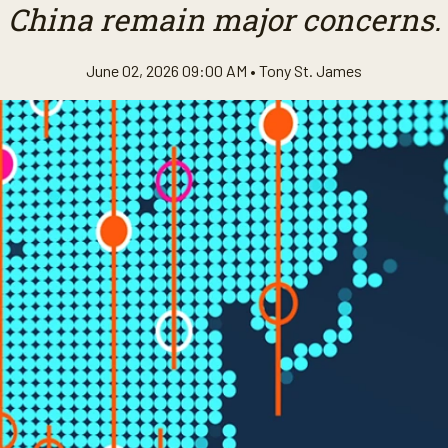
China remain major concerns.
June 02, 2026 09:00 AM •
Tony St. James