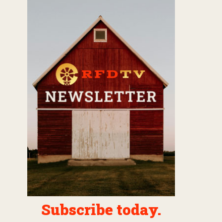
Subscribe today.