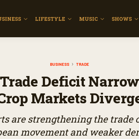
USINESS
LIFESTYLE
MUSIC
SHOWS
BUSINESS
TRADE
 Trade Deficit Narro
Crop Markets Diverg
ts are strengthening the trade o
ybean movement and weaker de