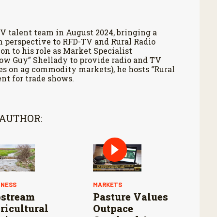
V talent team in August 2024, bringing a
h perspective to RFD-TV and Rural Radio
on to his role as Market Specialist
Cow Guy” Shellady to provide radio and TV
es on ag commodity markets), he hosts “Rural
nt for trade shows.
 AUTHOR:
INESS
MARKETS
stream
Pasture Values
ricultural
Outpace