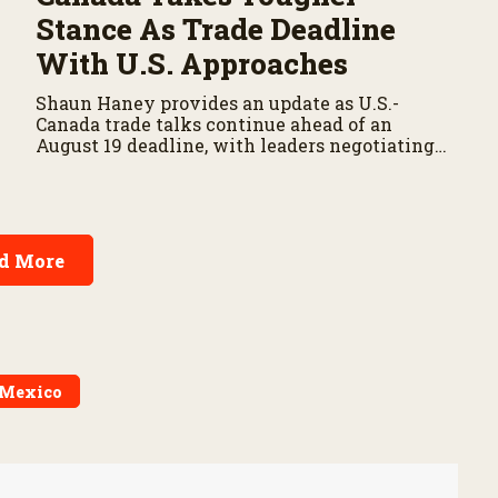
Stance As Trade Deadline
With U.S. Approaches
Shaun Haney provides an update as U.S.-
Canada trade talks continue ahead of an
August 19 deadline, with leaders negotiating
tariffs, metals trade, and potential impacts on
agriculture.
d More
Mexico