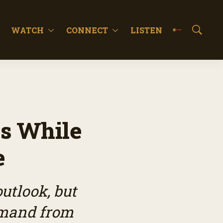
WATCH
CONNECT
LISTEN
S
h
o
w
S
e
a
r
c
ws While
h
e
utlook, but
mand from