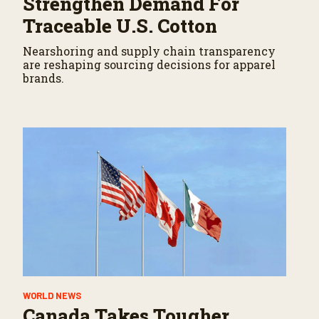
Strengthen Demand For
Traceable U.S. Cotton
Nearshoring and supply chain transparency
are reshaping sourcing decisions for apparel
brands.
WORLD NEWS
Canada Takes Tougher