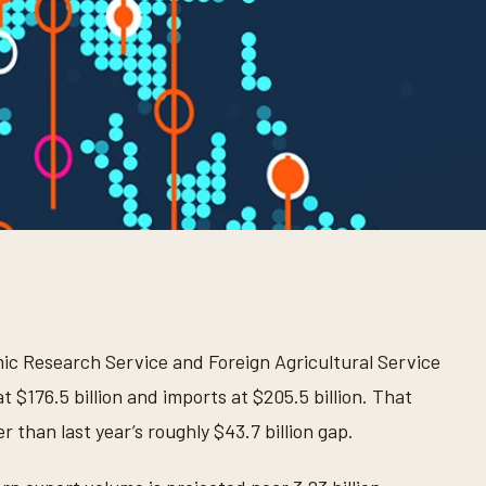
c Research Service and Foreign Agricultural Service
t $176.5 billion and imports at $205.5 billion. That
r than last year’s roughly $43.7 billion gap.