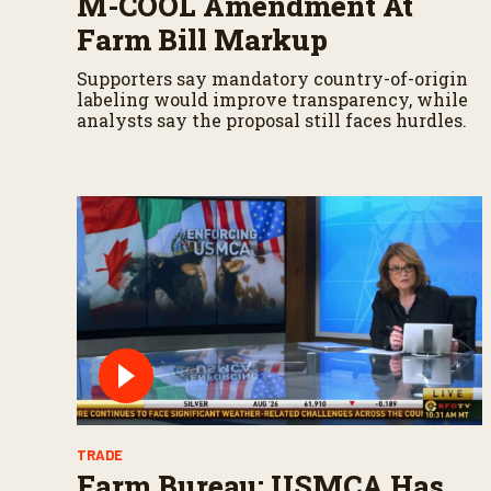
M-COOL Amendment At
Farm Bill Markup
Supporters say mandatory country-of-origin
labeling would improve transparency, while
analysts say the proposal still faces hurdles.
TRADE
Farm Bureau: USMCA Has