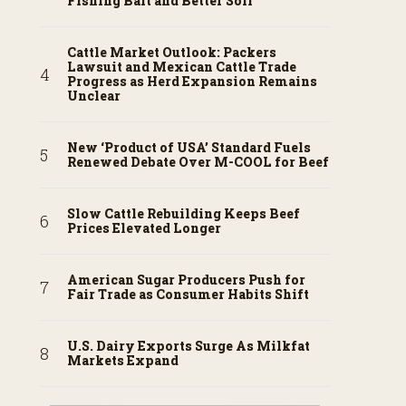
Fishing Bait and Better Soil
Cattle Market Outlook: Packers
Lawsuit and Mexican Cattle Trade
Progress as Herd Expansion Remains
Unclear
New ‘Product of USA’ Standard Fuels
Renewed Debate Over M-COOL for Beef
Slow Cattle Rebuilding Keeps Beef
Prices Elevated Longer
American Sugar Producers Push for
Fair Trade as Consumer Habits Shift
U.S. Dairy Exports Surge As Milkfat
Markets Expand