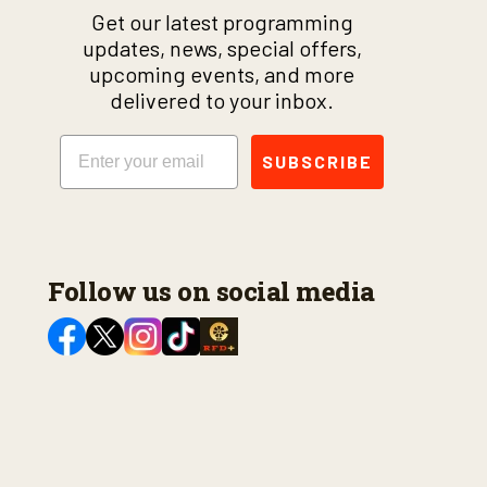
Get our latest programming
updates, news, special offers,
upcoming events, and more
delivered to your inbox.
Email
SUBSCRIBE
Follow us on social media