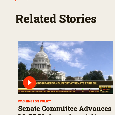
Related Stories
WASHINGTON POLICY
Senate Committee Advances