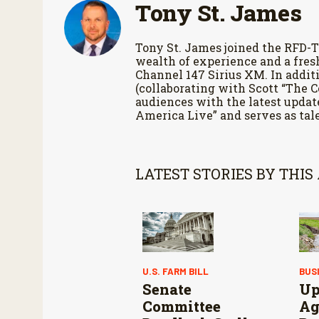
Tony St. James
Tony St. James joined the RFD-T
wealth of experience and a fres
Channel 147 Sirius XM. In additi
(collaborating with Scott “The 
audiences with the latest updat
America Live” and serves as tale
LATEST STORIES BY THIS
U.S. FARM BILL
BUS
Senate
Up
Committee
Ag