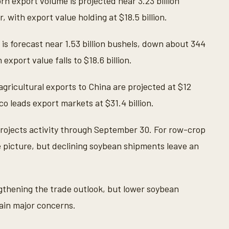
n export volume is projected near 3.23 billion
, with export value holding at $18.5 billion.
s forecast near 1.53 billion bushels, down about 344
export value falls to $18.6 billion.
agricultural exports to China are projected at $12
ico leads export markets at $31.4 billion.
projects activity through September 30. For row-crop
 picture, but declining soybean shipments leave an
gthening the trade outlook, but lower soybean
in major concerns.