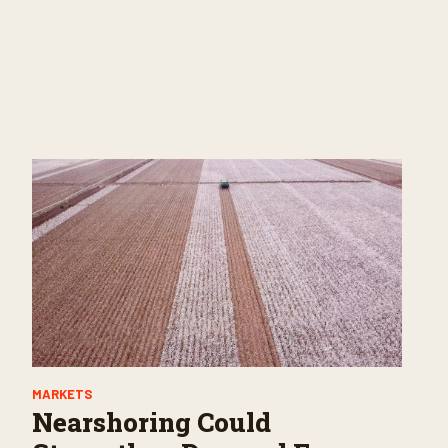
MARKETS
Nearshoring Could