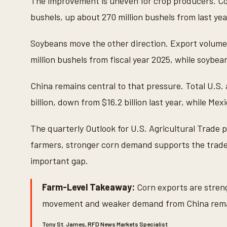
The improvement is uneven for crop producers. Cor
bushels, up about 270 million bushels from last year
Soybeans move the other direction. Export volume i
million bushels from fiscal year 2025, while soybean 
China remains central to that pressure. Total U.S. 
billion, down from $16.2 billion last year, while Mex
The quarterly Outlook for U.S. Agricultural Trade 
farmers, stronger corn demand supports the trade
important gap.
Farm-Level Takeaway:
Corn exports are stren
movement and weaker demand from China rema
Tony St. James, RFD News Markets Specialist