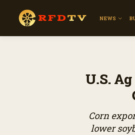
NEWS
B
U.S. Ag
Corn expor
lower so