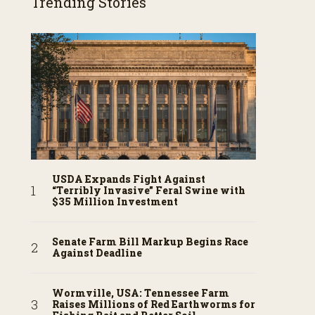
Trending Stories
USDA Expands Fight Against
“Terribly Invasive” Feral Swine with
$35 Million Investment
Senate Farm Bill Markup Begins Race
Against Deadline
Wormville, USA: Tennessee Farm
Raises Millions of Red Earthworms for