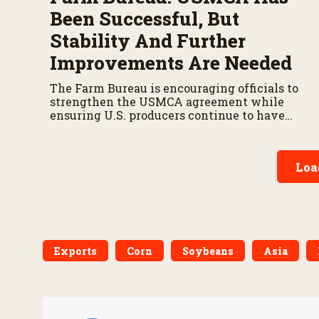
Been Successful, But
Stability And Further
Improvements Are Needed
The Farm Bureau is encouraging officials to
strengthen the USMCA agreement while
ensuring U.S. producers continue to have
reliable access to key North American
markets.
Loa
Exports
Corn
Soybeans
Asia