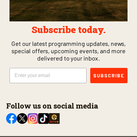
Subscribe today.
Get our latest programming updates, news,
special offers, upcoming events, and more
delivered to your inbox.
Email
SUBSCRIBE
Follow us on social media