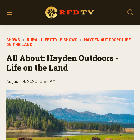
M
S
e
h
n
o
u
w
SHOWS
RURAL LIFESTYLE SHOWS
HAYDEN OUTDOORS LIFE
S
ON THE LAND
e
a
All About: Hayden Outdoors -
r
Life on the Land
c
h
August 19, 2020 10:56 AM