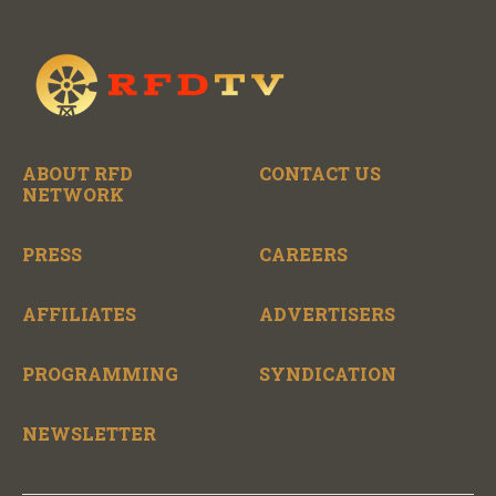
ABOUT RFD
CONTACT US
NETWORK
PRESS
CAREERS
AFFILIATES
ADVERTISERS
PROGRAMMING
SYNDICATION
NEWSLETTER