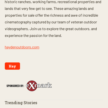
historic ranches, working farms, recreational properties and
lands that very few get to see. These amazing lands and
properties for sale offer the richness and awe of incredible
cinematography captured by our team of veteran outdoor
videographers. Join us to explore the great outdoors, and
experience the passion for the land.
haydenoutdoors.com
Hay
Trending Stories