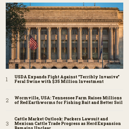
USDA Expands Fight Against “Terribly Invasive”
Feral Swine with $35 Million Investment
Wormville, USA: Tennessee Farm Raises Millions
of Red Earthworms for Fishing Bait and Better Soil
Cattle Market Outlook: Packers Lawsuit and
Mexican Cattle Trade Progress as Herd Expansion
Remains Unclear