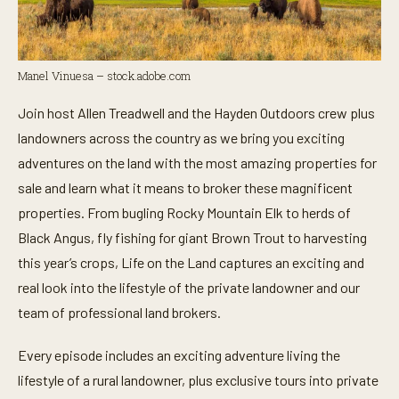
Manel Vinuesa – stock.adobe.com
Join host Allen Treadwell and the Hayden Outdoors crew plus
landowners across the country as we bring you exciting
adventures on the land with the most amazing properties for
sale and learn what it means to broker these magnificent
properties. From bugling Rocky Mountain Elk to herds of
Black Angus, fly fishing for giant Brown Trout to harvesting
this year’s crops, Life on the Land captures an exciting and
real look into the lifestyle of the private landowner and our
team of professional land brokers.
Every episode includes an exciting adventure living the
lifestyle of a rural landowner, plus exclusive tours into private