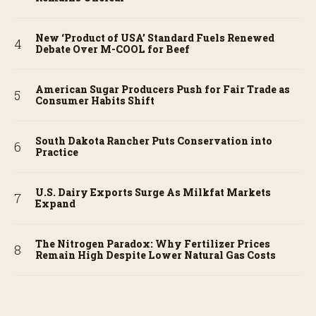
New ‘Product of USA’ Standard Fuels Renewed
Debate Over M-COOL for Beef
American Sugar Producers Push for Fair Trade as
Consumer Habits Shift
South Dakota Rancher Puts Conservation into
Practice
U.S. Dairy Exports Surge As Milkfat Markets
Expand
The Nitrogen Paradox: Why Fertilizer Prices
Remain High Despite Lower Natural Gas Costs