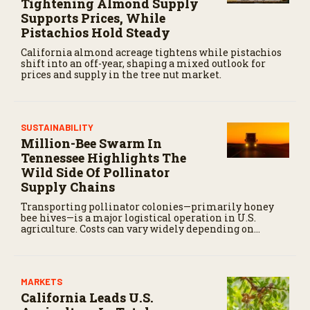
Tightening Almond Supply
Supports Prices, While
Pistachios Hold Steady
California almond acreage tightens while pistachios
shift into an off-year, shaping a mixed outlook for
prices and supply in the tree nut market.
SUSTAINABILITY
Million-Bee Swarm In
Tennessee Highlights The
Wild Side Of Pollinator
Supply Chains
Transporting pollinator colonies—primarily honey
bee hives—is a major logistical operation in U.S.
agriculture. Costs can vary widely depending on
distance, fuel prices, labor, and timing.
MARKETS
California Leads U.S.