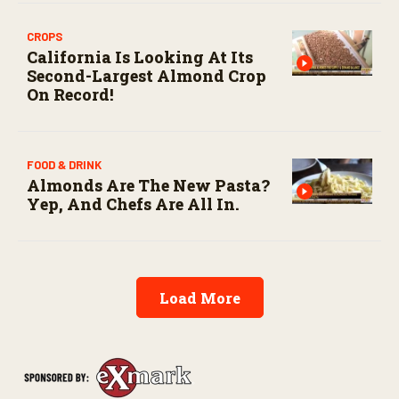
CROPS
California Is Looking At Its
Second-Largest Almond Crop
On Record!
FOOD & DRINK
Almonds Are The New Pasta?
Yep, And Chefs Are All In.
Load More