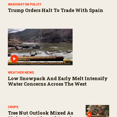
WASHINGTON POLICY
Trump Orders Halt To Trade With Spain
WEATHER NEWS
Low Snowpack And Early Melt Intensify
Water Concerns Across The West
CROPS
Tree Nut Outlook Mixed As