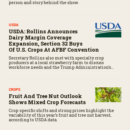
person and story behind the show.
USDA
USDA: Rollins Announces
Dairy Margin Coverage
Expansion, Section 32 Buys
Of U.S. Crops At AFBF Convention
Secretary Rollins also met with specialty crop
producers at a local strawberry farm to discuss
workforce needs and the Trump Administration’s
recent wins related to significantly cutting the cost of
H-2A labor for California farmers.
CROPS
Fruit And Tree Nut Outlook
Shows Mixed Crop Forecasts
Crop-specific shifts and strong prices highlight the
variability of this year’s fruit and tree nut harvest,
according to USDA data.