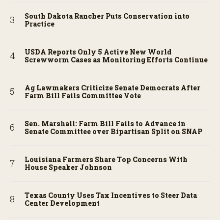
South Dakota Rancher Puts Conservation into
Practice
USDA Reports Only 5 Active New World
Screwworm Cases as Monitoring Efforts Continue
Ag Lawmakers Criticize Senate Democrats After
Farm Bill Fails Committee Vote
Sen. Marshall: Farm Bill Fails to Advance in
Senate Committee over Bipartisan Split on SNAP
Louisiana Farmers Share Top Concerns With
House Speaker Johnson
Texas County Uses Tax Incentives to Steer Data
Center Development