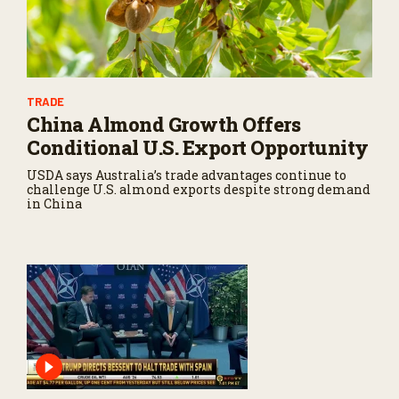
TRADE
China Almond Growth Offers
Conditional U.S. Export Opportunity
USDA says Australia’s trade advantages continue to
challenge U.S. almond exports despite strong demand
in China