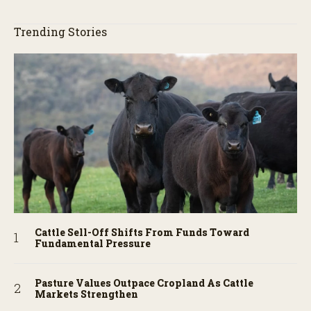
Trending Stories
Cattle Sell-Off Shifts From Funds Toward
Fundamental Pressure
Pasture Values Outpace Cropland As Cattle
Markets Strengthen