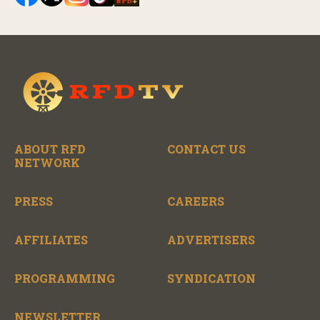
ABOUT RFD
CONTACT US
NETWORK
PRESS
CAREERS
AFFILIATES
ADVERTISERS
PROGRAMMING
SYNDICATION
NEWSLETTER