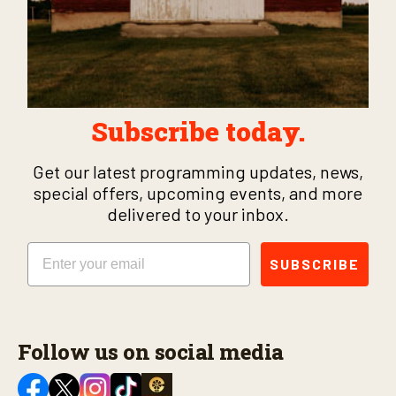
Subscribe today.
Get our latest programming updates, news,
special offers, upcoming events, and more
delivered to your inbox.
Email
SUBSCRIBE
Follow us on social media