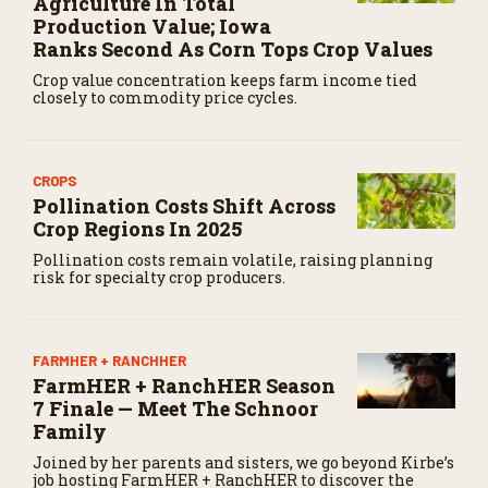
Agriculture In Total
Production Value; Iowa
Ranks Second As Corn Tops Crop Values
Crop value concentration keeps farm income tied
closely to commodity price cycles.
CROPS
Pollination Costs Shift Across
Crop Regions In 2025
Pollination costs remain volatile, raising planning
risk for specialty crop producers.
FARMHER + RANCHHER
FarmHER + RanchHER Season
7 Finale — Meet The Schnoor
Family
Joined by her parents and sisters, we go beyond Kirbe’s
job hosting FarmHER + RanchHER to discover the