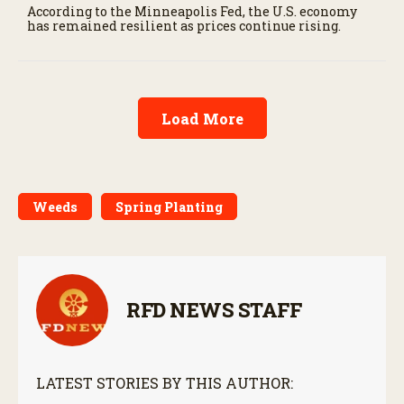
According to the Minneapolis Fed, the U.S. economy
has remained resilient as prices continue rising.
Load More
Weeds
Spring Planting
RFD NEWS STAFF
LATEST STORIES BY THIS AUTHOR: