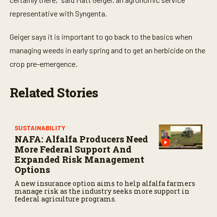
representative with Syngenta.
Geiger says it is important to go back to the basics when
managing weeds in early spring and to get an herbicide on the
crop pre-emergence.
Related Stories
SUSTAINABILITY
NAFA: Alfalfa Producers Need
More Federal Support And
Expanded Risk Management
Options
A new insurance option aims to help alfalfa farmers
manage risk as the industry seeks more support in
federal agriculture programs.