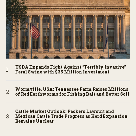
USDA Expands Fight Against “Terribly Invasive”
Feral Swine with $35 Million Investment
Wormville, USA: Tennessee Farm Raises Millions
of Red Earthworms for Fishing Bait and Better Soil
Cattle Market Outlook: Packers Lawsuit and
Mexican Cattle Trade Progress as Herd Expansion
Remains Unclear