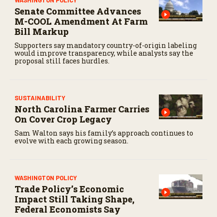
Senate Committee Advances
M-COOL Amendment At Farm
Bill Markup
Supporters say mandatory country-of-origin labeling
would improve transparency, while analysts say the
proposal still faces hurdles.
SUSTAINABILITY
North Carolina Farmer Carries
On Cover Crop Legacy
Sam Walton says his family’s approach continues to
evolve with each growing season.
WASHINGTON POLICY
Trade Policy’s Economic
Impact Still Taking Shape,
Federal Economists Say