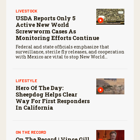
LIVESTOCK
USDA Reports Only 5
Active New World
Screwworm Cases As
Monitoring Efforts Continue
Federal and state officials emphasize that
surveillance, sterile fly releases, and cooperation
with Mexico are vital to stop New World
screwworm in the U.S.
LIFESTYLE
Hero Of The Day:
Sheepdog Helps Clear
Way For First Responders
In California
ON THE RECORD
On The Record | Vince Gill