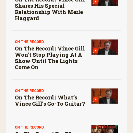
Shares His Special
Relationship With Merle
Haggard
ON THE RECORD
On The Record | Vince Gill
Won’t Stop Playing At A
Show Until The Lights
Come On
ON THE RECORD
On The Record | What’s
Vince Gill’s Go-To Guitar?
ON THE RECORD