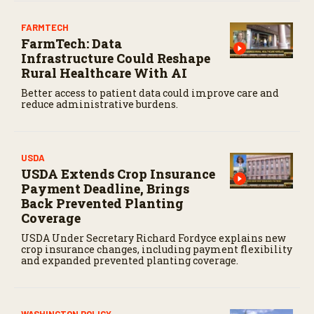
FARMTECH
FarmTech: Data
Infrastructure Could Reshape
Rural Healthcare With AI
Better access to patient data could improve care and
reduce administrative burdens.
USDA
USDA Extends Crop Insurance
Payment Deadline, Brings
Back Prevented Planting
Coverage
USDA Under Secretary Richard Fordyce explains new
crop insurance changes, including payment flexibility
and expanded prevented planting coverage.
WASHINGTON POLICY