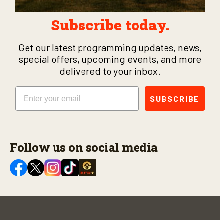
Subscribe today.
Get our latest programming updates, news,
special offers, upcoming events, and more
delivered to your inbox.
Email
SUBSCRIBE
Follow us on social media