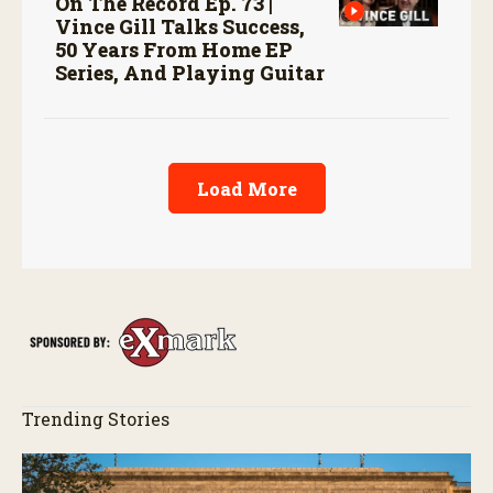
On The Record Ep. 73 |
Vince Gill Talks Success,
50 Years From Home EP
Series, And Playing Guitar
Load More
Trending Stories