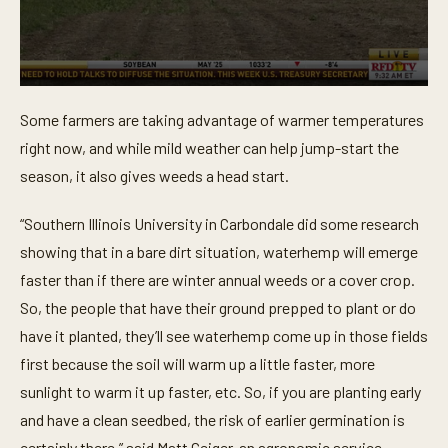
0
s
Some farmers are taking advantage of warmer temperatures
e
c
right now, and while mild weather can help jump-start the
o
n
season, it also gives weeds a head start.
d
s
o
“Southern Illinois University in Carbondale did some research
f
showing that in a bare dirt situation, waterhemp will emerge
4
6
faster than if there are winter annual weeds or a cover crop.
s
e
So, the people that have their ground prepped to plant or do
c
o
have it planted, they’ll see waterhemp come up in those fields
n
first because the soil will warm up a little faster, more
d
s
sunlight to warm it up faster, etc. So, if you are planting early
and have a clean seedbed, the risk of earlier germination is
certainly there,” said Matt Geiger, an agronomic service