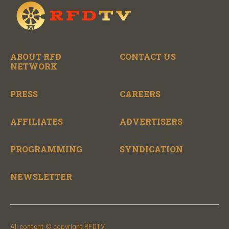
ABOUT RFD
CONTACT US
NETWORK
PRESS
CAREERS
AFFILIATES
ADVERTISERS
PROGRAMMING
SYNDICATION
NEWSLETTER
All content © copyright RFDTV.