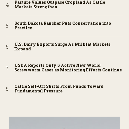
Pasture Values Outpace Cropland As Cattle
Markets Strengthen
South Dakota Rancher Puts Conservation into
Practice
U.S. Dairy Exports Surge As Milkfat Markets
Expand
USDA Reports Only 5 Active New World
Screwworm Cases as Monitoring Efforts Continue
Cattle Sell-Off Shifts From Funds Toward
Fundamental Pressure