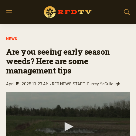
M
S
e
h
n
o
u
w
NEWS
S
e
Are you seeing early season
a
r
weeds? Here are some
c
management tips
h
April 15, 2025 10:27 AM •
RFD NEWS STAFF
,
Currey McCullough