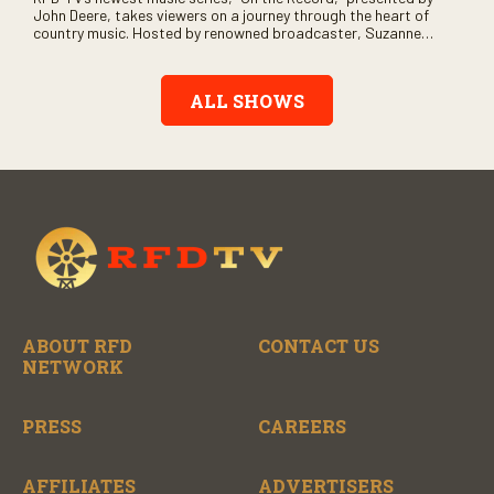
John Deere, takes viewers on a journey through the heart of
country music. Hosted by renowned broadcaster, Suzanne
Alexander, the show features long-form interviews with today’s
biggest artists and the veterans who inspired them. “On the
Record” also gives viewers a front row seat to intimate
ALL SHOWS
performances and exclusive music video releases, highlighting
the broad scope of Nashville’s talent.
ABOUT RFD
CONTACT US
NETWORK
PRESS
CAREERS
AFFILIATES
ADVERTISERS