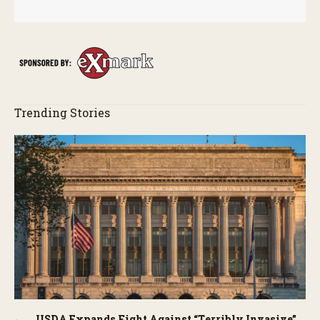
Trending Stories
USDA Expands Fight Against “Terribly Invasive”