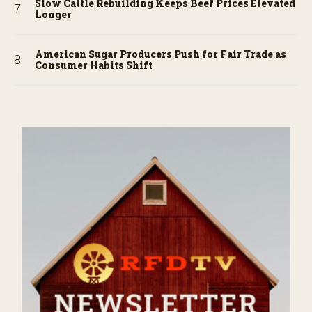
Slow Cattle Rebuilding Keeps Beef Prices Elevated
Longer
American Sugar Producers Push for Fair Trade as
Consumer Habits Shift