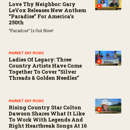
Love Thy Neighbor: Gary
LeVox Releases New Anthem
“Paradise” For America’s
250th
“Paradise” Is Out Now!
MARKET DAY MUSIC
Ladies Of Legacy: Three
Country Artists Have Come
Together To Cover “Silver
Threads & Golden Needles”
MARKET DAY MUSIC
Rising Country Star Colton
Dawson Shares What It Like
To Work With Legends And
Right Heartbreak Songs At 16