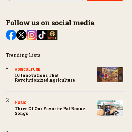
Follow us on social media
Trending Lists
AGRICULTURE
10 Innovations That
Revolutionized Agriculture
MUSIC
Three Of Our Favorite Pat Boone
Songs