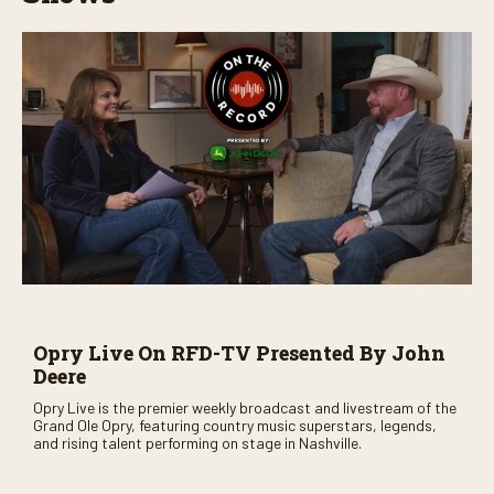
Opry Live On RFD-TV Presented By John
Deere
Opry Live is the premier weekly broadcast and livestream of the
Grand Ole Opry, featuring country music superstars, legends,
and rising talent performing on stage in Nashville.