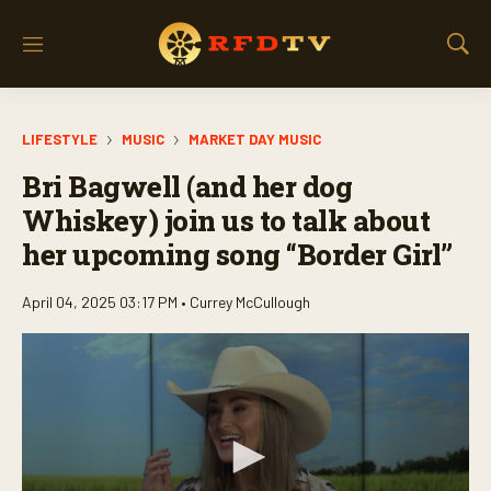
M
S
e
h
n
o
u
w
LIFESTYLE
MUSIC
MARKET DAY MUSIC
S
e
Bri Bagwell (and her dog
a
r
Whiskey) join us to talk about
c
her upcoming song “Border Girl”
h
April 04, 2025 03:17 PM •
Currey McCullough