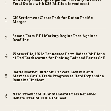
Feral Swine with $35 Million Investment
CN Settlement Clears Path for Union Pacific
Merger
Senate Farm Bill Markup Begins Race Against
Deadline
Wormville, USA: Tennessee Farm Raises Millions
of Red Earthworms for Fishing Bait and Better Soil
Cattle Market Outlook: Packers Lawsuit and
Mexican Cattle Trade Progress as Herd Expansion
Remains Unclear
New ‘Product of USA’ Standard Fuels Renewed
Debate Over M-COOL for Beef