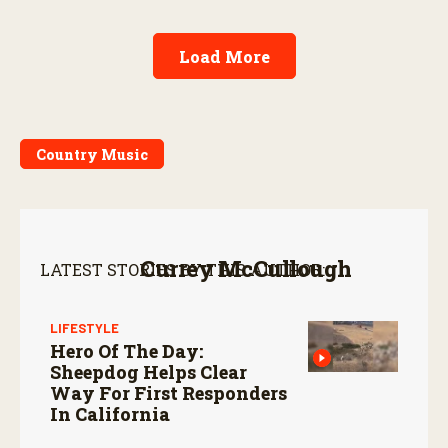
Load More
Country Music
Currey McCullough
LATEST STORIES BY THIS AUTHOR:
LIFESTYLE
Hero Of The Day:
Sheepdog Helps Clear
Way For First Responders
In California