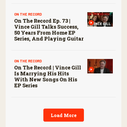
ON THE RECORD
On The Record Ep. 73 |
Vince Gill Talks Success,
50 Years From Home EP
Series, And Playing Guitar
ON THE RECORD
On The Record | Vince Gill
Is Marrying His Hits
With New Songs On His
EP Series
Load More