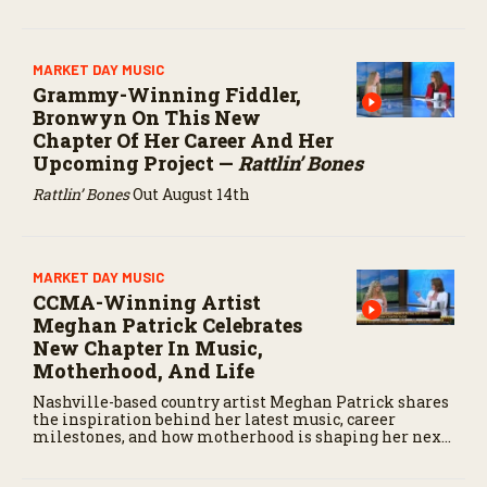
MARKET DAY MUSIC
Grammy-Winning Fiddler,
Bronwyn On This New
Chapter Of Her Career And Her
Upcoming Project —
Rattlin’ Bones
Rattlin’ Bones
Out August 14th
MARKET DAY MUSIC
CCMA-Winning Artist
Meghan Patrick Celebrates
New Chapter In Music,
Motherhood, And Life
Nashville-based country artist Meghan Patrick shares
the inspiration behind her latest music, career
milestones, and how motherhood is shaping her next
chapter.