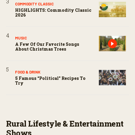
COMMODITY CLASSIC
HIGHLIGHTS: Commodity Classic
2026
MUSIC
A Few Of Our Favorite Songs
About Christmas Trees
FOOD & DRINK
5 Famous “political” Recipes To
Try
Rural Lifestyle & Entertainment
Shows