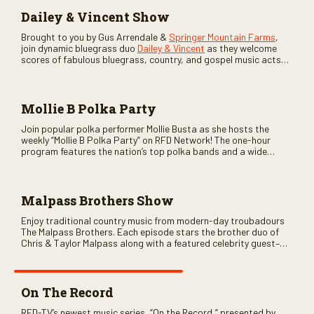
Dailey & Vincent Show
Brought to you by Gus Arrendale &
Springer Mountain Farms
,
join dynamic bluegrass duo
Dailey & Vincent
as they welcome
scores of fabulous bluegrass, country, and gospel music acts
as special guests. Loads of laughs, your favorite guests galore,
and lots of good times are guaranteed. Don’t miss all the fun!
Mollie B Polka Party
Join popular polka performer Mollie Busta as she hosts the
weekly “Mollie B Polka Party” on RFD Network! The one-hour
program features the nation’s top polka bands and a wide
variety of ethnic styles, recorded on location at music festivals
across the country.
Malpass Brothers Show
Enjoy traditional country music from modern-day troubadours
The Malpass Brothers. Each episode stars the brother duo of
Chris & Taylor Malpass along with a featured celebrity guest–
and loads of clever humor.
On The Record
RFD-TV’s newest music series, “On the Record,” presented by