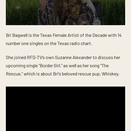
0
s
Bri Bagwell is the Texas Female Artist of the Decade with 14
e
c
number one singles on the Texas radio chart.
o
n
d
She joined RFD-TV’s own Suzanne Alexander to discuss her
s
o
upcoming single “Border Girl,” as well as her song “The
f
Rescue,” which is about Bri’s beloved rescue pup, Whiskey.
5
m
i
n
u
t
e
s
,
1
7
s
e