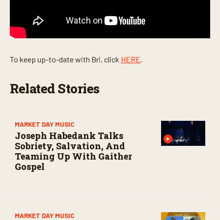
c
o
n
d
s
To keep up-to-date with Bri, click
HERE
.
Related Stories
MARKET DAY MUSIC
Joseph Habedank Talks
Sobriety, Salvation, And
Teaming Up With Gaither
Gospel
MARKET DAY MUSIC