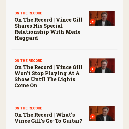
ON THE RECORD
On The Record | Vince Gill
Shares His Special
Relationship With Merle
Haggard
ON THE RECORD
On The Record | Vince Gill
Won’t Stop Playing At A
Show Until The Lights
Come On
ON THE RECORD
On The Record | What’s
Vince Gill’s Go-To Guitar?