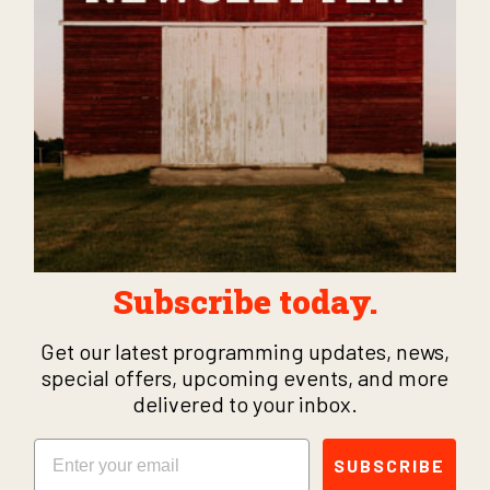
Subscribe today.
Get our latest programming updates, news,
special offers, upcoming events, and more
delivered to your inbox.
Email
SUBSCRIBE