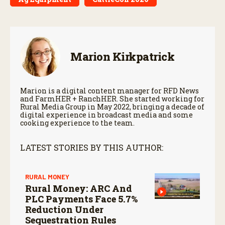
Marion Kirkpatrick
Marion is a digital content manager for RFD News
and FarmHER + RanchHER. She started working for
Rural Media Group in May 2022, bringing a decade of
digital experience in broadcast media and some
cooking experience to the team.
LATEST STORIES BY THIS AUTHOR:
RURAL MONEY
Rural Money: ARC And
PLC Payments Face 5.7%
Reduction Under
Sequestration Rules