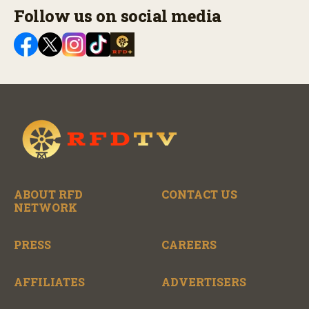
Follow us on social media
ABOUT RFD
CONTACT US
NETWORK
PRESS
CAREERS
AFFILIATES
ADVERTISERS