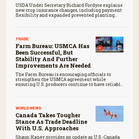
USDA Under Secretary Richard Fordyce explains
new crop insurance changes, including payment
flexibility and expanded prevented planting
coverage.
TRADE
Farm Bureau: USMCA Has
Been Successful, But
Stability And Further
Improvements Are Needed
The Farm Bureau is encouraging officials to
strengthen the USMCA agreement while
ensuring U.S. producers continue to have reliable
access to key North American markets.
WORLD NEWS
Canada Takes Tougher
Stance As Trade Deadline
With U.S. Approaches
Shaun Haney provides an update as U.S.-Canada