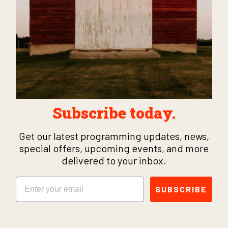
Subscribe today.
Get our latest programming updates, news,
special offers, upcoming events, and more
delivered to your inbox.
Email
SUBSCRIBE