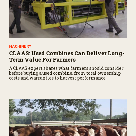
MACHINERY
CLAAS: Used Combines Can Deliver Long-
Term Value For Farmers
A CLAAS expert shares what farmers should consider
before buying a used combine, from total ownership
costs and warranties to harvest performance.