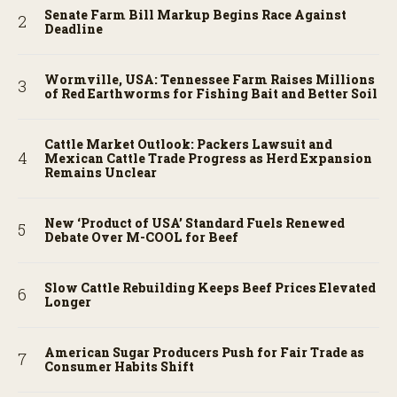
Senate Farm Bill Markup Begins Race Against
Deadline
Wormville, USA: Tennessee Farm Raises Millions
of Red Earthworms for Fishing Bait and Better Soil
Cattle Market Outlook: Packers Lawsuit and
Mexican Cattle Trade Progress as Herd Expansion
Remains Unclear
New ‘Product of USA’ Standard Fuels Renewed
Debate Over M-COOL for Beef
Slow Cattle Rebuilding Keeps Beef Prices Elevated
Longer
American Sugar Producers Push for Fair Trade as
Consumer Habits Shift