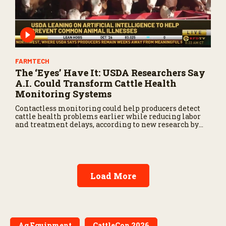
FARMTECH
The ‘Eyes’ Have It: USDA Researchers Say
A.I. Could Transform Cattle Health
Monitoring Systems
Contactless monitoring could help producers detect
cattle health problems earlier while reducing labor
and treatment delays, according to new research by
the USDA Agricultural Research Service.
Load More
Ag Equipment
CattleCon 2026