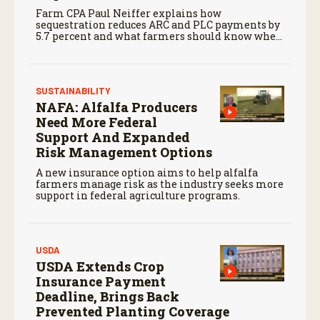
Farm CPA Paul Neiffer explains how
sequestration reduces ARC and PLC payments by
5.7 percent and what farmers should know when
planning for payments.
SUSTAINABILITY
NAFA: Alfalfa Producers
Need More Federal
Support And Expanded
Risk Management Options
A new insurance option aims to help alfalfa
farmers manage risk as the industry seeks more
support in federal agriculture programs.
USDA
USDA Extends Crop
Insurance Payment
Deadline, Brings Back
Prevented Planting Coverage