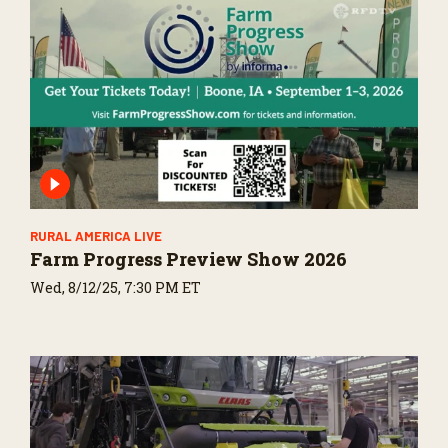
RURAL AMERICA LIVE
Farm Progress Preview Show 2026
Wed, 8/12/25, 7:30 PM ET