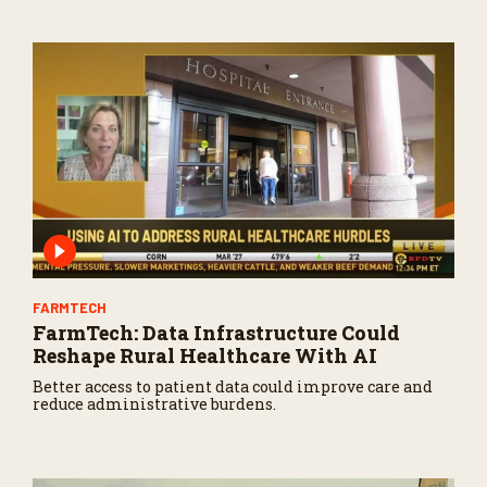
3
4
s
e
c
o
n
d
s
FARMTECH
FarmTech: Data Infrastructure Could
Reshape Rural Healthcare With AI
Better access to patient data could improve care and
reduce administrative burdens.