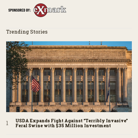
Trending Stories
USDA Expands Fight Against “Terribly Invasive”
Feral Swine with $35 Million Investment