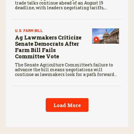
trade talks continue ahead of an August 19
deadline, with leaders negotiating tariffs,
metals trade, and potential impacts on
agriculture.
U.S. FARM BILL
Ag Lawmakers Criticize
Senate Democrats After
Farm Bill Fails
Committee Vote
The Senate Agriculture Committee’s failure to
advance the bill means negotiations will
continue as lawmakers look for a path forward
before the end of the year.
Load More