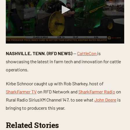
0
s
NASHVILLE, TENN. (RFD NEWS)
—
CattleCon
is
e
c
showcasing the latest in farm tech and innovation for cattle
o
n
operations.
d
s
o
Kirbe Schnoor caught up with Rob Sharkey, host of
f
SharkFarmer TV
on RFD Network and
SharkFarmer Radio
on
3
m
Rural Radio SiriusXM Channel 147, to see what
John Deere
is
i
n
bringing to producers this year.
u
t
e
Related Stories
s
,