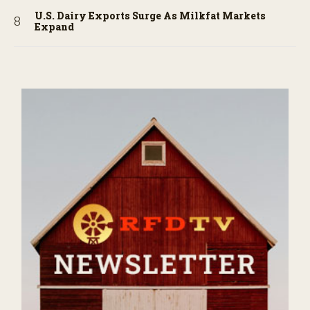
U.S. Dairy Exports Surge As Milkfat Markets
Expand