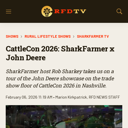
M
S
e
h
n
o
u
w
SHOWS
RURAL LIFESTYLE SHOWS
SHARKFARMER TV
S
e
CattleCon 2026: SharkFarmer x
a
r
John Deere
c
h
SharkFarmer host Rob Sharkey takes us on a
tour of the John Deere showcase on the trade
show floor of CattleCon 2026 in Nashville.
February 06, 2026 11:19 AM •
Marion Kirkpatrick
,
RFD NEWS STAFF