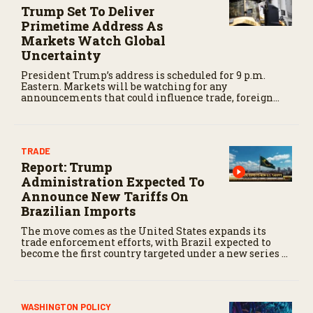
Trump Set To Deliver
Primetime Address As
Markets Watch Global
Uncertainty
President Trump’s address is scheduled for 9 p.m.
Eastern. Markets will be watching for any
announcements that could influence trade, foreign
policy, energy markets, or other issues affecting the
agricultural economy.
TRADE
Report: Trump
Administration Expected To
Announce New Tariffs On
Brazilian Imports
The move comes as the United States expands its
trade enforcement efforts, with Brazil expected to
become the first country targeted under a new series of
Section 301 trade actions.
WASHINGTON POLICY