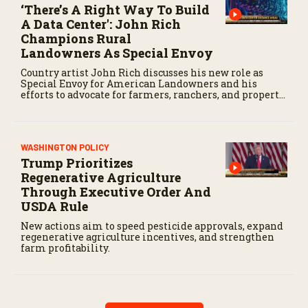
‘There’s A Right Way To Build
A Data Center': John Rich
Champions Rural
Landowners As Special Envoy
Country artist John Rich discusses his new role as
Special Envoy for American Landowners and his
efforts to advocate for farmers, ranchers, and property
owners.
WASHINGTON POLICY
Trump Prioritizes
Regenerative Agriculture
Through Executive Order And
USDA Rule
New actions aim to speed pesticide approvals, expand
regenerative agriculture incentives, and strengthen
farm profitability.