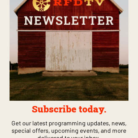
Subscribe today.
Get our latest programming updates, news,
special offers, upcoming events, and more
delivered to your inbox.