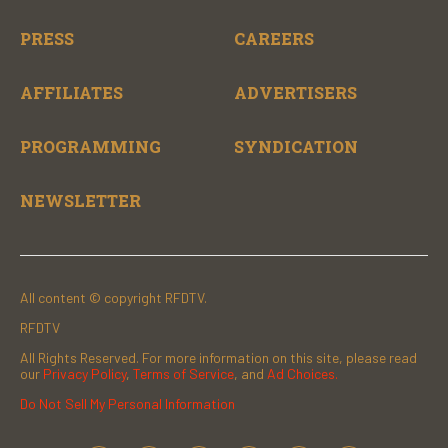
PRESS
CAREERS
AFFILIATES
ADVERTISERS
PROGRAMMING
SYNDICATION
NEWSLETTER
All content © copyright RFDTV.
RFDTV
All Rights Reserved. For more information on this site, please read
our
Privacy Policy
,
Terms of Service
, and
Ad Choices.
Do Not Sell My Personal Information