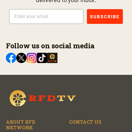
Email
SUBSCRIBE
Follow us on social media
ABOUT RFD
CONTACT US
NETWORK