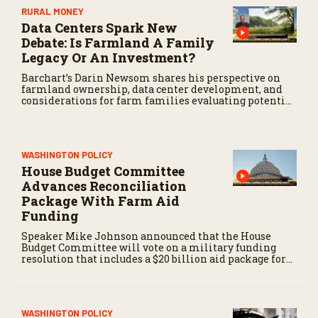
RURAL MONEY
Data Centers Spark New
Debate: Is Farmland A Family
Legacy Or An Investment?
Barchart’s Darin Newsom shares his perspective on
farmland ownership, data center development, and
considerations for farm families evaluating potential
land offers.
WASHINGTON POLICY
House Budget Committee
Advances Reconciliation
Package With Farm Aid
Funding
Speaker Mike Johnson announced that the House
Budget Committee will vote on a military funding
resolution that includes a $20 billion aid package for
farmers, first reported by RFD-TV in June.
WASHINGTON POLICY