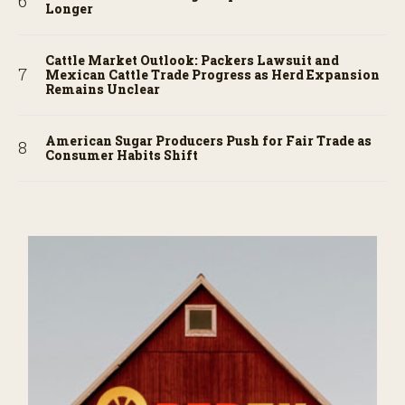
Longer
Cattle Market Outlook: Packers Lawsuit and
Mexican Cattle Trade Progress as Herd Expansion
Remains Unclear
American Sugar Producers Push for Fair Trade as
Consumer Habits Shift