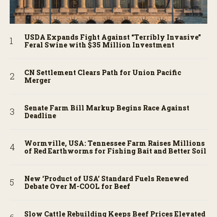
USDA Expands Fight Against “Terribly Invasive”
Feral Swine with $35 Million Investment
CN Settlement Clears Path for Union Pacific
Merger
Senate Farm Bill Markup Begins Race Against
Deadline
Wormville, USA: Tennessee Farm Raises Millions
of Red Earthworms for Fishing Bait and Better Soil
New ‘Product of USA’ Standard Fuels Renewed
Debate Over M-COOL for Beef
Slow Cattle Rebuilding Keeps Beef Prices Elevated