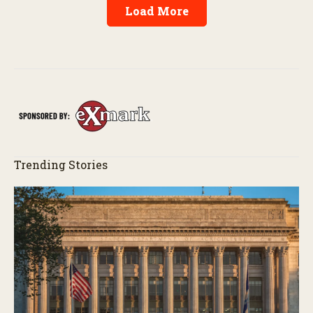
Load More
Trending Stories