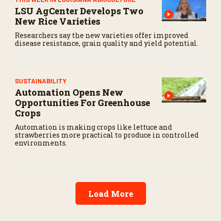
LSU AgCenter Develops Two
New Rice Varieties
Researchers say the new varieties offer improved
disease resistance, grain quality and yield potential.
SUSTAINABILITY
Automation Opens New
Opportunities For Greenhouse
Crops
Automation is making crops like lettuce and
strawberries more practical to produce in controlled
environments.
Load More