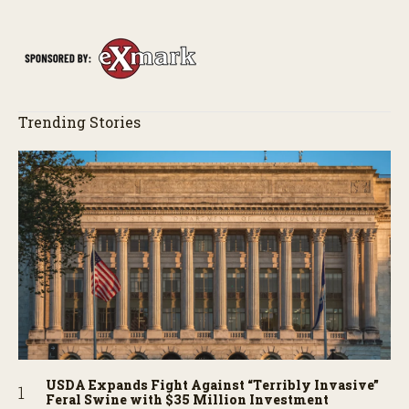
Trending Stories
USDA Expands Fight Against “Terribly Invasive”
Feral Swine with $35 Million Investment