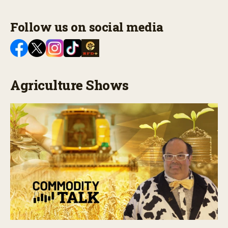
Follow us on social media
Agriculture Shows