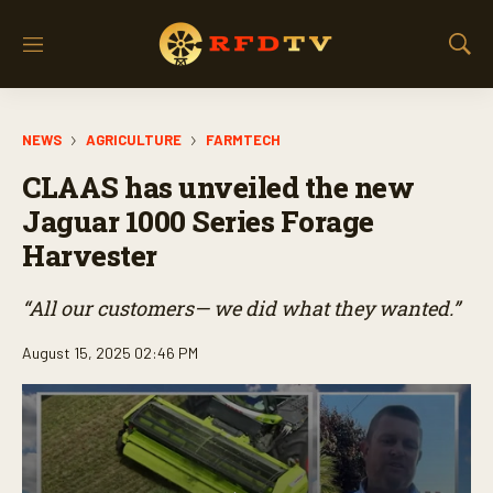
M
S
e
h
n
o
u
w
NEWS
AGRICULTURE
FARMTECH
S
e
CLAAS has unveiled the new
a
r
Jaguar 1000 Series Forage
c
Harvester
h
“All our customers— we did what they wanted.”
August 15, 2025 02:46 PM