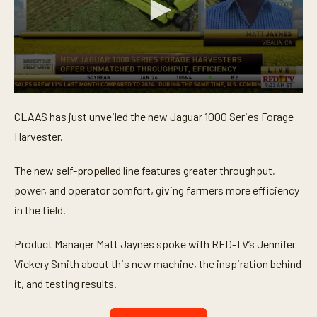
0
s
CLAAS has just unveiled the new Jaguar 1000 Series Forage
e
c
Harvester.
o
n
d
The new self-propelled line features greater throughput,
s
o
power, and operator comfort, giving farmers more efficiency
f
in the field.
3
m
i
Product Manager Matt Jaynes spoke with RFD-TV’s Jennifer
n
u
Vickery Smith about this new machine, the inspiration behind
t
e
it, and testing results.
s
,
1