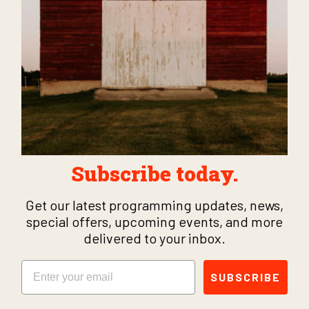
Subscribe today.
Get our latest programming updates, news,
special offers, upcoming events, and more
delivered to your inbox.
Email
SUBSCRIBE