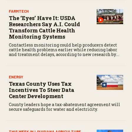
FARMTECH
The ‘Eyes’ Have It: USDA
Researchers Say A.I. Could
Transform Cattle Health
Monitoring Systems
Contactless monitoring could help producers detect
cattle health problems earlier while reducing labor
and treatment delays, according to new research by
the USDA Agricultural Research Service.
ENERGY
Texas County Uses Tax
Incentives To Steer Data
Center Development
County leaders hope a tax-abatement agreement will
secure safeguards for water and electricity.
THIS WEEK IN LOUISIANA AGRICULTURE