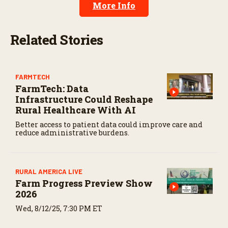
More Info
2
s
e
c
Related Stories
o
n
d
s
FARMTECH
FarmTech: Data
Infrastructure Could Reshape
Rural Healthcare With AI
Better access to patient data could improve care and
reduce administrative burdens.
RURAL AMERICA LIVE
Farm Progress Preview Show
2026
Wed, 8/12/25, 7:30 PM ET