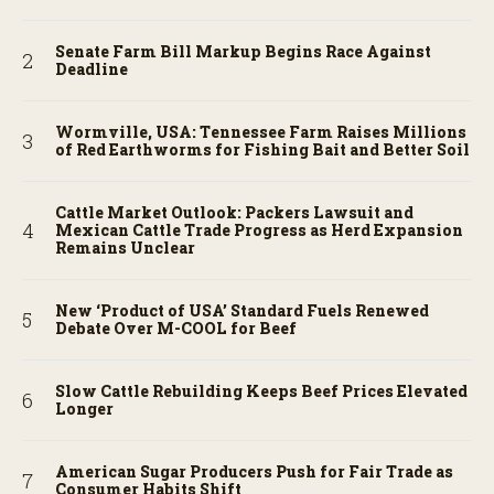
Senate Farm Bill Markup Begins Race Against
Deadline
Wormville, USA: Tennessee Farm Raises Millions
of Red Earthworms for Fishing Bait and Better Soil
Cattle Market Outlook: Packers Lawsuit and
Mexican Cattle Trade Progress as Herd Expansion
Remains Unclear
New ‘Product of USA’ Standard Fuels Renewed
Debate Over M-COOL for Beef
Slow Cattle Rebuilding Keeps Beef Prices Elevated
Longer
American Sugar Producers Push for Fair Trade as
Consumer Habits Shift