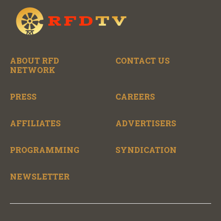
ABOUT RFD
CONTACT US
NETWORK
PRESS
CAREERS
AFFILIATES
ADVERTISERS
PROGRAMMING
SYNDICATION
NEWSLETTER