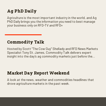
Ag PhD Daily
Agriculture is the most important industry in the world, and Ag
PhD Daily brings you the information you need to best manage
your business only on RFD-TV and RFD+
Commodity Talk
Hosted by Scott “The Cow Guy” Shellady and RFD News Markets
Specialist Tony St. James, Commodity Talk delivers expert
insight into the day’s ag commodity markets just before the
CME opens. Only on RFD-TV and Rural Radio SiriusXM Channel
147.
Market Day Report Weekend
A look at the news, weather and commodities headlines that
drove agriculture markets in the past week.