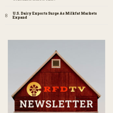
U.S. Dairy Exports Surge As Milkfat Markets
Expand