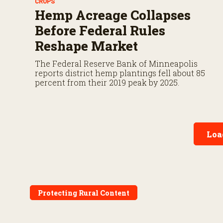
CROPS
Hemp Acreage Collapses
Before Federal Rules
Reshape Market
The Federal Reserve Bank of Minneapolis
reports district hemp plantings fell about 85
percent from their 2019 peak by 2025.
Loa
Protecting Rural Content