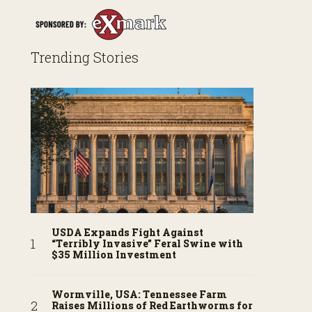
Trending Stories
USDA Expands Fight Against
“Terribly Invasive” Feral Swine with
$35 Million Investment
Wormville, USA: Tennessee Farm
Raises Millions of Red Earthworms for