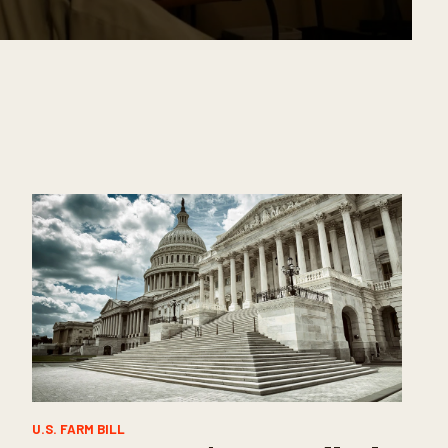
U.S. FARM BILL