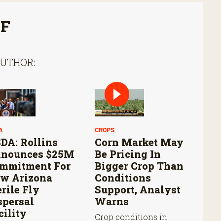
FF
AUTHOR:
A
CROPS
DA: Rollins
Corn Market May
nounces $25M
Be Pricing In
mmitment For
Bigger Crop Than
w Arizona
Conditions
erile Fly
Support, Analyst
spersal
Warns
cility
Crop conditions in