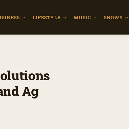
USINESS
LIFESTYLE
MUSIC
SHOWS
olutions
and Ag