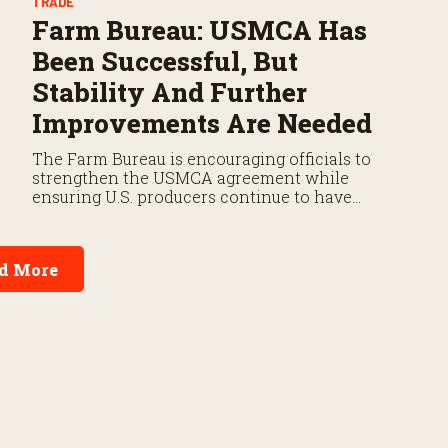
TRADE
Farm Bureau: USMCA Has
Been Successful, But
Stability And Further
Improvements Are Needed
The Farm Bureau is encouraging officials to
strengthen the USMCA agreement while
ensuring U.S. producers continue to have
reliable access to key North American markets.
d More