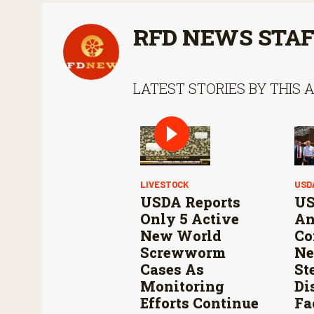
RFD NEWS STA
LATEST STORIES BY THIS 
LIVESTOCK
USD
USDA Reports
US
Only 5 Active
An
New World
Co
Screwworm
Ne
Cases As
St
Monitoring
Di
Efforts Continue
Fa