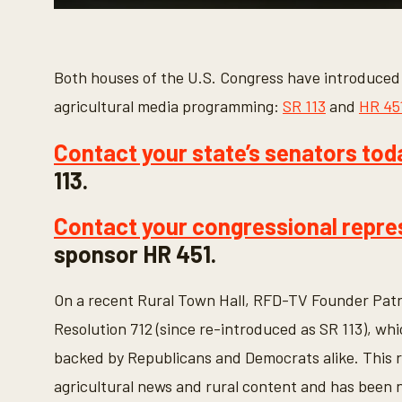
0
s
e
c
o
Both houses of the U.S. Congress have introduced r
n
d
agricultural media programming:
SR 113
and
HR 45
s
o
f
Contact your state’s senators tod
2
m
113.
i
n
u
Contact your congressional repre
t
e
sponsor HR 451.
s
,
4
On a recent Rural Town Hall, RFD-TV Founder Patr
0
s
Resolution 712 (since re-introduced as SR 113), wh
e
c
backed by Republicans and Democrats alike. This r
o
n
agricultural news and rural content and has been n
d