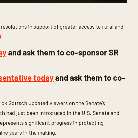
esolutions in support of greater access to rural and
1
.
ay
and ask them to co-sponsor SR
sentative today
and ask them to co-
ick Gottsch updated viewers on the Senate’s
ich had just been introduced in the U.S. Senate and
epresents significant progress in protecting
ine years in the making.