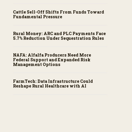
Cattle Sell-Off Shifts From Funds Toward
Fundamental Pressure
Rural Money: ARC and PLC Payments Face
5.7% Reduction Under Sequestration Rules
NAFA: Alfalfa Producers Need More
Federal Support and Expanded Risk
Management Options
FarmTech: Data Infrastructure Could
Reshape Rural Healthcare with AI