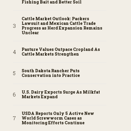
Fishing Bait and Better Soil
Cattle Market Outlook: Packers
Lawsuit and Mexican Cattle Trade
Progress as Herd Expansion Remains
Unclear
Pasture Values Outpace Cropland As
Cattle Markets Strengthen
South Dakota Rancher Puts
Conservation into Practice
U.S. Dairy Exports Surge As Milkfat
Markets Expand
USDA Reports Only 5 Active New
World Screwworm Cases as
Monitoring Efforts Continue