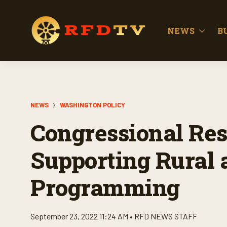
NEWS
B
NEWS
WASHINGTON POLICY
Congressional Res
Supporting Rural 
Programming
September 23, 2022 11:24 AM •
RFD NEWS STAFF