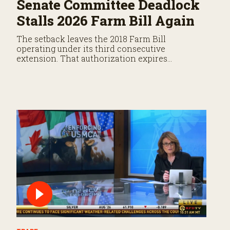
Senate Committee Deadlock
Stalls 2026 Farm Bill Again
The setback leaves the 2018 Farm Bill
operating under its third consecutive
extension. That authorization expires
September 30.