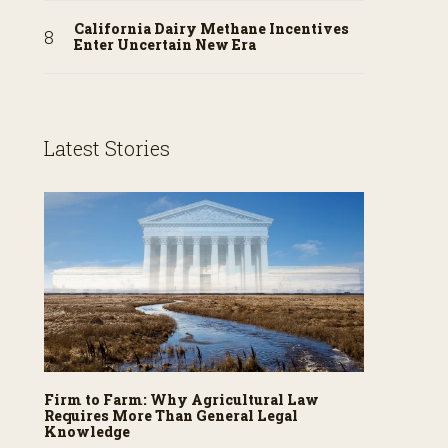
California Dairy Methane Incentives
Enter Uncertain New Era
Latest Stories
Firm to Farm: Why Agricultural Law
Requires More Than General Legal
Knowledge