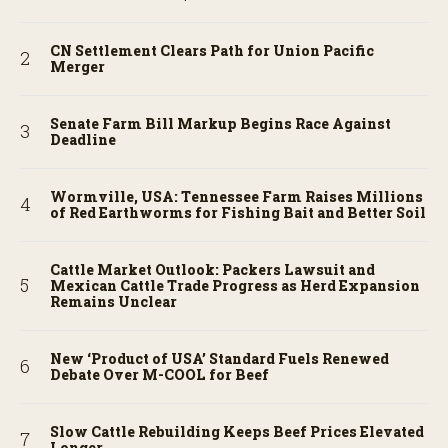
CN Settlement Clears Path for Union Pacific
Merger
Senate Farm Bill Markup Begins Race Against
Deadline
Wormville, USA: Tennessee Farm Raises Millions
of Red Earthworms for Fishing Bait and Better Soil
Cattle Market Outlook: Packers Lawsuit and
Mexican Cattle Trade Progress as Herd Expansion
Remains Unclear
New ‘Product of USA’ Standard Fuels Renewed
Debate Over M-COOL for Beef
Slow Cattle Rebuilding Keeps Beef Prices Elevated
Longer