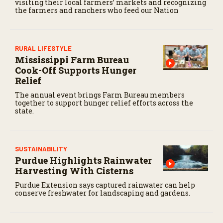
visiting their local farmers’ markets and recognizing
the farmers and ranchers who feed our Nation
RURAL LIFESTYLE
Mississippi Farm Bureau
Cook-Off Supports Hunger
Relief
The annual event brings Farm Bureau members
together to support hunger relief efforts across the
state.
SUSTAINABILITY
Purdue Highlights Rainwater
Harvesting With Cisterns
Purdue Extension says captured rainwater can help
conserve freshwater for landscaping and gardens.