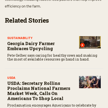
t
e
efficiency on the farm.
s
,
5
Related Stories
8
s
e
c
o
SUSTAINABILITY
n
Georgia Dairy Farmer
d
s
Embraces Upcycling
Pete Gelber says caring for healthy cows and making
the most of available resources go hand in hand.
USDA
USDA: Secretary Rollins
Proclaims National Farmers
Market Week, Calls On
Americans To Shop Local
Proclamation encourages Americans to celebrate by