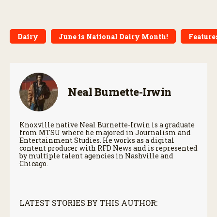
Dairy
June is National Dairy Month!
Features
Neal Burnette-Irwin
Knoxville native Neal Burnette-Irwin is a graduate
from MTSU where he majored in Journalism and
Entertainment Studies. He works as a digital
content producer with RFD News and is represented
by multiple talent agencies in Nashville and
Chicago.
LATEST STORIES BY THIS AUTHOR: