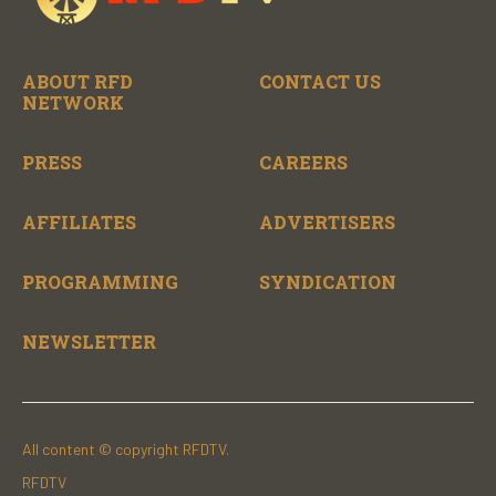
ABOUT RFD
CONTACT US
NETWORK
PRESS
CAREERS
AFFILIATES
ADVERTISERS
PROGRAMMING
SYNDICATION
NEWSLETTER
All content © copyright RFDTV.
RFDTV