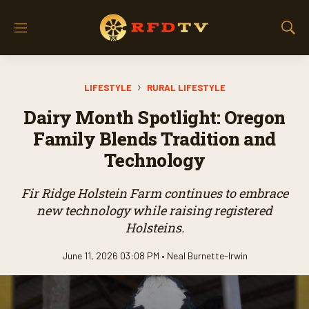
M
S
e
h
n
o
u
w
LIFESTYLE
RURAL LIFESTYLE
S
e
Dairy Month Spotlight: Oregon
a
r
Family Blends Tradition and
c
Technology
h
Fir Ridge Holstein Farm continues to embrace
new technology while raising registered
Holsteins.
June 11, 2026 03:08 PM •
Neal Burnette-Irwin