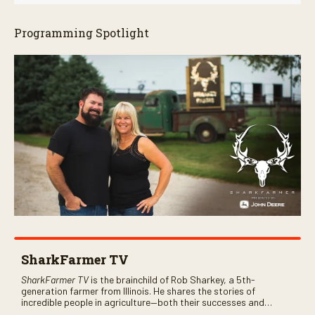
Programming Spotlight
SharkFarmer TV
SharkFarmer TV
is the brainchild of Rob Sharkey, a 5th-
generation farmer from Illinois. He shares the stories of
incredible people in agriculture—both their successes and
perhaps a few blunders along the way. You’ll see aerial footage