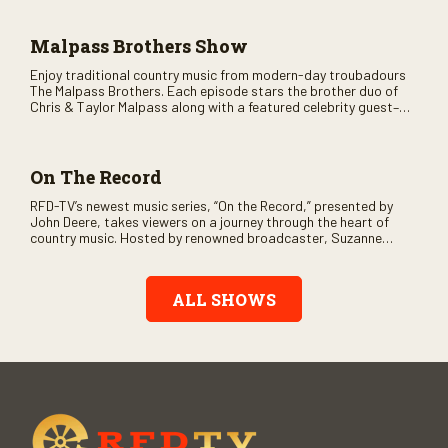
across the country.
Malpass Brothers Show
Enjoy traditional country music from modern-day troubadours
The Malpass Brothers. Each episode stars the brother duo of
Chris & Taylor Malpass along with a featured celebrity guest–
and loads of clever humor.
On The Record
RFD-TV’s newest music series, “On the Record,” presented by
John Deere, takes viewers on a journey through the heart of
country music. Hosted by renowned broadcaster, Suzanne
Alexander, the show features long-form interviews with today’s
biggest artists and the veterans who inspired them. “On the
Record” also gives viewers a front row seat to intimate
ALL SHOWS
performances and exclusive music video releases, highlighting
the broad scope of Nashville’s talent.