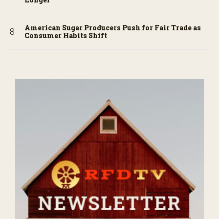
American Sugar Producers Push for Fair Trade as
Consumer Habits Shift