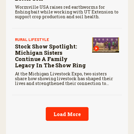
Wormville USA raises red earthworms for
fishing bait while working with UT Extension to
support crop production and soil health.
RURAL LIFESTYLE
Stock Show Spotlight:
Michigan Sisters
Continue A Family
Legacy In The Show Ring
At the Michigan Livestock Expo, two sisters
share how showing livestock has shaped their
lives and strengthened their connection to
agriculture.
Load More