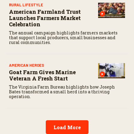
RURAL LIFESTYLE
American Farmland Trust
Launches Farmers Market
Celebration
The annual campaign highlights farmers markets
that support local producers, small businesses and
rural communities.
AMERICAN HEROES
Goat Farm Gives Marine
Veteran A Fresh Start
The Virginia Farm Bureau highlights how Joseph
Bates transformed a small herd into a thriving
operation.
Load More