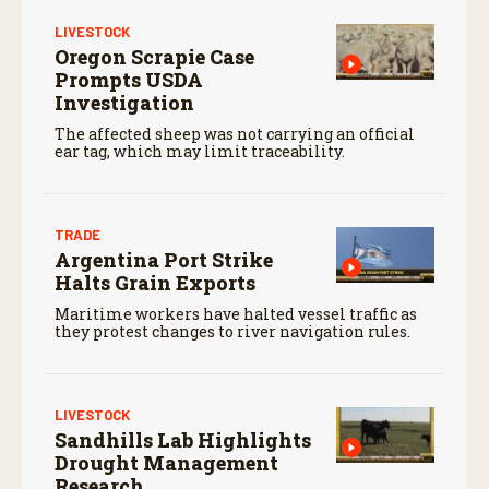
LIVESTOCK
Oregon Scrapie Case
Prompts USDA
Investigation
The affected sheep was not carrying an official
ear tag, which may limit traceability.
TRADE
Argentina Port Strike
Halts Grain Exports
Maritime workers have halted vessel traffic as
they protest changes to river navigation rules.
LIVESTOCK
Sandhills Lab Highlights
Drought Management
Research