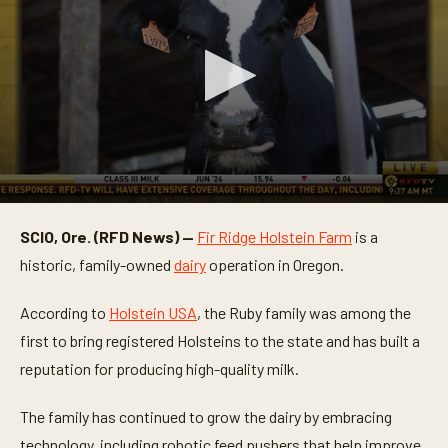
0
s
SCIO, Ore. (RFD News) —
Fir Ridge Holstein Farm
is a
e
c
historic, family-owned
dairy
operation in Oregon.
o
n
d
According to
Holstein USA
, the Ruby family was among the
s
o
first to bring registered Holsteins to the state and has built a
f
reputation for producing high-quality milk.
3
m
i
The family has continued to grow the dairy by embracing
n
u
technology, including robotic feed pushers that help improve