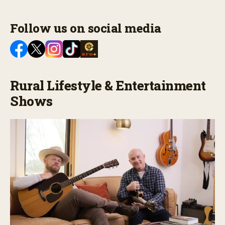
Follow us on social media
Rural Lifestyle & Entertainment
Shows