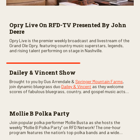
Opry Live On RFD-TV Presented By John
Deere
Opry Live is the premier weekly broadcast and livestream of the
Grand Ole Opry, featuring country music superstars, legends,
and rising talent performing on stage in Nashville.
Dailey & Vincent Show
Brought to you by Gus Arrendale &
Springer Mountain Farms
,
join dynamic bluegrass duo
Dailey & Vincent
as they welcome
scores of fabulous bluegrass, country, and gospel music acts
as special guests. Loads of laughs, your favorite guests galore,
and lots of good times are guaranteed. Don’t miss all the fun!
Mollie B Polka Party
Join popular polka performer Mollie Busta as she hosts the
weekly “Mollie B Polka Party” on RFD Network! The one-hour
program features the nation’s top polka bands and a wide
variety of ethnic styles, recorded on location at music festivals