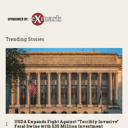
of the field just as the drone crashes into a barn—and hear the
story behind it all.
Trending Stories
USDA Expands Fight Against “Terribly Invasive”
Feral Swine with $35 Million Investment