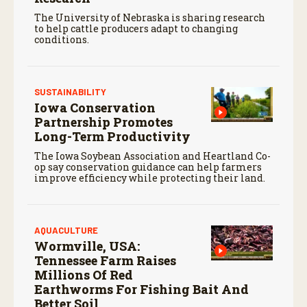
The University of Nebraska is sharing research
to help cattle producers adapt to changing
conditions.
SUSTAINABILITY
Iowa Conservation
Partnership Promotes
Long-Term Productivity
The Iowa Soybean Association and Heartland Co-
op say conservation guidance can help farmers
improve efficiency while protecting their land.
AQUACULTURE
Wormville, USA:
Tennessee Farm Raises
Millions Of Red
Earthworms For Fishing Bait And
Better Soil