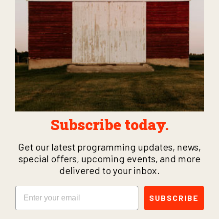
Subscribe today.
Get our latest programming updates, news,
special offers, upcoming events, and more
delivered to your inbox.
Email
SUBSCRIBE