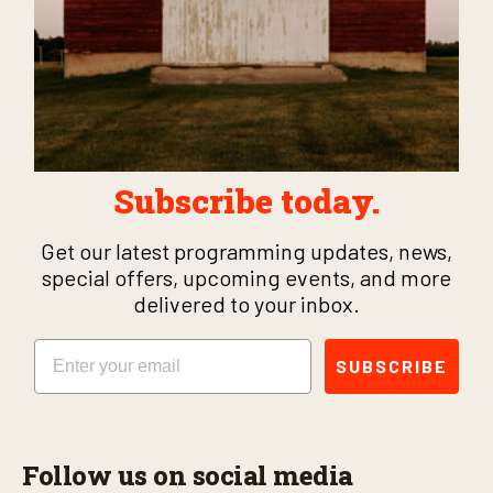
Subscribe today.
Get our latest programming updates, news,
special offers, upcoming events, and more
delivered to your inbox.
Email
SUBSCRIBE
Follow us on social media