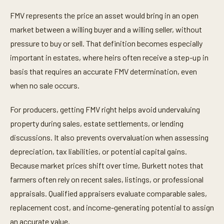
FMV represents the price an asset would bring in an open
market between a willing buyer and a willing seller, without
pressure to buy or sell. That definition becomes especially
important in estates, where heirs often receive a step-up in
basis that requires an accurate FMV determination, even
when no sale occurs.
For producers, getting FMV right helps avoid undervaluing
property during sales, estate settlements, or lending
discussions. It also prevents overvaluation when assessing
depreciation, tax liabilities, or potential capital gains.
Because market prices shift over time, Burkett notes that
farmers often rely on recent sales, listings, or professional
appraisals. Qualified appraisers evaluate comparable sales,
replacement cost, and income-generating potential to assign
an accurate value.