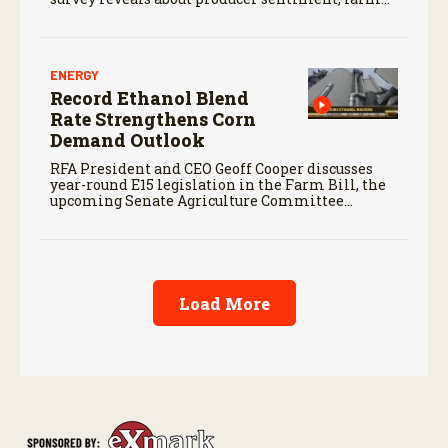
finances, and the outlook for agriculture.
ENERGY
Record Ethanol Blend
Rate Strengthens Corn
Demand Outlook
RFA President and CEO Geoff Cooper discusses
year-round E15 legislation in the Farm Bill, the
upcoming Senate Agriculture Committee
markup, and developments in Renewable Fuel
Standard exemptions.
Load More