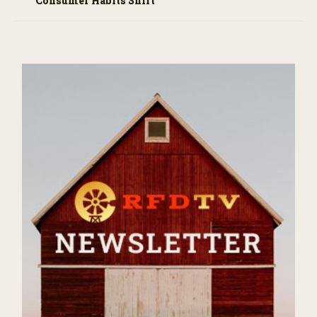
Consumer Habits Shift