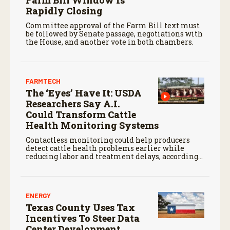
Farm Bill Window Is
Rapidly Closing
Committee approval of the Farm Bill text must
be followed by Senate passage, negotiations with
the House, and another vote in both chambers.
FARMTECH
The ‘Eyes’ Have It: USDA
Researchers Say A.I.
Could Transform Cattle
Health Monitoring Systems
Contactless monitoring could help producers
detect cattle health problems earlier while
reducing labor and treatment delays, according
to new research by the USDA Agricultural
Research Service.
ENERGY
Texas County Uses Tax
Incentives To Steer Data
Center Development