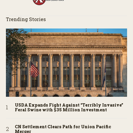
Trending Stories
USDA Expands Fight Against “Terribly Invasive”
Feral Swine with $35 Million Investment
CN Settlement Clears Path for Union Pacific
Merger