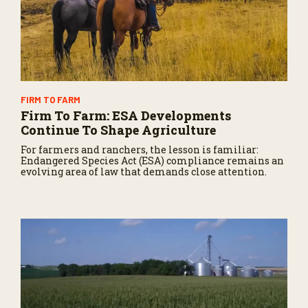
FIRM TO FARM
Firm To Farm: ESA Developments
Continue To Shape Agriculture
For farmers and ranchers, the lesson is familiar:
Endangered Species Act (ESA) compliance remains an
evolving area of law that demands close attention.