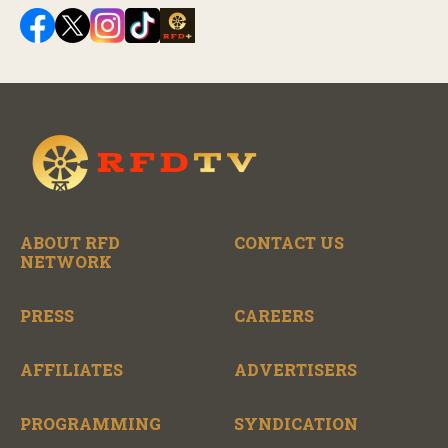
ABOUT RFD
CONTACT US
NETWORK
PRESS
CAREERS
AFFILIATES
ADVERTISERS
PROGRAMMING
SYNDICATION