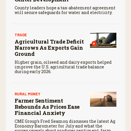
County leaders hope a tax-abatement agreement
will secure safeguards for water and electricity.
TRADE
Agricultural Trade Deficit
Narrows As Exports Gain
Ground
Higher grain, oilseed and dairy exports helped
improve the U.S. agricultural trade balance
during early 2026.
RURAL MONEY
Farmer Sentiment
Rebounds As Prices Ease
Financial Anxiety
CME Group’s Fred Seamon discusses the latest Ag
Economy Barometer for July and what the
survey reveals about producer sentiment, farm