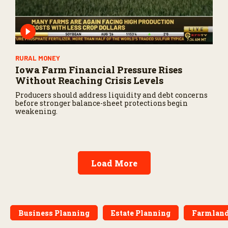
RURAL MONEY
Iowa Farm Financial Pressure Rises
Without Reaching Crisis Levels
Producers should address liquidity and debt concerns
before stronger balance-sheet protections begin
weakening.
Load More
Business Planning
Estate Planning
Farmland 