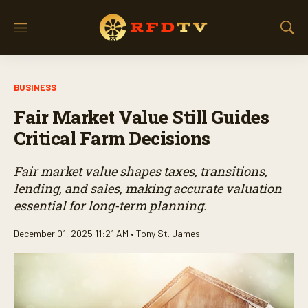
M
S
e
h
n
o
u
w
BUSINESS
S
e
Fair Market Value Still Guides
a
r
Critical Farm Decisions
c
h
Fair market value shapes taxes, transitions,
lending, and sales, making accurate valuation
essential for long-term planning.
December 01, 2025 11:21 AM •
Tony St. James