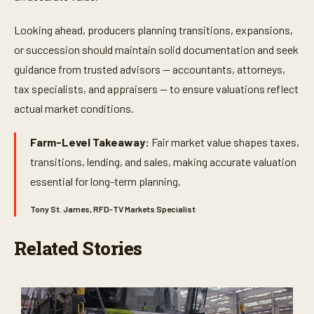
Looking ahead, producers planning transitions, expansions,
or succession should maintain solid documentation and seek
guidance from trusted advisors — accountants, attorneys,
tax specialists, and appraisers — to ensure valuations reflect
actual market conditions.
Farm-Level Takeaway:
Fair market value shapes taxes,
transitions, lending, and sales, making accurate valuation
essential for long-term planning.
Tony St. James, RFD-TV Markets Specialist
Related Stories