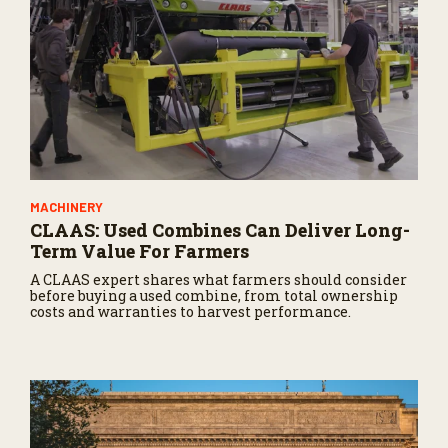
MACHINERY
CLAAS: Used Combines Can Deliver Long-
Term Value For Farmers
A CLAAS expert shares what farmers should consider
before buying a used combine, from total ownership
costs and warranties to harvest performance.