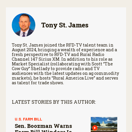
Tony St. James
Tony St. James joined the RFD-TV talent team in
August 2024, bringing a wealth of experience and a
fresh perspective to RFD-TV and Rural Radio
Channel 147 Sirius XM. In addition to his role as
Market Specialist (collaborating with Scott “The
Cow Guy” Shellady to provide radio and TV
audiences with the latest updates on ag commodity
markets), he hosts “Rural America Live” and serves
as talent for trade shows.
LATEST STORIES BY THIS AUTHOR:
U.S. FARM BILL
Sen. Boozman Warns