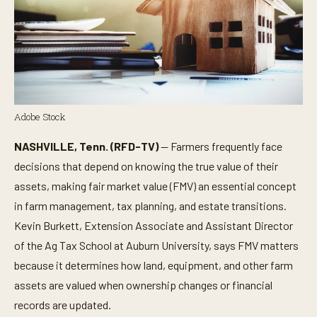
Adobe Stock
NASHVILLE, Tenn. (RFD-TV)
— Farmers frequently face
decisions that depend on knowing the true value of their
assets, making fair market value (FMV) an essential concept
in farm management, tax planning, and estate transitions.
Kevin Burkett, Extension Associate and Assistant Director
of the Ag Tax School at Auburn University, says FMV matters
because it determines how land, equipment, and other farm
assets are valued when ownership changes or financial
records are updated.