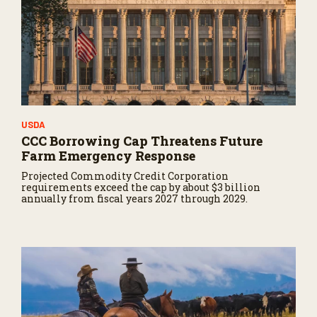
USDA
CCC Borrowing Cap Threatens Future
Farm Emergency Response
Projected Commodity Credit Corporation
requirements exceed the cap by about $3 billion
annually from fiscal years 2027 through 2029.