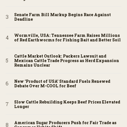
Senate Farm Bill Markup Begins Race Against
Deadline
Wormville, USA: Tennessee Farm Raises Millions
of Red Earthworms for Fishing Bait and Better Soil
Cattle Market Outlook: Packers Lawsuit and
Mexican Cattle Trade Progress as Herd Expansion
Remains Unclear
New ‘Product of USA’ Standard Fuels Renewed
Debate Over M-COOL for Beef
Slow Cattle Rebuilding Keeps Beef Prices Elevated
Longer
American Sugar Producers Push for Fair Trade as