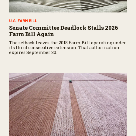
U.S. FARM BILL
Senate Committee Deadlock Stalls 2026
Farm Bill Again
The setback leaves the 2018 Farm Bill operating under
its third consecutive extension. That authorization
expires September 30.