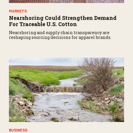
MARKETS
Nearshoring Could Strengthen Demand
For Traceable U.S. Cotton
Nearshoring and supply chain transparency are
reshaping sourcing decisions for apparel brands.
BUSINESS