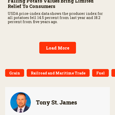
Falling Potato Values Bring Limited
Relief To Consumers
USDA price-index data shows the producer index for
all potatoes fell 14.5 percent from last year and 18.2
percent from five years ago.
Load More
Grain
Railroad and Maritime Trade
Fuel
Tony St. James