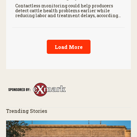
Contactless monitoring could help producers
detect cattle health problems earlier while
reducing labor and treatment delays, according
to new research by the USDA Agricultural
Research Service.
Load More
Trending Stories