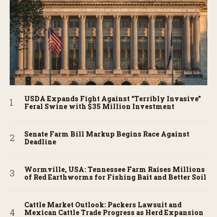
USDA Expands Fight Against “Terribly Invasive”
Feral Swine with $35 Million Investment
Senate Farm Bill Markup Begins Race Against
Deadline
Wormville, USA: Tennessee Farm Raises Millions
of Red Earthworms for Fishing Bait and Better Soil
Cattle Market Outlook: Packers Lawsuit and
Mexican Cattle Trade Progress as Herd Expansion