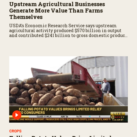
Upstream Agricultural Businesses
Generate More Value Than Farms
Themselves
USDA’s Economic Research Service says upstream
agricultural activity produced $570 billion in output
and contributed $241 billion to gross domestic product
in 2017.
CROPS