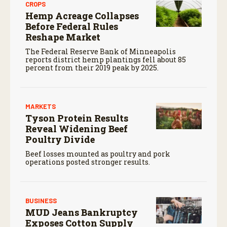
CROPS
Hemp Acreage Collapses
Before Federal Rules
Reshape Market
The Federal Reserve Bank of Minneapolis
reports district hemp plantings fell about 85
percent from their 2019 peak by 2025.
MARKETS
Tyson Protein Results
Reveal Widening Beef
Poultry Divide
Beef losses mounted as poultry and pork
operations posted stronger results.
BUSINESS
MUD Jeans Bankruptcy
Exposes Cotton Supply