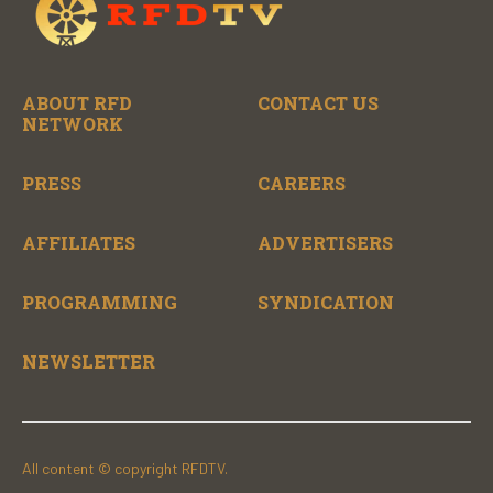
ABOUT RFD
CONTACT US
NETWORK
PRESS
CAREERS
AFFILIATES
ADVERTISERS
PROGRAMMING
SYNDICATION
NEWSLETTER
All content © copyright RFDTV.