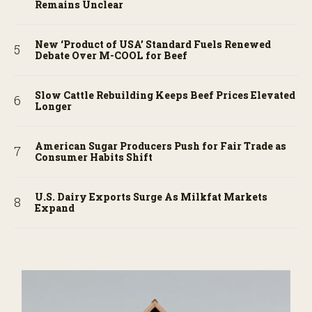
Remains Unclear
New ‘Product of USA’ Standard Fuels Renewed
Debate Over M-COOL for Beef
Slow Cattle Rebuilding Keeps Beef Prices Elevated
Longer
American Sugar Producers Push for Fair Trade as
Consumer Habits Shift
U.S. Dairy Exports Surge As Milkfat Markets
Expand