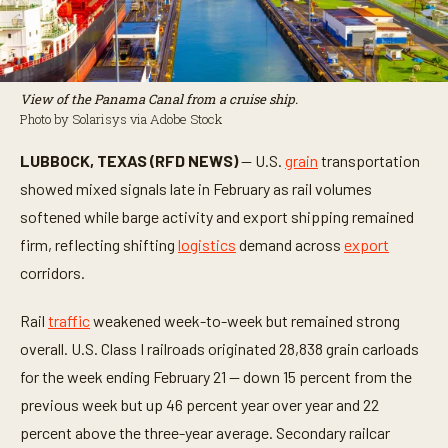
View of the Panama Canal from a cruise ship.
Photo by Solarisys via Adobe Stock
LUBBOCK, TEXAS (RFD NEWS)
— U.S.
grain
transportation
showed mixed signals late in February as rail volumes
softened while barge activity and export shipping remained
firm, reflecting shifting
logistics
demand across
export
corridors.
Rail
traffic
weakened week-to-week but remained strong
overall. U.S. Class I railroads originated 28,838 grain carloads
for the week ending February 21 — down 15 percent from the
previous week but up 46 percent year over year and 22
percent above the three-year average. Secondary railcar