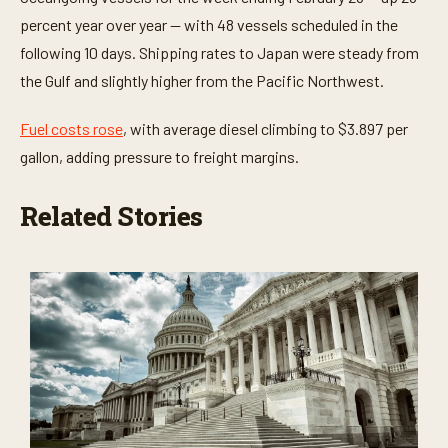
percent year over year — with 48 vessels scheduled in the
following 10 days. Shipping rates to Japan were steady from
the Gulf and slightly higher from the Pacific Northwest.
Fuel costs rose
, with average diesel climbing to $3.897 per
gallon, adding pressure to freight margins.
Related Stories