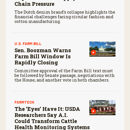
Chain Pressure
The Dutch denim brand’s collapse highlights the
financial challenges facing circular fashion and
cotton manufacturing.
U.S. FARM BILL
Sen. Boozman Warns
Farm Bill Window Is
Rapidly Closing
Committee approval of the Farm Bill text must
be followed by Senate passage, negotiations with
the House, and another vote in both chambers.
FARMTECH
The ‘Eyes’ Have It: USDA
Researchers Say A.I.
Could Transform Cattle
Health Monitoring Systems