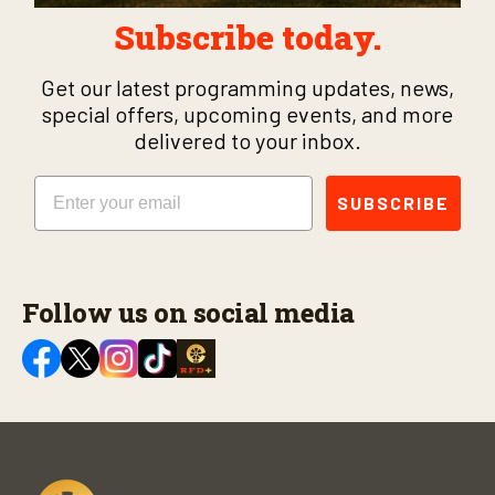
Subscribe today.
Get our latest programming updates, news,
special offers, upcoming events, and more
delivered to your inbox.
Email
SUBSCRIBE
Follow us on social media