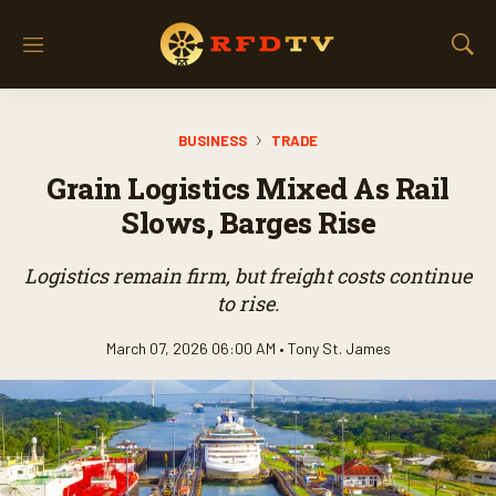
M
S
e
h
n
o
u
w
BUSINESS
TRADE
S
e
Grain Logistics Mixed As Rail
a
r
Slows, Barges Rise
c
h
Logistics remain firm, but freight costs continue
to rise.
March 07, 2026 06:00 AM •
Tony St. James