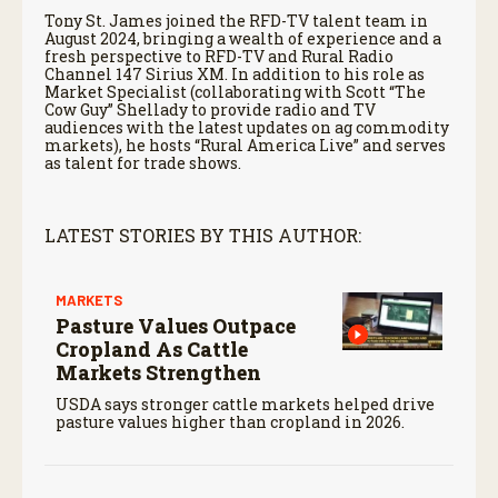
Tony St. James joined the RFD-TV talent team in
August 2024, bringing a wealth of experience and a
fresh perspective to RFD-TV and Rural Radio
Channel 147 Sirius XM. In addition to his role as
Market Specialist (collaborating with Scott “The
Cow Guy” Shellady to provide radio and TV
audiences with the latest updates on ag commodity
markets), he hosts “Rural America Live” and serves
as talent for trade shows.
LATEST STORIES BY THIS AUTHOR:
MARKETS
Pasture Values Outpace
Cropland As Cattle
Markets Strengthen
USDA says stronger cattle markets helped drive
pasture values higher than cropland in 2026.