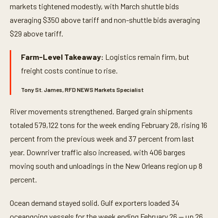
markets tightened modestly, with March shuttle bids
averaging $350 above tariff and non-shuttle bids averaging
$29 above tariff.
Farm-Level Takeaway:
Logistics remain firm, but
freight costs continue to rise.
Tony St. James, RFD NEWS Markets Specialist
River movements strengthened. Barged grain shipments
totaled 579,122 tons for the week ending February 28, rising 16
percent from the previous week and 37 percent from last
year. Downriver traffic also increased, with 406 barges
moving south and unloadings in the New Orleans region up 8
percent.
Ocean demand stayed solid. Gulf exporters loaded 34
oceangoing vessels for the week ending February 26 — up 26