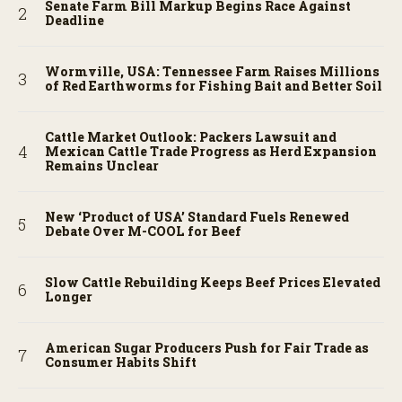
Senate Farm Bill Markup Begins Race Against
Deadline
Wormville, USA: Tennessee Farm Raises Millions
of Red Earthworms for Fishing Bait and Better Soil
Cattle Market Outlook: Packers Lawsuit and
Mexican Cattle Trade Progress as Herd Expansion
Remains Unclear
New ‘Product of USA’ Standard Fuels Renewed
Debate Over M-COOL for Beef
Slow Cattle Rebuilding Keeps Beef Prices Elevated
Longer
American Sugar Producers Push for Fair Trade as
Consumer Habits Shift