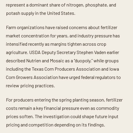
represent a dominant share of nitrogen, phosphate, and
potash supply in the United States.
Farm organizations have raised concerns about fertilizer
market concentration for years, and industry pressure has
intensified recently as margins tighten across crop
agriculture. USDA Deputy Secretary Stephen Vaden earlier
described Nutrien and Mosaic as a “duopoly,” while groups
including the Texas Corn Producers Association and Iowa
Corn Growers Association have urged federal regulators to
review pricing practices.
For producers entering the spring planting season, fertilizer
costs remain a key financial pressure even as commodity
prices soften. The investigation could shape future input
pricing and competition depending on its findings.