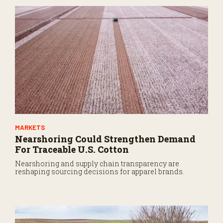
n
u
t
e
s
,
3
2
s
e
c
o
n
d
s
MARKETS
Nearshoring Could Strengthen Demand
For Traceable U.S. Cotton
Nearshoring and supply chain transparency are
reshaping sourcing decisions for apparel brands.