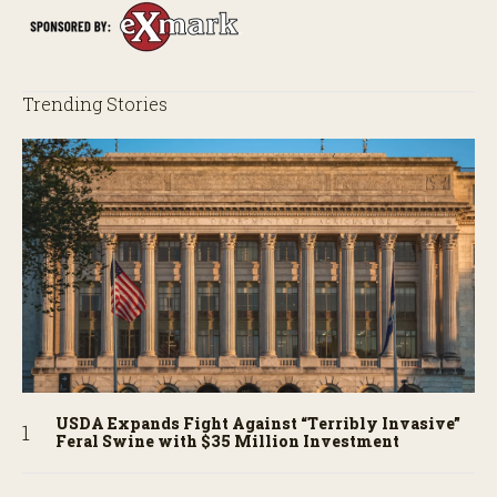
Trending Stories
USDA Expands Fight Against “Terribly Invasive”
Feral Swine with $35 Million Investment