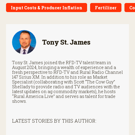
Input Costs & Producer Inflation
Fertilizer
Co
Tony St. James
Tony St. James joined the RFD-TV talent team in
August 2024, bringing a wealth of experience and a
fresh perspective to RFD-TV and Rural Radio Channel
147 Sirius XM. In addition to his role as Market
Specialist (collaborating with Scott “The Cow Guy”
Shellady to provide radio and TV audiences with the
latest updates on ag commodity markets), he hosts
“Rural America Live” and serves as talent for trade
shows.
LATEST STORIES BY THIS AUTHOR: