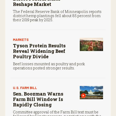
Reshape Market
The Federal Reserve Bank of Minneapolis reports
district hemp plantings fell about 85 percent from
their 2019 peak by 2025.
MARKETS
Tyson Protein Results
Reveal Widening Beef
Poultry Divide
Beef losses mounted as poultry and pork
operations posted stronger results.
U.S. FARM BILL
Sen. Boozman Warns
Farm Bill Window Is
Rapidly Closing
Committee approval of the Farm Bill text must be