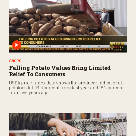
CROPS
Falling Potato Values Bring Limited
Relief To Consumers
USDA price-index data shows the producer index for all
potatoes fell 14.5 percent from last year and 18.2 percent
from five years ago.