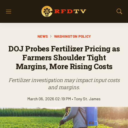
M
S
e
h
n
o
u
w
NEWS
WASHINGTON POLICY
S
e
DOJ Probes Fertilizer Pricing as
a
r
Farmers Shoulder Tight
c
Margins, More Rising Costs
h
Fertilizer investigation may impact input costs
and margins.
March 06, 2026 02:19 PM •
Tony St. James