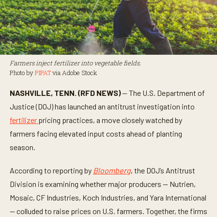
Farmers inject fertilizer into vegetable fields.
Photo by
PIPAT
via Adobe Stock
NASHVILLE, TENN. (RFD NEWS)
— The U.S. Department of
Justice (DOJ) has launched an antitrust investigation into
fertilizer
pricing practices, a move closely watched by
farmers facing elevated input costs ahead of planting
season.
According to reporting by
Bloomberg
, the DOJ’s Antitrust
Division is examining whether major producers — Nutrien,
Mosaic, CF Industries, Koch Industries, and Yara International
— colluded to raise prices on U.S. farmers. Together, the firms