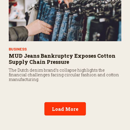
BUSINESS
MUD Jeans Bankruptcy Exposes Cotton
Supply Chain Pressure
The Dutch denim brand’s collapse highlights the
financial challenges facing circular fashion and cotton
manufacturing.
Load More