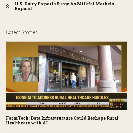
U.S. Dairy Exports Surge As Milkfat Markets
Expand
Latest Stories
FarmTech: Data Infrastructure Could Reshape Rural
Healthcare with AI