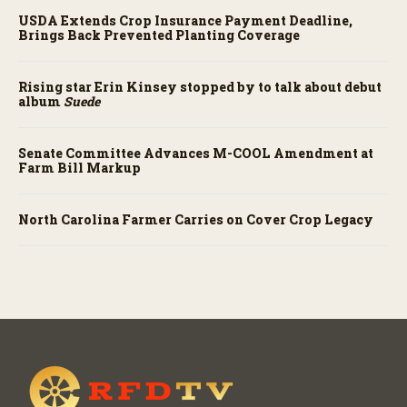
USDA Extends Crop Insurance Payment Deadline,
Brings Back Prevented Planting Coverage
Rising star Erin Kinsey stopped by to talk about debut
album
Suede
Senate Committee Advances M-COOL Amendment at
Farm Bill Markup
North Carolina Farmer Carries on Cover Crop Legacy