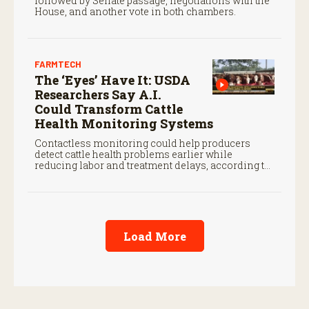
followed by Senate passage, negotiations with the
House, and another vote in both chambers.
FARMTECH
The ‘Eyes’ Have It: USDA
Researchers Say A.I.
Could Transform Cattle
Health Monitoring Systems
Contactless monitoring could help producers
detect cattle health problems earlier while
reducing labor and treatment delays, according to
new research by the USDA Agricultural Research
Service.
Load More