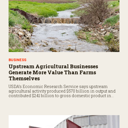
BUSINESS
Upstream Agricultural Businesses
Generate More Value Than Farms
Themselves
USDA’s Economic Research Service says upstream
agricultural activity produced $570 billion in output and
contributed $241 billion to gross domestic product in
2017.