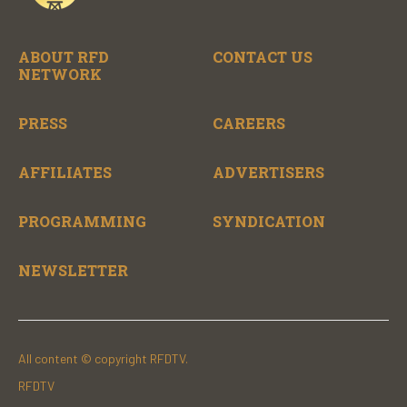
ABOUT RFD
CONTACT US
NETWORK
PRESS
CAREERS
AFFILIATES
ADVERTISERS
PROGRAMMING
SYNDICATION
NEWSLETTER
All content © copyright RFDTV.
RFDTV