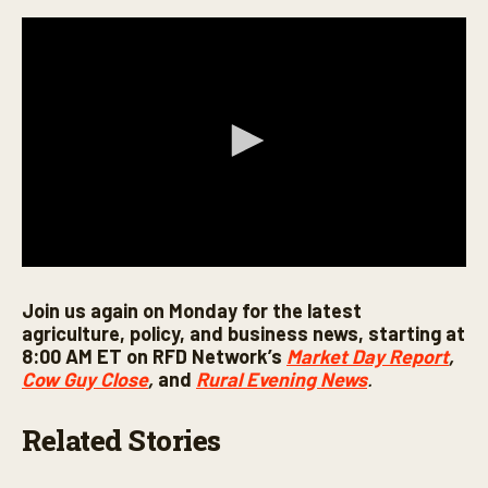
0
s
Join us again on Monday for the latest
e
c
agriculture, policy, and business news, starting at
o
8:00 AM ET on RFD Network’s
Market Day Report
,
n
Cow Guy Close
,
and
Rural Evening News
.
d
s
o
f
Related Stories
5
m
i