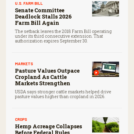
U.S. FARM BILL
Senate Committee
Deadlock Stalls 2026
Farm Bill Again
The setback leaves the 2018 Farm Bill operating
under its third consecutive extension. That
authorization expires September 30.
MARKETS
Pasture Values Outpace
Cropland As Cattle
Markets Strengthen
USDA says stronger cattle markets helped drive
pasture values higher than cropland in 2026.
CROPS
Hemp Acreage Collapses
Before Federal Rules