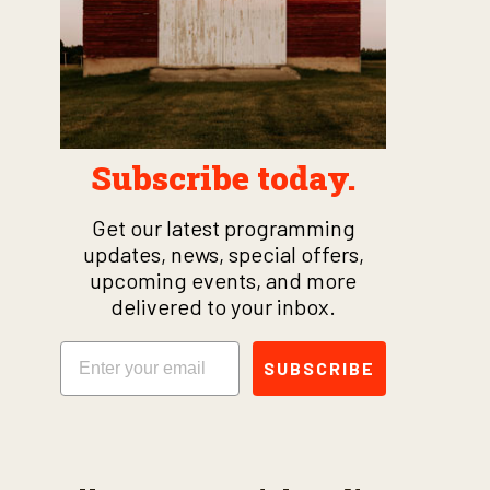
Subscribe today.
Get our latest programming
updates, news, special offers,
upcoming events, and more
delivered to your inbox.
Email
SUBSCRIBE