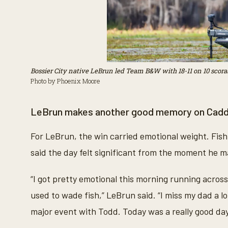
Bossier City native LeBrun led Team B&W with 18-11 on 10 scorab
Photo by Phoenix Moore
LeBrun makes another good memory on Cad
For LeBrun, the win carried emotional weight. Fis
said the day felt significant from the moment he ma
“I got pretty emotional this morning running acros
used to wade fish,” LeBrun said. “I miss my dad a lot
major event with Todd. Today was a really good day