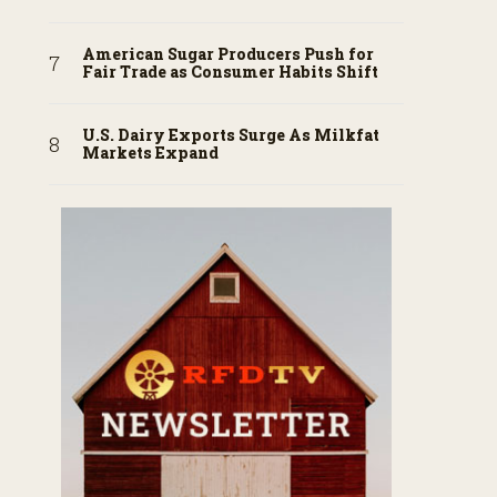
American Sugar Producers Push for
Fair Trade as Consumer Habits Shift
U.S. Dairy Exports Surge As Milkfat
Markets Expand