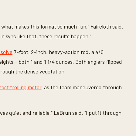
 what makes this format so much fun,” Faircloth said.
in sync like that, these results happen.”
solve
7-foot, 2-inch, heavy-action rod, a 4/0
ghts – both 1 and 1 1/4 ounces. Both anglers flipped
hrough the dense vegetation.
st trolling motor
, as the team maneuvered through
was quiet and reliable,” LeBrun said. “I put it through