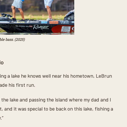
le bass. (2025)
do
hing a lake he knows well near his hometown, LeBrun
de his first run.
s the lake and passing the island where my dad and I
, and it was special to be back on this lake, fishing a
.”