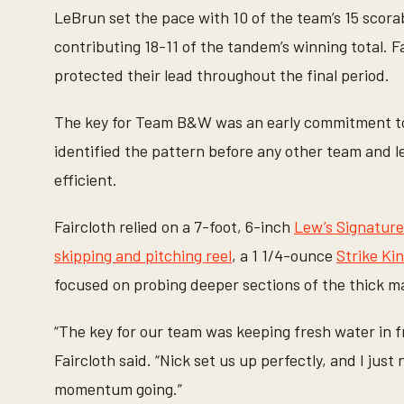
LeBrun set the pace with 10 of the team’s 15 scorab
contributing 18-11 of the tandem’s winning total. F
protected their lead throughout the final period.
The key for Team B&W was an early commitment to
identified the pattern before any other team and le
efficient.
Faircloth relied on a 7-foot, 6-inch
Lew’s Signature
skipping and pitching reel
, a 1 1/4-ounce
Strike Ki
focused on probing deeper sections of the thick m
“The key for our team was keeping fresh water in fr
Faircloth said. “Nick set us up perfectly, and I just
momentum going.”