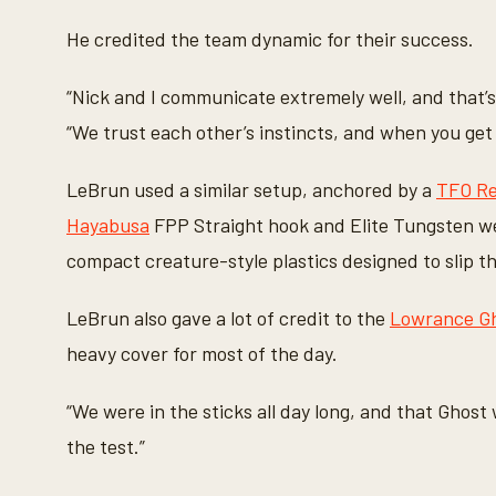
He credited the team dynamic for their success.
“Nick and I communicate extremely well, and that’s
“We trust each other’s instincts, and when you get 
LeBrun used a similar setup, anchored by a
TFO Re
Hayabusa
FPP Straight hook and Elite Tungsten wei
compact creature-style plastics designed to slip t
LeBrun also gave a lot of credit to the
Lowrance Gho
heavy cover for most of the day.
“We were in the sticks all day long, and that Ghost 
the test.”