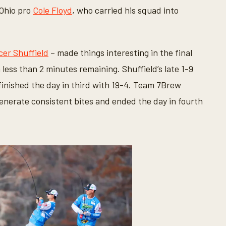
 Ohio pro
Cole Floyd
, who carried his squad into
er Shuffield
– made things interesting in the final
 less than 2 minutes remaining. Shuffield’s late 1-9
 finished the day in third with 19-4. Team 7Brew
enerate consistent bites and ended the day in fourth