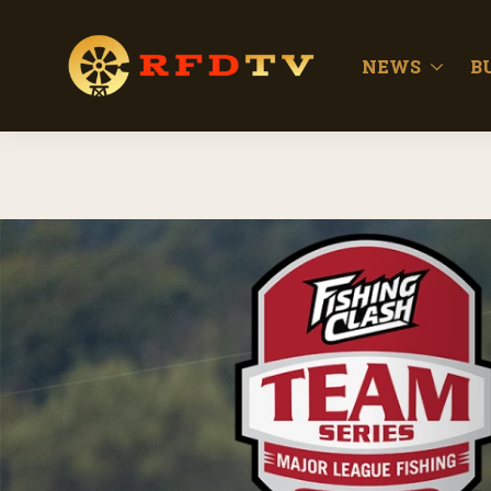
NEWS
B