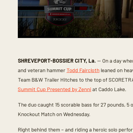
0
s
e
c
o
SHREVEPORT-BOSSIER CITY, La.
— On a day when 
n
d
and veteran hammer
Todd Faircloth
leaned on hea
s
o
Team B&W Trailer Hitches to the top of SCORETRA
f
6
Summit Cup Presented by Zenni
at Caddo Lake.
m
i
n
The duo caught 15 scorable bass for 27 pounds, 5 o
u
t
Knockout Match on Wednesday.
e
s
,
Right behind them – and riding a heroic solo per
4