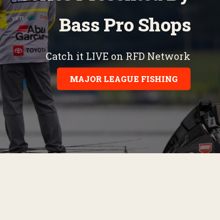
Bass Pro Shops
Catch it LIVE on RFD Network
MAJOR LEAGUE FISHING