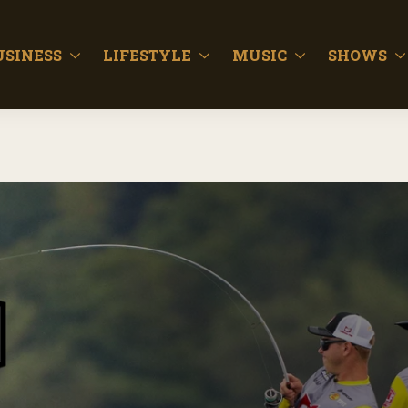
USINESS
LIFESTYLE
MUSIC
SHOWS