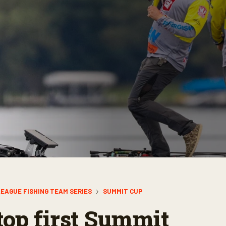
EAGUE FISHING TEAM SERIES
SUMMIT CUP
top first Summit