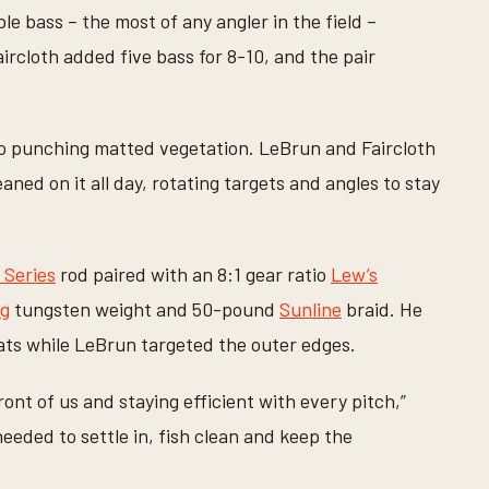
le bass – the most of any angler in the field –
aircloth added five bass for 8-10, and the pair
 punching matted vegetation. LeBrun and Faircloth
aned on it all day, rotating targets and angles to stay
 Series
rod paired with an 8:1 gear ratio
Lew’s
ng
tungsten weight and 50-pound
Sunline
braid. He
ats while LeBrun targeted the outer edges.
ont of us and staying efficient with every pitch,”
 needed to settle in, fish clean and keep the