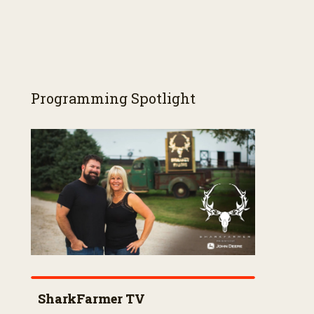
Programming Spotlight
SharkFarmer TV