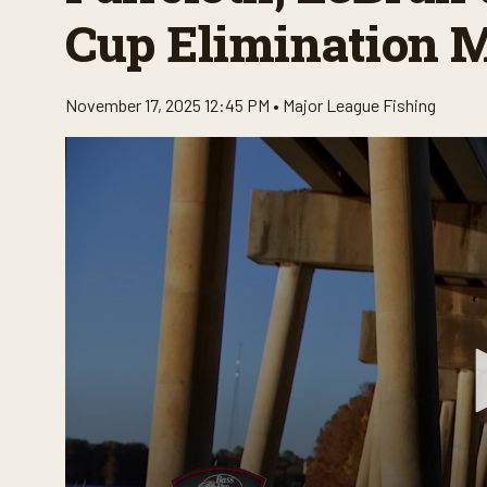
Cup Elimination 
November 17, 2025 12:45 PM •
Major League Fishing