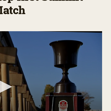
Match