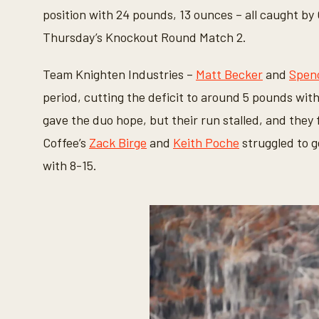
6
position with 24 pounds, 13 ounces – all caught by
s
e
Thursday’s Knockout Round Match 2.
c
o
n
Team Knighten Industries –
Matt Becker
and
Spenc
d
s
period, cutting the deficit to around 5 pounds with
V
o
gave the duo hope, but their run stalled, and they
l
u
Coffee’s
Zack Birge
and
Keith Poche
struggled to g
m
e
with 8-15.
9
0
%