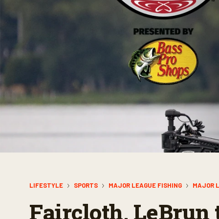
LIFESTYLE
SPORTS
MAJOR LEAGUE FISHING
MAJOR L
Faircloth, LeBrun 