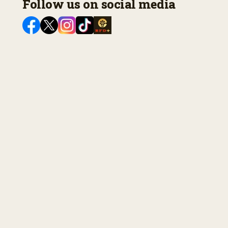
Follow us on social media