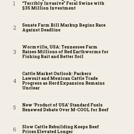
“Terribly Invasive” Feral Swine with
$35 Million Investment
Senate Farm Bill Markup Begins Race
Against Deadline
Wormville, USA: Tennessee Farm
Raises Millions of Red Earthworms for
Fishing Bait and Better Soil
Cattle Market Outlook: Packers
Lawsuit and Mexican Cattle Trade
Progress as Herd Expansion Remains
Unclear
New ‘Product of USA’ Standard Fuels
Renewed Debate Over M-COOL for Beef
Slow Cattle Rebuilding Keeps Beef
Prices Elevated Longer