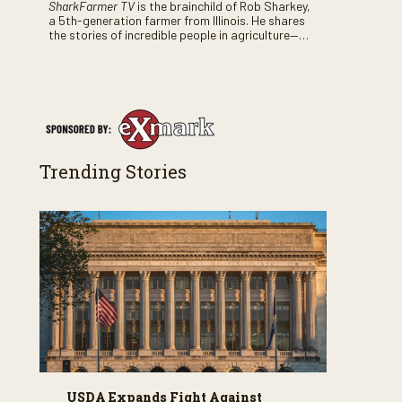
SharkFarmer TV
is the brainchild of Rob Sharkey,
a 5th-generation farmer from Illinois. He shares
the stories of incredible people in agriculture—
both their successes and perhaps a few blunders
along the way. You’ll see aerial footage of the field
just as the drone crashes into a barn—and hear
the story behind it all.
Trending Stories
USDA Expands Fight Against