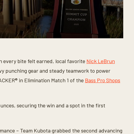
every bite felt earned, local favorite
Nick LeBrun
vy punching gear and steady teamwork to power
CKER® in Elimination Match 1 of the
Bass Pro Shops
unces, securing the win and a spot in the first
formance – Team Kubota grabbed the second advancing