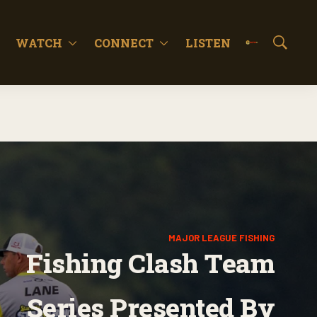
WATCH
CONNECT
LISTEN
S
h
o
w
S
e
a
r
c
h
MAJOR LEAGUE FISHING
Fishing Clash Team
Series Presented By