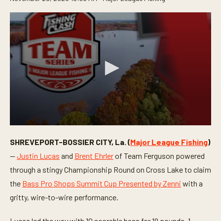
0
s
SHREVEPORT-BOSSIER CITY, La. (
Major League Fishing
)
e
c
—
Justin Lucas
and
Brent Ehrler
of Team Ferguson powered
o
n
through a stingy Championship Round on Cross Lake to claim
d
the
Bass Pro Shops Summit Cup Presented by Zenni
with a
s
o
gritty, wire-to-wire performance.
f
4
m
Lucas led the way with 10 scorable bass for 19 pounds, 1