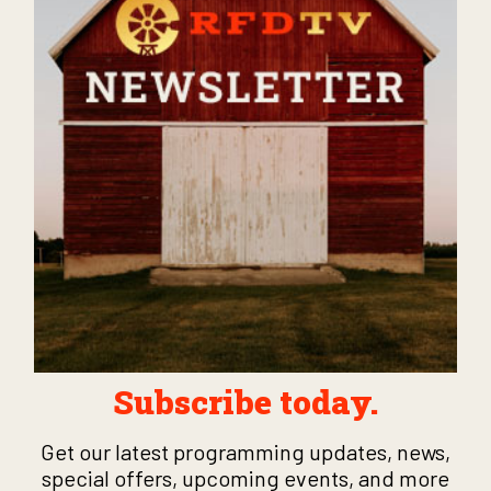
Subscribe today.
Get our latest programming updates, news,
special offers, upcoming events, and more