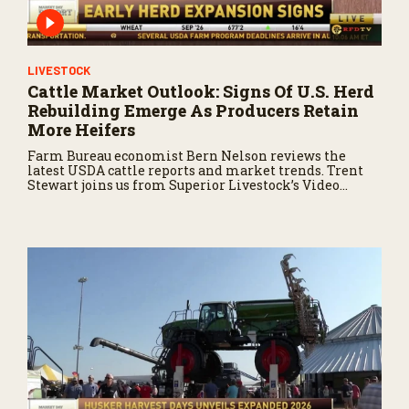
LIVESTOCK
Cattle Market Outlook: Signs Of U.S. Herd
Rebuilding Emerge As Producers Retain
More Heifers
Farm Bureau economist Bern Nelson reviews the
latest USDA cattle reports and market trends. Trent
Stewart joins us from Superior Livestock’s Video
Royale in Winnemucca, Nevada, with a live auction
update.