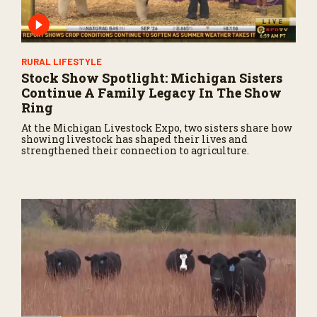
RURAL LIFESTYLE
Stock Show Spotlight: Michigan Sisters
Continue A Family Legacy In The Show
Ring
At the Michigan Livestock Expo, two sisters share how
showing livestock has shaped their lives and
strengthened their connection to agriculture.