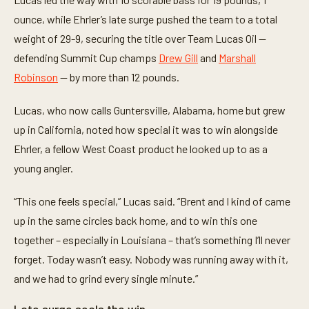
i
n
ounce, while Ehrler’s late surge pushed the team to a total
u
t
weight of 29-9, securing the title over Team Lucas Oil —
e
defending Summit Cup champs
Drew Gill
and
Marshall
s
,
Robinson
— by more than 12 pounds.
1
8
s
Lucas, who now calls Guntersville, Alabama, home but grew
e
c
up in California, noted how special it was to win alongside
o
n
Ehrler, a fellow West Coast product he looked up to as a
d
young angler.
s
“This one feels special,” Lucas said. “Brent and I kind of came
up in the same circles back home, and to win this one
together – especially in Louisiana – that’s something I’ll never
forget. Today wasn’t easy. Nobody was running away with it,
and we had to grind every single minute.”