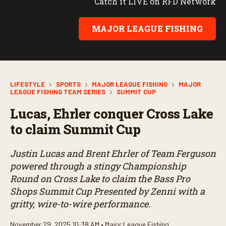
Catch it LIVE on RFD Network
MAJOR LEAGUE FISHING
LIFESTYLE
SPORTS
MAJOR LEAGUE FISHING
MAJOR
LEAGUE FISHING TEAM SERIES
SUMMIT CUP
Lucas, Ehrler conquer Cross Lake
to claim Summit Cup
Justin Lucas and Brent Ehrler of Team Ferguson
powered through a stingy Championship
Round on Cross Lake to claim the Bass Pro
Shops Summit Cup Presented by Zenni with a
gritty, wire-to-wire performance.
November 29, 2025 10:38 AM •
Major League Fishing