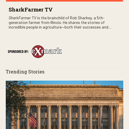
SharkFarmer TV
SharkFarmer TV
is the brainchild of Rob Sharkey, a 5th-
generation farmer from Illinois. He shares the stories of
incredible people in agriculture—both their successes and
perhaps a few blunders along the way. You’ll see aerial footage
of the field just as the drone crashes into a barn—and hear the
story behind it all.
Trending Stories