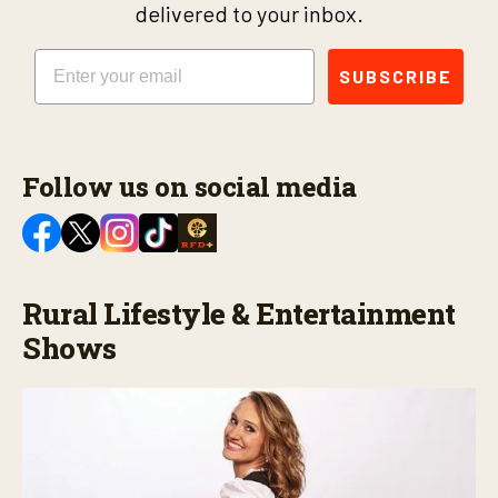
delivered to your inbox.
Email
SUBSCRIBE
Follow us on social media
Rural Lifestyle & Entertainment
Shows