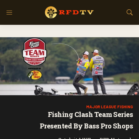
M
S
e
h
n
o
u
w
S
e
a
r
c
h
MAJOR LEAGUE FISHING
Fishing Clash Team Series
Presented By Bass Pro Shops