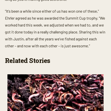
“It’s been a while since either of us has won one of these,”
Ehrler agreed as he was awarded the Summit Cup trophy. “We
worked hard this week, we adjusted when we had to, and we
got it done today in a really challenging place. Sharing this win
with Justin, after all the years we’ve fished against each
other – and now with each other – is just awesome.”
Related Stories