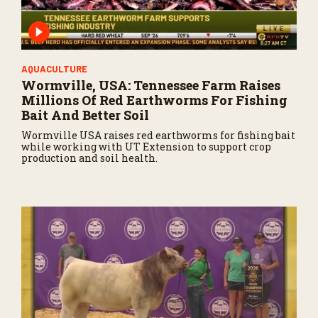
AQUACULTURE
Wormville, USA: Tennessee Farm Raises
Millions Of Red Earthworms For Fishing
Bait And Better Soil
Wormville USA raises red earthworms for fishing bait
while working with UT Extension to support crop
production and soil health.