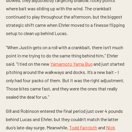
slowed, they adjusted by targeting shallow, rocky points
where bait was sliding up with the wind. The crankbait
continued to play throughout the afternoon, but the biggest
strategic shift came when Ehrler moved to a finesse flipping
setup to clean up behind Lucas.
“When Justin gets on a roll with a crankbait, there isn’t much
point in me trying to do the same thing behind him,” Ehrler
said. “I tied on the new
Yamamoto Yama Bug
and just started
pitching around the walkways and docks. It’s a new bait – I
only had four packs of them. But it was the right adjustment.
Those bites came fast, and they were the ones that really
sealed the deal for us.”
Gill and Robinson entered the final period just over 4 pounds
behind Lucas and Ehrler, but they couldn’t match the latter
duo’s late-day surge. Meanwhile,
Todd Faircloth
and
Nick