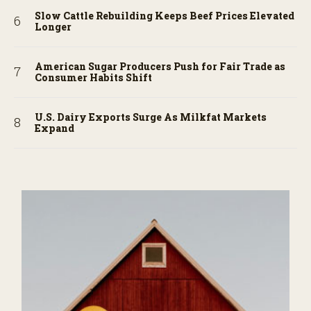
Slow Cattle Rebuilding Keeps Beef Prices Elevated
Longer
American Sugar Producers Push for Fair Trade as
Consumer Habits Shift
U.S. Dairy Exports Surge As Milkfat Markets
Expand