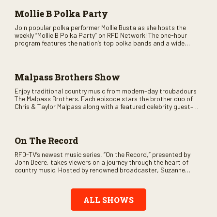
Mollie B Polka Party
Join popular polka performer Mollie Busta as she hosts the
weekly “Mollie B Polka Party” on RFD Network! The one-hour
program features the nation’s top polka bands and a wide
variety of ethnic styles, recorded on location at music festivals
across the country.
Malpass Brothers Show
Enjoy traditional country music from modern-day troubadours
The Malpass Brothers. Each episode stars the brother duo of
Chris & Taylor Malpass along with a featured celebrity guest–
and loads of clever humor.
On The Record
RFD-TV’s newest music series, “On the Record,” presented by
John Deere, takes viewers on a journey through the heart of
country music. Hosted by renowned broadcaster, Suzanne
Alexander, the show features long-form interviews with today’s
biggest artists and the veterans who inspired them. “On the
Record” also gives viewers a front row seat to intimate
ALL SHOWS
performances and exclusive music video releases, highlighting
the broad scope of Nashville’s talent.