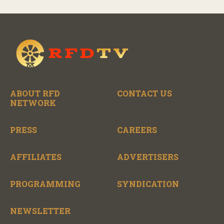
ABOUT RFD
CONTACT US
NETWORK
PRESS
CAREERS
AFFILIATES
ADVERTISERS
PROGRAMMING
SYNDICATION
NEWSLETTER