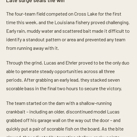
Late surge seals the win
The four-team field competed on Cross Lake for the first
time this week, and the Louisiana fishery proved challenging.
Early rain, muddy water and scattered bait made it difficult to
identify a standout pattern or area and prevented any team
from running away with it.
Through the grind, Lucas and Ehrler proved to be the only duo
able to generate steady opportunities across all three
periods. After grabbing an early lead, they stacked seven
scorable bass in the final two hours to secure the victory.
The team started on the dam with a shallow-running
crankbait – including an older, discontinued model Lucas
grabbed off his garage wall on the way out the door – and
quickly put a pair of scorable fish on the board. As the bite