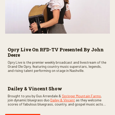
Opry Live On RFD-TV Presented By John
Deere
Opry Live is the premier weekly broadcast and livestream of the
Grand Ole Opry, featuring country music superstars, legends,
and rising talent performing on stage in Nashville.
Dailey & Vincent Show
Brought to you by Gus Arrendale &
Springer Mountain Farms
,
join dynamic bluegrass duo
Dailey & Vincent
as they welcome
scores of fabulous bluegrass, country, and gospel music acts
as special guests. Loads of laughs, your favorite guests galore,
and lots of good times are guaranteed. Don’t miss all the fun!