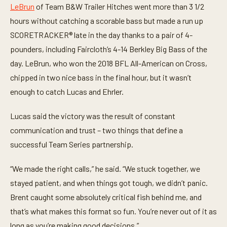
LeBrun
of Team B&W Trailer Hitches went more than 3 1/2
hours without catching a scorable bass but made a run up
SCORETRACKER® late in the day thanks to a pair of 4-
pounders, including Faircloth’s 4-14 Berkley Big Bass of the
day. LeBrun, who won the 2018 BFL All-American on Cross,
chipped in two nice bass in the final hour, but it wasn’t
enough to catch Lucas and Ehrler.
Lucas said the victory was the result of constant
communication and trust – two things that define a
successful Team Series partnership.
“We made the right calls,” he said. “We stuck together, we
stayed patient, and when things got tough, we didn’t panic.
Brent caught some absolutely critical fish behind me, and
that’s what makes this format so fun. You’re never out of it as
long as you’re making good decisions.”