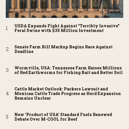
USDA Expands Fight Against “Terribly Invasive”
Feral Swine with $35 Million Investment
Senate Farm Bill Markup Begins Race Against
Deadline
Wormville, USA: Tennessee Farm Raises Millions
of Red Earthworms for Fishing Bait and Better Soil
Cattle Market Outlook: Packers Lawsuit and
Mexican Cattle Trade Progress as Herd Expansion
Remains Unclear
New ‘Product of USA’ Standard Fuels Renewed
Debate Over M-COOL for Beef