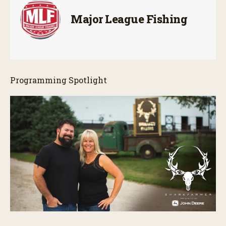
Major League Fishing
Programming Spotlight