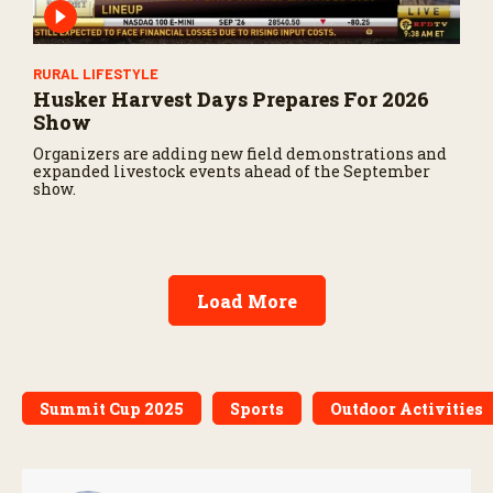
RURAL LIFESTYLE
Husker Harvest Days Prepares For 2026
Show
Organizers are adding new field demonstrations and
expanded livestock events ahead of the September
show.
Load More
Summit Cup 2025
Sports
Outdoor Activities