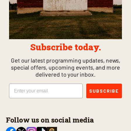
Subscribe today.
Get our latest programming updates, news,
special offers, upcoming events, and more
delivered to your inbox.
Email
SUBSCRIBE
Follow us on social media