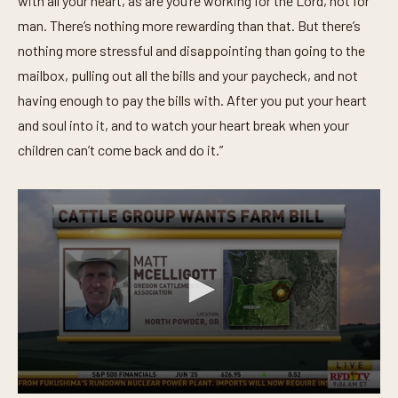
with all your heart, as are you’re working for the Lord, not for
o
man. There’s nothing more rewarding than that. But there’s
n
d
nothing more stressful and disappointing than going to the
s
mailbox, pulling out all the bills and your paycheck, and not
having enough to pay the bills with. After you put your heart
and soul into it, and to watch your heart break when your
children can’t come back and do it.”