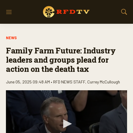
M
S
e
h
n
o
u
w
NEWS
S
e
Family Farm Future: Industry
a
r
leaders and groups plead for
c
action on the death tax
h
June 05, 2025 09:48 AM •
RFD NEWS STAFF
,
Currey McCullough