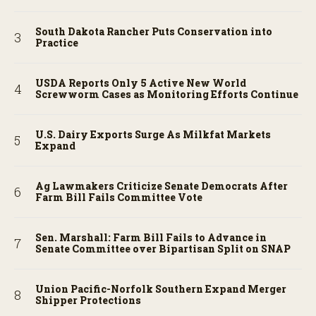
South Dakota Rancher Puts Conservation into
Practice
USDA Reports Only 5 Active New World
Screwworm Cases as Monitoring Efforts Continue
U.S. Dairy Exports Surge As Milkfat Markets
Expand
Ag Lawmakers Criticize Senate Democrats After
Farm Bill Fails Committee Vote
Sen. Marshall: Farm Bill Fails to Advance in
Senate Committee over Bipartisan Split on SNAP
Union Pacific-Norfolk Southern Expand Merger
Shipper Protections