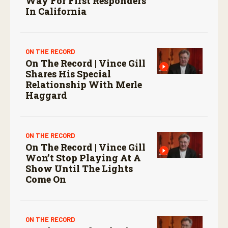
Way For First Responders
In California
ON THE RECORD
On The Record | Vince Gill
Shares His Special
Relationship With Merle
Haggard
ON THE RECORD
On The Record | Vince Gill
Won’t Stop Playing At A
Show Until The Lights
Come On
ON THE RECORD