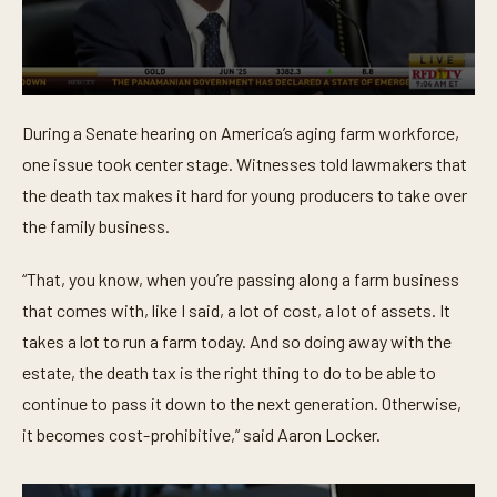
0
s
During a Senate hearing on America’s aging farm workforce,
e
c
one issue took center stage. Witnesses told lawmakers that
o
n
the death tax makes it hard for young producers to take over
d
the family business.
s
o
f
“That, you know, when you’re passing along a farm business
3
2
that comes with, like I said, a lot of cost, a lot of assets. It
s
e
takes a lot to run a farm today. And so doing away with the
c
o
estate, the death tax is the right thing to do to be able to
n
continue to pass it down to the next generation. Otherwise,
d
s
it becomes cost-prohibitive,” said Aaron Locker.