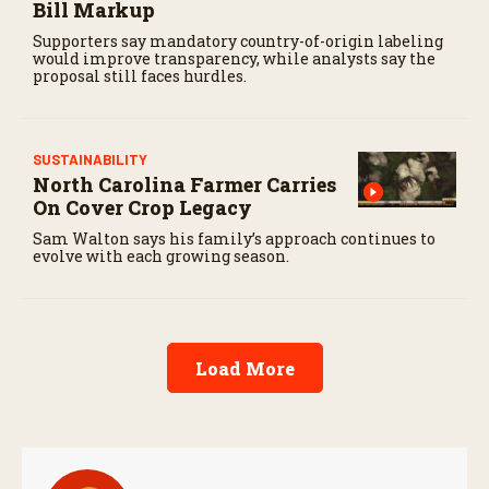
Bill Markup
Supporters say mandatory country-of-origin labeling
would improve transparency, while analysts say the
proposal still faces hurdles.
SUSTAINABILITY
North Carolina Farmer Carries
On Cover Crop Legacy
Sam Walton says his family’s approach continues to
evolve with each growing season.
Load More