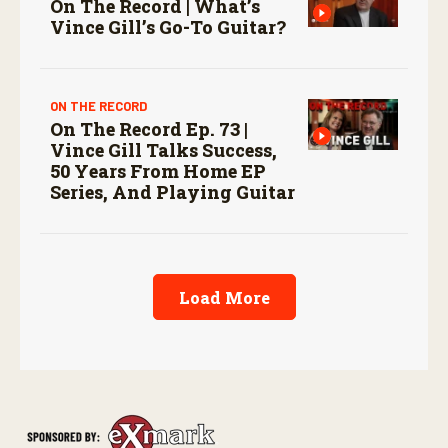
On The Record | What’s
Vince Gill’s Go-To Guitar?
ON THE RECORD
On The Record Ep. 73 |
Vince Gill Talks Success,
50 Years From Home EP
Series, And Playing Guitar
Load More