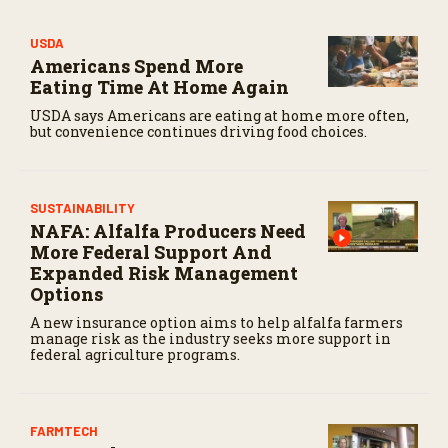
USDA
Americans Spend More
Eating Time At Home Again
USDA says Americans are eating at home more often,
but convenience continues driving food choices.
SUSTAINABILITY
NAFA: Alfalfa Producers Need
More Federal Support And
Expanded Risk Management
Options
A new insurance option aims to help alfalfa farmers
manage risk as the industry seeks more support in
federal agriculture programs.
FARMTECH