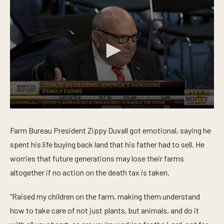
0
s
e
Farm Bureau President Zippy Duvall got emotional, saying he
c
o
spent his life buying back land that his father had to sell. He
n
worries that future generations may lose their farms
d
s
altogether if no action on the death tax is taken.
o
f
4
“Raised my children on the farm, making them understand
8
s
how to take care of not just plants, but animals, and do it
e
c