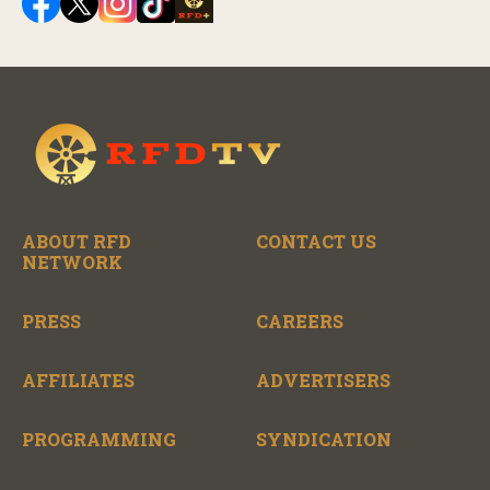
ABOUT RFD
CONTACT US
NETWORK
PRESS
CAREERS
AFFILIATES
ADVERTISERS
PROGRAMMING
SYNDICATION