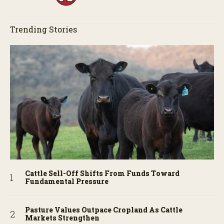
Trending Stories
Cattle Sell-Off Shifts From Funds Toward
Fundamental Pressure
Pasture Values Outpace Cropland As Cattle
Markets Strengthen