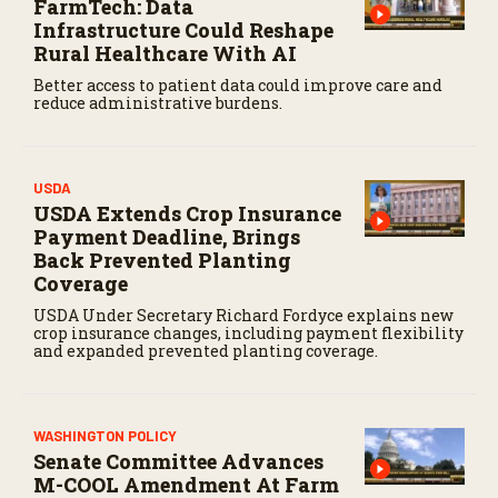
FarmTech: Data
Infrastructure Could Reshape
Rural Healthcare With AI
Better access to patient data could improve care and
reduce administrative burdens.
USDA
USDA Extends Crop Insurance
Payment Deadline, Brings
Back Prevented Planting
Coverage
USDA Under Secretary Richard Fordyce explains new
crop insurance changes, including payment flexibility
and expanded prevented planting coverage.
WASHINGTON POLICY
Senate Committee Advances
M-COOL Amendment At Farm