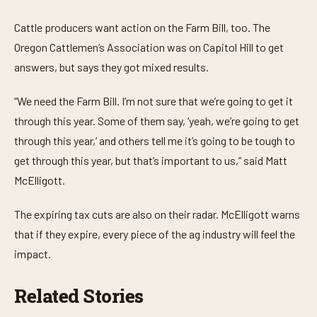
0
s
e
Cattle producers want action on the Farm Bill, too. The
c
o
Oregon Cattlemen’s Association was on Capitol Hill to get
n
answers, but says they got mixed results.
d
s
o
“We need the Farm Bill. I’m not sure that we’re going to get it
f
2
through this year. Some of them say, ‘yeah, we’re going to get
1
s
through this year,’ and others tell me it’s going to be tough to
e
c
get through this year, but that’s important to us,” said Matt
o
McElligott.
n
d
s
The expiring tax cuts are also on their radar. McElligott warns
that if they expire, every piece of the ag industry will feel the
impact.
Related Stories