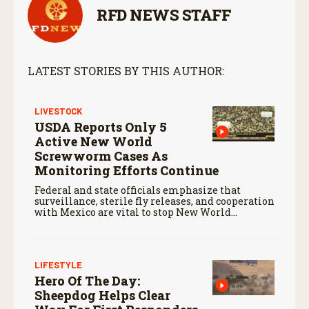
RFD NEWS STAFF
LATEST STORIES BY THIS AUTHOR:
LIVESTOCK
USDA Reports Only 5
Active New World
Screwworm Cases As
Monitoring Efforts Continue
Federal and state officials emphasize that
surveillance, sterile fly releases, and cooperation
with Mexico are vital to stop New World
screwworm in the U.S.
LIFESTYLE
Hero Of The Day:
Sheepdog Helps Clear