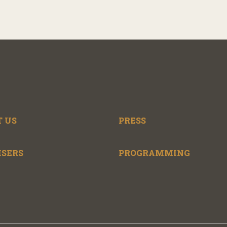
 US
PRESS
ISERS
PROGRAMMING