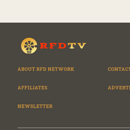
ABOUT RFD NETWORK
CONTACT
AFFILIATES
ADVERT
NEWSLETTER