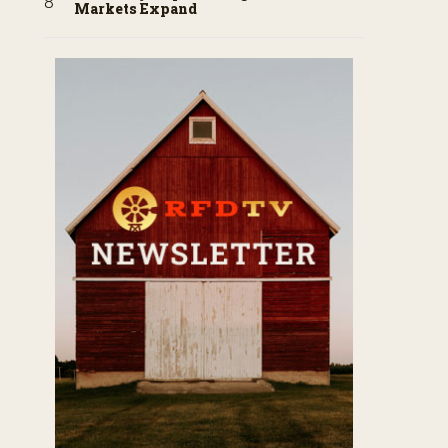
Markets Expand