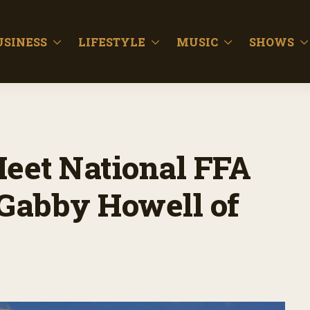
USINESS
LIFESTYLE
MUSIC
SHOWS
Meet National FFA
 Gabby Howell of