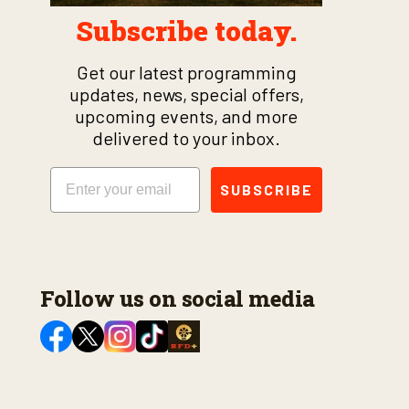
Subscribe today.
Get our latest programming
updates, news, special offers,
upcoming events, and more
delivered to your inbox.
Email
SUBSCRIBE
Follow us on social media