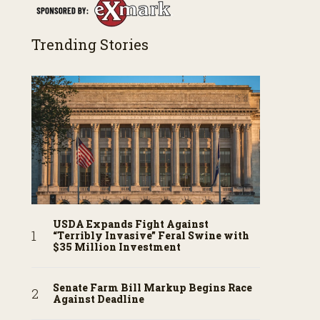
Trending Stories
USDA Expands Fight Against
“Terribly Invasive” Feral Swine with
$35 Million Investment
Senate Farm Bill Markup Begins Race
Against Deadline