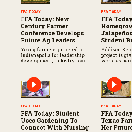
o
l
FFA TODAY
FFA TODAY
u
FFA Today: New
FFA Today
m
e
Century Farmer
Homegro
9
Conference Develops
Jalapeños
0
%
Future Ag Leaders
Student B
Young farmers gathered in
Addison Ken
Indianapolis for leadership
project is gi
development, industry tours
world experi
and networking.
growing and
candied jala
FFA TODAY
FFA TODAY
FFA Today: Student
FFA Today
Uses Gardening To
Texas Fa
Connect With Nursing
Her Futur