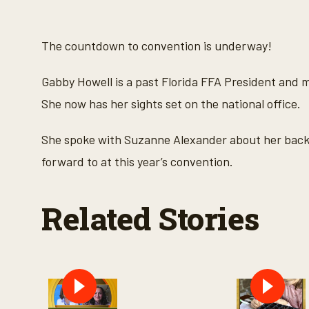
s
e
c
o
The countdown to convention is underway!
n
d
s
Gabby Howell is a past Florida FFA President and
o
f
She now has her sights set on the national office.
6
m
i
She spoke with Suzanne Alexander about her backg
n
u
forward to at this year’s convention.
t
e
s
,
Related Stories
4
6
s
e
c
o
n
d
s
V