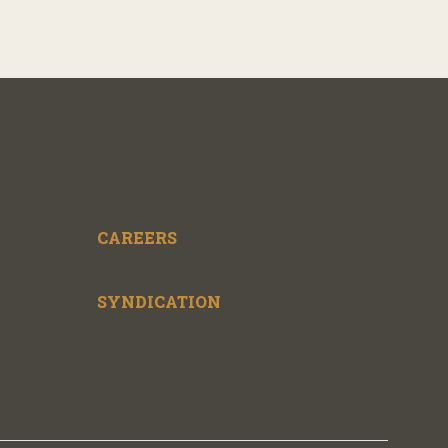
CAREERS
SYNDICATION