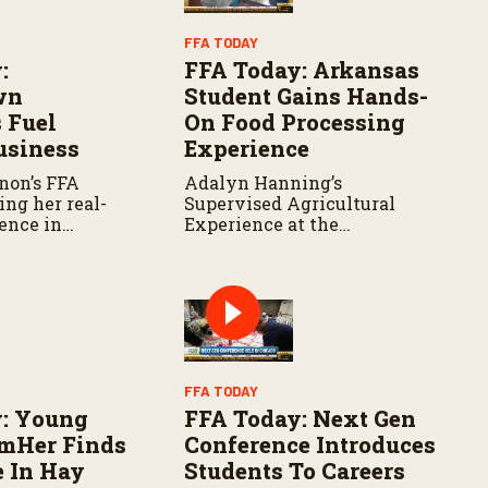
FFA TODAY
:
FFA Today: Arkansas
wn
Student Gains Hands-
 Fuel
On Food Processing
usiness
Experience
non’s FFA
Adalyn Hanning’s
ving her real-
Supervised Agricultural
ence in
Experience at the
 marketing
University of Arkansas is
peños.
preparing her for a future in
food products and
processing.
FFA TODAY
: Young
FFA Today: Next Gen
rmHer Finds
Conference Introduces
e In Hay
Students To Careers