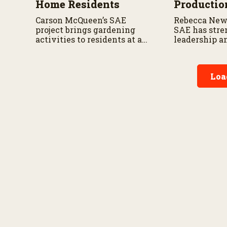
Home Residents
Productio
Carson McQueen’s SAE
Rebecca New
project brings gardening
SAE has stre
activities to residents at a
leadership a
local nursing home.
management 
Loa