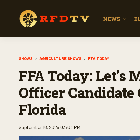
NEWS
B
SHOWS
AGRICULTURE SHOWS
FFA TODAY
FFA Today: Let’s 
Officer Candidate
Florida
September 16, 2025 03:03 PM