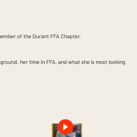
 member of the Durant FFA Chapter.
round, her time in FFA, and what she is most looking