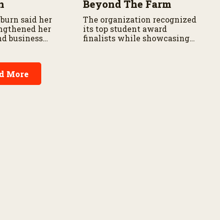
n
Beyond The Farm
burn said her
The organization recognized
ngthened her
its top student award
nd business
finalists while showcasing
skills.
career opportunities through
its Next Gen Conference.
d More