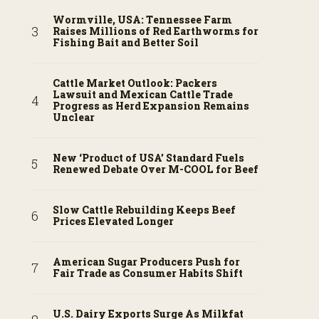
Wormville, USA: Tennessee Farm
Raises Millions of Red Earthworms for
Fishing Bait and Better Soil
Cattle Market Outlook: Packers
Lawsuit and Mexican Cattle Trade
Progress as Herd Expansion Remains
Unclear
New ‘Product of USA’ Standard Fuels
Renewed Debate Over M-COOL for Beef
Slow Cattle Rebuilding Keeps Beef
Prices Elevated Longer
American Sugar Producers Push for
Fair Trade as Consumer Habits Shift
U.S. Dairy Exports Surge As Milkfat