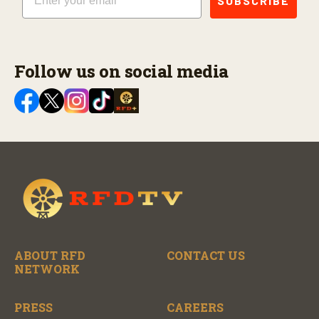
SUBSCRIBE
Follow us on social media
ABOUT RFD
CONTACT US
NETWORK
PRESS
CAREERS