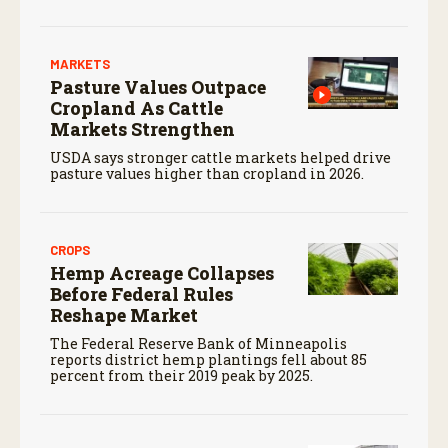
MARKETS
Pasture Values Outpace
Cropland As Cattle
Markets Strengthen
USDA says stronger cattle markets helped drive
pasture values higher than cropland in 2026.
CROPS
Hemp Acreage Collapses
Before Federal Rules
Reshape Market
The Federal Reserve Bank of Minneapolis
reports district hemp plantings fell about 85
percent from their 2019 peak by 2025.