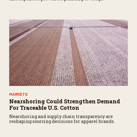
MARKETS
Nearshoring Could Strengthen Demand
For Traceable U.S. Cotton
Nearshoring and supply chain transparency are
reshaping sourcing decisions for apparel brands.