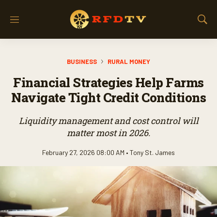
M
S
e
h
n
o
u
w
BUSINESS
RURAL MONEY
S
e
Financial Strategies Help Farms
a
r
Navigate Tight Credit Conditions
c
h
Liquidity management and cost control will
matter most in 2026.
February 27, 2026 08:00 AM •
Tony St. James