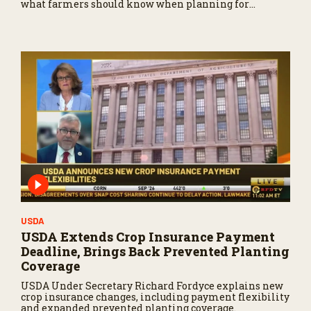
what farmers should know when planning for
payments.
USDA
USDA Extends Crop Insurance Payment
Deadline, Brings Back Prevented Planting
Coverage
USDA Under Secretary Richard Fordyce explains new
crop insurance changes, including payment flexibility
and expanded prevented planting coverage.