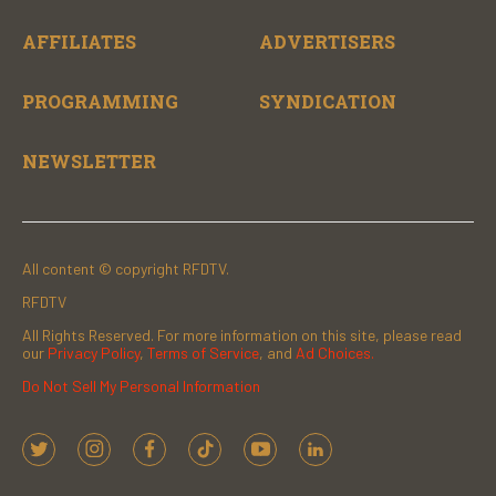
AFFILIATES
ADVERTISERS
PROGRAMMING
SYNDICATION
NEWSLETTER
All content © copyright RFDTV.
RFDTV
All Rights Reserved. For more information on this site, please read
our
Privacy Policy
,
Terms of Service
, and
Ad Choices.
Do Not Sell My Personal Information
t
i
f
t
y
l
w
n
a
i
o
i