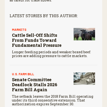
as talent for trade shows.
LATEST STORIES BY THIS AUTHOR:
MARKETS
Cattle Sell-Off Shifts
From Funds Toward
Fundamental Pressure
Longer feeding periods and weaker boxed beef
prices are adding pressure to cattle markets.
U.S. FARM BILL
Senate Committee
Deadlock Stalls 2026
Farm Bill Again
The setback leaves the 2018 Farm Bill operating
under its third consecutive extension. That
authorization expires September 30.