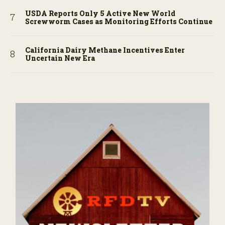
USDA Reports Only 5 Active New World
Screwworm Cases as Monitoring Efforts Continue
California Dairy Methane Incentives Enter
Uncertain New Era