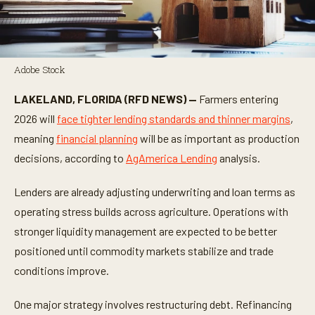
Adobe Stock
LAKELAND, FLORIDA (RFD NEWS) —
Farmers entering
2026 will
face tighter lending standards and thinner margins
,
meaning
financial planning
will be as important as production
decisions, according to
AgAmerica Lending
analysis.
Lenders are already adjusting underwriting and loan terms as
operating stress builds across agriculture. Operations with
stronger liquidity management are expected to be better
positioned until commodity markets stabilize and trade
conditions improve.
One major strategy involves restructuring debt. Refinancing