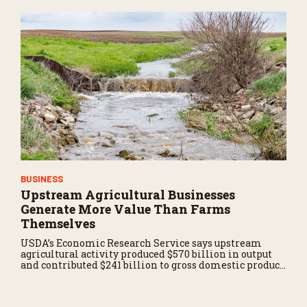
BUSINESS
Upstream Agricultural Businesses
Generate More Value Than Farms
Themselves
USDA’s Economic Research Service says upstream
agricultural activity produced $570 billion in output
and contributed $241 billion to gross domestic product
in 2017.