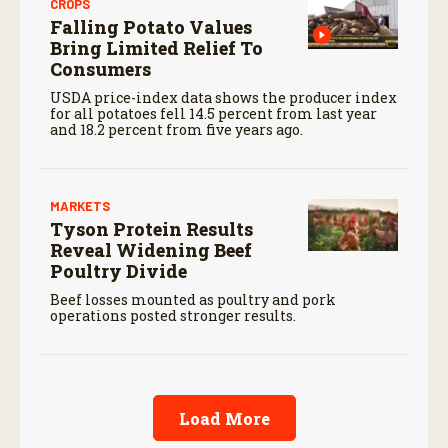
CROPS
Falling Potato Values
Bring Limited Relief To
Consumers
USDA price-index data shows the producer index
for all potatoes fell 14.5 percent from last year
and 18.2 percent from five years ago.
MARKETS
Tyson Protein Results
Reveal Widening Beef
Poultry Divide
Beef losses mounted as poultry and pork
operations posted stronger results.
Load More