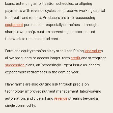
loans, extending amortization schedules, or aligning
payments with revenue cycles can preserve working capital
for inputs and repairs. Producers are also reassessing
equipment
purchases — especially combines — through
shared ownership, custom harvesting, or coordinated
fieldwork to reduce capital costs.
Farmland equity remains a key stabilizer. Rising
land value
s
allow producers to access longer-term
credit
and strengthen
succession
plans, an increasingly urgent issue as lenders
expect more retirements in the coming year.
Many farms are also cutting risk through precision
technology, improved nutrient management, labor-saving
automation, and diversifying
revenue
streams beyond a
single commodity.