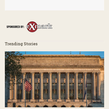
Trending Stories