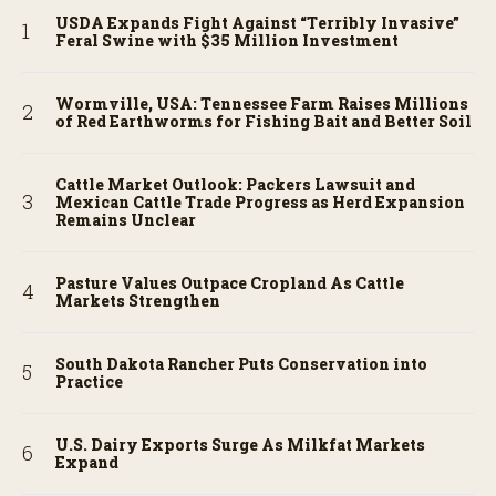
USDA Expands Fight Against “Terribly Invasive”
Feral Swine with $35 Million Investment
Wormville, USA: Tennessee Farm Raises Millions
of Red Earthworms for Fishing Bait and Better Soil
Cattle Market Outlook: Packers Lawsuit and
Mexican Cattle Trade Progress as Herd Expansion
Remains Unclear
Pasture Values Outpace Cropland As Cattle
Markets Strengthen
South Dakota Rancher Puts Conservation into
Practice
U.S. Dairy Exports Surge As Milkfat Markets
Expand