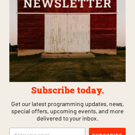
Subscribe today.
Get our latest programming updates, news,
special offers, upcoming events, and more
delivered to your inbox.
Email