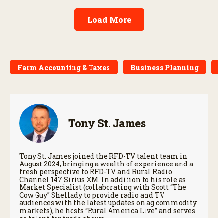
Load More
Farm Accounting & Taxes
Business Planning
Tony St. James
Tony St. James joined the RFD-TV talent team in
August 2024, bringing a wealth of experience and a
fresh perspective to RFD-TV and Rural Radio
Channel 147 Sirius XM. In addition to his role as
Market Specialist (collaborating with Scott “The
Cow Guy” Shellady to provide radio and TV
audiences with the latest updates on ag commodity
markets), he hosts “Rural America Live” and serves