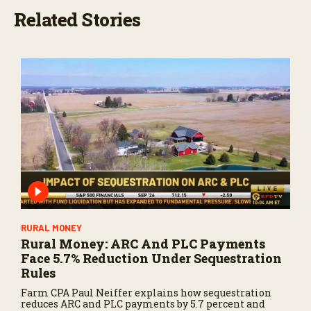
Related Stories
RURAL MONEY
Rural Money: ARC And PLC Payments
Face 5.7% Reduction Under Sequestration
Rules
Farm CPA Paul Neiffer explains how sequestration
reduces ARC and PLC payments by 5.7 percent and