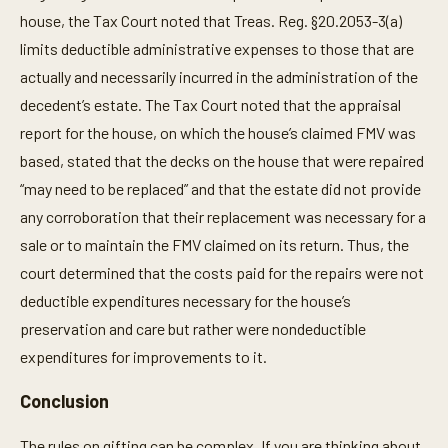
house, the Tax Court noted that Treas. Reg. §20.2053-3(a)
limits deductible administrative expenses to those that are
actually and necessarily incurred in the administration of the
decedent’s estate. The Tax Court noted that the appraisal
report for the house, on which the house’s claimed FMV was
based, stated that the decks on the house that were repaired
“may need to be replaced” and that the estate did not provide
any corroboration that their replacement was necessary for a
sale or to maintain the FMV claimed on its return. Thus, the
court determined that the costs paid for the repairs were not
deductible expenditures necessary for the house’s
preservation and care but rather were nondeductible
expenditures for improvements to it.
Conclusion
The rules on gifting can be complex. If you are thinking about