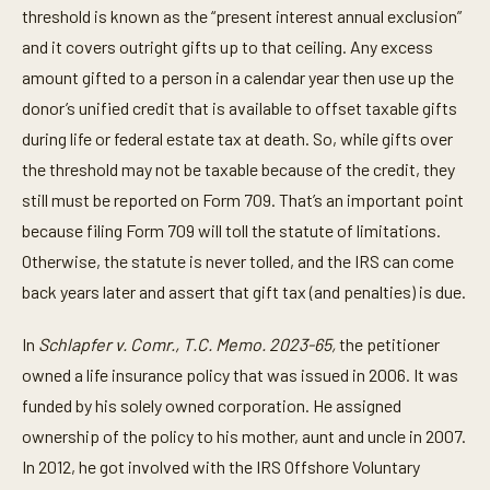
threshold is known as the “present interest annual exclusion”
and it covers outright gifts up to that ceiling. Any excess
amount gifted to a person in a calendar year then use up the
donor’s unified credit that is available to offset taxable gifts
during life or federal estate tax at death. So, while gifts over
the threshold may not be taxable because of the credit, they
still must be reported on Form 709. That’s an important point
because filing Form 709 will toll the statute of limitations.
Otherwise, the statute is never tolled, and the IRS can come
back years later and assert that gift tax (and penalties) is due.
In
Schlapfer v. Comr., T.C. Memo. 2023-65,
the petitioner
owned a life insurance policy that was issued in 2006. It was
funded by his solely owned corporation. He assigned
ownership of the policy to his mother, aunt and uncle in 2007.
In 2012, he got involved with the IRS Offshore Voluntary