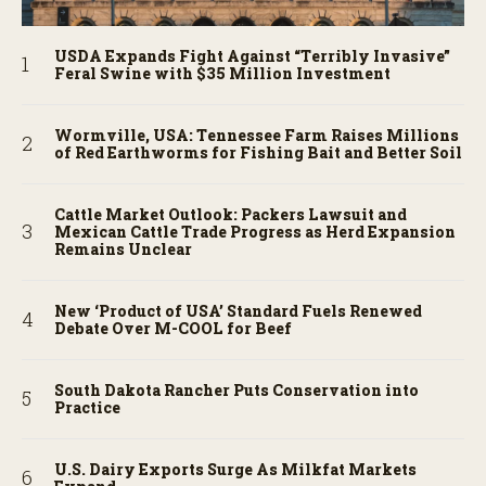
USDA Expands Fight Against “Terribly Invasive”
Feral Swine with $35 Million Investment
Wormville, USA: Tennessee Farm Raises Millions
of Red Earthworms for Fishing Bait and Better Soil
Cattle Market Outlook: Packers Lawsuit and
Mexican Cattle Trade Progress as Herd Expansion
Remains Unclear
New ‘Product of USA’ Standard Fuels Renewed
Debate Over M-COOL for Beef
South Dakota Rancher Puts Conservation into
Practice
U.S. Dairy Exports Surge As Milkfat Markets