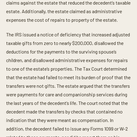
claims against the estate that reduced the decedent’s taxable
estate. Additionally, the estate claimed as administrative
expenses the cost of repairs to property of the estate.
The IRS issued a notice of deficiency that increased adjusted
taxable gifts from zero to nearly $200,000, disallowed the
deductions for the payments to the surviving spouse’s
children, and disallowed administrative expenses for repairs
to one of the estate’s properties. The Tax Court determined
that the estate had failed to meet its burden of proof that the
transfers were not gifts. The estate argued that the transfers
were payments for care and companionship services during
the last years of the decedent’s life. The court noted that the
decedent made the transfers by checks that contained no
indication that they were meant as compensation. In
addition, the decedent failed to issue any Forms 1099 or W-2