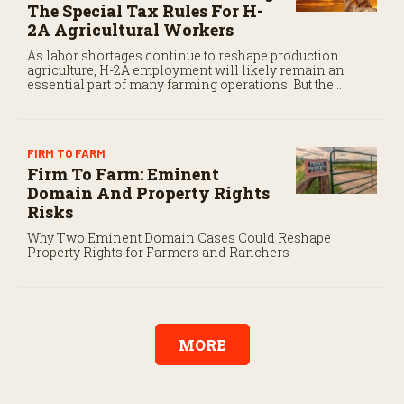
The Special Tax Rules For H-
2A Agricultural Workers
As labor shortages continue to reshape production
agriculture, H-2A employment will likely remain an
essential part of many farming operations. But the
program’s payroll tax rules differ significantly from
those applicable to domestic agricultural employees.
FIRM TO FARM
Firm To Farm: Eminent
Domain And Property Rights
Risks
Why Two Eminent Domain Cases Could Reshape
Property Rights for Farmers and Ranchers
MORE