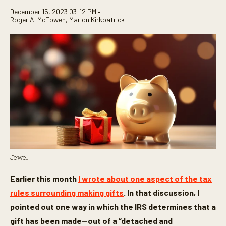
December 15, 2023 03:12 PM •
Roger A. McEowen
,
Marion Kirkpatrick
Jewel
Earlier this month
I wrote about one aspect of the tax
rules surrounding making gifts
. In that discussion, I
pointed out one way in which the IRS determines that a
gift has been made—out of a “detached and