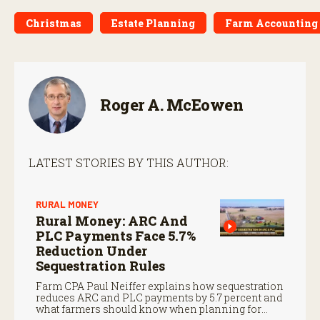
Christmas
Estate Planning
Farm Accounting 
Roger A. McEowen
LATEST STORIES BY THIS AUTHOR:
RURAL MONEY
Rural Money: ARC And
PLC Payments Face 5.7%
Reduction Under
Sequestration Rules
Farm CPA Paul Neiffer explains how sequestration
reduces ARC and PLC payments by 5.7 percent and
what farmers should know when planning for