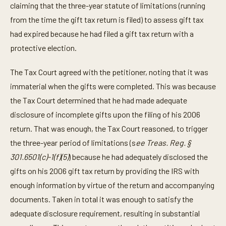
claiming that the three-year statute of limitations (running
from the time the gift tax return is filed) to assess gift tax
had expired because he had filed a gift tax return with a
protective election.
The Tax Court agreed with the petitioner, noting that it was
immaterial when the gifts were completed. This was because
the Tax Court determined that he had made adequate
disclosure of incomplete gifts upon the filing of his 2006
return. That was enough, the Tax Court reasoned, to trigger
the three-year period of limitations (s
ee Treas. Reg. §
301.6501(c)-1(f)(5)
) because he had adequately disclosed the
gifts on his 2006 gift tax return by providing the IRS with
enough information by virtue of the return and accompanying
documents. Taken in total it was enough to satisfy the
adequate disclosure requirement, resulting in substantial