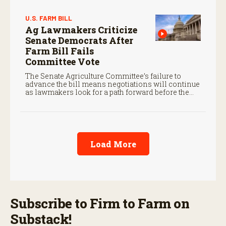
U.S. FARM BILL
Ag Lawmakers Criticize
Senate Democrats After
Farm Bill Fails
Committee Vote
The Senate Agriculture Committee’s failure to
advance the bill means negotiations will continue
as lawmakers look for a path forward before the
end of the year.
Load More
Subscribe to Firm to Farm on
Substack!