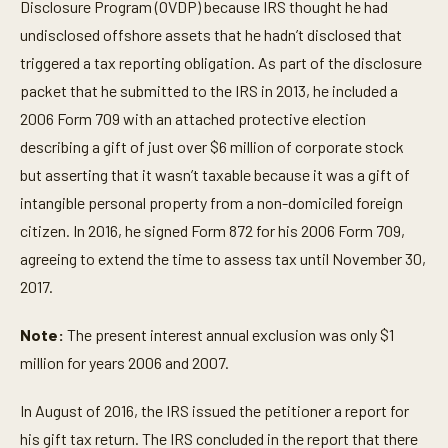
Disclosure Program (OVDP) because IRS thought he had
undisclosed offshore assets that he hadn’t disclosed that
triggered a tax reporting obligation. As part of the disclosure
packet that he submitted to the IRS in 2013, he included a
2006 Form 709 with an attached protective election
describing a gift of just over $6 million of corporate stock
but asserting that it wasn’t taxable because it was a gift of
intangible personal property from a non-domiciled foreign
citizen. In 2016, he signed Form 872 for his 2006 Form 709,
agreeing to extend the time to assess tax until November 30,
2017.
Note:
The present interest annual exclusion was only $1
million for years 2006 and 2007.
In August of 2016, the IRS issued the petitioner a report for
his gift tax return. The IRS concluded in the report that there