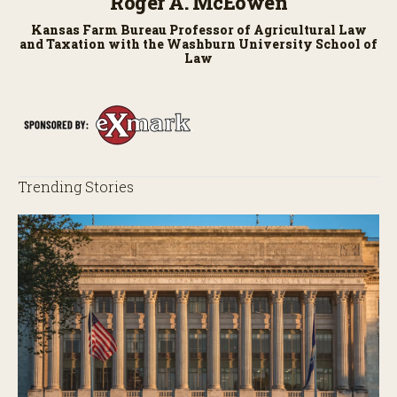
Roger A. McEowen
Kansas Farm Bureau Professor of Agricultural Law
and Taxation with the Washburn University School of
Law
Trending Stories