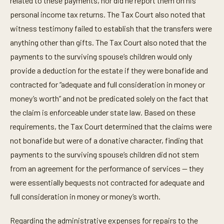
related to these payments, nor did he report them on his
personal income tax returns. The Tax Court also noted that
witness testimony failed to establish that the transfers were
anything other than gifts. The Tax Court also noted that the
payments to the surviving spouse’s children would only
provide a deduction for the estate if they were bonafide and
contracted for “adequate and full consideration in money or
money’s worth” and not be predicated solely on the fact that
the claim is enforceable under state law. Based on these
requirements, the Tax Court determined that the claims were
not bonafide but were of a donative character, finding that
payments to the surviving spouse’s children did not stem
from an agreement for the performance of services — they
were essentially bequests not contracted for adequate and
full consideration in money or money’s worth.
Regarding the administrative expenses for repairs to the