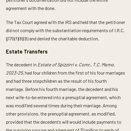
agreement with the done.
The Tax Court agreed with the IRS and held that the petitioner
did not comply with the substantiation requirements of I.R.C.
§170(f)(8)(B) and denied the charitable deduction.
Estate Transfers
The decedent in
Estate of Spizzirri v. Comr., T.C. Memo.
2023-25,
had four children from the first of his four marriages
and had three stepchildren as the result of his fourth
marriage. Before his fourth marriage, the decedent and his
next wife-to-be entered into a prenuptial agreement, which
was modified several times during their marriage. Among
other provisions, the prenuptial agreement, as modified,
provided that the decedent’s will would include payments to
the surviving spouse and a bequest of $1 million to each of