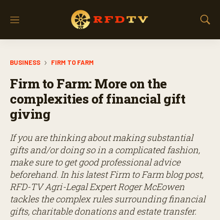
M
S
e
h
n
o
u
w
BUSINESS
FIRM TO FARM
S
e
Firm to Farm: More on the
a
r
complexities of financial gift
c
giving
h
If you are thinking about making substantial
gifts and/or doing so in a complicated fashion,
make sure to get good professional advice
beforehand. In his latest Firm to Farm blog post,
RFD-TV Agri-Legal Expert Roger McEowen
tackles the complex rules surrounding financial
gifts, charitable donations and estate transfer.