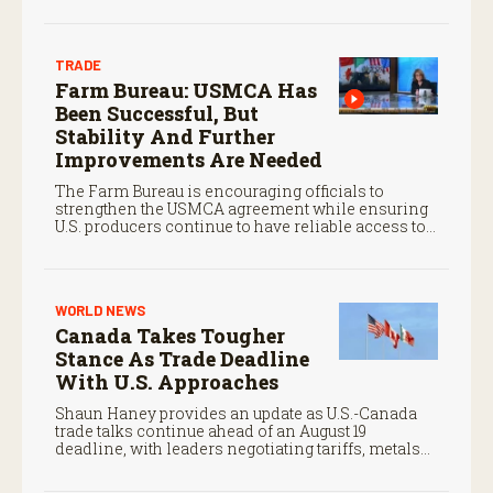
TRADE
Farm Bureau: USMCA Has
Been Successful, But
Stability And Further
Improvements Are Needed
The Farm Bureau is encouraging officials to
strengthen the USMCA agreement while ensuring
U.S. producers continue to have reliable access to
key North American markets.
WORLD NEWS
Canada Takes Tougher
Stance As Trade Deadline
With U.S. Approaches
Shaun Haney provides an update as U.S.-Canada
trade talks continue ahead of an August 19
deadline, with leaders negotiating tariffs, metals
trade, and potential impacts on agriculture.