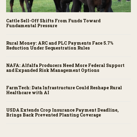
Cattle Sell-Off Shifts From Funds Toward
Fundamental Pressure
Rural Money: ARC and PLC Payments Face 5.7%
Reduction Under Sequestration Rules
NAFA: Alfalfa Producers Need More Federal Support
and Expanded Risk Management Options
FarmTech: Data Infrastructure Could Reshape Rural
Healthcare with AI
USDA Extends Crop Insurance Payment Deadline,
Brings Back Prevented Planting Coverage