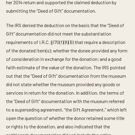
her 2014 return and supported the claimed deduction by
submitting the “Deed of Gift” documentation.
The IRS denied the deduction on the basis that the “Deed of
Gift” documentation did not meet the substantiation
requirements of I.R.C. §170(f)(8)(B) that require a description
of the donated item(s); whether the donee provided any form
of consideration in exchange for the donation; and a good
faith estimate of the value of the donation. The IRS pointed
out that the “Deed of Gift” documentation from the museum
did not state whether the museum provided any goods or
services in return for the donation. In addition, the terms of
the “Deed of Gift” documentation with the museum referred
to a superseding agreement, “the Gift Agreement,” which left
open the question of whether the donor retained some title
or rights to the donation, and also indicated that the
petitioner’s documentation did not include the entire