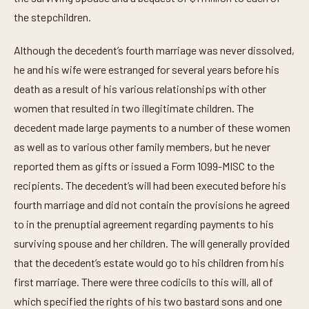
the stepchildren.
Although the decedent’s fourth marriage was never dissolved,
he and his wife were estranged for several years before his
death as a result of his various relationships with other
women that resulted in two illegitimate children. The
decedent made large payments to a number of these women
as well as to various other family members, but he never
reported them as gifts or issued a Form 1099-MISC to the
recipients. The decedent’s will had been executed before his
fourth marriage and did not contain the provisions he agreed
to in the prenuptial agreement regarding payments to his
surviving spouse and her children. The will generally provided
that the decedent’s estate would go to his children from his
first marriage. There were three codicils to this will, all of
which specified the rights of his two bastard sons and one