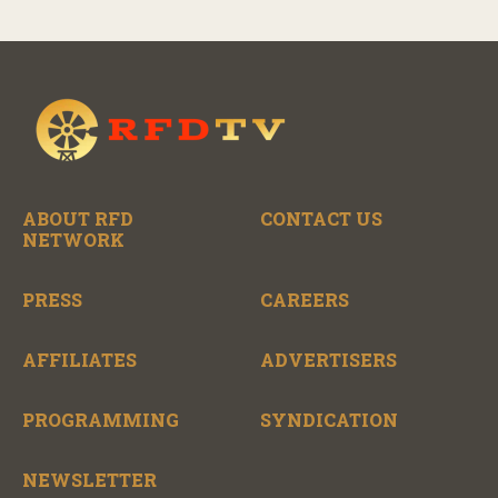
ABOUT RFD
CONTACT US
NETWORK
PRESS
CAREERS
AFFILIATES
ADVERTISERS
PROGRAMMING
SYNDICATION
NEWSLETTER