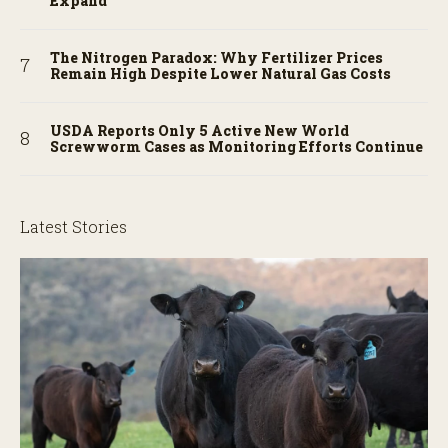
Expand
The Nitrogen Paradox: Why Fertilizer Prices
Remain High Despite Lower Natural Gas Costs
USDA Reports Only 5 Active New World
Screwworm Cases as Monitoring Efforts Continue
Latest Stories