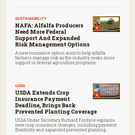
payments.
SUSTAINABILITY
NAFA: Alfalfa Producers
Need More Federal
Support And Expanded
Risk Management Options
A new insurance option aims to help alfalfa
farmers manage risk as the industry seeks more
support in federal agriculture programs.
USDA
USDA Extends Crop
Insurance Payment
Deadline, Brings Back
Prevented Planting Coverage
USDA Under Secretary Richard Fordyce explains
new crop insurance changes, including payment
flexibility and expanded prevented planting
coverage.