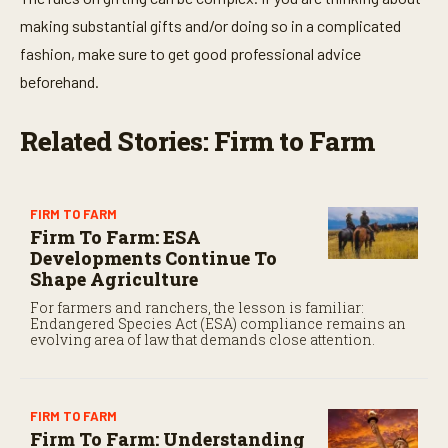
making substantial gifts and/or doing so in a complicated
fashion, make sure to get good professional advice
beforehand.
Related Stories: Firm to Farm
FIRM TO FARM
Firm To Farm: ESA
Developments Continue To
Shape Agriculture
For farmers and ranchers, the lesson is familiar:
Endangered Species Act (ESA) compliance remains an
evolving area of law that demands close attention.
FIRM TO FARM
Firm To Farm: Understanding