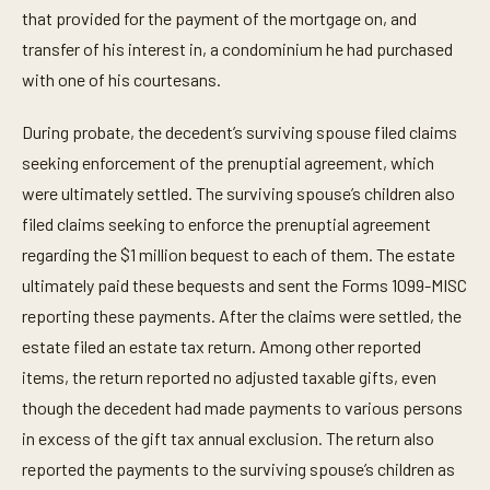
that provided for the payment of the mortgage on, and
transfer of his interest in, a condominium he had purchased
with one of his courtesans.
During probate, the decedent’s surviving spouse filed claims
seeking enforcement of the prenuptial agreement, which
were ultimately settled. The surviving spouse’s children also
filed claims seeking to enforce the prenuptial agreement
regarding the $1 million bequest to each of them. The estate
ultimately paid these bequests and sent the Forms 1099-MISC
reporting these payments. After the claims were settled, the
estate filed an estate tax return. Among other reported
items, the return reported no adjusted taxable gifts, even
though the decedent had made payments to various persons
in excess of the gift tax annual exclusion. The return also
reported the payments to the surviving spouse’s children as