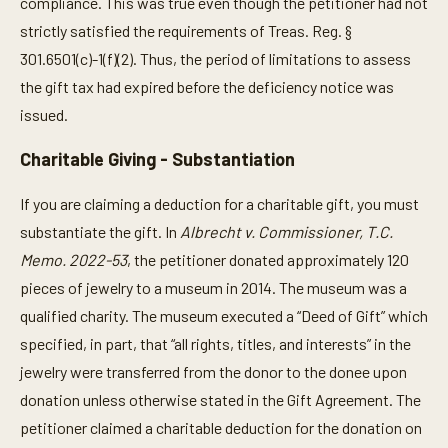
compliance. This was true even though the petitioner had not
strictly satisfied the requirements of Treas. Reg. §
301.6501(c)-1(f)(2). Thus, the period of limitations to assess
the gift tax had expired before the deficiency notice was
issued.
Charitable Giving - Substantiation
If you are claiming a deduction for a charitable gift, you must
substantiate the gift.
In
Albrecht v. Commissioner, T.C.
Memo. 2022-53
, the petitioner donated approximately 120
pieces of jewelry to a museum in 2014. The museum was a
qualified charity. The museum executed a “Deed of Gift” which
specified, in part, that “all rights, titles, and interests” in the
jewelry were transferred from the donor to the donee upon
donation unless otherwise stated in the Gift Agreement. The
petitioner claimed a charitable deduction for the donation on