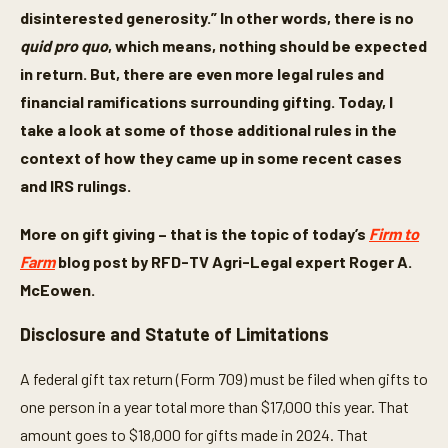
disinterested generosity.” In other words, there is no
quid pro quo
, which means, nothing should be expected
in return. But, there are even more legal rules and
financial ramifications surrounding gifting. Today, I
take a look at some of those additional rules in the
context of how they came up in some recent cases
and IRS rulings.
More on gift giving – that is the topic of today’s
Firm to
Farm
blog post by RFD-TV Agri-Legal expert Roger A.
McEowen.
Disclosure and Statute of Limitations
A federal gift tax return (Form 709) must be filed when gifts to
one person in a year total more than $17,000 this year. That
amount goes to $18,000 for gifts made in 2024. That