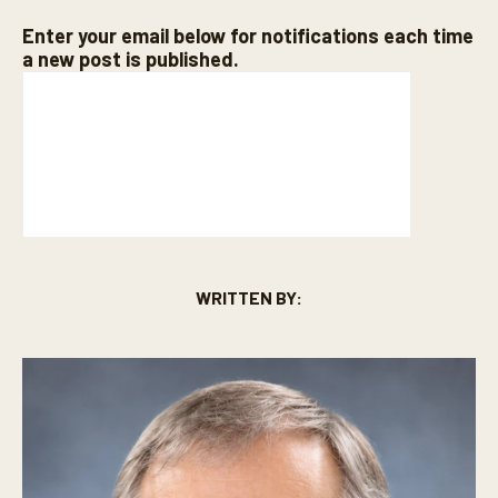
Enter your email below for notifications each time
a new post is published.
WRITTEN BY: