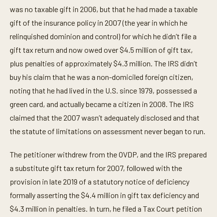
was no taxable gift in 2006, but that he had made a taxable
gift of the insurance policy in 2007 (the year in which he
relinquished dominion and control) for which he didn’t file a
gift tax return and now owed over $4.5 million of gift tax,
plus penalties of approximately $4.3 million. The IRS didn’t
buy his claim that he was a non-domiciled foreign citizen,
noting that he had lived in the U.S. since 1979, possessed a
green card, and actually became a citizen in 2008. The IRS
claimed that the 2007 wasn’t adequately disclosed and that
the statute of limitations on assessment never began to run.
The petitioner withdrew from the OVDP, and the IRS prepared
a substitute gift tax return for 2007, followed with the
provision in late 2019 of a statutory notice of deficiency
formally asserting the $4.4 million in gift tax deficiency and
$4.3 million in penalties. In turn, he filed a Tax Court petition