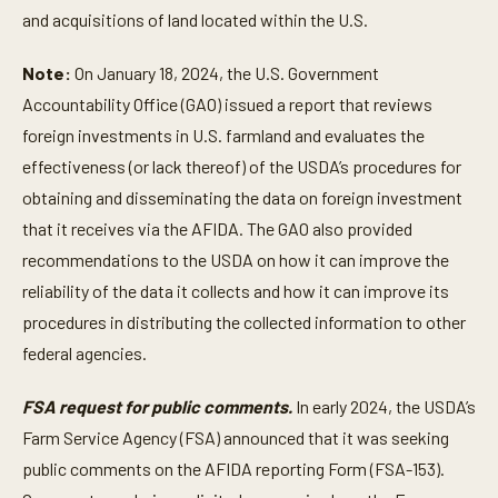
and acquisitions of land located within the U.S.
Note:
On January 18, 2024, the U.S. Government
Accountability Office (GAO) issued a report that reviews
foreign investments in U.S. farmland and evaluates the
effectiveness (or lack thereof) of the USDA’s procedures for
obtaining and disseminating the data on foreign investment
that it receives via the AFIDA. The GAO also provided
recommendations to the USDA on how it can improve the
reliability of the data it collects and how it can improve its
procedures in distributing the collected information to other
federal agencies.
FSA request for public comments.
In early 2024, the USDA’s
Farm Service Agency (FSA) announced that it was seeking
public comments on the AFIDA reporting Form (FSA-153).