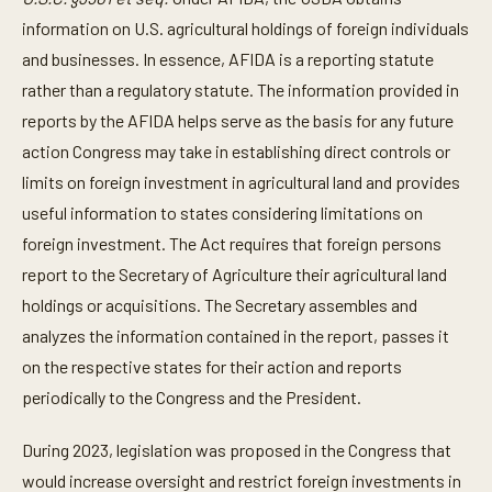
information on U.S. agricultural holdings of foreign individuals
and businesses. In essence, AFIDA is a reporting statute
rather than a regulatory statute. The information provided in
reports by the AFIDA helps serve as the basis for any future
action Congress may take in establishing direct controls or
limits on foreign investment in agricultural land and provides
useful information to states considering limitations on
foreign investment. The Act requires that foreign persons
report to the Secretary of Agriculture their agricultural land
holdings or acquisitions. The Secretary assembles and
analyzes the information contained in the report, passes it
on the respective states for their action and reports
periodically to the Congress and the President.
During 2023, legislation was proposed in the Congress that
would increase oversight and restrict foreign investments in