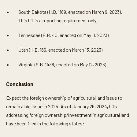
South Dakota (H.B. 1189, enacted on March 9, 2023).
This bill is a reporting requirement only.
Tennessee (H.B. 40, enacted on May 11, 2023)
Utah (H.B. 186, enacted on March 13, 2023)
Virginia (S.B. 1438, enacted on May 12, 2023)
Conclusion
Expect the foreign ownership of agricultural land issue to
remain a big issue in 2024. As of January 26, 2024
,
bills
addressing foreign ownership/investment in agricultural land
have been filed in the following states: