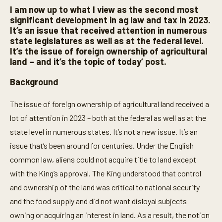
I am now up to what I view as the second most
significant development in ag law and tax in 2023.
It’s an issue that received attention in numerous
state legislatures as well as at the federal level.
It’s the issue of foreign ownership of agricultural
land – and it’s the topic of today’ post.
Background
The issue of foreign ownership of agricultural land received a
lot of attention in 2023 – both at the federal as well as at the
state level in numerous states. It’s not a new issue. It’s an
issue that’s been around for centuries. Under the English
common law, aliens could not acquire title to land except
with the King’s approval. The King understood that control
and ownership of the land was critical to national security
and the food supply and did not want disloyal subjects
owning or acquiring an interest in land. As a result, the notion