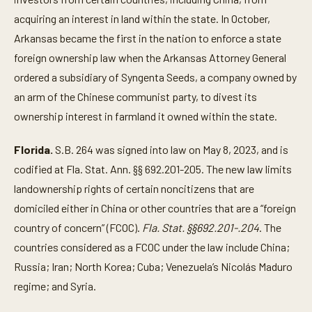
acquiring an interest in land within the state. In October,
Arkansas became the first in the nation to enforce a state
foreign ownership law when the Arkansas Attorney General
ordered a subsidiary of Syngenta Seeds, a company owned by
an arm of the Chinese communist party, to divest its
ownership interest in farmland it owned within the state.
Florida.
S.B. 264 was signed into law on May 8, 2023, and is
codified at Fla. Stat. Ann. §§ 692.201-205. The new law limits
landownership rights of certain noncitizens that are
domiciled either in China or other countries that are a “foreign
country of concern” (FCOC).
Fla. Stat. §§692.201-.204
. The
countries considered as a FCOC under the law include China;
Russia; Iran; North Korea; Cuba; Venezuela’s Nicolás Maduro
regime; and Syria.