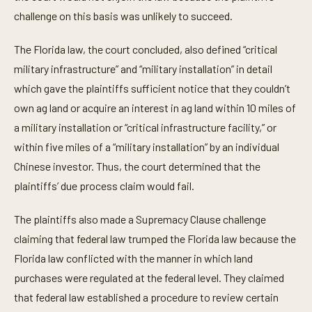
challenge on this basis was unlikely to succeed.
The Florida law, the court concluded, also defined “critical
military infrastructure” and “military installation” in detail
which gave the plaintiffs sufficient notice that they couldn’t
own ag land or acquire an interest in ag land within 10 miles of
a military installation or “critical infrastructure facility,” or
within five miles of a “military installation” by an individual
Chinese investor. Thus, the court determined that the
plaintiffs’ due process claim would fail.
The plaintiffs also made a Supremacy Clause challenge
claiming that federal law trumped the Florida law because the
Florida law conflicted with the manner in which land
purchases were regulated at the federal level. They claimed
that federal law established a procedure to review certain