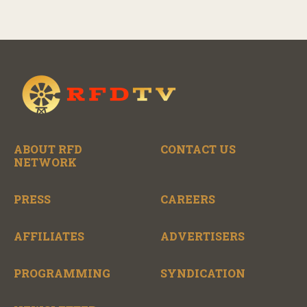
ABOUT RFD
CONTACT US
NETWORK
PRESS
CAREERS
AFFILIATES
ADVERTISERS
PROGRAMMING
SYNDICATION