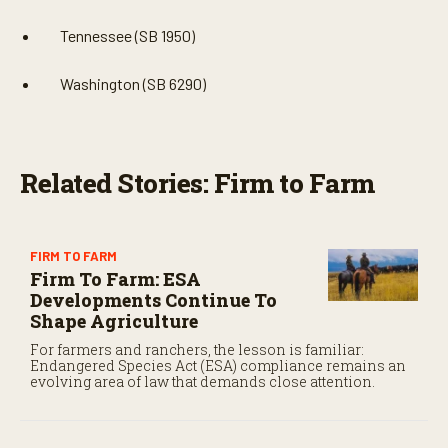
Tennessee (SB 1950)
Washington (SB 6290)
Related Stories: Firm to Farm
FIRM TO FARM
Firm To Farm: ESA
Developments Continue To
Shape Agriculture
For farmers and ranchers, the lesson is familiar:
Endangered Species Act (ESA) compliance remains an
evolving area of law that demands close attention.