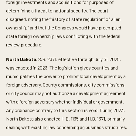
foreign investments and acquisitions for purposes of
determining a threat to national security. The court
disagreed, noting the “history of state regulation” of alien
ownership” and that the Congress would have preempted
state foreign ownership laws conflicting with the federal
review procedure.
North Dakota.
S.B. 2371, effective through July 31, 2025,
was enacted in 2023. The legislation gives counties and
municipalities the power to prohibit local development by a
foreign adversary. County commissions, city commissions,
or city council may not authorize a development agreement
with a foreign adversary whether individual or government.
Any ordinance contrary to this section is void. During 2023,
North Dakota also enacted H.B. 1135 and H.B. 1371, primarily
dealing with existing law concerning ag business structures.