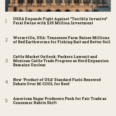
USDA Expands Fight Against “Terribly Invasive”
Feral Swine with $35 Million Investment
Wormville, USA: Tennessee Farm Raises Millions
of Red Earthworms for Fishing Bait and Better Soil
Cattle Market Outlook: Packers Lawsuit and
Mexican Cattle Trade Progress as Herd Expansion
Remains Unclear
New ‘Product of USA’ Standard Fuels Renewed
Debate Over M-COOL for Beef
American Sugar Producers Push for Fair Trade as
Consumer Habits Shift