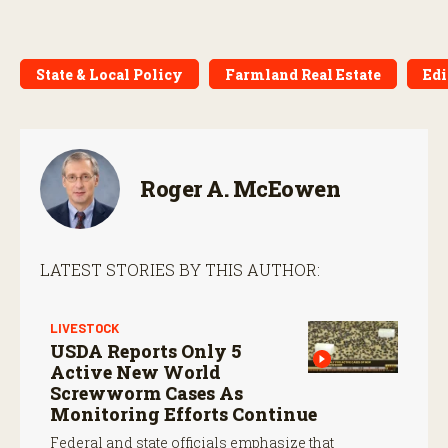
State & Local Policy
Farmland Real Estate
Edi
Roger A. McEowen
LATEST STORIES BY THIS AUTHOR:
LIVESTOCK
USDA Reports Only 5
Active New World
Screwworm Cases As
Monitoring Efforts Continue
Federal and state officials emphasize that