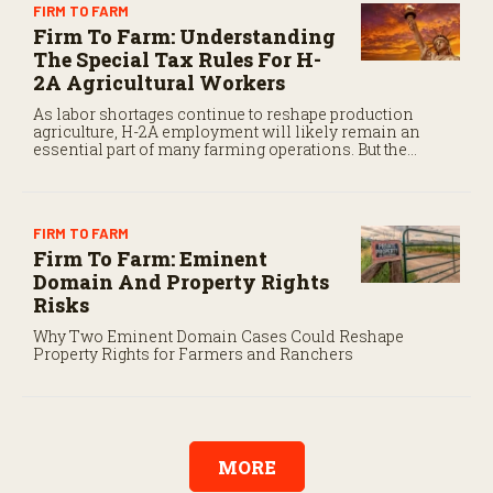
FIRM TO FARM
Firm To Farm: Understanding
The Special Tax Rules For H-
2A Agricultural Workers
As labor shortages continue to reshape production
agriculture, H-2A employment will likely remain an
essential part of many farming operations. But the
program’s payroll tax rules differ significantly from
those applicable to domestic agricultural employees.
FIRM TO FARM
Firm To Farm: Eminent
Domain And Property Rights
Risks
Why Two Eminent Domain Cases Could Reshape
Property Rights for Farmers and Ranchers
MORE