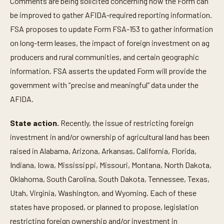
Comments are being solicited concerning how the Form can
be improved to gather AFIDA-required reporting information.
FSA proposes to update Form FSA-153 to gather information
on long-term leases, the impact of foreign investment on ag
producers and rural communities, and certain geographic
information. FSA asserts the updated Form will provide the
government with “precise and meaningful” data under the
AFIDA.
State action.
Recently, the issue of restricting foreign
investment in and/or ownership of agricultural land has been
raised in Alabama, Arizona, Arkansas, California, Florida,
Indiana, Iowa, Mississippi, Missouri, Montana, North Dakota,
Oklahoma, South Carolina, South Dakota, Tennessee, Texas,
Utah, Virginia, Washington, and Wyoming. Each of these
states have proposed, or planned to propose, legislation
restricting foreign ownership and/or investment in