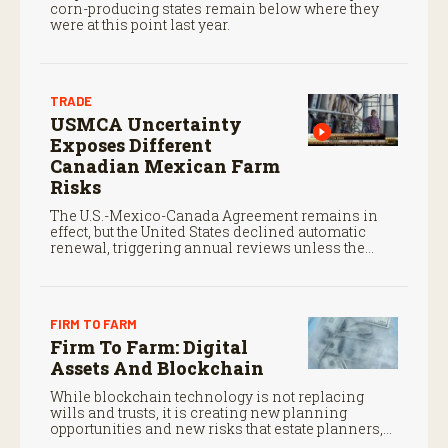
corn-producing states remain below where they
were at this point last year.
TRADE
USMCA Uncertainty
Exposes Different
Canadian Mexican Farm
Risks
The U.S.-Mexico-Canada Agreement remains in
effect, but the United States declined automatic
renewal, triggering annual reviews unless the
three countries later approve an extension.
FIRM TO FARM
Firm To Farm: Digital
Assets And Blockchain
While blockchain technology is not replacing
wills and trusts, it is creating new planning
opportunities and new risks that estate planners,
CPAs, and financial advisors should understand.