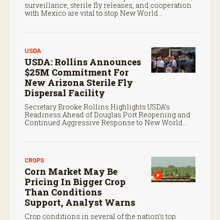
surveillance, sterile fly releases, and cooperation
with Mexico are vital to stop New World
screwworm in the U.S.
USDA
USDA: Rollins Announces
$25M Commitment For
New Arizona Sterile Fly
Dispersal Facility
Secretary Brooke Rollins Highlights USDA’s
Readiness Ahead of Douglas Port Reopening and
Continued Aggressive Response to New World
Screwworm
CROPS
Corn Market May Be
Pricing In Bigger Crop
Than Conditions
Support, Analyst Warns
Crop conditions in several of the nation’s top