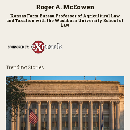
Roger A. McEowen
Kansas Farm Bureau Professor of Agricultural Law
and Taxation with the Washburn University School of
Law
Trending Stories