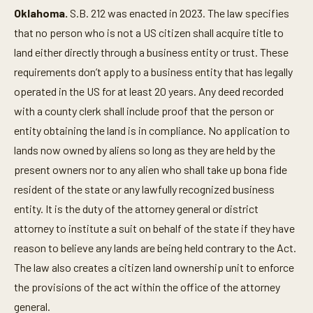
Oklahoma.
S.B. 212 was enacted in 2023. The law specifies
that no person who is not a US citizen shall acquire title to
land either directly through a business entity or trust. These
requirements don’t apply to a business entity that has legally
operated in the US for at least 20 years. Any deed recorded
with a county clerk shall include proof that the person or
entity obtaining the land is in compliance. No application to
lands now owned by aliens so long as they are held by the
present owners nor to any alien who shall take up bona fide
resident of the state or any lawfully recognized business
entity. It is the duty of the attorney general or district
attorney to institute a suit on behalf of the state if they have
reason to believe any lands are being held contrary to the Act.
The law also creates a citizen land ownership unit to enforce
the provisions of the act within the office of the attorney
general.