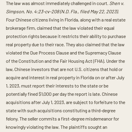
The law was almost immediately challenged in court.
Shen v.
Simpson
,
No. 4:23-cv-208 (N.D. Fla., filed May 22, 2023).
Four Chinese citizens living in Florida, along with a real estate
brokerage firm, claimed that the law violated their equal
protection rights because it restricts their ability to purchase
real property due to their race. They also claimed that the law
violated the Due Process Clause and the Supremacy Clause
of the Constitution and the Fair Housing Act (FHA). Under the
law, Chinese investors that are not U.S. citizens that hold or
acquire and interest in real property in Florida on or after July
1, 2023, must report their interests to the state or be
potentially fined $1,000 per day the report is late. Chinese
acquisitions after July 1, 2023, are subject to forfeiture to the
state with such acquisitions constituting a third-degree
felony. The seller commits a first-degree misdemeanor for
knowingly violating the law. The plaintiffs sought an