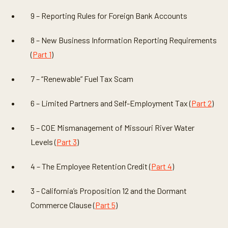
9 – Reporting Rules for Foreign Bank Accounts
8 – New Business Information Reporting Requirements
(
Part 1
)
7 – “Renewable” Fuel Tax Scam
6 – Limited Partners and Self-Employment Tax (
Part 2
)
5 – COE Mismanagement of Missouri River Water
Levels (
Part 3
)
4 – The Employee Retention Credit (
Part 4
)
3 – California’s Proposition 12 and the Dormant
Commerce Clause (
Part 5
)