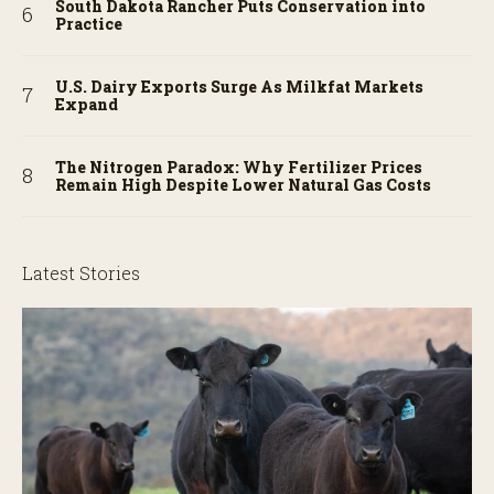
South Dakota Rancher Puts Conservation into
Practice
U.S. Dairy Exports Surge As Milkfat Markets
Expand
The Nitrogen Paradox: Why Fertilizer Prices
Remain High Despite Lower Natural Gas Costs
Latest Stories