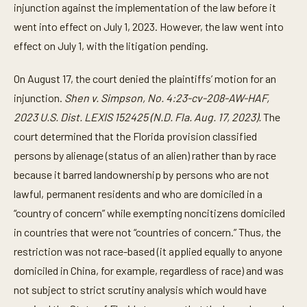
injunction against the implementation of the law before it
went into effect on July 1, 2023. However, the law went into
effect on July 1, with the litigation pending.
On August 17, the court denied the plaintiffs’ motion for an
injunction.
Shen v. Simpson, No. 4:23-cv-208-AW-HAF,
2023 U.S. Dist. LEXIS 152425 (N.D. Fla. Aug. 17, 2023).
The
court determined that the Florida provision classified
persons by alienage (status of an alien) rather than by race
because it barred landownership by persons who are not
lawful, permanent residents and who are domiciled in a
“country of concern” while exempting noncitizens domiciled
in countries that were not “countries of concern.” Thus, the
restriction was not race-based (it applied equally to anyone
domiciled in China, for example, regardless of race) and was
not subject to strict scrutiny analysis which would have