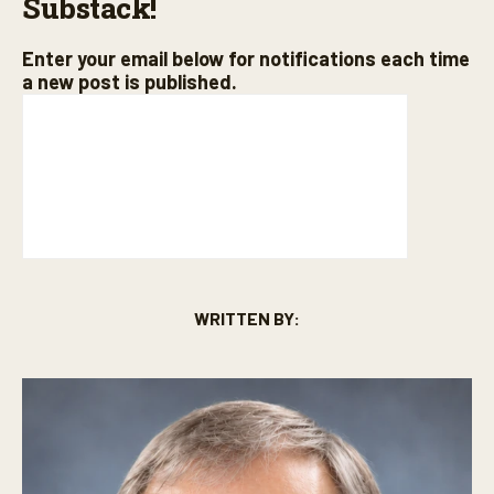
Substack!
Enter your email below for notifications each time
a new post is published.
WRITTEN BY: