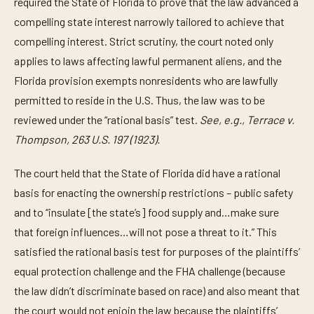
required the State of Florida to prove that the law advanced a
compelling state interest narrowly tailored to achieve that
compelling interest. Strict scrutiny, the court noted only
applies to laws affecting lawful permanent aliens, and the
Florida provision exempts nonresidents who are lawfully
permitted to reside in the U.S. Thus, the law was to be
reviewed under the “rational basis” test.
See, e.g., Terrace v.
Thompson, 263 U.S. 197 (1923).
The court held that the State of Florida did have a rational
basis for enacting the ownership restrictions – public safety
and to “insulate [the state’s] food supply and…make sure
that foreign influences…will not pose a threat to it.” This
satisfied the rational basis test for purposes of the plaintiffs’
equal protection challenge and the FHA challenge (because
the law didn’t discriminate based on race) and also meant that
the court would not enjoin the law because the plaintiffs’