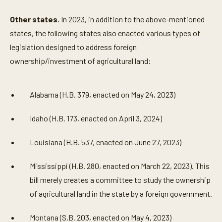
Other states.
In 2023, in addition to the above-mentioned
states, the following states also enacted various types of
legislation designed to address foreign
ownership/investment of agricultural land:
Alabama (H.B. 379, enacted on May 24, 2023)
Idaho (H.B. 173, enacted on April 3, 2024)
Louisiana (H.B. 537, enacted on June 27, 2023)
Mississippi (H.B. 280, enacted on March 22, 2023). This
bill merely creates a committee to study the ownership
of agricultural land in the state by a foreign government.
Montana (S.B. 203, enacted on May 4, 2023)