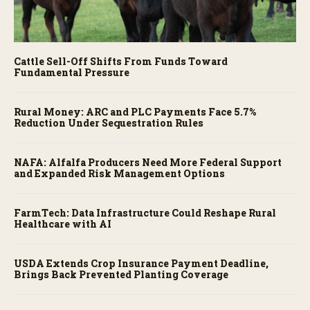
Cattle Sell-Off Shifts From Funds Toward
Fundamental Pressure
Rural Money: ARC and PLC Payments Face 5.7%
Reduction Under Sequestration Rules
NAFA: Alfalfa Producers Need More Federal Support
and Expanded Risk Management Options
FarmTech: Data Infrastructure Could Reshape Rural
Healthcare with AI
USDA Extends Crop Insurance Payment Deadline,
Brings Back Prevented Planting Coverage