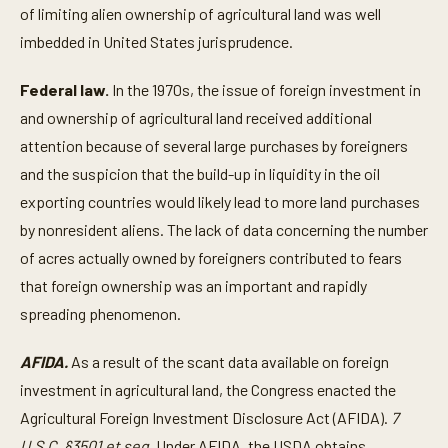
of limiting alien ownership of agricultural land was well
imbedded in United States jurisprudence.
Federal law.
In the 1970s, the issue of foreign investment in
and ownership of agricultural land received additional
attention because of several large purchases by foreigners
and the suspicion that the build-up in liquidity in the oil
exporting countries would likely lead to more land purchases
by nonresident aliens. The lack of data concerning the number
of acres actually owned by foreigners contributed to fears
that foreign ownership was an important and rapidly
spreading phenomenon.
AFIDA.
As a result of the scant data available on foreign
investment in agricultural land, the Congress enacted the
Agricultural Foreign Investment Disclosure Act (AFIDA).
7
U.S.C. §3501 et seq.
Under AFIDA, the USDA obtains