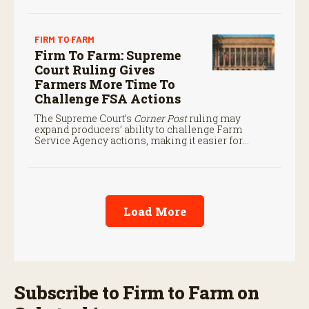
FIRM TO FARM
Firm To Farm: Supreme
Court Ruling Gives
Farmers More Time To
Challenge FSA Actions
The Supreme Court’s
Corner Post
ruling may
expand producers’ ability to challenge Farm
Service Agency actions, making it easier for
farmers to seek judicial review of certain federal
decisions.
Load More
Subscribe to Firm to Farm on