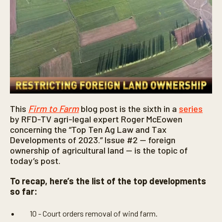
This
Firm to Farm
blog post is the sixth in a
series
by RFD-TV agri-legal expert Roger McEowen
concerning the “Top Ten Ag Law and Tax
Developments of 2023.” Issue #2 — foreign
ownership of agricultural land — is the topic of
today’s post.
To recap, here’s the list of the top developments
so far:
10 - Court orders removal of wind farm.