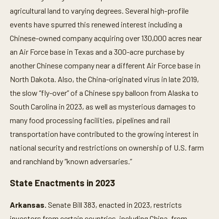
agricultural land to varying degrees. Several high-profile
events have spurred this renewed interest including a
Chinese-owned company acquiring over 130,000 acres near
an Air Force base in Texas and a 300-acre purchase by
another Chinese company near a different Air Force base in
North Dakota. Also, the China-originated virus in late 2019,
the slow “fly-over” of a Chinese spy balloon from Alaska to
South Carolina in 2023, as well as mysterious damages to
many food processing facilities, pipelines and rail
transportation have contributed to the growing interest in
national security and restrictions on ownership of U.S. farm
and ranchland by “known adversaries.”
State Enactments in 2023
Arkansas.
Senate Bill 383, enacted in 2023, restricts
investors from certain countries, including China, from