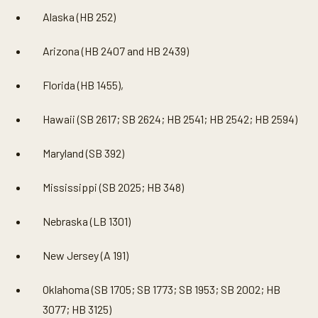
Alaska (HB 252)
Arizona (HB 2407 and HB 2439)
Florida (HB 1455),
Hawaii (SB 2617; SB 2624; HB 2541; HB 2542; HB 2594)
Maryland (SB 392)
Mississippi (SB 2025; HB 348)
Nebraska (LB 1301)
New Jersey (A 191)
Oklahoma (SB 1705; SB 1773; SB 1953; SB 2002; HB
3077; HB 3125)