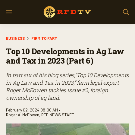
M
S
e
h
n
o
u
w
BUSINESS
FIRM TO FARM
S
e
Top 10 Developments in Ag Law
a
r
and Tax in 2023 (Part 6)
c
h
In part six of his blog series,"Top 10 Developments
in Ag Law and Tax in 2023,” farm legal expert
Roger McEowen tackles issue #2, foreign
ownership of ag land.
February 02, 2024 08:00 AM •
Roger A. McEowen
,
RFD NEWS STAFF