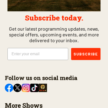
Subscribe today.
Get our latest programming updates, news,
special offers, upcoming events, and more
delivered to your inbox.
Email
SUBSCRIBE
Follow us on social media
More Shows