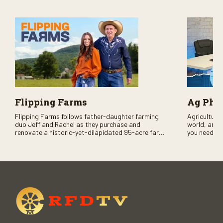
Flipping Farms
Ag PhD
Flipping Farms follows father-daughter farming
Agriculture 
duo Jeff and Rachel as they purchase and
world, and 
renovate a historic-yet-dilapidated 95-acre farm
you need to
in rural Pennsylvania. Watch Season One now on
RFD-TV and
RFD-TV as they revitalize the property and bring it
back to life.