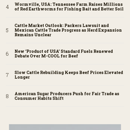
Wormville, USA: Tennessee Farm Raises Millions
of Red Earthworms for Fishing Bait and Better Soil
Cattle Market Outlook: Packers Lawsuit and
Mexican Cattle Trade Progress as Herd Expansion
Remains Unclear
New ‘Product of USA’ Standard Fuels Renewed
Debate Over M-COOL for Beef
Slow Cattle Rebuilding Keeps Beef Prices Elevated
Longer
American Sugar Producers Push for Fair Trade as
Consumer Habits Shift