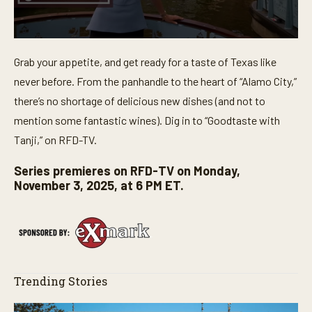
0
s
Grab your appetite, and get ready for a taste of Texas like
e
c
never before. From the panhandle to the heart of “Alamo City,”
o
n
there’s no shortage of delicious new dishes (and not to
d
mention some fantastic wines). Dig in to “Goodtaste with
s
o
Tanji,” on RFD-TV.
f
3
0
Series premieres on RFD-TV on Monday,
s
November 3, 2025, at 6 PM ET.
e
c
o
n
d
s
Trending Stories