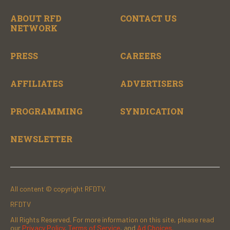
ABOUT RFD
CONTACT US
NETWORK
PRESS
CAREERS
AFFILIATES
ADVERTISERS
PROGRAMMING
SYNDICATION
NEWSLETTER
All content © copyright RFDTV.
RFDTV
All Rights Reserved. For more information on this site, please read
our
Privacy Policy
,
Terms of Service
, and
Ad Choices.