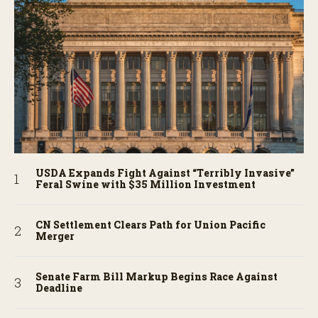
USDA Expands Fight Against “Terribly Invasive”
Feral Swine with $35 Million Investment
CN Settlement Clears Path for Union Pacific
Merger
Senate Farm Bill Markup Begins Race Against
Deadline