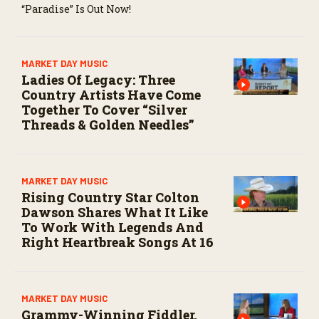
“Paradise” Is Out Now!
MARKET DAY MUSIC
Ladies Of Legacy: Three
Country Artists Have Come
Together To Cover “Silver
Threads & Golden Needles”
MARKET DAY MUSIC
Rising Country Star Colton
Dawson Shares What It Like
To Work With Legends And
Right Heartbreak Songs At 16
MARKET DAY MUSIC
Grammy-Winning Fiddler,