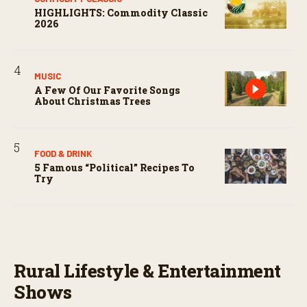
HIGHLIGHTS: Commodity Classic
2026
MUSIC
A Few Of Our Favorite Songs
About Christmas Trees
FOOD & DRINK
5 Famous “political” Recipes To
Try
Rural Lifestyle & Entertainment
Shows