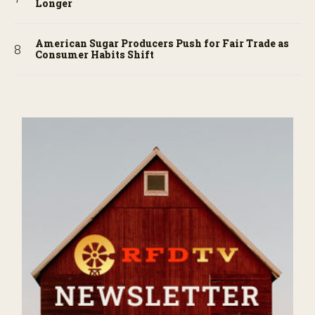
Longer
American Sugar Producers Push for Fair Trade as
Consumer Habits Shift