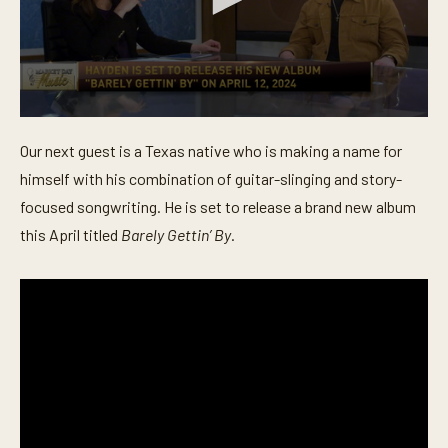
0
s
Our next guest is a Texas native who is making a name for
e
c
himself with his combination of guitar-slinging and story-
o
n
focused songwriting. He is set to release a brand new album
d
this April titled
Barely Gettin’ By
.
s
o
f
4
m
i
n
u
t
e
s
,
3
0