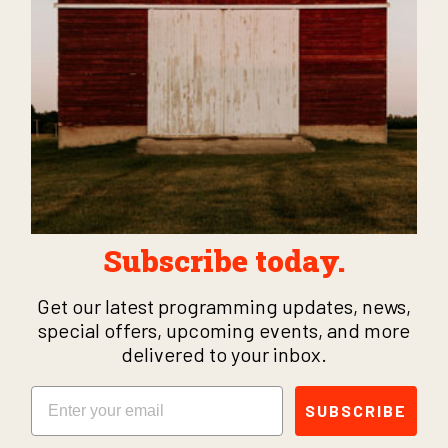
Subscribe today.
Get our latest programming updates, news,
special offers, upcoming events, and more
delivered to your inbox.
Email
SUBSCRIBE