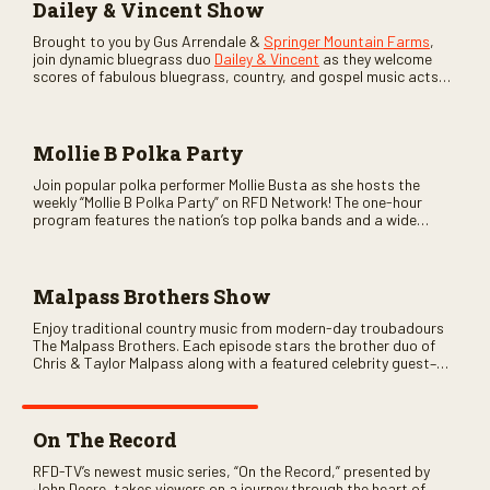
Dailey & Vincent Show
Brought to you by Gus Arrendale &
Springer Mountain Farms
,
join dynamic bluegrass duo
Dailey & Vincent
as they welcome
scores of fabulous bluegrass, country, and gospel music acts
as special guests. Loads of laughs, your favorite guests galore,
and lots of good times are guaranteed. Don’t miss all the fun!
Mollie B Polka Party
Join popular polka performer Mollie Busta as she hosts the
weekly “Mollie B Polka Party” on RFD Network! The one-hour
program features the nation’s top polka bands and a wide
variety of ethnic styles, recorded on location at music festivals
across the country.
Malpass Brothers Show
Enjoy traditional country music from modern-day troubadours
The Malpass Brothers. Each episode stars the brother duo of
Chris & Taylor Malpass along with a featured celebrity guest–
and loads of clever humor.
On The Record
RFD-TV’s newest music series, “On the Record,” presented by
John Deere, takes viewers on a journey through the heart of