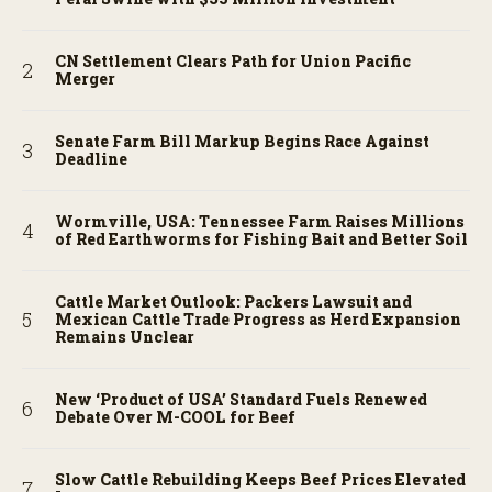
CN Settlement Clears Path for Union Pacific
Merger
Senate Farm Bill Markup Begins Race Against
Deadline
Wormville, USA: Tennessee Farm Raises Millions
of Red Earthworms for Fishing Bait and Better Soil
Cattle Market Outlook: Packers Lawsuit and
Mexican Cattle Trade Progress as Herd Expansion
Remains Unclear
New ‘Product of USA’ Standard Fuels Renewed
Debate Over M-COOL for Beef
Slow Cattle Rebuilding Keeps Beef Prices Elevated