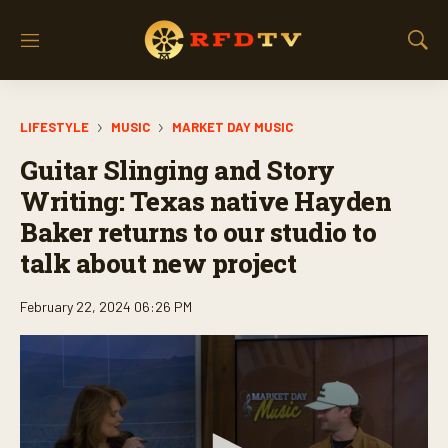
M
S
e
h
n
o
u
w
LIFESTYLE
MUSIC
MARKET DAY MUSIC
S
e
Guitar Slinging and Story
a
r
Writing: Texas native Hayden
c
Baker returns to our studio to
h
talk about new project
February 22, 2024 06:26 PM