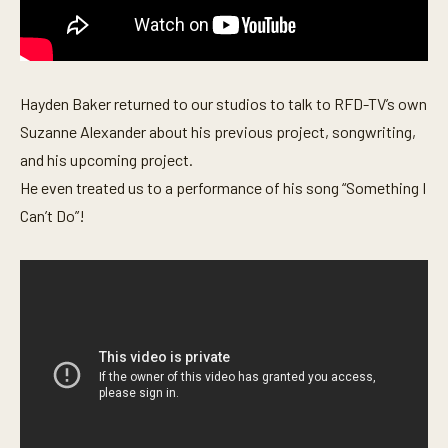
s
e
c
o
n
d
Hayden Baker returned to our studios to talk to RFD-TV’s own
s
Suzanne Alexander about his previous project, songwriting,
and his upcoming project.
He even treated us to a performance of his song “Something I
Can’t Do”!