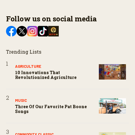
Follow us on social media
Trending Lists
AGRICULTURE
10 Innovations That
Revolutionized Agriculture
MUSIC
Three Of Our Favorite Pat Boone
Songs
COMMODITY CLASSIC