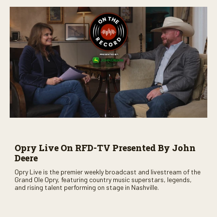
Opry Live On RFD-TV Presented By John
Deere
Opry Live is the premier weekly broadcast and livestream of the
Grand Ole Opry, featuring country music superstars, legends,
and rising talent performing on stage in Nashville.