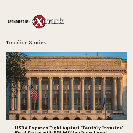
Trending Stories
USDA Expands Fight Against “Terribly Invasive”
Feral Swine with $35 Million Investment