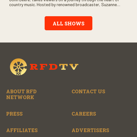
country music. Hosted by renowned broadcaster, Suzanne
Alexander, the show features long-form interviews with today’s
biggest artists and the veterans who inspired them. “On the
Record” also gives viewers a front row seat to intimate
ALL SHOWS
performances and exclusive music video releases, highlighting
the broad scope of Nashville’s talent.
ABOUT RFD
CONTACT US
NETWORK
PRESS
CAREERS
AFFILIATES
ADVERTISERS