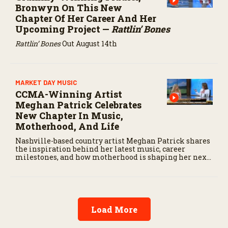
Bronwyn On This New
Chapter Of Her Career And Her
Upcoming Project —
Rattlin’ Bones
Rattlin’ Bones
Out August 14th
MARKET DAY MUSIC
CCMA-Winning Artist
Meghan Patrick Celebrates
New Chapter In Music,
Motherhood, And Life
Nashville-based country artist Meghan Patrick shares
the inspiration behind her latest music, career
milestones, and how motherhood is shaping her next
chapter.
Load More