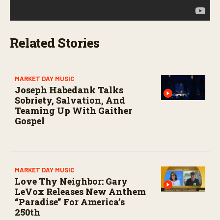
Related Stories
MARKET DAY MUSIC
Joseph Habedank Talks
Sobriety, Salvation, And
Teaming Up With Gaither
Gospel
MARKET DAY MUSIC
Love Thy Neighbor: Gary
LeVox Releases New Anthem
“Paradise” For America’s
250th