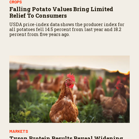
CROPS
Falling Potato Values Bring Limited
Relief To Consumers
USDA price-index data shows the producer index for
all potatoes fell 14.5 percent from last year and 18.2
percent from five years ago.
MARKETS
Tyson Protein Results Reveal Widening