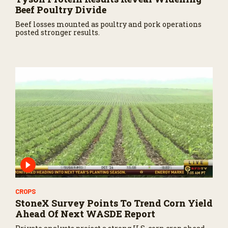
Beef Poultry Divide
Beef losses mounted as poultry and pork operations
posted stronger results.
CROPS
StoneX Survey Points To Trend Corn Yield
Ahead Of Next WASDE Report