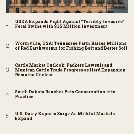
USDA Expands Fight Against “Terribly Invasive”
Feral Swine with $35 Million Investment
Wormville, USA: Tennessee Farm Raises Millions
of Red Earthworms for Fishing Bait and Better Soil
Cattle Market Outlook: Packers Lawsuit and
Mexican Cattle Trade Progress as Herd Expansion
Remains Unclear
South Dakota Rancher Puts Conservation into
Practice
U.S. Dairy Exports Surge As Milkfat Markets
Expand