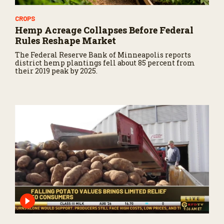
CROPS
Hemp Acreage Collapses Before Federal
Rules Reshape Market
The Federal Reserve Bank of Minneapolis reports
district hemp plantings fell about 85 percent from
their 2019 peak by 2025.