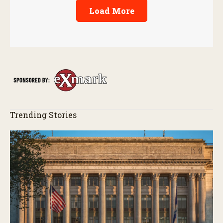
Load More
Trending Stories