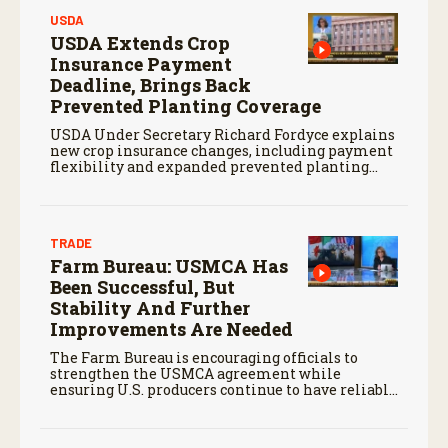
USDA
USDA Extends Crop
Insurance Payment
Deadline, Brings Back
Prevented Planting Coverage
USDA Under Secretary Richard Fordyce explains
new crop insurance changes, including payment
flexibility and expanded prevented planting
coverage.
TRADE
Farm Bureau: USMCA Has
Been Successful, But
Stability And Further
Improvements Are Needed
The Farm Bureau is encouraging officials to
strengthen the USMCA agreement while
ensuring U.S. producers continue to have reliable
access to key North American markets.