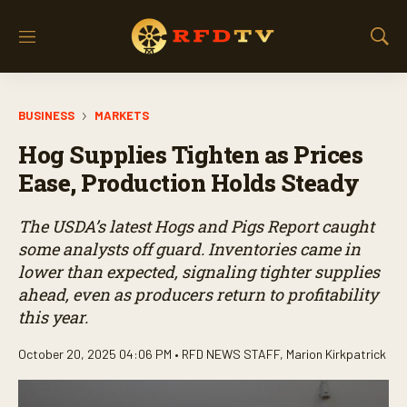
M
S
e
h
n
o
u
w
BUSINESS
MARKETS
S
e
Hog Supplies Tighten as Prices
a
r
Ease, Production Holds Steady
c
h
The USDA’s latest Hogs and Pigs Report caught
some analysts off guard. Inventories came in
lower than expected, signaling tighter supplies
ahead, even as producers return to profitability
this year.
October 20, 2025 04:06 PM •
RFD NEWS STAFF
,
Marion Kirkpatrick