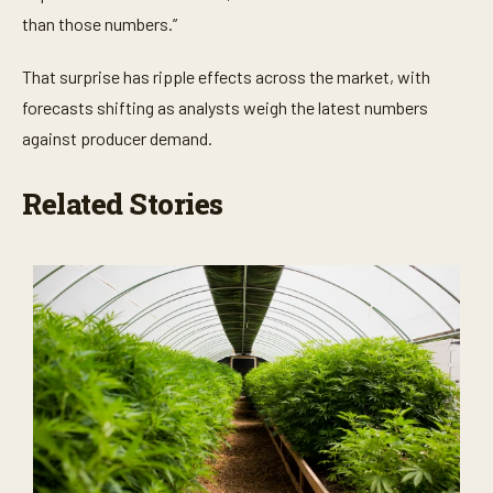
than those numbers.”
That surprise has ripple effects across the market, with
forecasts shifting as analysts weigh the latest numbers
against producer demand.
Related Stories