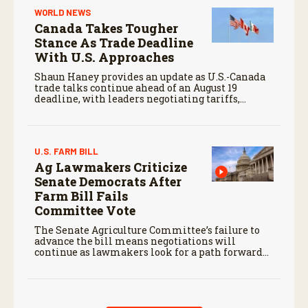
WORLD NEWS
Canada Takes Tougher
Stance As Trade Deadline
With U.S. Approaches
Shaun Haney provides an update as U.S.-Canada
trade talks continue ahead of an August 19
deadline, with leaders negotiating tariffs,
metals trade, and potential impacts on
agriculture.
U.S. FARM BILL
Ag Lawmakers Criticize
Senate Democrats After
Farm Bill Fails
Committee Vote
The Senate Agriculture Committee’s failure to
advance the bill means negotiations will
continue as lawmakers look for a path forward
before the end of the year.