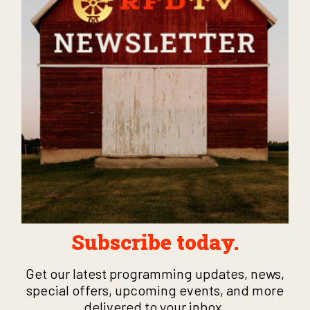
Subscribe today.
Get our latest programming updates, news,
special offers, upcoming events, and more
delivered to your inbox.