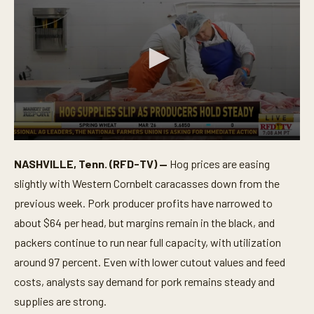
0
s
NASHVILLE, Tenn. (RFD-TV) —
Hog prices are easing
e
c
slightly with Western Cornbelt caracasses down from the
o
n
previous week. Pork producer profits have narrowed to
d
about $64 per head, but margins remain in the black, and
s
o
packers continue to run near full capacity, with utilization
f
1
around 97 percent. Even with lower cutout values and feed
m
i
costs, analysts say demand for pork remains steady and
n
supplies are strong.
u
t