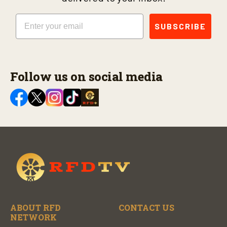
Email
SUBSCRIBE
Follow us on social media
ABOUT RFD
CONTACT US
NETWORK