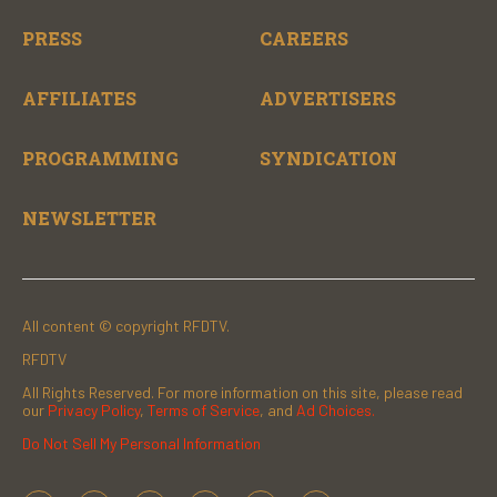
PRESS
CAREERS
AFFILIATES
ADVERTISERS
PROGRAMMING
SYNDICATION
NEWSLETTER
All content © copyright RFDTV.
RFDTV
All Rights Reserved. For more information on this site, please read
our
Privacy Policy
,
Terms of Service
, and
Ad Choices.
Do Not Sell My Personal Information