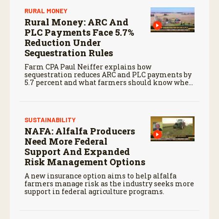
RURAL MONEY
Rural Money: ARC And
PLC Payments Face 5.7%
Reduction Under
Sequestration Rules
Farm CPA Paul Neiffer explains how
sequestration reduces ARC and PLC payments by
5.7 percent and what farmers should know when
planning for payments.
SUSTAINABILITY
NAFA: Alfalfa Producers
Need More Federal
Support And Expanded
Risk Management Options
A new insurance option aims to help alfalfa
farmers manage risk as the industry seeks more
support in federal agriculture programs.