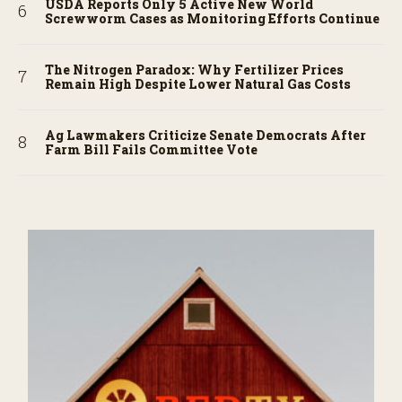
USDA Reports Only 5 Active New World
Screwworm Cases as Monitoring Efforts Continue
The Nitrogen Paradox: Why Fertilizer Prices
Remain High Despite Lower Natural Gas Costs
Ag Lawmakers Criticize Senate Democrats After
Farm Bill Fails Committee Vote