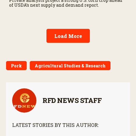
Private analysts project a strong U.S. corn crop ahead
of USDA’s next supply and demand report.
Load More
Pork
Agricultural Studies & Research
RFD NEWS STAFF
LATEST STORIES BY THIS AUTHOR: