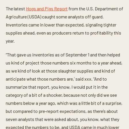
e
The latest
Hogs and Pigs Report
from the U.S. Department of
,
5
Agriculture (USDA) caught some analysts off guard.
1
s
Inventories came in lower than expected, signaling tighter
e
c
supplies ahead, even as producers return to profitability this
o
year.
n
d
s
“That gave us inventories as of September 1 and then helped
us kind of project those numbers six months to a year ahead,
as we kind of look at those slaughter supplies and kind of
anticipate what those numbers are,’ said xxx. “And to
summarize that report, you know, I would put it in the
category of a bit of a shocker, because not only did we see
numbers below a year ago, which was a little bit of a surprise,
but compared to pre-report expectations, as there’s about
seven analysts that were asked about, you know, what they
expected the numbers to be, and USDA came in much lower