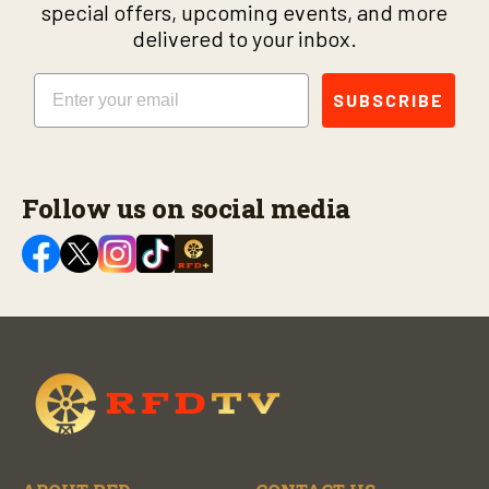
special offers, upcoming events, and more
delivered to your inbox.
Email
SUBSCRIBE
Follow us on social media