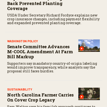
Back Prevented Planting
Coverage
USDA Under Secretary Richard Fordyce explains new
crop insurance changes, including payment flexibility
and expanded prevented planting coverage.
WASHINGTON POLICY
Senate Committee Advances
M-COOL Amendment At Farm
Bill Markup
Supporters say mandatory country-of-origin labeling
would improve transparency, while analysts say the
proposal still faces hurdles.
SUSTAINABILITY
North Carolina Farmer Carries
On Cover Crop Legacy
Sam Walton says his family’s approach continues to