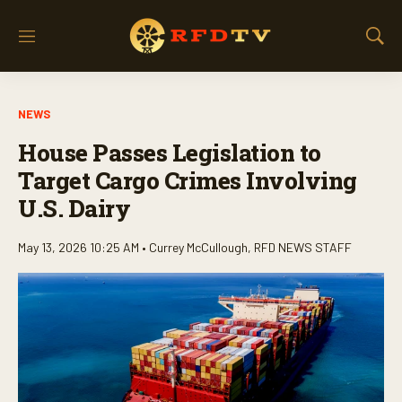
M
S
e
h
n
o
u
w
NEWS
S
e
House Passes Legislation to
a
r
Target Cargo Crimes Involving
c
U.S. Dairy
h
May 13, 2026 10:25 AM •
Currey McCullough
,
RFD NEWS STAFF