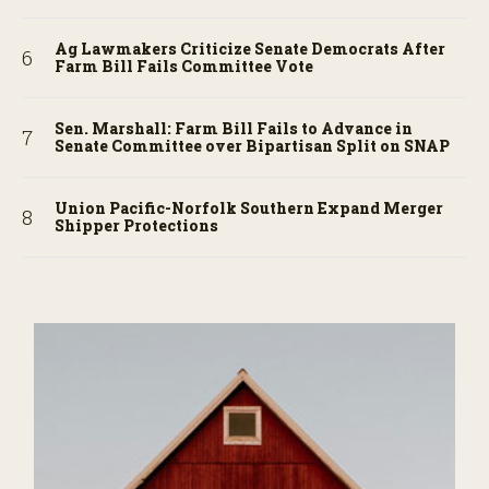
Ag Lawmakers Criticize Senate Democrats After
Farm Bill Fails Committee Vote
Sen. Marshall: Farm Bill Fails to Advance in
Senate Committee over Bipartisan Split on SNAP
Union Pacific-Norfolk Southern Expand Merger
Shipper Protections