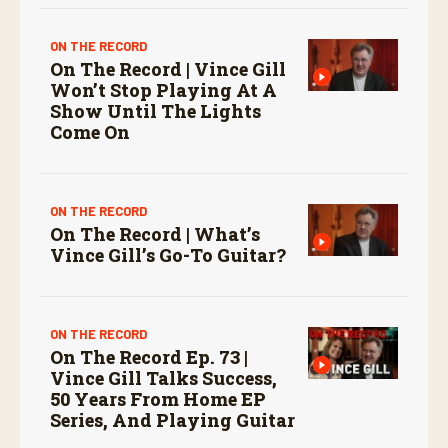
ON THE RECORD
On The Record | Vince Gill
Won’t Stop Playing At A
Show Until The Lights
Come On
ON THE RECORD
On The Record | What’s
Vince Gill’s Go-To Guitar?
ON THE RECORD
On The Record Ep. 73 |
Vince Gill Talks Success,
50 Years From Home EP
Series, And Playing Guitar