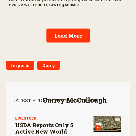
evolve with each growing season.
Load More
Imports
Dairy
Currey McCullough
LATEST STORIES BY THIS AUTHOR:
LIVESTOCK
USDA Reports Only 5
Active New World