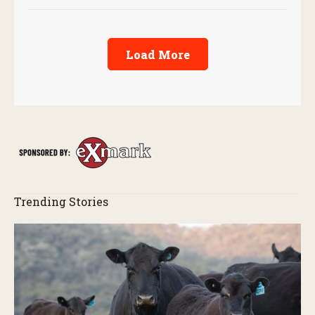
Load More
Trending Stories