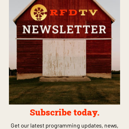
Subscribe today.
Get our latest programming updates, news,