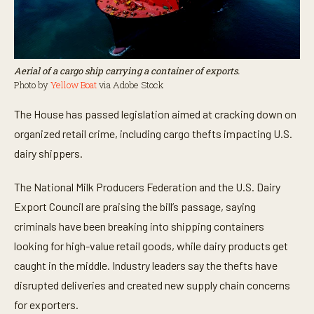
Aerial of a cargo ship carrying a container of exports.
Photo by
Yellow Boat
via Adobe Stock
The House has passed legislation aimed at cracking down on
organized retail crime, including cargo thefts impacting U.S.
dairy shippers.
The National Milk Producers Federation and the U.S. Dairy
Export Council are praising the bill’s passage, saying
criminals have been breaking into shipping containers
looking for high-value retail goods, while dairy products get
caught in the middle. Industry leaders say the thefts have
disrupted deliveries and created new supply chain concerns
for exporters.