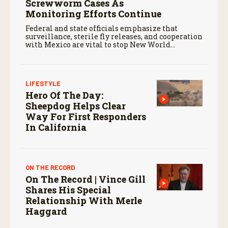
Screwworm Cases As
Monitoring Efforts Continue
Federal and state officials emphasize that
surveillance, sterile fly releases, and cooperation
with Mexico are vital to stop New World
screwworm in the U.S.
LIFESTYLE
Hero Of The Day:
Sheepdog Helps Clear
Way For First Responders
In California
ON THE RECORD
On The Record | Vince Gill
Shares His Special
Relationship With Merle
Haggard