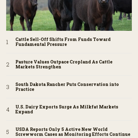
Cattle Sell-Off Shifts From Funds Toward
Fundamental Pressure
Pasture Values Outpace Cropland As Cattle
Markets Strengthen
South Dakota Rancher Puts Conservation into
Practice
U.S. Dairy Exports Surge As Milkfat Markets
Expand
USDA Reports Only 5 Active New World
Screwworm Cases as Monitoring Efforts Continue