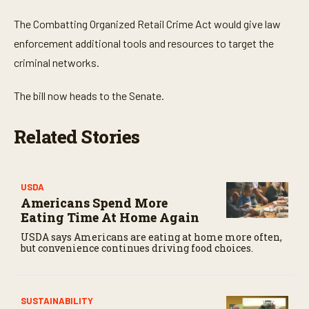
The Combatting Organized Retail Crime Act would give law
enforcement additional tools and resources to target the
criminal networks.
The bill now heads to the Senate.
Related Stories
USDA
Americans Spend More
Eating Time At Home Again
USDA says Americans are eating at home more often,
but convenience continues driving food choices.
SUSTAINABILITY