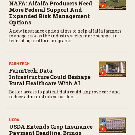
NAFA: Alfalfa Producers Need
More Federal Support And
Expanded Risk Management
Options
A new insurance option aims to help alfalfa farmers
manage risk as the industry seeks more support in
federal agriculture programs.
FARMTECH
FarmTech: Data
Infrastructure Could Reshape
Rural Healthcare With AI
Better access to patient data could improve care and
reduce administrative burdens.
USDA
USDA Extends Crop Insurance
Payment Deadline, Brings