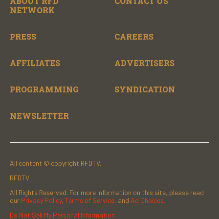
ABOUT RFD
CONTACT US
NETWORK
PRESS
CAREERS
AFFILIATES
ADVERTISERS
PROGRAMMING
SYNDICATION
NEWSLETTER
All content © copyright RFDTV.
RFDTV
All Rights Reserved. For more information on this site, please read
our
Privacy Policy
,
Terms of Service
, and
Ad Choices.
Do Not Sell My Personal Information