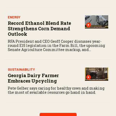
ENERGY
Record Ethanol Blend Rate
Strengthens Corn Demand
Outlook
RFA President and CEO Geoff Cooper discusses year-
round E15 legislation in the Farm Bill, the upcoming
Senate Agriculture Committee markup, and
developments in Renewable Fuel Standard
exemptions.
SUSTAINABILITY
Georgia Dairy Farmer
Embraces Upcycling
Pete Gelber says caring for healthy cows and making
the most of available resources go hand in hand.