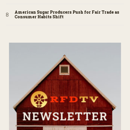
American Sugar Producers Push for Fair Trade as
Consumer Habits Shift