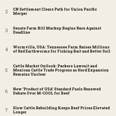
CN Settlement Clears Path for Union Pacific
Merger
Senate Farm Bill Markup Begins Race Against
Deadline
Wormville, USA: Tennessee Farm Raises Millions
of Red Earthworms for Fishing Bait and Better Soil
Cattle Market Outlook: Packers Lawsuit and
Mexican Cattle Trade Progress as Herd Expansion
Remains Unclear
New ‘Product of USA’ Standard Fuels Renewed
Debate Over M-COOL for Beef
Slow Cattle Rebuilding Keeps Beef Prices Elevated
Longer