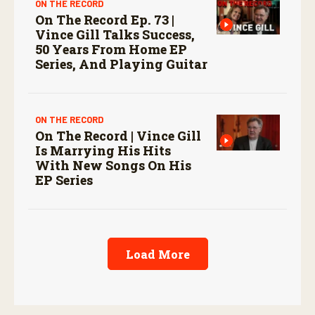
ON THE RECORD
On The Record Ep. 73 |
Vince Gill Talks Success,
50 Years From Home EP
Series, And Playing Guitar
ON THE RECORD
On The Record | Vince Gill
Is Marrying His Hits
With New Songs On His
EP Series
Load More