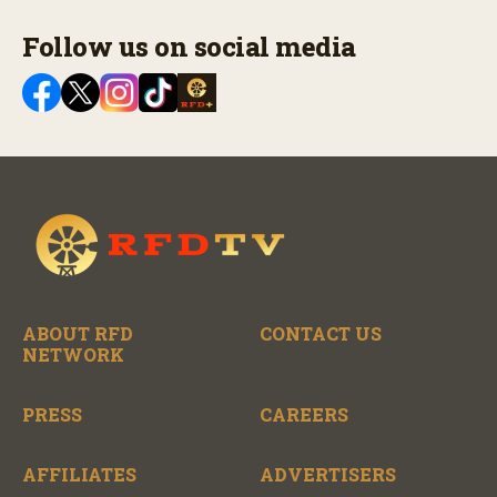
Follow us on social media
ABOUT RFD
CONTACT US
NETWORK
PRESS
CAREERS
AFFILIATES
ADVERTISERS