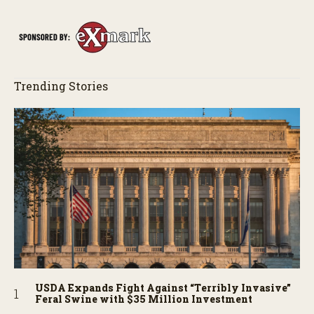
Trending Stories
USDA Expands Fight Against “Terribly Invasive”
Feral Swine with $35 Million Investment