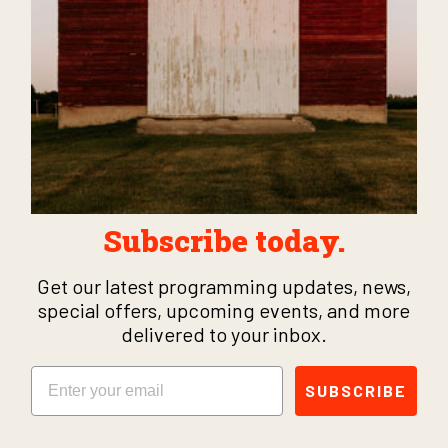
Subscribe today.
Get our latest programming updates, news,
special offers, upcoming events, and more
delivered to your inbox.
Email
SUBSCRIBE