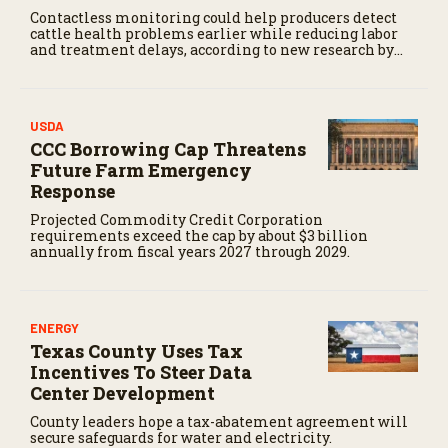
Contactless monitoring could help producers detect
cattle health problems earlier while reducing labor
and treatment delays, according to new research by
the USDA Agricultural Research Service.
USDA
CCC Borrowing Cap Threatens
Future Farm Emergency
Response
Projected Commodity Credit Corporation
requirements exceed the cap by about $3 billion
annually from fiscal years 2027 through 2029.
ENERGY
Texas County Uses Tax
Incentives To Steer Data
Center Development
County leaders hope a tax-abatement agreement will
secure safeguards for water and electricity.