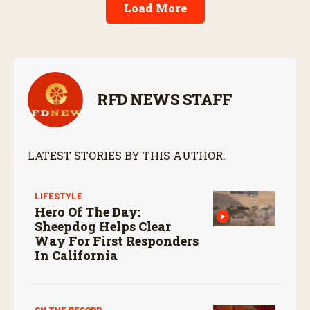
Load More
RFD NEWS STAFF
LATEST STORIES BY THIS AUTHOR:
LIFESTYLE
Hero Of The Day:
Sheepdog Helps Clear
Way For First Responders
In California
ON THE RECORD