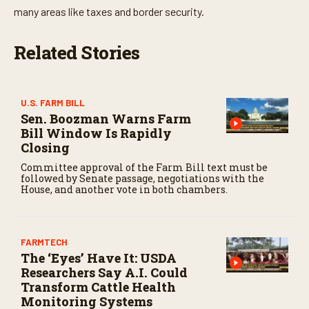
many areas like taxes and border security.
Related Stories
U.S. FARM BILL
Sen. Boozman Warns Farm
Bill Window Is Rapidly
Closing
Committee approval of the Farm Bill text must be
followed by Senate passage, negotiations with the
House, and another vote in both chambers.
FARMTECH
The ‘Eyes’ Have It: USDA
Researchers Say A.I. Could
Transform Cattle Health
Monitoring Systems