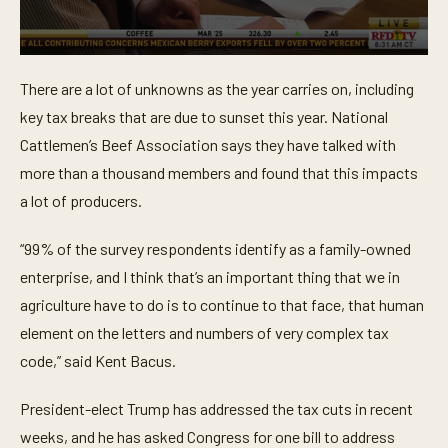
0
s
There are a lot of unknowns as the year carries on, including
e
c
key tax breaks that are due to sunset this year. National
o
n
Cattlemen’s Beef Association says they have talked with
d
more than a thousand members and found that this impacts
s
o
a lot of producers.
f
3
9
“99% of the survey respondents identify as a family-owned
s
e
enterprise, and I think that’s an important thing that we in
c
o
agriculture have to do is to continue to that face, that human
n
element on the letters and numbers of very complex tax
d
s
code,” said Kent Bacus.
President-elect Trump has addressed the tax cuts in recent
weeks, and he has asked Congress for one bill to address