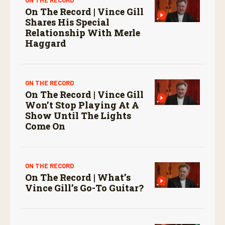
On The Record | Vince Gill
Shares His Special
Relationship With Merle
Haggard
ON THE RECORD
On The Record | Vince Gill
Won’t Stop Playing At A
Show Until The Lights
Come On
ON THE RECORD
On The Record | What’s
Vince Gill’s Go-To Guitar?