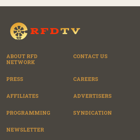
ABOUT RFD
CONTACT US
NETWORK
PRESS
CAREERS
AFFILIATES
ADVERTISERS
PROGRAMMING
SYNDICATION
NEWSLETTER