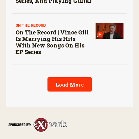
Series, And Playing Guitar
ON THE RECORD
On The Record | Vince Gill
Is Marrying His Hits
With New Songs On His
EP Series
Load More