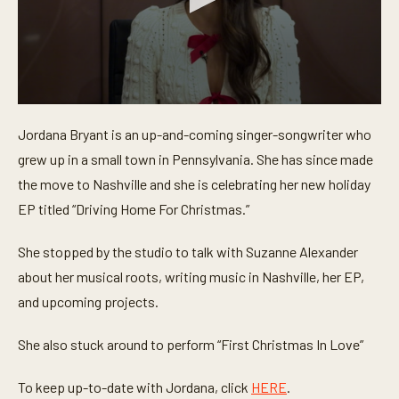
0
s
Jordana Bryant is an up-and-coming singer-songwriter who
e
c
grew up in a small town in Pennsylvania. She has since made
o
n
the move to Nashville and she is celebrating her new holiday
d
EP titled “Driving Home For Christmas.”
s
o
f
She stopped by the studio to talk with Suzanne Alexander
5
m
about her musical roots, writing music in Nashville, her EP,
i
n
and upcoming projects.
u
t
e
She also stuck around to perform “First Christmas In Love”
s
,
2
To keep up-to-date with Jordana, click
HERE
.
2