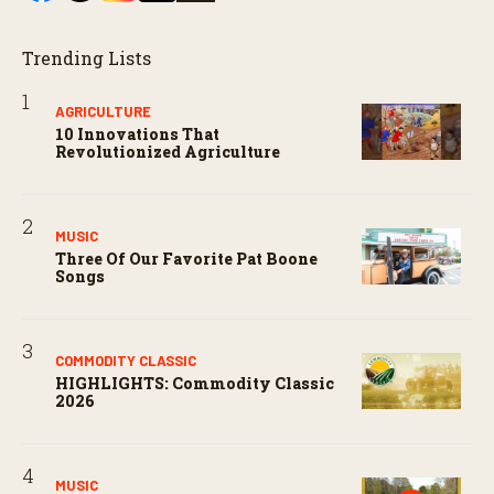
Trending Lists
AGRICULTURE
10 Innovations That
Revolutionized Agriculture
MUSIC
Three Of Our Favorite Pat Boone
Songs
COMMODITY CLASSIC
HIGHLIGHTS: Commodity Classic
2026
MUSIC