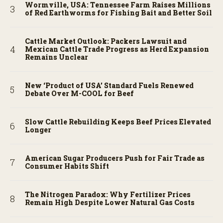
Wormville, USA: Tennessee Farm Raises Millions
of Red Earthworms for Fishing Bait and Better Soil
Cattle Market Outlook: Packers Lawsuit and
Mexican Cattle Trade Progress as Herd Expansion
Remains Unclear
New ‘Product of USA’ Standard Fuels Renewed
Debate Over M-COOL for Beef
Slow Cattle Rebuilding Keeps Beef Prices Elevated
Longer
American Sugar Producers Push for Fair Trade as
Consumer Habits Shift
The Nitrogen Paradox: Why Fertilizer Prices
Remain High Despite Lower Natural Gas Costs