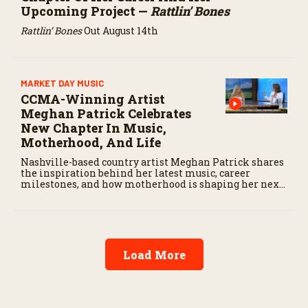
Upcoming Project —
Rattlin’ Bones
Rattlin’ Bones
Out August 14th
MARKET DAY MUSIC
CCMA-Winning Artist
Meghan Patrick Celebrates
New Chapter In Music,
Motherhood, And Life
Nashville-based country artist Meghan Patrick shares
the inspiration behind her latest music, career
milestones, and how motherhood is shaping her next
chapter.
Load More