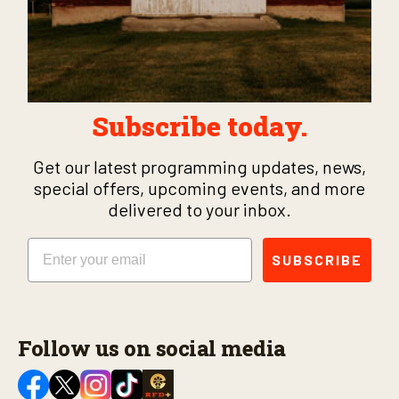
Subscribe today.
Get our latest programming updates, news,
special offers, upcoming events, and more
delivered to your inbox.
Email
SUBSCRIBE
Follow us on social media