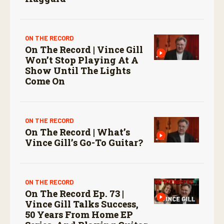
ON THE RECORD
On The Record | Vince Gill
Won’t Stop Playing At A
Show Until The Lights
Come On
ON THE RECORD
On The Record | What’s
Vince Gill’s Go-To Guitar?
ON THE RECORD
On The Record Ep. 73 |
Vince Gill Talks Success,
50 Years From Home EP