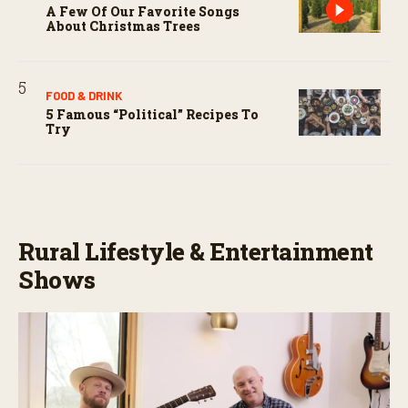
A Few Of Our Favorite Songs
About Christmas Trees
FOOD & DRINK
5 Famous “political” Recipes To
Try
Rural Lifestyle & Entertainment
Shows