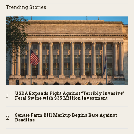
Trending Stories
USDA Expands Fight Against “Terribly Invasive”
Feral Swine with $35 Million Investment
Senate Farm Bill Markup Begins Race Against
Deadline