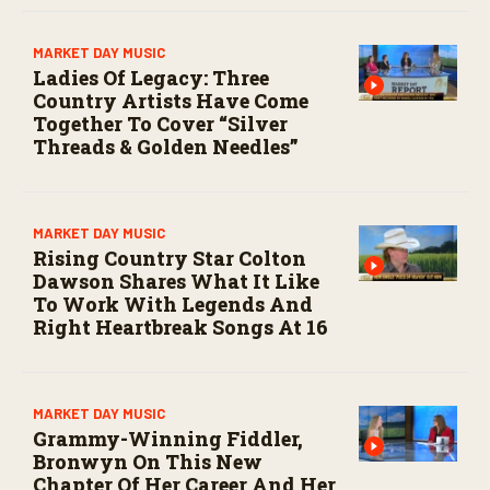
MARKET DAY MUSIC
Ladies Of Legacy: Three
Country Artists Have Come
Together To Cover “Silver
Threads & Golden Needles”
MARKET DAY MUSIC
Rising Country Star Colton
Dawson Shares What It Like
To Work With Legends And
Right Heartbreak Songs At 16
MARKET DAY MUSIC
Grammy-Winning Fiddler,
Bronwyn On This New
Chapter Of Her Career And Her