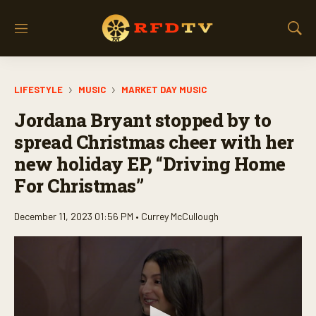
M
S
e
h
n
o
u
w
LIFESTYLE
MUSIC
MARKET DAY MUSIC
S
e
Jordana Bryant stopped by to
a
r
spread Christmas cheer with her
c
new holiday EP, “Driving Home
h
For Christmas”
December 11, 2023 01:56 PM •
Currey McCullough