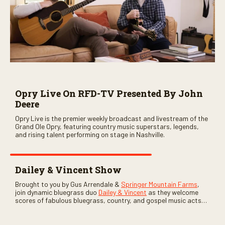
Opry Live On RFD-TV Presented By John
Deere
Opry Live is the premier weekly broadcast and livestream of the
Grand Ole Opry, featuring country music superstars, legends,
and rising talent performing on stage in Nashville.
Dailey & Vincent Show
Brought to you by Gus Arrendale &
Springer Mountain Farms
,
join dynamic bluegrass duo
Dailey & Vincent
as they welcome
scores of fabulous bluegrass, country, and gospel music acts
as special guests. Loads of laughs, your favorite guests galore,
and lots of good times are guaranteed. Don’t miss all the fun!