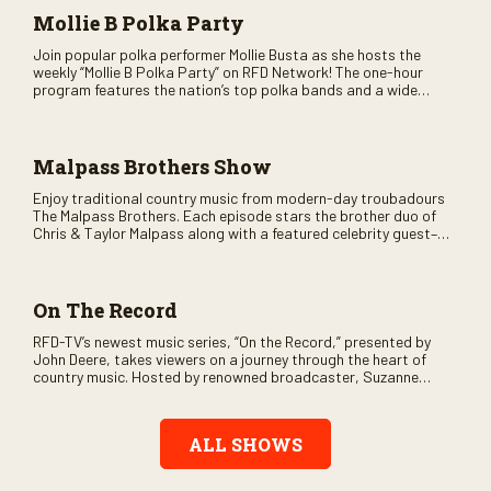
Mollie B Polka Party
Join popular polka performer Mollie Busta as she hosts the
weekly “Mollie B Polka Party” on RFD Network! The one-hour
program features the nation’s top polka bands and a wide
variety of ethnic styles, recorded on location at music festivals
across the country.
Malpass Brothers Show
Enjoy traditional country music from modern-day troubadours
The Malpass Brothers. Each episode stars the brother duo of
Chris & Taylor Malpass along with a featured celebrity guest–
and loads of clever humor.
On The Record
RFD-TV’s newest music series, “On the Record,” presented by
John Deere, takes viewers on a journey through the heart of
country music. Hosted by renowned broadcaster, Suzanne
Alexander, the show features long-form interviews with today’s
biggest artists and the veterans who inspired them. “On the
Record” also gives viewers a front row seat to intimate
ALL SHOWS
performances and exclusive music video releases, highlighting
the broad scope of Nashville’s talent.