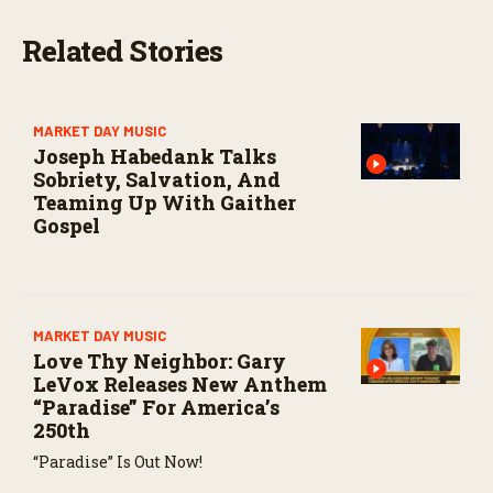
s
e
Related Stories
c
o
n
d
s
MARKET DAY MUSIC
Joseph Habedank Talks
Sobriety, Salvation, And
Teaming Up With Gaither
Gospel
MARKET DAY MUSIC
Love Thy Neighbor: Gary
LeVox Releases New Anthem
“Paradise” For America’s
250th
“Paradise” Is Out Now!