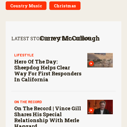
Country Music
Christmas
Currey McCullough
LATEST STORIES BY THIS AUTHOR:
LIFESTYLE
Hero Of The Day:
Sheepdog Helps Clear
Way For First Responders
In California
ON THE RECORD
On The Record | Vince Gill
Shares His Special
Relationship With Merle
Haggard