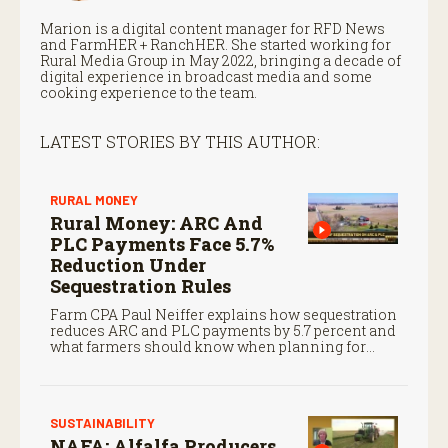
Marion is a digital content manager for RFD News
and FarmHER + RanchHER. She started working for
Rural Media Group in May 2022, bringing a decade of
digital experience in broadcast media and some
cooking experience to the team.
LATEST STORIES BY THIS AUTHOR:
RURAL MONEY
Rural Money: ARC And
PLC Payments Face 5.7%
Reduction Under
Sequestration Rules
Farm CPA Paul Neiffer explains how sequestration
reduces ARC and PLC payments by 5.7 percent and
what farmers should know when planning for
payments.
SUSTAINABILITY
NAFA: Alfalfa Producers