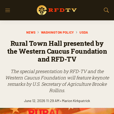
M
S
e
h
n
o
u
w
NEWS
WASHINGTON POLICY
USDA
S
e
Rural Town Hall presented by
a
r
the Western Caucus Foundation
c
and RFD-TV
h
The special presentation by RFD-TV and the
Western Caucus Foundation will feature keynote
remarks by U.S. Secretary of Agriculture Brooke
Rollins.
June 12, 2026 11:29 AM •
Marion Kirkpatrick