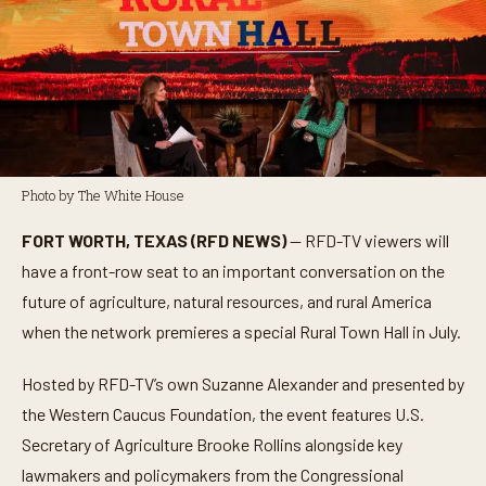
Photo by The White House
FORT WORTH, TEXAS (RFD NEWS)
— RFD-TV viewers will
have a front-row seat to an important conversation on the
future of agriculture, natural resources, and rural America
when the network premieres a special Rural Town Hall in July.
Hosted by RFD-TV’s own Suzanne Alexander and presented by
the Western Caucus Foundation, the event features U.S.
Secretary of Agriculture Brooke Rollins alongside key
lawmakers and policymakers from the Congressional