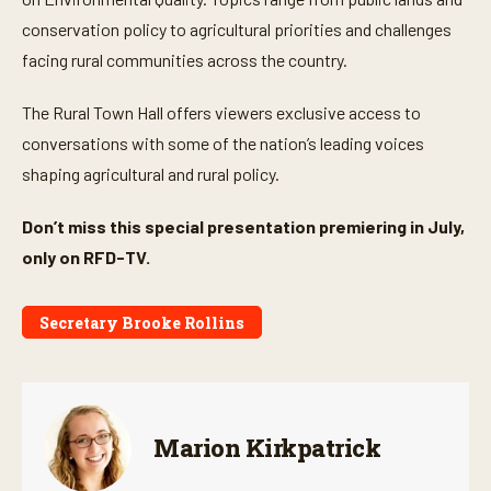
1
m
conservation policy to agricultural priorities and challenges
i
facing rural communities across the country.
n
u
t
The Rural Town Hall offers viewers exclusive access to
e
,
conversations with some of the nation’s leading voices
3
7
shaping agricultural and rural policy.
s
e
c
Don’t miss this special presentation premiering in July,
o
n
only on RFD-TV.
d
s
Secretary Brooke Rollins
Marion Kirkpatrick