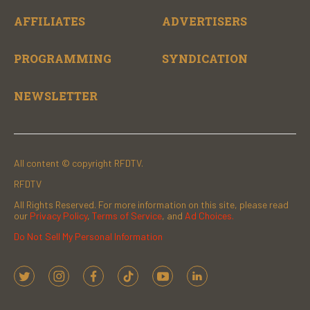
AFFILIATES
ADVERTISERS
PROGRAMMING
SYNDICATION
NEWSLETTER
All content © copyright RFDTV.
RFDTV
All Rights Reserved. For more information on this site, please read
our
Privacy Policy
,
Terms of Service
, and
Ad Choices.
Do Not Sell My Personal Information
t
i
f
t
y
l
w
n
a
i
o
i