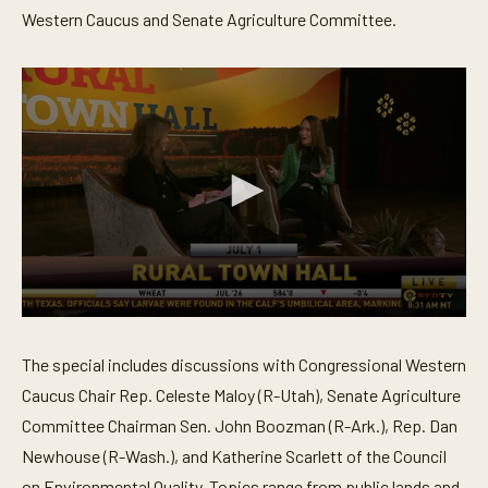
Western Caucus and Senate Agriculture Committee.
0
s
e
The special includes discussions with Congressional Western
c
o
Caucus Chair Rep. Celeste Maloy (R-Utah), Senate Agriculture
n
Committee Chairman Sen. John Boozman (R-Ark.), Rep. Dan
d
s
Newhouse (R-Wash.), and Katherine Scarlett of the Council
o
f
on Environmental Quality. Topics range from public lands and