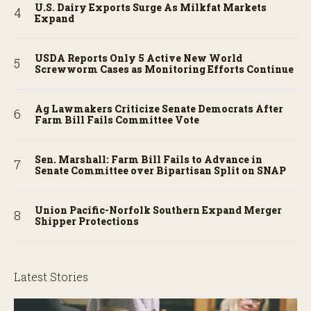
U.S. Dairy Exports Surge As Milkfat Markets
Expand
USDA Reports Only 5 Active New World
Screwworm Cases as Monitoring Efforts Continue
Ag Lawmakers Criticize Senate Democrats After
Farm Bill Fails Committee Vote
Sen. Marshall: Farm Bill Fails to Advance in
Senate Committee over Bipartisan Split on SNAP
Union Pacific-Norfolk Southern Expand Merger
Shipper Protections
Latest Stories