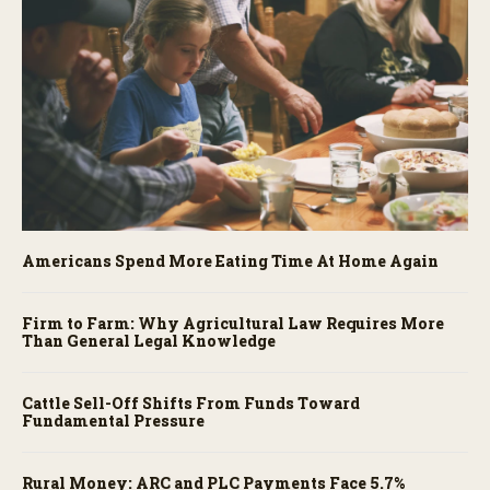
Americans Spend More Eating Time At Home Again
Firm to Farm: Why Agricultural Law Requires More
Than General Legal Knowledge
Cattle Sell-Off Shifts From Funds Toward
Fundamental Pressure
Rural Money: ARC and PLC Payments Face 5.7%