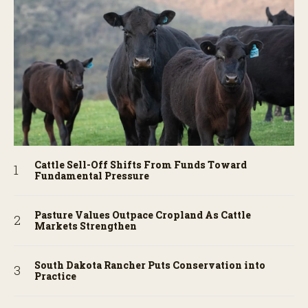
Cattle Sell-Off Shifts From Funds Toward
Fundamental Pressure
Pasture Values Outpace Cropland As Cattle
Markets Strengthen
South Dakota Rancher Puts Conservation into
Practice