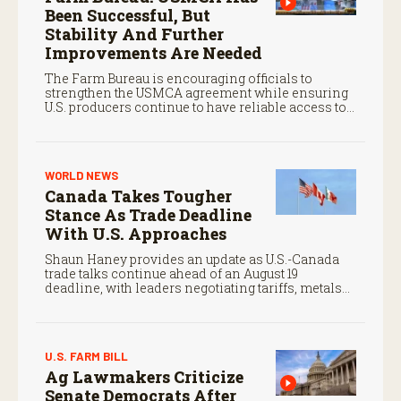
Been Successful, But
Stability And Further
Improvements Are Needed
The Farm Bureau is encouraging officials to
strengthen the USMCA agreement while ensuring
U.S. producers continue to have reliable access to
key North American markets.
WORLD NEWS
Canada Takes Tougher
Stance As Trade Deadline
With U.S. Approaches
Shaun Haney provides an update as U.S.-Canada
trade talks continue ahead of an August 19
deadline, with leaders negotiating tariffs, metals
trade, and potential impacts on agriculture.
U.S. FARM BILL
Ag Lawmakers Criticize
Senate Democrats After