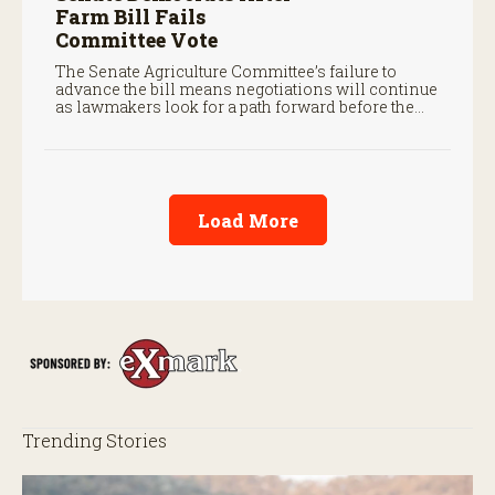
Farm Bill Fails
Committee Vote
The Senate Agriculture Committee’s failure to
advance the bill means negotiations will continue
as lawmakers look for a path forward before the
end of the year.
Load More
Trending Stories