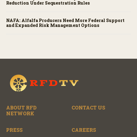
Reduction Under Sequestration Rules
NAFA: Alfalfa Producers Need More Federal Support
and Expanded Risk Management Options
ABOUT RFD
CONTACT US
NETWORK
PRESS
CAREERS