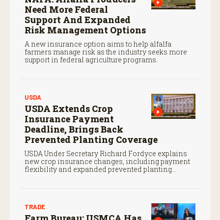
Need More Federal
Support And Expanded
Risk Management Options
A new insurance option aims to help alfalfa
farmers manage risk as the industry seeks more
support in federal agriculture programs.
USDA
USDA Extends Crop
Insurance Payment
Deadline, Brings Back
Prevented Planting Coverage
USDA Under Secretary Richard Fordyce explains
new crop insurance changes, including payment
flexibility and expanded prevented planting
coverage.
TRADE
Farm Bureau: USMCA Has