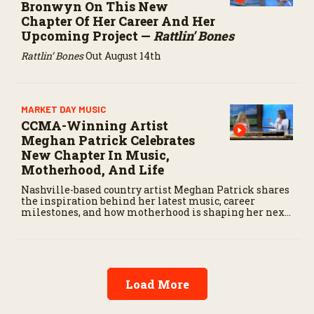
Bronwyn On This New
Chapter Of Her Career And Her
Upcoming Project —
Rattlin’ Bones
Rattlin’ Bones
Out August 14th
MARKET DAY MUSIC
CCMA-Winning Artist
Meghan Patrick Celebrates
New Chapter In Music,
Motherhood, And Life
Nashville-based country artist Meghan Patrick shares
the inspiration behind her latest music, career
milestones, and how motherhood is shaping her next
chapter.
Load More