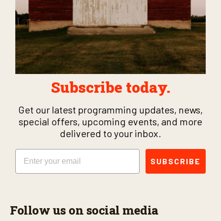
Subscribe today.
Get our latest programming updates, news,
special offers, upcoming events, and more
delivered to your inbox.
Email
SUBSCRIBE
Follow us on social media