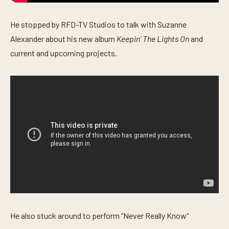
s
e
c
He stopped by RFD-TV Studios to talk with Suzanne
o
Alexander about his new album
Keepin’ The Lights On
and
n
d
current and upcoming projects.
s
He also stuck around to perform “Never Really Know”