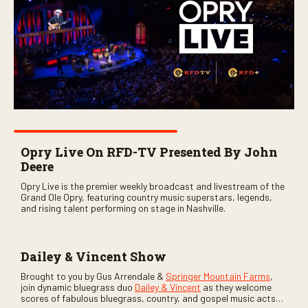
Opry Live On RFD-TV Presented By John
Deere
Opry Live is the premier weekly broadcast and livestream of the
Grand Ole Opry, featuring country music superstars, legends,
and rising talent performing on stage in Nashville.
Dailey & Vincent Show
Brought to you by Gus Arrendale &
Springer Mountain Farms
,
join dynamic bluegrass duo
Dailey & Vincent
as they welcome
scores of fabulous bluegrass, country, and gospel music acts