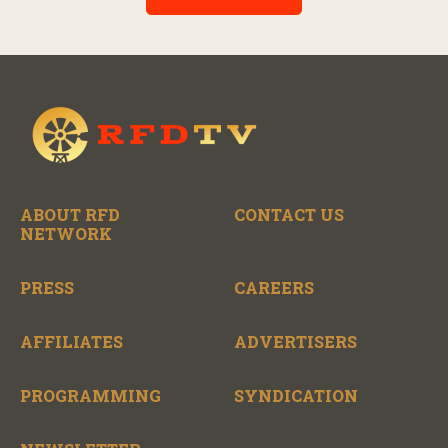
the broad scope of Nashville’s talent.
ABOUT RFD
CONTACT US
NETWORK
PRESS
CAREERS
AFFILIATES
ADVERTISERS
PROGRAMMING
SYNDICATION