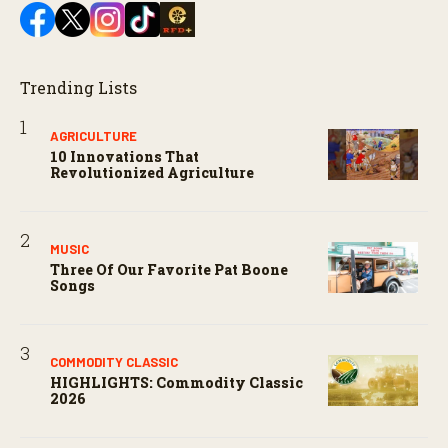
Trending Lists
AGRICULTURE
10 Innovations That
Revolutionized Agriculture
MUSIC
Three Of Our Favorite Pat Boone
Songs
COMMODITY CLASSIC
HIGHLIGHTS: Commodity Classic
2026