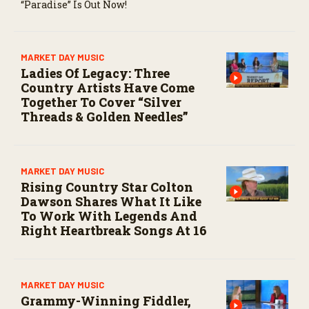
“Paradise” Is Out Now!
MARKET DAY MUSIC
Ladies Of Legacy: Three
Country Artists Have Come
Together To Cover “Silver
Threads & Golden Needles”
MARKET DAY MUSIC
Rising Country Star Colton
Dawson Shares What It Like
To Work With Legends And
Right Heartbreak Songs At 16
MARKET DAY MUSIC
Grammy-Winning Fiddler,