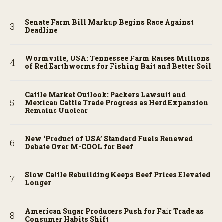
Senate Farm Bill Markup Begins Race Against
Deadline
Wormville, USA: Tennessee Farm Raises Millions
of Red Earthworms for Fishing Bait and Better Soil
Cattle Market Outlook: Packers Lawsuit and
Mexican Cattle Trade Progress as Herd Expansion
Remains Unclear
New ‘Product of USA’ Standard Fuels Renewed
Debate Over M-COOL for Beef
Slow Cattle Rebuilding Keeps Beef Prices Elevated
Longer
American Sugar Producers Push for Fair Trade as
Consumer Habits Shift