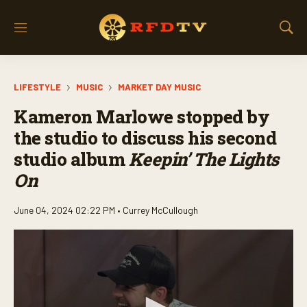
M
S
e
h
n
o
u
w
LIFESTYLE
MUSIC
MARKET DAY MUSIC
S
e
Kameron Marlowe stopped by
a
r
the studio to discuss his second
c
studio album
Keepin’ The Lights
h
On
June 04, 2024 02:22 PM •
Currey McCullough