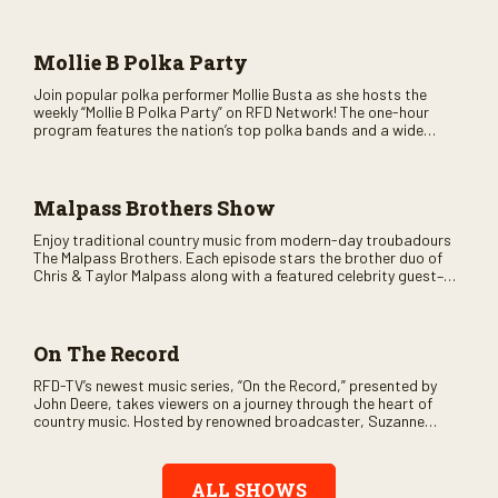
as special guests. Loads of laughs, your favorite guests galore,
and lots of good times are guaranteed. Don’t miss all the fun!
Mollie B Polka Party
Join popular polka performer Mollie Busta as she hosts the
weekly “Mollie B Polka Party” on RFD Network! The one-hour
program features the nation’s top polka bands and a wide
variety of ethnic styles, recorded on location at music festivals
across the country.
Malpass Brothers Show
Enjoy traditional country music from modern-day troubadours
The Malpass Brothers. Each episode stars the brother duo of
Chris & Taylor Malpass along with a featured celebrity guest–
and loads of clever humor.
On The Record
RFD-TV’s newest music series, “On the Record,” presented by
John Deere, takes viewers on a journey through the heart of
country music. Hosted by renowned broadcaster, Suzanne
Alexander, the show features long-form interviews with today’s
biggest artists and the veterans who inspired them. “On the
Record” also gives viewers a front row seat to intimate
ALL SHOWS
performances and exclusive music video releases, highlighting