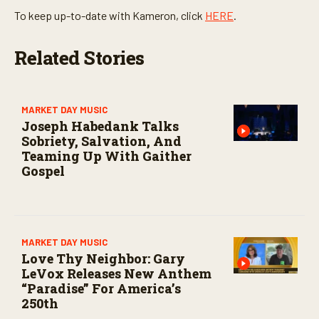
To keep up-to-date with Kameron, click
HERE
.
Related Stories
MARKET DAY MUSIC
Joseph Habedank Talks
Sobriety, Salvation, And
Teaming Up With Gaither
Gospel
MARKET DAY MUSIC
Love Thy Neighbor: Gary
LeVox Releases New Anthem
“Paradise” For America’s
250th