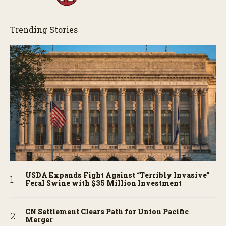
Trending Stories
USDA Expands Fight Against “Terribly Invasive”
Feral Swine with $35 Million Investment
CN Settlement Clears Path for Union Pacific
Merger