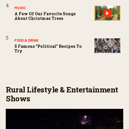
MUSIC
A Few Of Our Favorite Songs
About Christmas Trees
FOOD & DRINK
5 Famous “political” Recipes To
Try
Rural Lifestyle & Entertainment
Shows