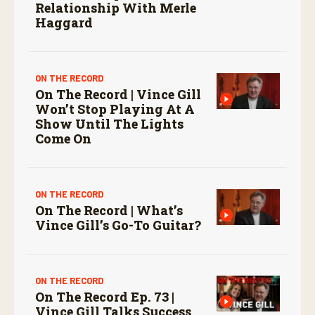
Relationship With Merle
Haggard
ON THE RECORD
On The Record | Vince Gill
Won’t Stop Playing At A
Show Until The Lights
Come On
ON THE RECORD
On The Record | What’s
Vince Gill’s Go-To Guitar?
ON THE RECORD
On The Record Ep. 73 |
Vince Gill Talks Success,