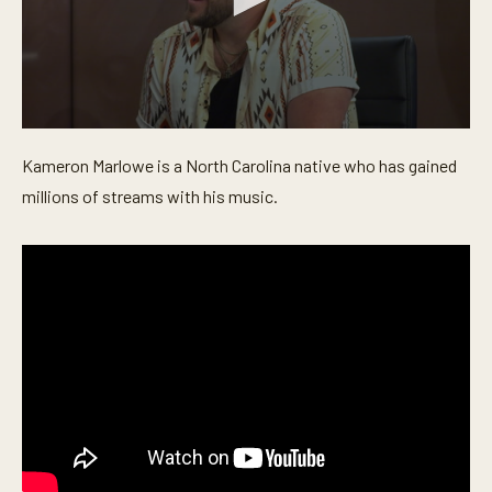
0
s
Kameron Marlowe is a North Carolina native who has gained
e
c
millions of streams with his music.
o
n
d
s
o
f
5
m
i
n
u
t
e
s
,
3
2