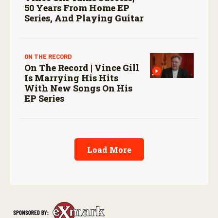
50 Years From Home EP
Series, And Playing Guitar
ON THE RECORD
On The Record | Vince Gill
Is Marrying His Hits
With New Songs On His
EP Series
Load More