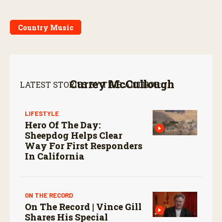
Country Music
Currey McCullough
LATEST STORIES BY THIS AUTHOR:
LIFESTYLE
Hero Of The Day:
Sheepdog Helps Clear
Way For First Responders
In California
ON THE RECORD
On The Record | Vince Gill
Shares His Special