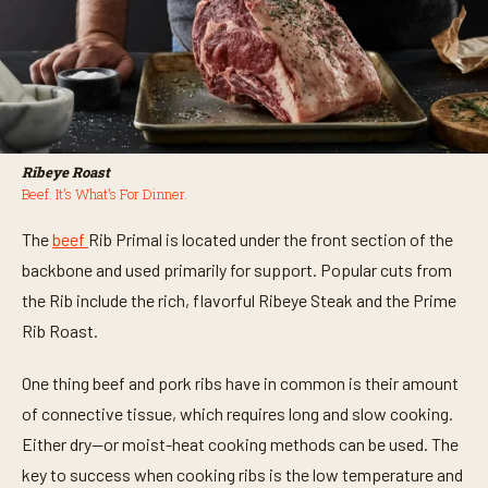
Ribeye Roast
Beef. It’s What’s For Dinner.
The
beef
Rib Primal is located under the front section of the
backbone and used primarily for support. Popular cuts from
the Rib include the rich, flavorful Ribeye Steak and the Prime
Rib Roast.
One thing beef and
pork ribs
have in common is their amount
of connective tissue, which requires long and slow cooking.
Either dry—or moist-heat cooking methods can be used. The
key to success when cooking ribs is the low temperature and