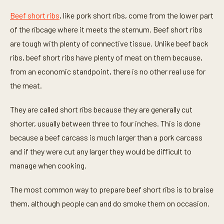
Beef short ribs
, like pork short ribs, come from the lower part
of the ribcage where it meets the sternum. Beef short ribs
are tough with plenty of connective tissue. Unlike beef back
ribs, beef short ribs have plenty of meat on them because,
from an economic standpoint, there is no other real use for
the meat.
They are called short ribs because they are generally cut
shorter, usually between three to four inches. This is done
because a beef carcass is much larger than a pork carcass
and if they were cut any larger they would be difficult to
manage when cooking.
The most common way to prepare beef short ribs is to braise
them, although people can and do smoke them on occasion.