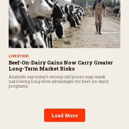
LIVESTOCK
Beef-On-Dairy Gains Now Carry Greater
Long-Term Market Risks
Analysts say today’s strong calf prices may mask
narrowing long-term advantages for beef-on-dairy
programs.
Load More