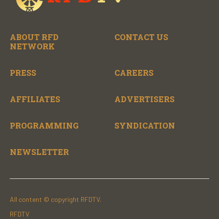
ABOUT RFD
CONTACT US
NETWORK
PRESS
CAREERS
AFFILIATES
ADVERTISERS
PROGRAMMING
SYNDICATION
NEWSLETTER
All content © copyright RFDTV.
RFDTV