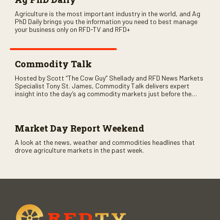
Agriculture is the most important industry in the world, and Ag
PhD Daily brings you the information you need to best manage
your business only on RFD-TV and RFD+
Commodity Talk
Hosted by Scott “The Cow Guy” Shellady and RFD News Markets
Specialist Tony St. James, Commodity Talk delivers expert
insight into the day’s ag commodity markets just before the
CME opens. Only on RFD-TV and Rural Radio SiriusXM Channel
147.
Market Day Report Weekend
A look at the news, weather and commodities headlines that
drove agriculture markets in the past week.