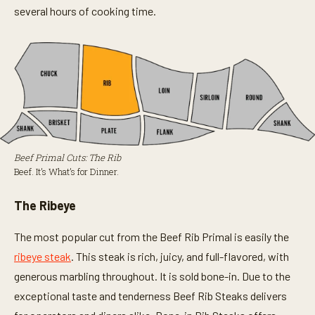
several hours of cooking time.
Beef Primal Cuts: The Rib
Beef. It’s What’s for Dinner.
The Ribeye
The most popular cut from the Beef Rib Primal is easily the
ribeye steak
. This steak is rich, juicy, and full-flavored, with
generous marbling throughout. It is sold bone-in. Due to the
exceptional taste and tenderness Beef Rib Steaks delivers