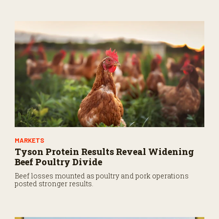
MARKETS
Tyson Protein Results Reveal Widening
Beef Poultry Divide
Beef losses mounted as poultry and pork operations
posted stronger results.