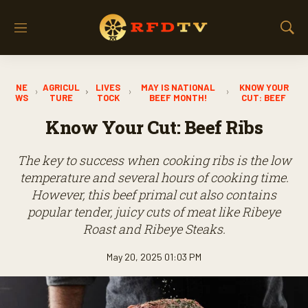
M
S
e
h
n
o
u
w
NE
AGRICUL
LIVES
MAY IS NATIONAL
KNOW YOUR
S
WS
TURE
TOCK
BEEF MONTH!
CUT: BEEF
e
a
Know Your Cut: Beef Ribs
r
c
The key to success when cooking ribs is the low
h
temperature and several hours of cooking time.
However, this beef primal cut also contains
popular tender, juicy cuts of meat like Ribeye
Roast and Ribeye Steaks.
May 20, 2025 01:03 PM