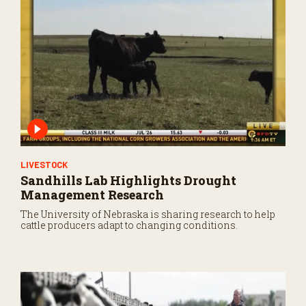
LIVESTOCK
Sandhills Lab Highlights Drought
Management Research
The University of Nebraska is sharing research to help
cattle producers adapt to changing conditions.