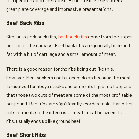
for operators and diners alike, Bone-in Rib Steaks offers
great plate coverage and impressive presentations.
Beef Back Ribs
Similar to pork back ribs,
beef back ribs
come from the upper
portion of the carcass. Beef back ribs are generally bone and
fat with a bit of cartilage and a small amount of meat.
There is a good reason for the ribs being cut like this,
however. Meatpackers and butchers do so because the meat
is reserved for ribeye steaks and prime rib. It just so happens
that those two cuts of meat are some of the most profitable
per pound. Beef ribs are significantly less desirable than other
cuts of meat, so the intercostal meat, meat between the
ribs, usually ends up like ground beef.
Beef Short Ribs