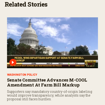
Related Stories
WASHINGTON POLICY
Senate Committee Advances M-COOL
Amendment At Farm Bill Markup
Supporters say mandatory country-of-origin labeling
would improve transparency, while analysts say the
proposal still faces hurdles.