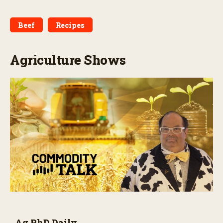
Beef
Recipes
Agriculture Shows
Ag PhD Daily