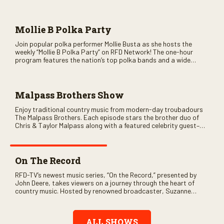
as special guests. Loads of laughs, your favorite guests galore,
and lots of good times are guaranteed. Don’t miss all the fun!
Mollie B Polka Party
Join popular polka performer Mollie Busta as she hosts the
weekly “Mollie B Polka Party” on RFD Network! The one-hour
program features the nation’s top polka bands and a wide
variety of ethnic styles, recorded on location at music festivals
across the country.
Malpass Brothers Show
Enjoy traditional country music from modern-day troubadours
The Malpass Brothers. Each episode stars the brother duo of
Chris & Taylor Malpass along with a featured celebrity guest–
and loads of clever humor.
On The Record
RFD-TV’s newest music series, “On the Record,” presented by
John Deere, takes viewers on a journey through the heart of
country music. Hosted by renowned broadcaster, Suzanne
Alexander, the show features long-form interviews with today’s
biggest artists and the veterans who inspired them. “On the
Record” also gives viewers a front row seat to intimate
ALL SHOWS
performances and exclusive music video releases, highlighting