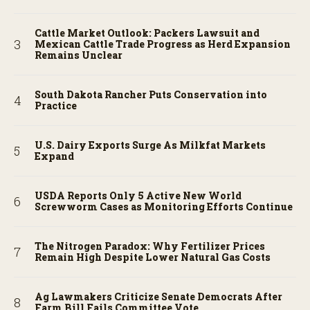
Cattle Market Outlook: Packers Lawsuit and
Mexican Cattle Trade Progress as Herd Expansion
Remains Unclear
South Dakota Rancher Puts Conservation into
Practice
U.S. Dairy Exports Surge As Milkfat Markets
Expand
USDA Reports Only 5 Active New World
Screwworm Cases as Monitoring Efforts Continue
The Nitrogen Paradox: Why Fertilizer Prices
Remain High Despite Lower Natural Gas Costs
Ag Lawmakers Criticize Senate Democrats After
Farm Bill Fails Committee Vote