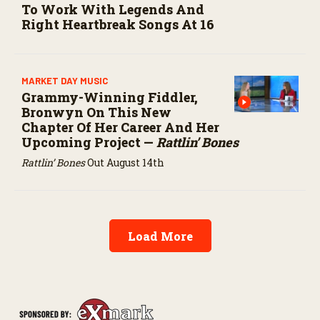
To Work With Legends And
Right Heartbreak Songs At 16
MARKET DAY MUSIC
Grammy-Winning Fiddler,
Bronwyn On This New
Chapter Of Her Career And Her
Upcoming Project —
Rattlin’ Bones
Rattlin’ Bones
Out August 14th
Load More