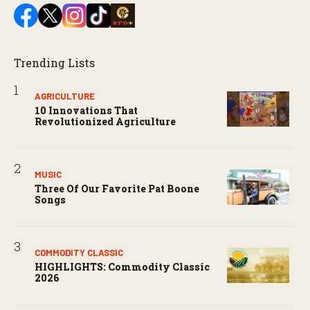
Trending Lists
AGRICULTURE
10 Innovations That
Revolutionized Agriculture
MUSIC
Three Of Our Favorite Pat Boone
Songs
COMMODITY CLASSIC
HIGHLIGHTS: Commodity Classic
2026