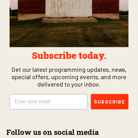
Subscribe today.
Get our latest programming updates, news,
special offers, upcoming events, and more
delivered to your inbox.
Email
SUBSCRIBE
Follow us on social media