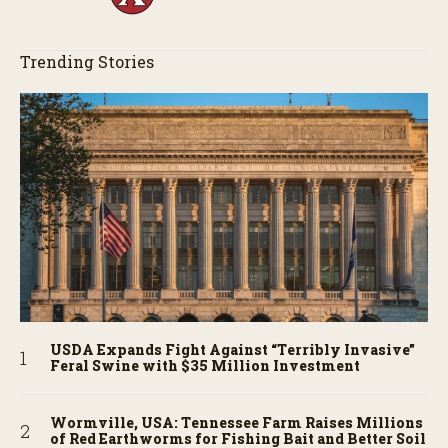
Trending Stories
USDA Expands Fight Against “Terribly Invasive”
Feral Swine with $35 Million Investment
Wormville, USA: Tennessee Farm Raises Millions
of Red Earthworms for Fishing Bait and Better Soil