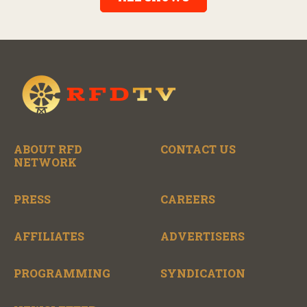
the broad scope of Nashville’s talent.
ABOUT RFD
CONTACT US
NETWORK
PRESS
CAREERS
AFFILIATES
ADVERTISERS
PROGRAMMING
SYNDICATION