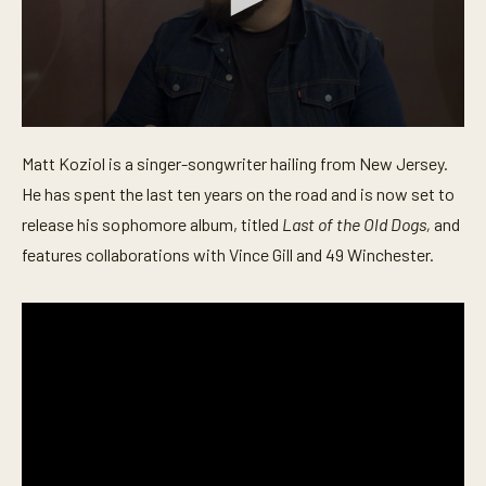
0
s
Matt Koziol is a singer-songwriter hailing from New Jersey.
e
c
He has spent the last ten years on the road and is now set to
o
n
release his sophomore album, titled
Last of the Old Dogs,
and
d
features collaborations with Vince Gill and 49 Winchester.
s
o
f
4
m
i
n
u
t
e
s
,
5
7