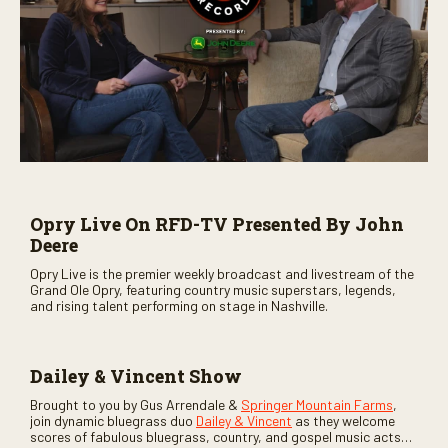
Opry Live On RFD-TV Presented By John
Deere
Opry Live is the premier weekly broadcast and livestream of the
Grand Ole Opry, featuring country music superstars, legends,
and rising talent performing on stage in Nashville.
Dailey & Vincent Show
Brought to you by Gus Arrendale &
Springer Mountain Farms
,
join dynamic bluegrass duo
Dailey & Vincent
as they welcome
scores of fabulous bluegrass, country, and gospel music acts