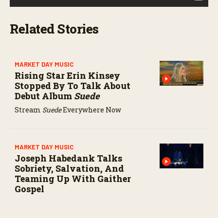
Related Stories
MARKET DAY MUSIC
Rising Star Erin Kinsey
Stopped By To Talk About
Debut Album
Suede
Stream
Suede
Everywhere Now
MARKET DAY MUSIC
Joseph Habedank Talks
Sobriety, Salvation, And
Teaming Up With Gaither
Gospel