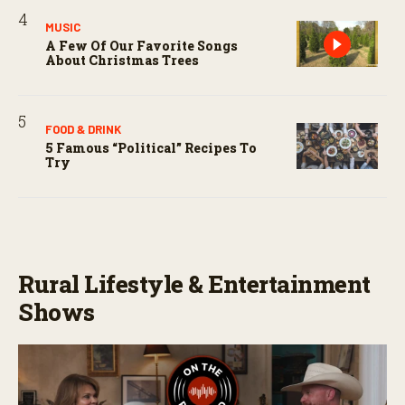
MUSIC
A Few Of Our Favorite Songs
About Christmas Trees
FOOD & DRINK
5 Famous “political” Recipes To
Try
Rural Lifestyle & Entertainment
Shows