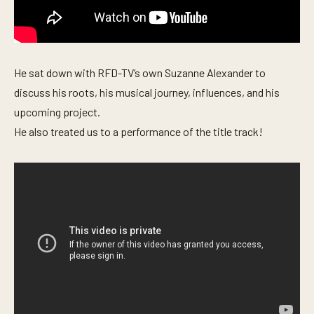
s
e
c
o
n
d
He sat down with RFD-TV’s own Suzanne Alexander to
s
discuss his roots, his musical journey, influences, and his
upcoming project.
He also treated us to a performance of the title track!