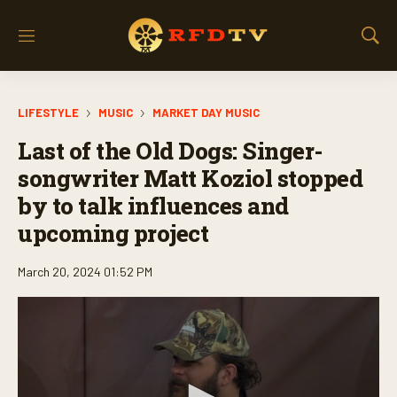
M
S
e
h
n
o
u
w
LIFESTYLE
MUSIC
MARKET DAY MUSIC
S
e
Last of the Old Dogs: Singer-
a
r
songwriter Matt Koziol stopped
c
by to talk influences and
h
upcoming project
March 20, 2024 01:52 PM