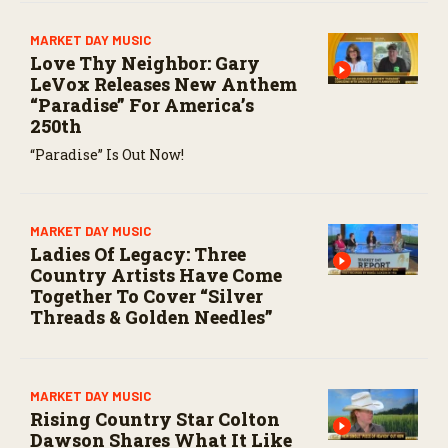
MARKET DAY MUSIC
Love Thy Neighbor: Gary
LeVox Releases New Anthem
“Paradise” For America’s
250th
“Paradise” Is Out Now!
MARKET DAY MUSIC
Ladies Of Legacy: Three
Country Artists Have Come
Together To Cover “Silver
Threads & Golden Needles”
MARKET DAY MUSIC
Rising Country Star Colton
Dawson Shares What It Like