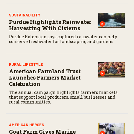
SUSTAINABILITY
Purdue Highlights Rainwater
Harvesting With Cisterns
Purdue Extension says captured rainwater can help
conserve freshwater for landscaping and gardens.
RURAL LIFESTYLE
American Farmland Trust
Launches Farmers Market
Celebration
The annual campaign highlights farmers markets
that support local producers, small businesses and
rural communities.
AMERICAN HEROES
Goat Farm Gives Marine