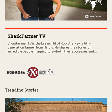
SharkFarmer TV
SharkFarmer TV
is the brainchild of Rob Sharkey, a 5th-
generation farmer from Illinois. He shares the stories of
incredible people in agriculture—both their successes and
perhaps a few blunders along the way. You’ll see aerial footage
of the field just as the drone crashes into a barn—and hear the
story behind it all.
Trending Stories