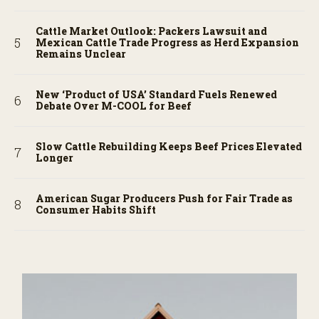
Cattle Market Outlook: Packers Lawsuit and
Mexican Cattle Trade Progress as Herd Expansion
Remains Unclear
New ‘Product of USA’ Standard Fuels Renewed
Debate Over M-COOL for Beef
Slow Cattle Rebuilding Keeps Beef Prices Elevated
Longer
American Sugar Producers Push for Fair Trade as
Consumer Habits Shift