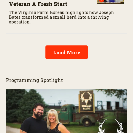
Veteran A Fresh Start
The Virginia Farm Bureau highlights how Joseph
Bates transformed a small herd into a thriving
operation.
Load More
Programming Spotlight