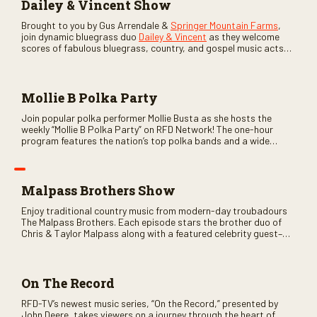
Dailey & Vincent Show
Brought to you by Gus Arrendale &
Springer Mountain Farms
,
join dynamic bluegrass duo
Dailey & Vincent
as they welcome
scores of fabulous bluegrass, country, and gospel music acts
as special guests. Loads of laughs, your favorite guests galore,
and lots of good times are guaranteed. Don’t miss all the fun!
Mollie B Polka Party
Join popular polka performer Mollie Busta as she hosts the
weekly “Mollie B Polka Party” on RFD Network! The one-hour
program features the nation’s top polka bands and a wide
variety of ethnic styles, recorded on location at music festivals
across the country.
Malpass Brothers Show
Enjoy traditional country music from modern-day troubadours
The Malpass Brothers. Each episode stars the brother duo of
Chris & Taylor Malpass along with a featured celebrity guest–
and loads of clever humor.
On The Record
RFD-TV’s newest music series, “On the Record,” presented by
John Deere, takes viewers on a journey through the heart of