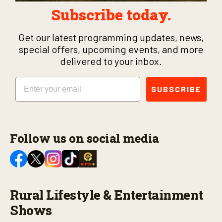
Subscribe today.
Get our latest programming updates, news,
special offers, upcoming events, and more
delivered to your inbox.
Email
SUBSCRIBE
Follow us on social media
Rural Lifestyle & Entertainment
Shows