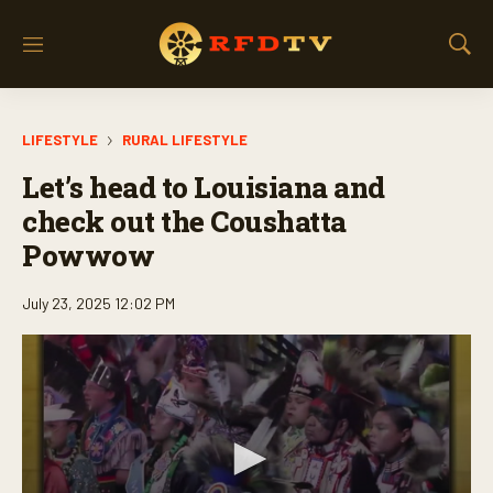
M
S
e
h
n
o
u
w
LIFESTYLE
RURAL LIFESTYLE
S
e
Let’s head to Louisiana and
a
r
check out the Coushatta
c
Powwow
h
July 23, 2025 12:02 PM