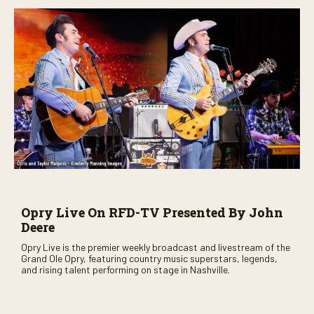
Opry Live On RFD-TV Presented By John
Deere
Opry Live is the premier weekly broadcast and livestream of the
Grand Ole Opry, featuring country music superstars, legends,
and rising talent performing on stage in Nashville.