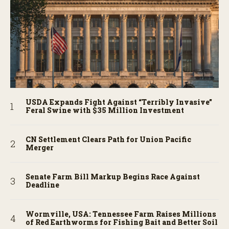
USDA Expands Fight Against “Terribly Invasive”
Feral Swine with $35 Million Investment
CN Settlement Clears Path for Union Pacific
Merger
Senate Farm Bill Markup Begins Race Against
Deadline
Wormville, USA: Tennessee Farm Raises Millions
of Red Earthworms for Fishing Bait and Better Soil