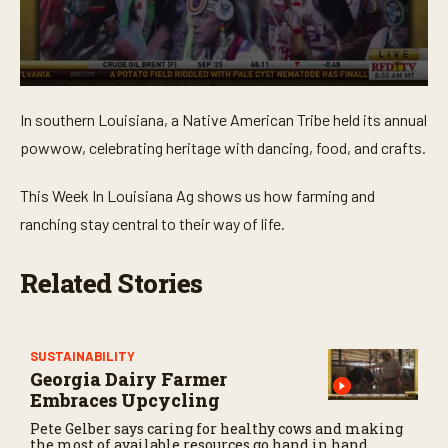
0
s
In southern Louisiana, a Native American Tribe held its annual
e
c
powwow, celebrating heritage with dancing, food, and crafts.
o
n
d
This Week In Louisiana Ag shows us how farming and
s
o
ranching stay central to their way of life.
f
3
m
Related Stories
i
n
u
t
e
SUSTAINABILITY
s
Georgia Dairy Farmer
,
2
Embraces Upcycling
1
Pete Gelber says caring for healthy cows and making
s
the most of available resources go hand in hand.
e