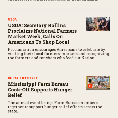
c
o
n
d
USDA
s
USDA: Secretary Rollins
Proclaims National Farmers
Market Week, Calls On
Americans To Shop Local
Proclamation encourages Americans to celebrate by
visiting their local farmers’ markets and recognizing
the farmers and ranchers who feed our Nation
RURAL LIFESTYLE
Mississippi Farm Bureau
Cook-Off Supports Hunger
Relief
The annual event brings Farm Bureau members
together to support hunger relief efforts across the
state.