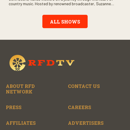
country music. Hosted by renowned broadcaster, Suzanne
Alexander, the show features long-form interviews with today’s
biggest artists and the veterans who inspired them. “On the
Record” also gives viewers a front row seat to intimate
ALL SHOWS
performances and exclusive music video releases, highlighting
the broad scope of Nashville’s talent.
ABOUT RFD
CONTACT US
NETWORK
PRESS
CAREERS
AFFILIATES
ADVERTISERS