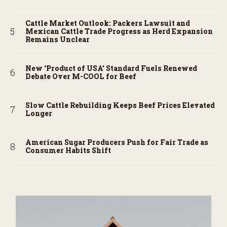
Cattle Market Outlook: Packers Lawsuit and
Mexican Cattle Trade Progress as Herd Expansion
Remains Unclear
New ‘Product of USA’ Standard Fuels Renewed
Debate Over M-COOL for Beef
Slow Cattle Rebuilding Keeps Beef Prices Elevated
Longer
American Sugar Producers Push for Fair Trade as
Consumer Habits Shift