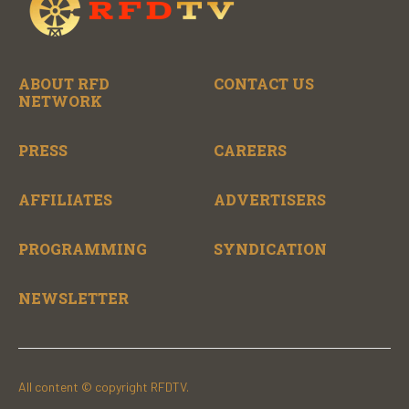
ABOUT RFD
CONTACT US
NETWORK
PRESS
CAREERS
AFFILIATES
ADVERTISERS
PROGRAMMING
SYNDICATION
NEWSLETTER
All content © copyright RFDTV.