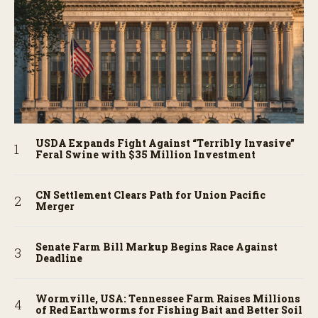
USDA Expands Fight Against “Terribly Invasive”
Feral Swine with $35 Million Investment
CN Settlement Clears Path for Union Pacific
Merger
Senate Farm Bill Markup Begins Race Against
Deadline
Wormville, USA: Tennessee Farm Raises Millions
of Red Earthworms for Fishing Bait and Better Soil