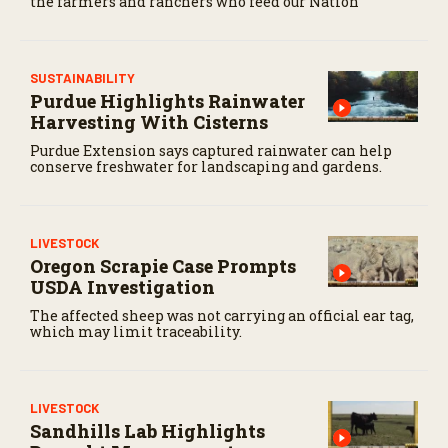
the farmers and ranchers who feed our Nation
SUSTAINABILITY
Purdue Highlights Rainwater
Harvesting With Cisterns
Purdue Extension says captured rainwater can help
conserve freshwater for landscaping and gardens.
LIVESTOCK
Oregon Scrapie Case Prompts
USDA Investigation
The affected sheep was not carrying an official ear tag,
which may limit traceability.
LIVESTOCK
Sandhills Lab Highlights