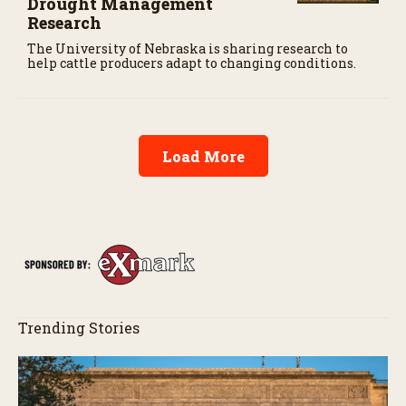
Drought Management
Research
The University of Nebraska is sharing research to
help cattle producers adapt to changing conditions.
Load More
Trending Stories