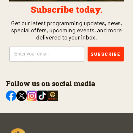
Subscribe today.
Get our latest programming updates, news,
special offers, upcoming events, and more
delivered to your inbox.
Email
SUBSCRIBE
Follow us on social media