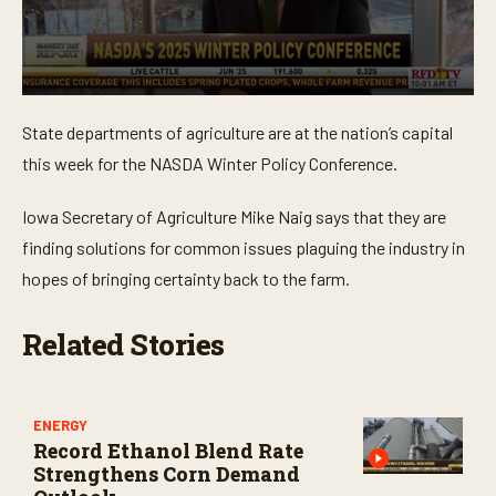
0
s
State departments of agriculture are at the nation’s capital
e
c
this week for the NASDA Winter Policy Conference.
o
n
d
Iowa Secretary of Agriculture Mike Naig says that they are
s
o
finding solutions for common issues plaguing the industry in
f
hopes of bringing certainty back to the farm.
2
m
i
n
Related Stories
u
t
e
s
,
ENERGY
4
Record Ethanol Blend Rate
s
Strengthens Corn Demand
e
c