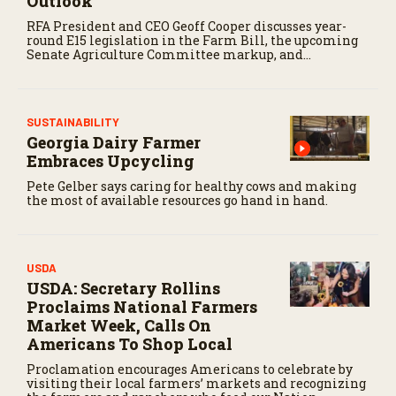
Outlook
o
n
RFA President and CEO Geoff Cooper discusses year-
d
round E15 legislation in the Farm Bill, the upcoming
s
Senate Agriculture Committee markup, and
developments in Renewable Fuel Standard
exemptions.
SUSTAINABILITY
Georgia Dairy Farmer
Embraces Upcycling
Pete Gelber says caring for healthy cows and making
the most of available resources go hand in hand.
USDA
USDA: Secretary Rollins
Proclaims National Farmers
Market Week, Calls On
Americans To Shop Local
Proclamation encourages Americans to celebrate by
visiting their local farmers’ markets and recognizing