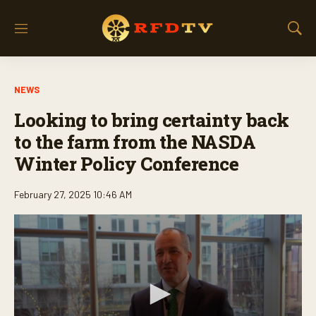
M
S
e
h
n
o
u
w
NEWS
S
e
Looking to bring certainty back
a
r
to the farm from the NASDA
c
Winter Policy Conference
h
February 27, 2025 10:46 AM