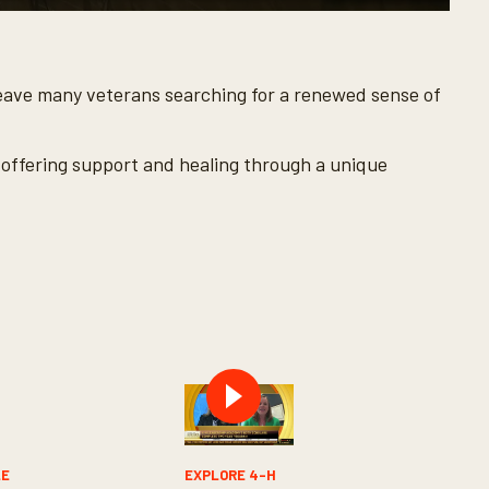
an leave many veterans searching for a renewed sense of
, offering support and healing through a unique
LE
EXPLORE 4-H