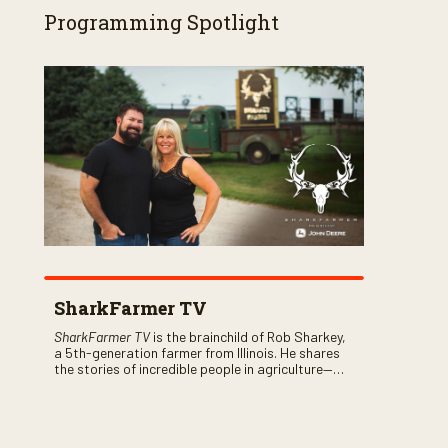
Programming Spotlight
SharkFarmer TV
SharkFarmer TV
is the brainchild of Rob Sharkey,
a 5th-generation farmer from Illinois. He shares
the stories of incredible people in agriculture—
both their successes and perhaps a few blunders
along the way. You’ll see aerial footage of the field
just as the drone crashes into a barn—and hear
the story behind it all.