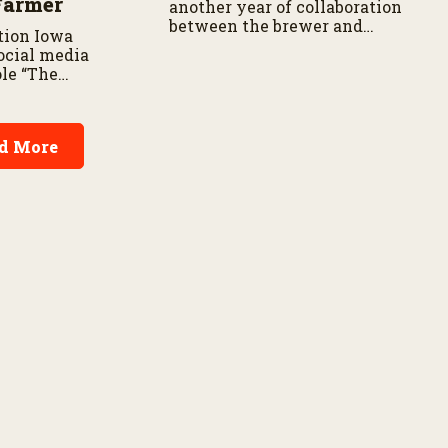
Farmer
another year of collaboration
between the brewer and
tion Iowa
barley growers.
ocial media
ole “The
res about his
on SharkFarmer
s passionate
d More
 agriculture’s
onsumers.