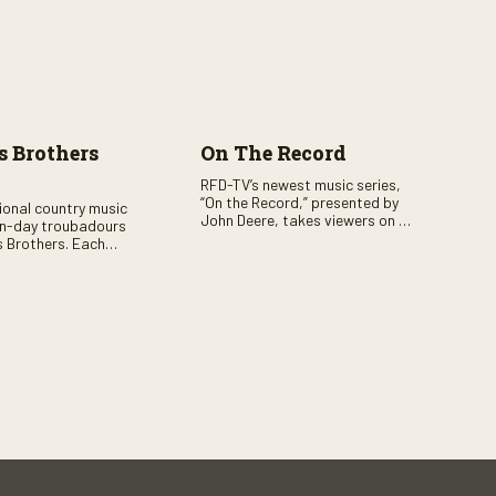
 Brothers
On The Record
RFD-TV’s newest music series,
“On the Record,” presented by
tional country music
John Deere, takes viewers on a
n-day troubadours
journey through the heart of
 Brothers. Each
country music. Hosted by
rs the brother duo of
renowned broadcaster,
lor Malpass along
Suzanne Alexander, the show
red celebrity guest–
features long-form interviews
f clever humor.
with today’s biggest artists and
the veterans who inspired them.
“On the Record” also gives
viewers a front row seat to
intimate performances and
exclusive music video releases,
highlighting the broad scope of
Nashville’s talent.