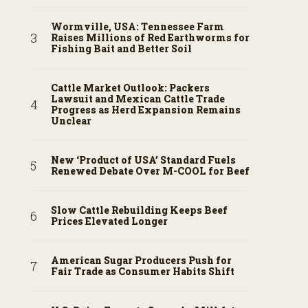
Wormville, USA: Tennessee Farm
Raises Millions of Red Earthworms for
Fishing Bait and Better Soil
Cattle Market Outlook: Packers
Lawsuit and Mexican Cattle Trade
Progress as Herd Expansion Remains
Unclear
New ‘Product of USA’ Standard Fuels
Renewed Debate Over M-COOL for Beef
Slow Cattle Rebuilding Keeps Beef
Prices Elevated Longer
American Sugar Producers Push for
Fair Trade as Consumer Habits Shift