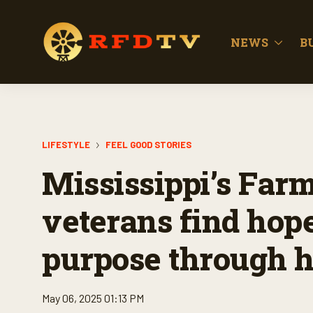
NEWS
B
LIFESTYLE
FEEL GOOD STORIES
Mississippi’s Farm
veterans find hope
purpose through h
May 06, 2025 01:13 PM