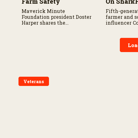
Farm Safety
On Shark
Maverick Minute
Fifth-genera
Foundation president Doster
farmer and s
Harper shares the
influencer C
organization’s mission,
Cornstar” sha
community safety
appearance 
initiatives, and the
and why he i
Loa
importance of taking a
about sharing
minute to pause before
story with c
dangerous work on the farm.
Veterans