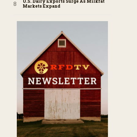
U.S. Dairy Exports Surge As Milkfat
Markets Expand