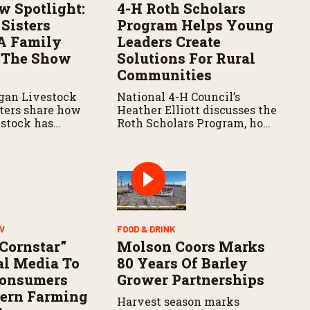
w Spotlight:
4-H Roth Scholars
Sisters
Program Helps Young
A Family
Leaders Create
 The Show
Solutions For Rural
Communities
gan Livestock
National 4-H Council’s
sters share how
Heather Elliott discusses the
stock has
Roth Scholars Program, how
 lives and
the Leadership Academy
 their
prepares young people for
 agriculture.
the future, and the
community impact created
by the program’s first class.
V
FOOD & DRINK
 Cornstar”
Molson Coors Marks
al Media To
80 Years Of Barley
Consumers
Grower Partnerships
ern Farming
Harvest season marks