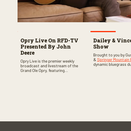
Opry Live On RFD-TV
Dailey & Vinc
Presented By John
Show
Deere
Brought to you by Gu
&
Springer Mountain
Opry Live is the premier weekly
dynamic bluegrass d
broadcast and livestream of the
Vincent
as they welc
Grand Ole Opry, featuring
of fabulous bluegrass
country music superstars,
and gospel music act
legends, and rising talent
guests. Loads of lau
performing on stage in Nashville.
favorite guests galor
of good times are gu
Don’t miss all the fun!