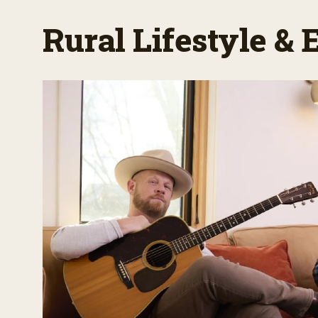
Rural Lifestyle &