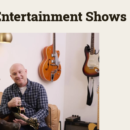
 Entertainment Shows