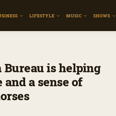
USINESS
LIFESTYLE
MUSIC
SHOWS
 Bureau is helping
 and a sense of
orses