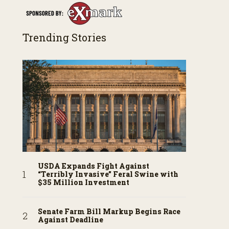
Trending Stories
USDA Expands Fight Against
“Terribly Invasive” Feral Swine with
$35 Million Investment
Senate Farm Bill Markup Begins Race
Against Deadline