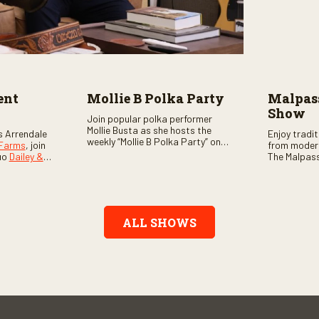
ent
Mollie B Polka Party
Malpass
Show
Join popular polka performer
Mollie Busta as she hosts the
s Arrendale
Enjoy tradi
weekly “Mollie B Polka Party” on
 Farms
, join
from moder
RFD Network! The one-hour
uo
Dailey &
The Malpass
program features the nation’s
ome scores
episode sta
top polka bands and a wide
, country,
Chris & Tay
variety of ethnic styles, recorded
s as special
with a featu
on location at music festivals
ghs, your
and loads o
across the country.
e, and lots
ALL SHOWS
aranteed.