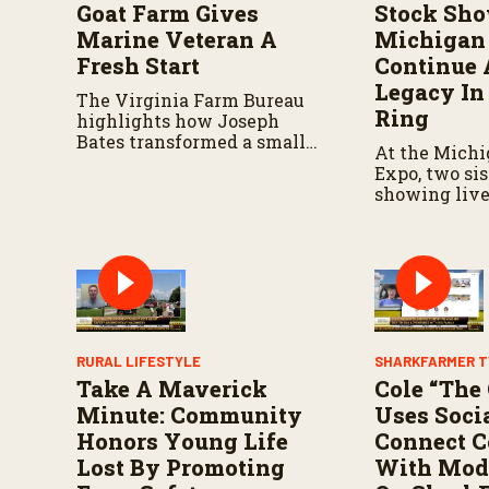
V
Goat Farm Gives
Stock Sho
o
Marine Veteran A
Michigan 
l
u
Fresh Start
Continue 
m
Legacy In
e
The Virginia Farm Bureau
9
Ring
highlights how Joseph
0
Bates transformed a small
%
At the Michi
herd into a thriving
Expo, two si
operation.
showing live
shaped their
strengthened
connection to
RURAL LIFESTYLE
SHARKFARMER T
Take A Maverick
Cole “The
Minute: Community
Uses Soci
Honors Young Life
Connect 
Lost By Promoting
With Mod