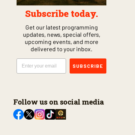
Subscribe today.
Get our latest programming
updates, news, special offers,
upcoming events, and more
delivered to your inbox.
Email
SUBSCRIBE
Follow us on social media