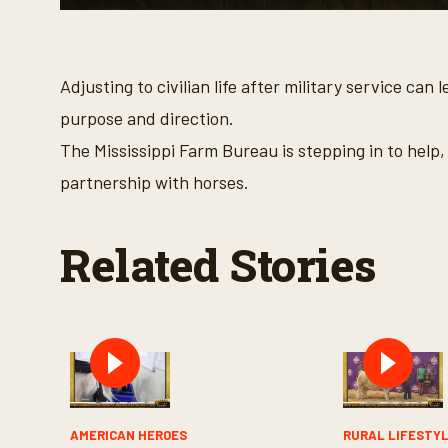
0
s
e
c
o
Adjusting to civilian life after military service c
n
d
purpose and direction.
s
o
The Mississippi Farm Bureau is stepping in to help
f
3
partnership with horses.
m
i
n
u
Related Stories
t
e
s
,
9
s
e
c
o
n
d
s
AMERICAN HEROES
RURAL LIFESTY