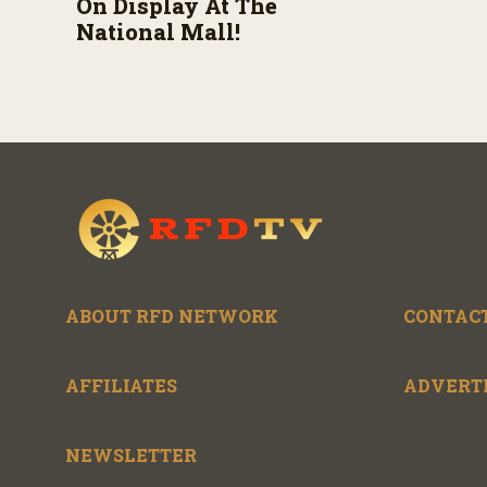
On Display At The
National Mall!
ABOUT RFD NETWORK
CONTACT
AFFILIATES
ADVERT
NEWSLETTER