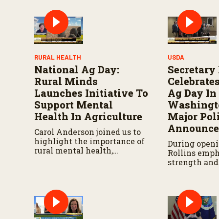
RURAL HEALTH
USDA
National Ag Day:
Secretary
Rural Minds
Celebrate
Launches Initiative To
Ag Day In
Support Mental
Washingto
Health In Agriculture
Major Pol
Announce
Carol Anderson joined us to
highlight the importance of
During openi
rural mental health,
Rollins emph
introduce a new resilience
strength and
program, and share resources
of the agricu
available to the ag
community, 
community.
that a new p
announcemen
later this we