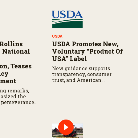
USDA
 Rollins
USDA Promotes New,
s National
Voluntary “Product Of
USA” Label
n, Teases
New guidance supports
icy
transparency, consumer
ment
trust, and American
ranchers
ng remarks,
asized the
 perseverance
ltural
while teasing
olicy
t is expected
ek.