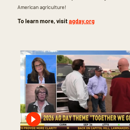
American agriculture!
To learn more, visit
agday.org