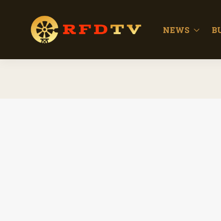
NEWS
B