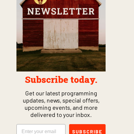
Subscribe today.
Get our latest programming
updates, news, special offers,
upcoming events, and more
delivered to your inbox.
Email
SUBSCRIBE