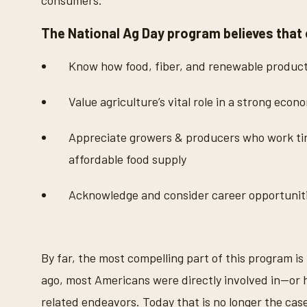
consumers.
The National Ag Day program believes that
Know how food, fiber, and renewable produc
Value agriculture’s vital role in a strong econ
Appreciate growers & producers who work tire
affordable food supply
Acknowledge and consider career opportunitie
By far, the most compelling part of this program is
ago, most Americans were directly involved in—or h
related endeavors. Today that is no longer the case