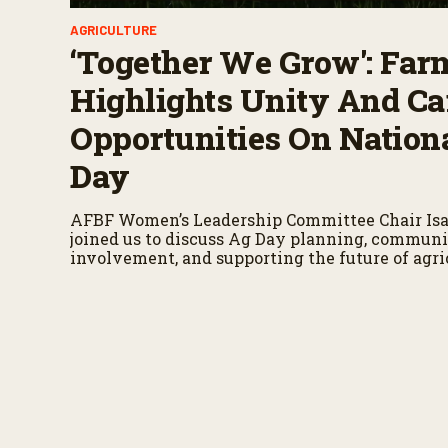
AGRICULTURE
‘Together We Grow': Far
Highlights Unity And Ca
Opportunities On Nation
Day
AFBF Women’s Leadership Committee Chair Isa
joined us to discuss Ag Day planning, commun
involvement, and supporting the future of agri