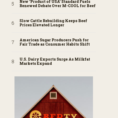
New ‘Product of USA’ Standard Fuels
Renewed Debate Over M-COOL for Beef
Slow Cattle Rebuilding Keeps Beef
Prices Elevated Longer
American Sugar Producers Push for
Fair Trade as Consumer Habits Shift
U.S. Dairy Exports Surge As Milkfat
Markets Expand