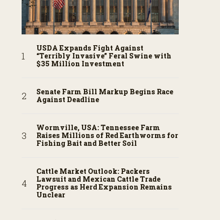
USDA Expands Fight Against
“Terribly Invasive” Feral Swine with
$35 Million Investment
Senate Farm Bill Markup Begins Race
Against Deadline
Wormville, USA: Tennessee Farm
Raises Millions of Red Earthworms for
Fishing Bait and Better Soil
Cattle Market Outlook: Packers
Lawsuit and Mexican Cattle Trade
Progress as Herd Expansion Remains
Unclear