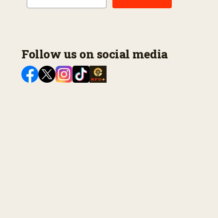
Follow us on social media