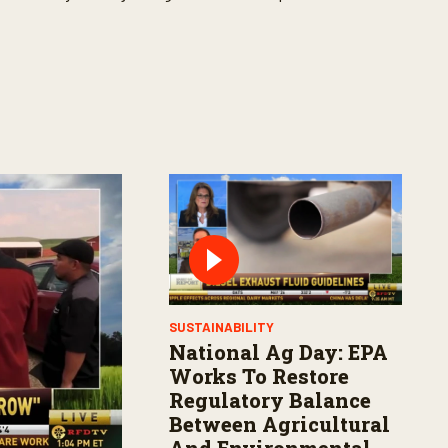
SUSTAINABILITY
National Ag Day: EPA
Works To Restore
Regulatory Balance
Between Agricultural