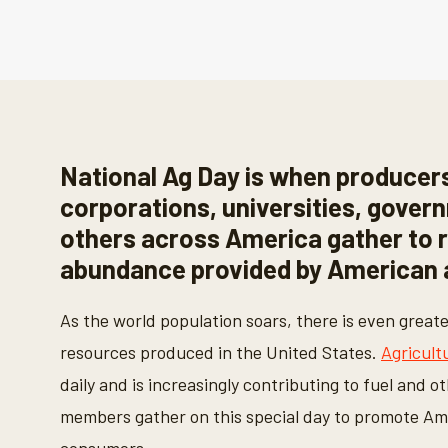
National Ag Day is when producers
corporations, universities, gover
others across America gather to 
abundance provided by American a
As the world population soars, there is even great
resources produced in the United States.
Agricult
daily and is increasingly contributing to fuel and o
members gather on this special day to promote Ame