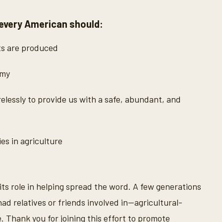
 every American should:
ts are produced
omy
lessly to provide us with a safe, abundant, and
s in agriculture
 its role in helping spread the word. A few generations
ad relatives or friends involved in—agricultural-
. Thank you for joining this effort to promote