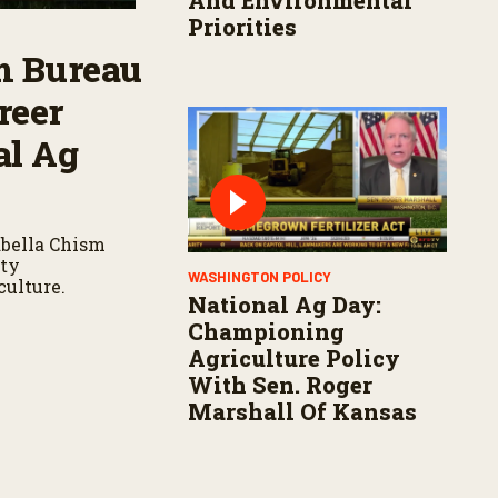
And Environmental
Priorities
m Bureau
reer
al Ag
bella Chism
ity
WASHINGTON POLICY
culture.
National Ag Day:
Championing
Agriculture Policy
With Sen. Roger
Marshall Of Kansas