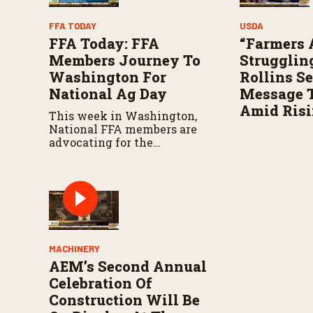
FFA TODAY
USDA
FFA Today: FFA
“Farmers 
Members Journey To
Struggling
Washington For
Rollins S
National Ag Day
Message T
Amid Risi
This week in Washington,
National FFA members are
advocating for the
agriculture industry on
Capitol Hill for National Ag
Day.
MACHINERY
AEM’s Second Annual
Celebration Of
Construction Will Be