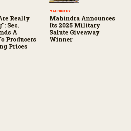
MACHINERY
Are Really
Mahindra Announces
": Sec.
Its 2025 Military
ends A
Salute Giveaway
o Producers
Winner
ng Prices