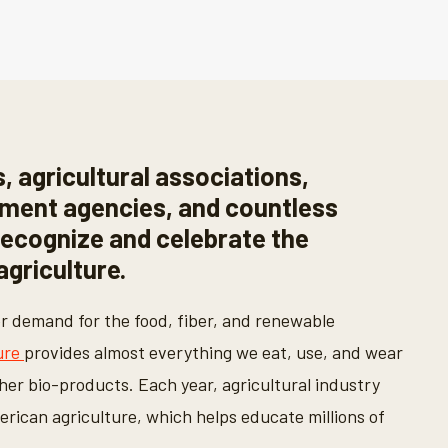
, agricultural associations,
nment agencies, and countless
recognize and celebrate the
griculture.
er demand for the food, fiber, and renewable
ure
provides almost everything we eat, use, and wear
ther bio-products. Each year, agricultural industry
rican agriculture, which helps educate millions of