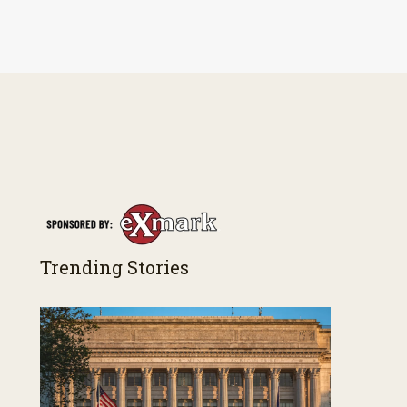
Trending Stories