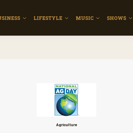
USINESS
LIFESTYLE
MUSIC
SHOWS
Agriculture