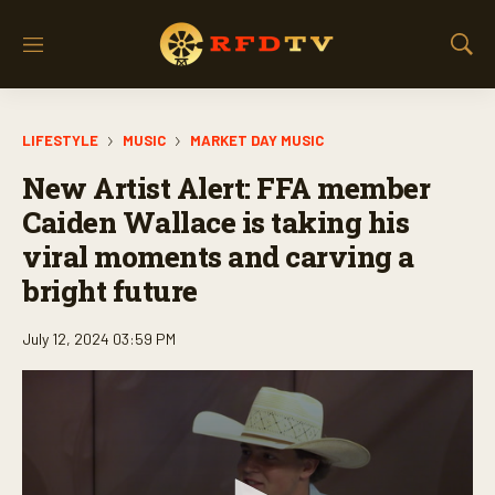
M
S
e
h
n
o
u
w
LIFESTYLE
MUSIC
MARKET DAY MUSIC
S
e
New Artist Alert: FFA member
a
r
Caiden Wallace is taking his
c
viral moments and carving a
h
bright future
July 12, 2024 03:59 PM