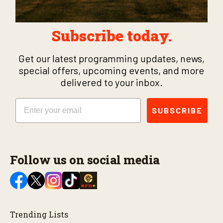
Subscribe today.
Get our latest programming updates, news,
special offers, upcoming events, and more
delivered to your inbox.
Email
SUBSCRIBE
Follow us on social media
Trending Lists