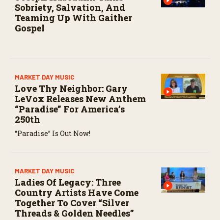
Sobriety, Salvation, And
Teaming Up With Gaither
Gospel
MARKET DAY MUSIC
Love Thy Neighbor: Gary
LeVox Releases New Anthem
“Paradise” For America’s
250th
“Paradise” Is Out Now!
MARKET DAY MUSIC
Ladies Of Legacy: Three
Country Artists Have Come
Together To Cover “Silver
Threads & Golden Needles”