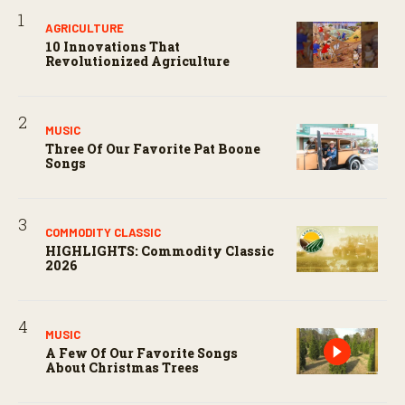
AGRICULTURE
10 Innovations That
Revolutionized Agriculture
MUSIC
Three Of Our Favorite Pat Boone
Songs
COMMODITY CLASSIC
HIGHLIGHTS: Commodity Classic
2026
MUSIC
A Few Of Our Favorite Songs
About Christmas Trees