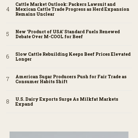
Cattle Market Outlook: Packers Lawsuit and
Mexican Cattle Trade Progress as Herd Expansion
Remains Unclear
New ‘Product of USA’ Standard Fuels Renewed
Debate Over M-COOL for Beef
Slow Cattle Rebuilding Keeps Beef Prices Elevated
Longer
American Sugar Producers Push for Fair Trade as
Consumer Habits Shift
U.S. Dairy Exports Surge As Milkfat Markets
Expand