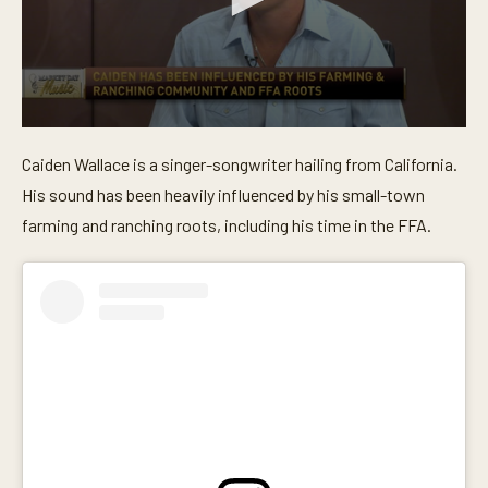
0
s
Caiden Wallace is a singer-songwriter hailing from California.
e
c
His sound has been heavily influenced by his small-town
o
n
farming and ranching roots, including his time in the FFA.
d
s
o
f
5
m
i
n
u
t
e
s
,
2
8