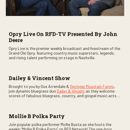
Opry Live On RFD-TV Presented By John
Deere
Opry Live is the premier weekly broadcast and livestream of the
Grand Ole Opry, featuring country music superstars, legends,
and rising talent performing on stage in Nashville.
Dailey & Vincent Show
Brought to you by Gus Arrendale &
Springer Mountain Farms
,
join dynamic bluegrass duo
Dailey & Vincent
as they welcome
scores of fabulous bluegrass, country, and gospel music acts
as special guests. Loads of laughs, your favorite guests galore,
and lots of good times are guaranteed. Don’t miss all the fun!
Mollie B Polka Party
Join popular polka performer Mollie Busta as she hosts the
weekly “Mollie B Polka Party” on RFD Network! The one-hour