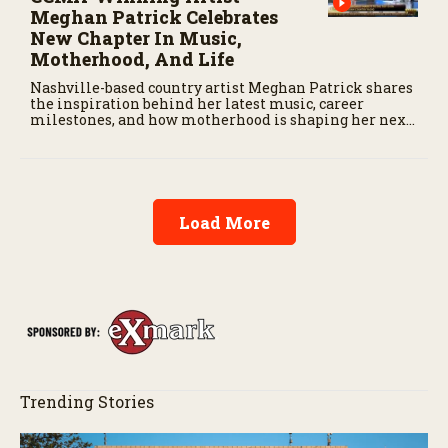
Meghan Patrick Celebrates
New Chapter In Music,
Motherhood, And Life
Nashville-based country artist Meghan Patrick shares
the inspiration behind her latest music, career
milestones, and how motherhood is shaping her next
chapter.
Load More
Trending Stories