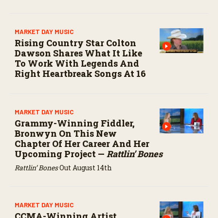
MARKET DAY MUSIC
Rising Country Star Colton
Dawson Shares What It Like
To Work With Legends And
Right Heartbreak Songs At 16
MARKET DAY MUSIC
Grammy-Winning Fiddler,
Bronwyn On This New
Chapter Of Her Career And Her
Upcoming Project —
Rattlin’ Bones
Rattlin’ Bones
Out August 14th
MARKET DAY MUSIC
CCMA-Winning Artist