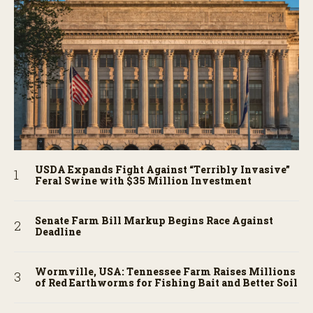
USDA Expands Fight Against “Terribly Invasive”
Feral Swine with $35 Million Investment
Senate Farm Bill Markup Begins Race Against
Deadline
Wormville, USA: Tennessee Farm Raises Millions
of Red Earthworms for Fishing Bait and Better Soil