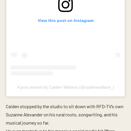
s
e
c
o
View this post on Instagram
n
d
s
A post shared by Caiden Wallace (@caidenwallace_)
Caiden stopped by the studio to sit down with RFD-TV’s own
Suzanne Alexander on his rural roots, songwriting, and his
musical journey so far.
He even treated us to his massive social media hit “More