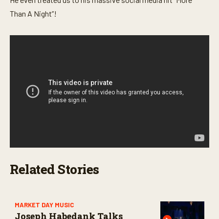
Than A Night”!
Related Stories
MARKET DAY MUSIC
Joseph Habedank Talks