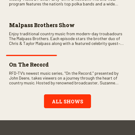
program features the nation’s top polka bands and a wide
variety of ethnic styles, recorded on location at music festivals
across the country.
Malpass Brothers Show
Enjoy traditional country music from modern-day troubadours
The Malpass Brothers. Each episode stars the brother duo of
Chris & Taylor Malpass along with a featured celebrity guest–
and loads of clever humor.
On The Record
RFD-TV’s newest music series, “On the Record,” presented by
John Deere, takes viewers on a journey through the heart of
country music. Hosted by renowned broadcaster, Suzanne
Alexander, the show features long-form interviews with today’s
biggest artists and the veterans who inspired them. “On the
Record” also gives viewers a front row seat to intimate
ALL SHOWS
performances and exclusive music video releases, highlighting
the broad scope of Nashville’s talent.