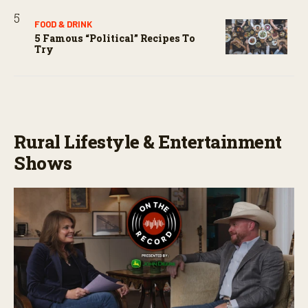
FOOD & DRINK
5 Famous “political” Recipes To
Try
Rural Lifestyle & Entertainment
Shows