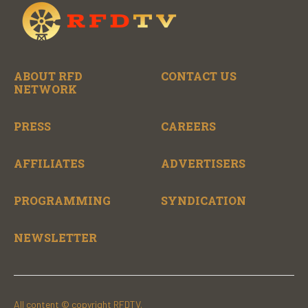
ABOUT RFD
CONTACT US
NETWORK
PRESS
CAREERS
AFFILIATES
ADVERTISERS
PROGRAMMING
SYNDICATION
NEWSLETTER
All content © copyright RFDTV.