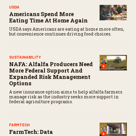
s
USDA
e
Americans Spend More
c
o
Eating Time At Home Again
n
d
USDA says Americans are eating at home more often,
s
but convenience continues driving food choices.
SUSTAINABILITY
NAFA: Alfalfa Producers Need
More Federal Support And
Expanded Risk Management
Options
A new insurance option aims to help alfalfa farmers
manage risk as the industry seeks more support in
federal agriculture programs.
FARMTECH
FarmTech: Data