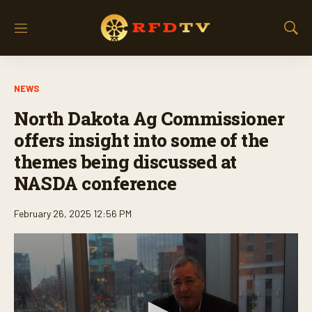
M
S
e
h
n
o
u
w
NEWS
S
e
North Dakota Ag Commissioner
a
r
offers insight into some of the
c
themes being discussed at
h
NASDA conference
February 26, 2025 12:56 PM