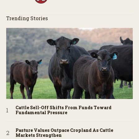
Trending Stories
Cattle Sell-Off Shifts From Funds Toward
Fundamental Pressure
Pasture Values Outpace Cropland As Cattle
Markets Strengthen