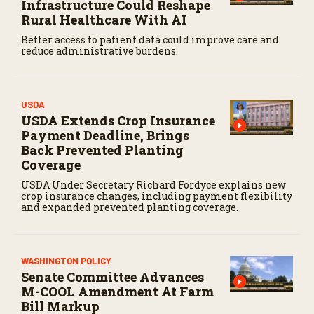
Infrastructure Could Reshape
Rural Healthcare With AI
Better access to patient data could improve care and
reduce administrative burdens.
USDA
USDA Extends Crop Insurance
Payment Deadline, Brings
Back Prevented Planting
Coverage
USDA Under Secretary Richard Fordyce explains new
crop insurance changes, including payment flexibility
and expanded prevented planting coverage.
WASHINGTON POLICY
Senate Committee Advances
M-COOL Amendment At Farm
Bill Markup