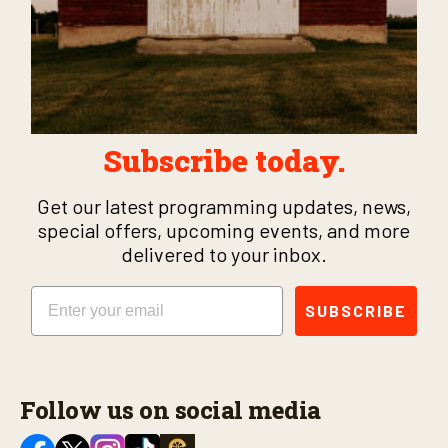
Subscribe today.
Get our latest programming updates, news,
special offers, upcoming events, and more
delivered to your inbox.
Email
SUBSCRIBE
Follow us on social media