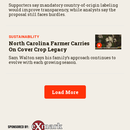
Supporters say mandatory country-of-origin labeling
would improve transparency, while analysts say the
proposal still faces hurdles.
SUSTAINABILITY
North Carolina Farmer Carries
On Cover Crop Legacy
Sam Walton says his family’s approach continues to
evolve with each growing season.
Load More