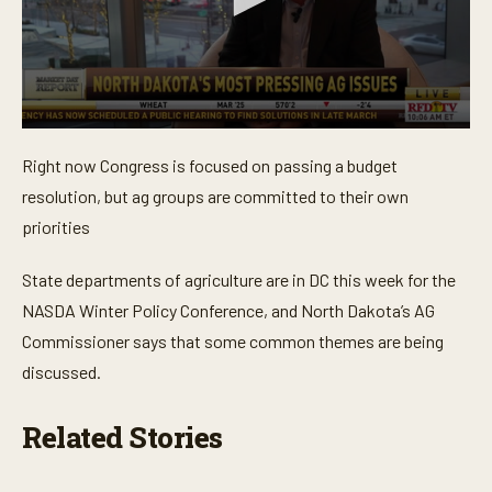
0
s
Right now Congress is focused on passing a budget
e
c
resolution, but ag groups are committed to their own
o
n
priorities
d
s
o
State departments of agriculture are in DC this week for the
f
NASDA Winter Policy Conference, and North Dakota’s AG
2
m
Commissioner says that some common themes are being
i
n
discussed.
u
t
e
Related Stories
s
,
1
7