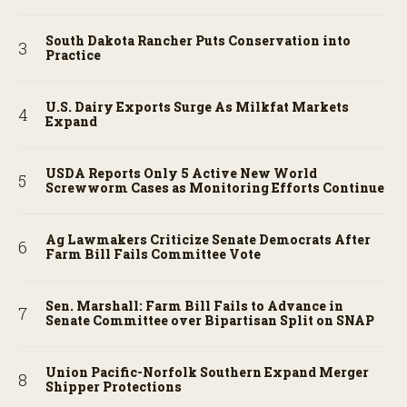
South Dakota Rancher Puts Conservation into
Practice
U.S. Dairy Exports Surge As Milkfat Markets
Expand
USDA Reports Only 5 Active New World
Screwworm Cases as Monitoring Efforts Continue
Ag Lawmakers Criticize Senate Democrats After
Farm Bill Fails Committee Vote
Sen. Marshall: Farm Bill Fails to Advance in
Senate Committee over Bipartisan Split on SNAP
Union Pacific-Norfolk Southern Expand Merger
Shipper Protections