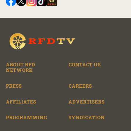
ABOUT RFD
CONTACT US
NETWORK
PRESS
CAREERS
AFFILIATES
ADVERTISERS
PROGRAMMING
SYNDICATION