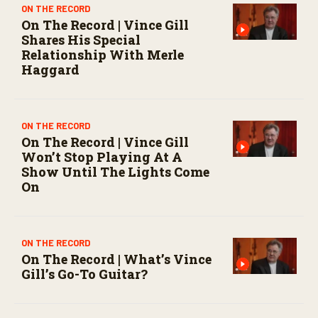
o
ON THE RECORD
n
On The Record | Vince Gill
d
Shares His Special
s
Relationship With Merle
Haggard
ON THE RECORD
On The Record | Vince Gill
Won’t Stop Playing At A
Show Until The Lights Come
On
ON THE RECORD
On The Record | What’s Vince
Gill’s Go-To Guitar?