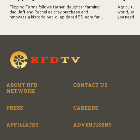
Flipping Farms follows father-daughter farming
Agriculture 
duo Jeff and Rachel as they purchase and
world, and 
renovate a historic-yet-dilapidated 95-acre farm
you need to
in rural Pennsylvania. Watch Season One now on
RFD-TV and
RFD-TV as they revitalize the property and bring it
back to life.
ABOUT RFD
CONTACT US
NETWORK
PRESS
CAREERS
AFFILIATES
ADVERTISERS