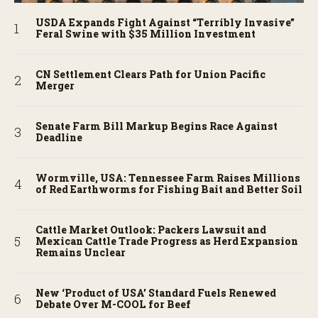
USDA Expands Fight Against “Terribly Invasive”
Feral Swine with $35 Million Investment
CN Settlement Clears Path for Union Pacific
Merger
Senate Farm Bill Markup Begins Race Against
Deadline
Wormville, USA: Tennessee Farm Raises Millions
of Red Earthworms for Fishing Bait and Better Soil
Cattle Market Outlook: Packers Lawsuit and
Mexican Cattle Trade Progress as Herd Expansion
Remains Unclear
New ‘Product of USA’ Standard Fuels Renewed
Debate Over M-COOL for Beef