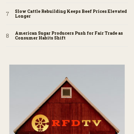
Slow Cattle Rebuilding Keeps Beef Prices Elevated
Longer
American Sugar Producers Push for Fair Trade as
Consumer Habits Shift