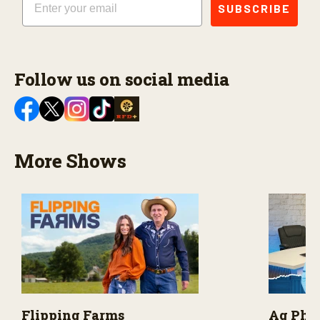
SUBSCRIBE
Follow us on social media
More Shows
Flipping Farms
Ag PhD