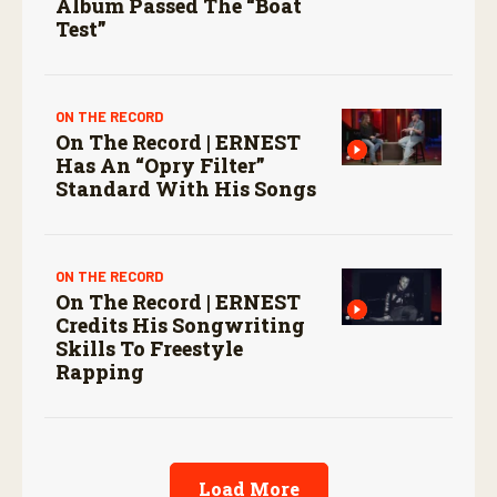
Album Passed The “boat
Test”
ON THE RECORD
On The Record | ERNEST
Has An “Opry Filter”
Standard With His Songs
ON THE RECORD
On The Record | ERNEST
Credits His Songwriting
Skills To Freestyle
Rapping
Load More