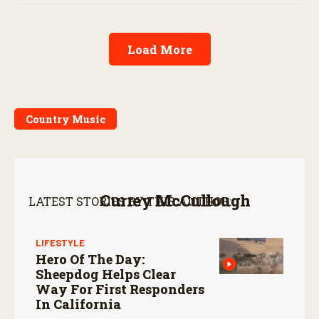
Load More
Country Music
Currey McCullough
LATEST STORIES BY THIS AUTHOR:
LIFESTYLE
Hero Of The Day:
Sheepdog Helps Clear
Way For First Responders
In California