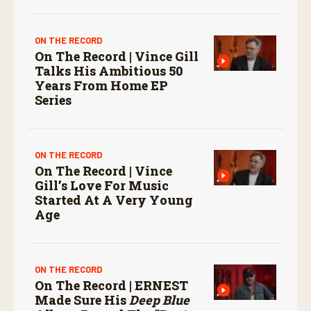
ON THE RECORD
On The Record | Vince Gill
Talks His Ambitious 50
Years From Home EP
Series
ON THE RECORD
On The Record | Vince
Gill’s Love For Music
Started At A Very Young
Age
ON THE RECORD
On The Record | ERNEST
Made Sure His
Deep Blue