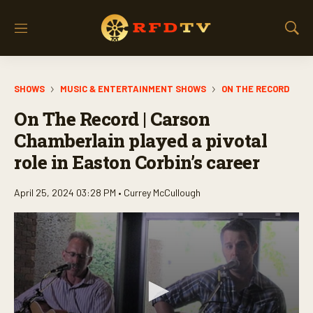
M
S
e
h
n
o
u
w
SHOWS
MUSIC & ENTERTAINMENT SHOWS
ON THE RECORD
S
e
On The Record | Carson
a
r
Chamberlain played a pivotal
c
role in Easton Corbin’s career
h
April 25, 2024 03:28 PM •
Currey McCullough