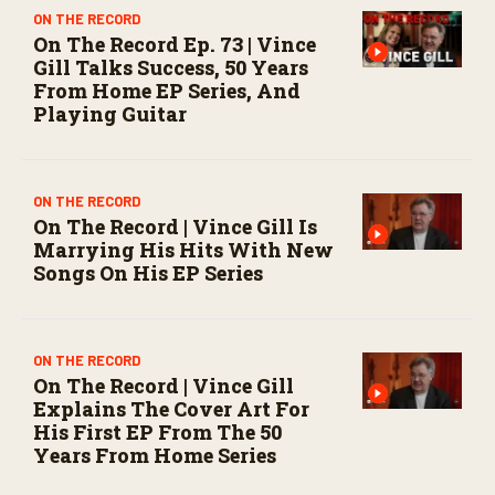
ON THE RECORD
On The Record Ep. 73 | Vince
Gill Talks Success, 50 Years
From Home EP Series, And
Playing Guitar
ON THE RECORD
On The Record | Vince Gill Is
Marrying His Hits With New
Songs On His EP Series
ON THE RECORD
On The Record | Vince Gill
Explains The Cover Art For
His First EP From The 50
Years From Home Series