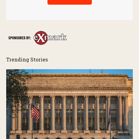
Trending Stories