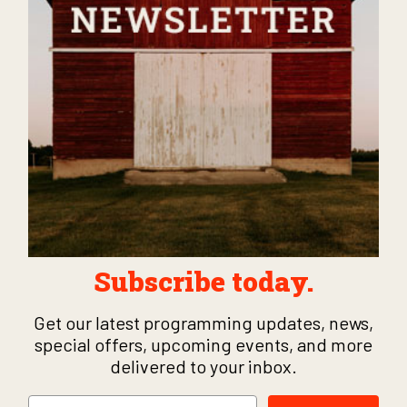
Subscribe today.
Get our latest programming updates, news,
special offers, upcoming events, and more
delivered to your inbox.
Email