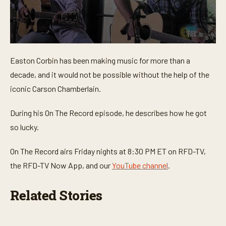
0
s
Easton Corbin has been making music for more than a
e
c
decade, and it would not be possible without the help of the
o
n
iconic Carson Chamberlain.
d
s
o
During his On The Record episode, he describes how he got
f
so lucky.
1
m
i
On The Record airs Friday nights at 8:30 PM ET on RFD-TV,
n
u
the RFD-TV Now App, and our
YouTube channel
.
t
e
,
Related Stories
3
7
s
e
c