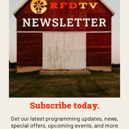
Subscribe today.
Get our latest programming updates, news,
special offers, upcoming events, and more