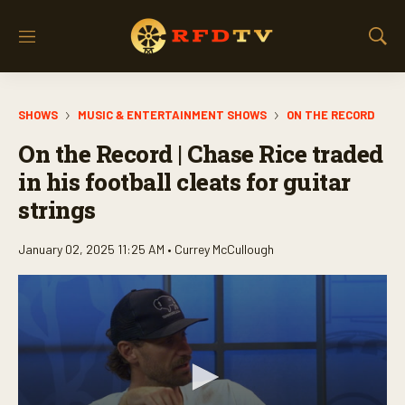
M
S
e
h
n
o
u
w
SHOWS
MUSIC & ENTERTAINMENT SHOWS
ON THE RECORD
S
e
On the Record | Chase Rice traded
a
r
in his football cleats for guitar
c
strings
h
January 02, 2025 11:25 AM •
Currey McCullough