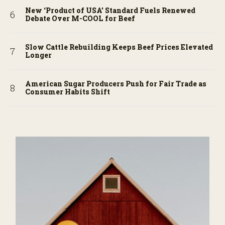
New ‘Product of USA’ Standard Fuels Renewed
Debate Over M-COOL for Beef
Slow Cattle Rebuilding Keeps Beef Prices Elevated
Longer
American Sugar Producers Push for Fair Trade as
Consumer Habits Shift