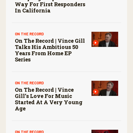
Way For First Responders
In California
ON THE RECORD
On The Record | Vince Gill
Talks His Ambitious 50
Years From Home EP
Series
ON THE RECORD
On The Record | Vince
Gill’s Love For Music
Started At A Very Young
Age
ON THE RECORD