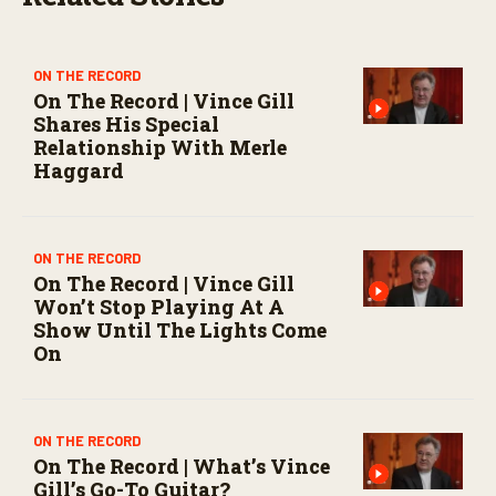
o
n
d
s
ON THE RECORD
On The Record | Vince Gill
Shares His Special
Relationship With Merle
Haggard
ON THE RECORD
On The Record | Vince Gill
Won’t Stop Playing At A
Show Until The Lights Come
On
ON THE RECORD
On The Record | What’s Vince
Gill’s Go-To Guitar?