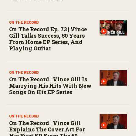
ON THE RECORD
On The Record Ep. 73 | Vince
Gill Talks Success, 50 Years
From Home EP Series, And
Playing Guitar
ON THE RECORD
On The Record | Vince Gill Is
Marrying His Hits With New
Songs On His EP Series
ON THE RECORD
On The Record | Vince Gill
Explains The Cover Art For
His First EP From The 50