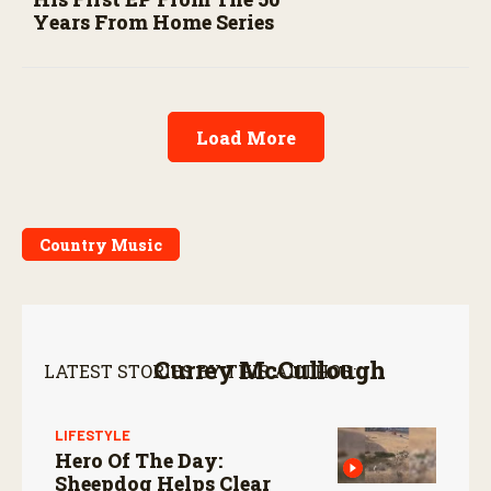
Years From Home Series
Load More
Country Music
Currey McCullough
LATEST STORIES BY THIS AUTHOR:
LIFESTYLE
Hero Of The Day:
Sheepdog Helps Clear