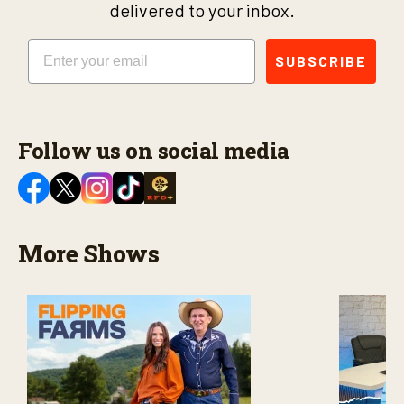
delivered to your inbox.
Email
SUBSCRIBE
Follow us on social media
More Shows