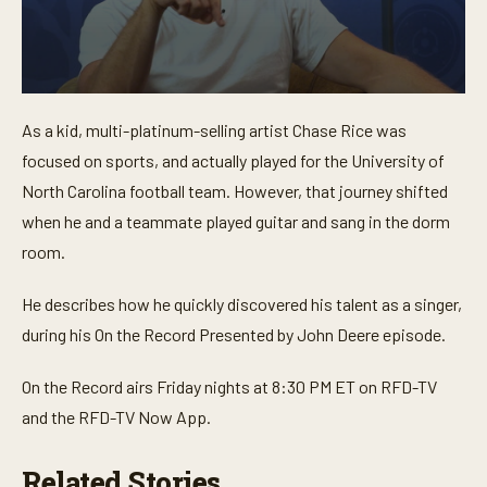
0
s
As a kid, multi-platinum-selling artist Chase Rice was
e
c
focused on sports, and actually played for the University of
o
n
North Carolina football team. However, that journey shifted
d
when he and a teammate played guitar and sang in the dorm
s
o
room.
f
2
m
He describes how he quickly discovered his talent as a singer,
i
n
during his On the Record Presented by John Deere episode.
u
t
e
On the Record airs Friday nights at 8:30 PM ET on RFD-TV
s
,
and the RFD-TV Now App.
2
s
e
Related Stories
c