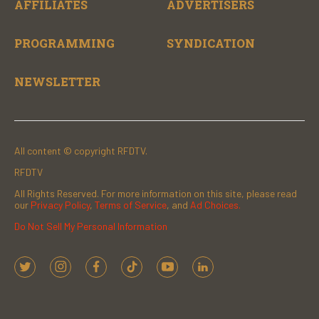
AFFILIATES
ADVERTISERS
PROGRAMMING
SYNDICATION
NEWSLETTER
All content © copyright RFDTV.
RFDTV
All Rights Reserved. For more information on this site, please read
our
Privacy Policy
,
Terms of Service
, and
Ad Choices.
Do Not Sell My Personal Information
t
i
f
t
y
l
w
n
a
i
o
i
i
s
c
k
u
n
t
t
e
t
t
k