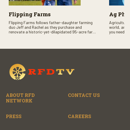
Flipping Farms
Ag PhD
Flipping Farms follows father-daughter farming
Agriculture 
duo Jeff and Rachel as they purchase and
world, and 
renovate a historic-yet-dilapidated 95-acre farm
you need to
in rural Pennsylvania. Watch Season One now on
RFD-TV and
RFD-TV as they revitalize the property and bring it
back to life.
ABOUT RFD
CONTACT US
NETWORK
PRESS
CAREERS