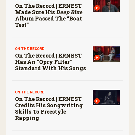
On The Record | ERNEST
Made Sure His
Deep Blue
Album Passed The “boat
Test”
ON THE RECORD
On The Record | ERNEST
Has An “Opry Filter”
Standard With His Songs
ON THE RECORD
On The Record | ERNEST
Credits His Songwriting
Skills To Freestyle
Rapping