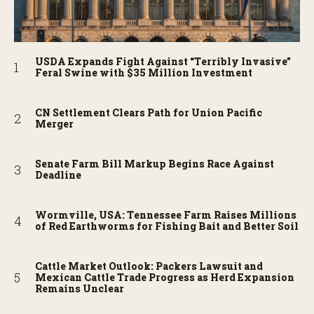
USDA Expands Fight Against “Terribly Invasive”
Feral Swine with $35 Million Investment
CN Settlement Clears Path for Union Pacific
Merger
Senate Farm Bill Markup Begins Race Against
Deadline
Wormville, USA: Tennessee Farm Raises Millions
of Red Earthworms for Fishing Bait and Better Soil
Cattle Market Outlook: Packers Lawsuit and
Mexican Cattle Trade Progress as Herd Expansion
Remains Unclear