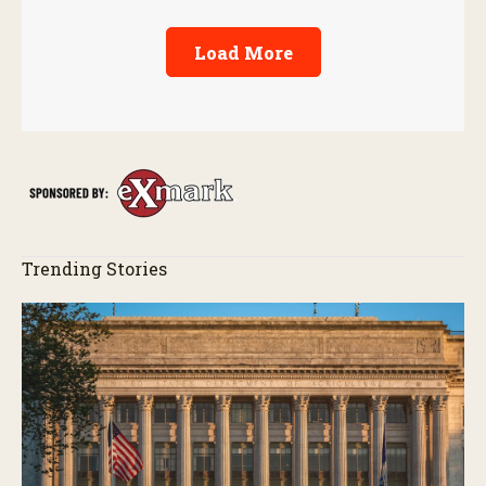
Load More
Trending Stories