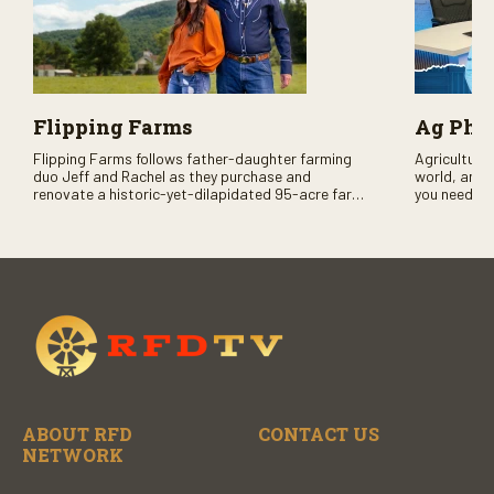
Flipping Farms
Ag PhD
Flipping Farms follows father-daughter farming
Agriculture 
duo Jeff and Rachel as they purchase and
world, and 
renovate a historic-yet-dilapidated 95-acre farm
you need to
in rural Pennsylvania. Watch Season One now on
RFD-TV and
RFD-TV as they revitalize the property and bring it
back to life.
ABOUT RFD
CONTACT US
NETWORK