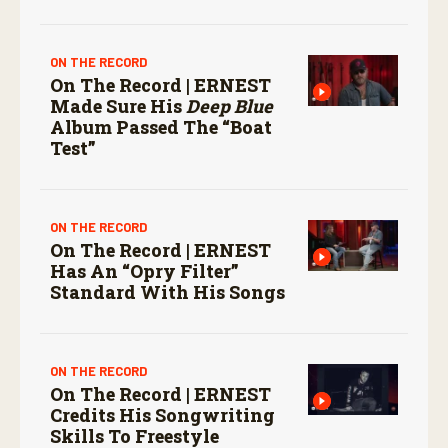
ON THE RECORD
On The Record | ERNEST
Made Sure His
Deep Blue
Album Passed The “boat
Test”
ON THE RECORD
On The Record | ERNEST
Has An “Opry Filter”
Standard With His Songs
ON THE RECORD
On The Record | ERNEST
Credits His Songwriting
Skills To Freestyle