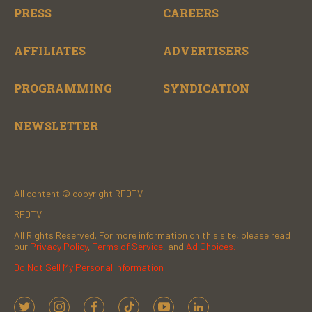
PRESS
CAREERS
AFFILIATES
ADVERTISERS
PROGRAMMING
SYNDICATION
NEWSLETTER
All content © copyright RFDTV.
RFDTV
All Rights Reserved. For more information on this site, please read
our
Privacy Policy
,
Terms of Service
, and
Ad Choices.
Do Not Sell My Personal Information