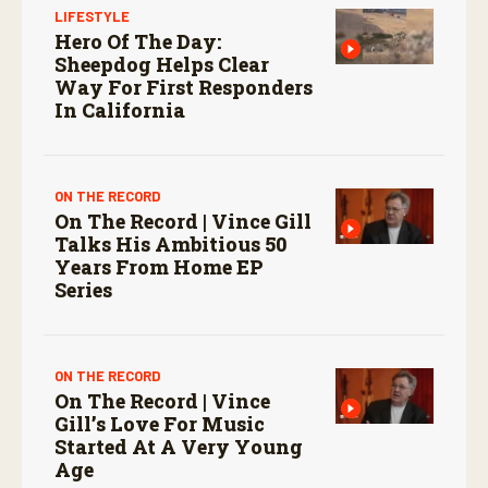
LIFESTYLE
Hero Of The Day:
Sheepdog Helps Clear
Way For First Responders
In California
ON THE RECORD
On The Record | Vince Gill
Talks His Ambitious 50
Years From Home EP
Series
ON THE RECORD
On The Record | Vince
Gill’s Love For Music
Started At A Very Young
Age