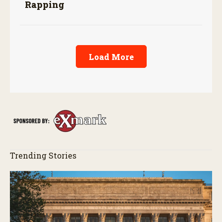
Rapping
Load More
Trending Stories