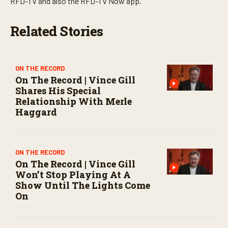
RFD-TV and also the RFD-TV Now app.
o
n
d
Related Stories
s
ON THE RECORD
On The Record | Vince Gill
Shares His Special
Relationship With Merle
Haggard
ON THE RECORD
On The Record | Vince Gill
Won’t Stop Playing At A
Show Until The Lights Come
On