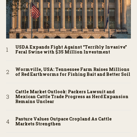
USDA Expands Fight Against “Terribly Invasive”
Feral Swine with $35 Million Investment
Wormville, USA: Tennessee Farm Raises Millions
of Red Earthworms for Fishing Bait and Better Soil
Cattle Market Outlook: Packers Lawsuit and
Mexican Cattle Trade Progress as Herd Expansion
Remains Unclear
Pasture Values Outpace Cropland As Cattle
Markets Strengthen