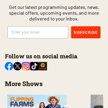
Get our latest programming updates, news,
special offers, upcoming events, and more
delivered to your inbox.
Email
SUBSCRIBE
Follow us on social media
More Shows