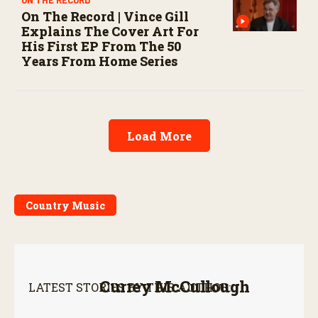
On The Record | Vince Gill
Explains The Cover Art For
His First EP From The 50
Years From Home Series
Load More
Country Music
Currey McCullough
LATEST STORIES BY THIS AUTHOR: