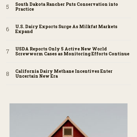
South Dakota Rancher Puts Conservation into
Practice
U.S. Dairy Exports Surge As Milkfat Markets
Expand
USDA Reports Only 5 Active New World
Screwworm Cases as Monitoring Efforts Continue
California Dairy Methane Incentives Enter
Uncertain New Era