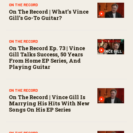
ON THE RECORD
On The Record | What’s Vince
Gill’s Go-To Guitar?
ON THE RECORD
On The Record Ep. 73 | Vince
Gill Talks Success, 50 Years
From Home EP Series, And
Playing Guitar
ON THE RECORD
On The Record | Vince Gill Is
Marrying His Hits With New
Songs On His EP Series
ON THE RECORD