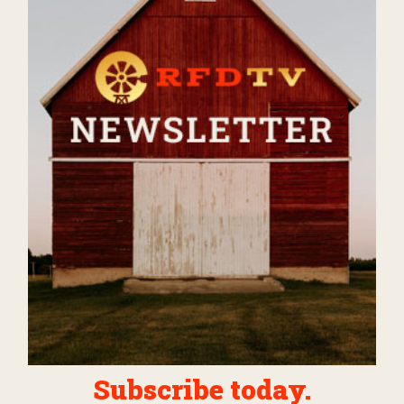
Subscribe today.