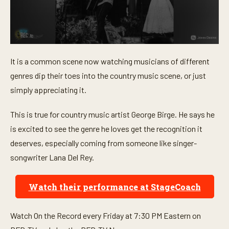
0
s
It is a common scene now watching musicians of different
e
c
genres dip their toes into the country music scene, or just
o
n
simply appreciating it.
d
s
o
This is true for country music artist George Birge. He says he
f
is excited to see the genre he loves get the recognition it
1
m
deserves, especially coming from someone like singer-
i
n
songwriter Lana Del Rey.
u
t
e
Watch their performance at StageCoach
,
3
8
s
Watch On the Record every Friday at 7:30 PM Eastern on
e
c