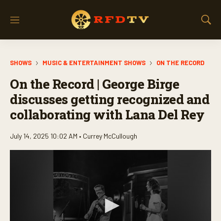
M
S
e
h
n
o
u
w
SHOWS
MUSIC & ENTERTAINMENT SHOWS
ON THE RECORD
S
e
On the Record | George Birge
a
r
discusses getting recognized and
c
collaborating with Lana Del Rey
h
July 14, 2025 10:02 AM •
Currey McCullough