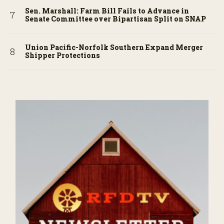
Sen. Marshall: Farm Bill Fails to Advance in
Senate Committee over Bipartisan Split on SNAP
Union Pacific-Norfolk Southern Expand Merger
Shipper Protections