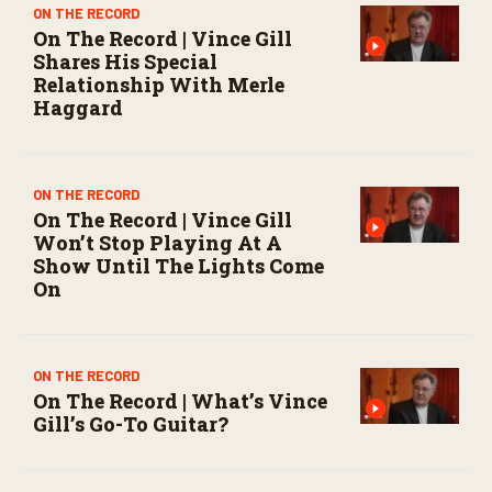
o
ON THE RECORD
n
On The Record | Vince Gill
d
Shares His Special
s
Relationship With Merle
Haggard
ON THE RECORD
On The Record | Vince Gill
Won’t Stop Playing At A
Show Until The Lights Come
On
ON THE RECORD
On The Record | What’s Vince
Gill’s Go-To Guitar?