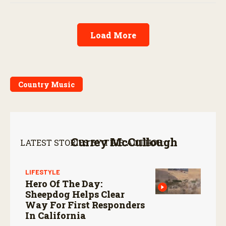
Load More
Country Music
Currey McCullough
LATEST STORIES BY THIS AUTHOR:
LIFESTYLE
Hero Of The Day:
Sheepdog Helps Clear
Way For First Responders
In California