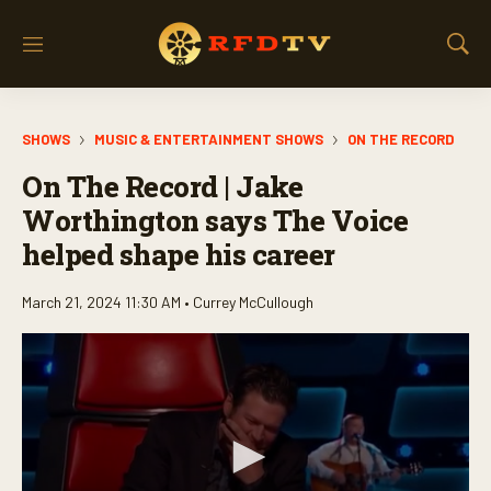
M
S
e
h
n
o
u
w
SHOWS
MUSIC & ENTERTAINMENT SHOWS
ON THE RECORD
S
e
On The Record | Jake
a
r
Worthington says The Voice
c
helped shape his career
h
March 21, 2024 11:30 AM •
Currey McCullough