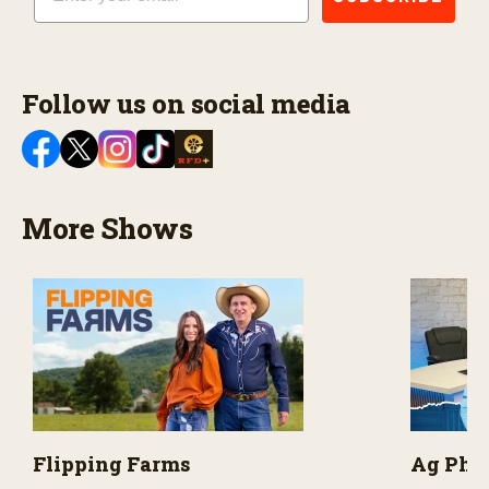
Follow us on social media
More Shows
Flipping Farms
Ag PhD