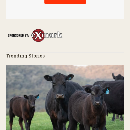
Trending Stories