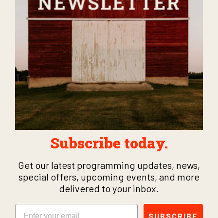
Subscribe today.
Get our latest programming updates, news,
special offers, upcoming events, and more
delivered to your inbox.
Email
SUBSCRIBE