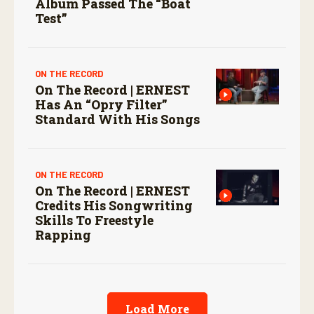
Album Passed The “boat
Test”
ON THE RECORD
On The Record | ERNEST
Has An “Opry Filter”
Standard With His Songs
ON THE RECORD
On The Record | ERNEST
Credits His Songwriting
Skills To Freestyle
Rapping
Load More