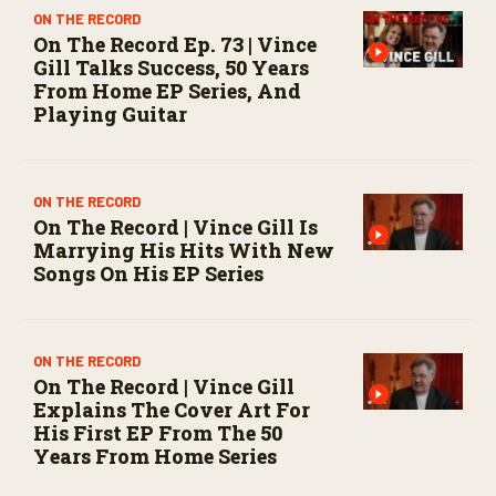
ON THE RECORD
On The Record Ep. 73 | Vince
Gill Talks Success, 50 Years
From Home EP Series, And
Playing Guitar
ON THE RECORD
On The Record | Vince Gill Is
Marrying His Hits With New
Songs On His EP Series
ON THE RECORD
On The Record | Vince Gill
Explains The Cover Art For
His First EP From The 50
Years From Home Series