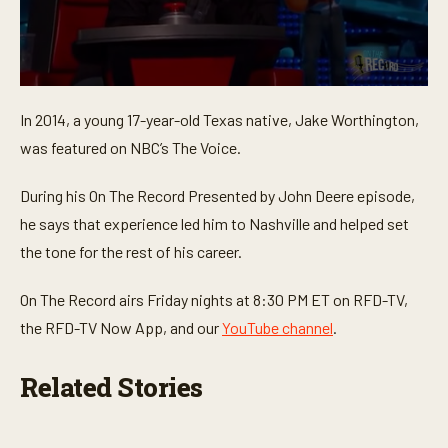
0
s
In 2014, a young 17-year-old Texas native, Jake Worthington,
e
c
was featured on NBC’s The Voice.
o
n
d
During his On The Record Presented by John Deere episode,
s
o
he says that experience led him to Nashville and helped set
f
the tone for the rest of his career.
1
m
i
On The Record airs Friday nights at 8:30 PM ET on RFD-TV,
n
u
the RFD-TV Now App, and our
YouTube channel
.
t
e
,
Related Stories
3
2
s
e
c