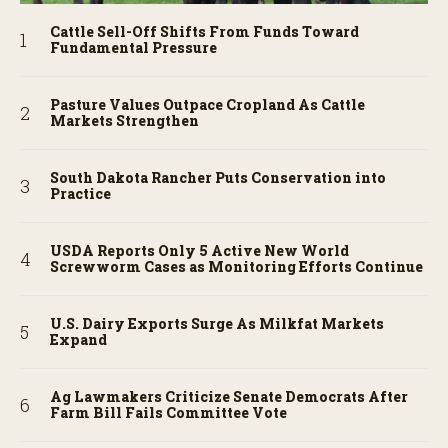
Cattle Sell-Off Shifts From Funds Toward
Fundamental Pressure
Pasture Values Outpace Cropland As Cattle
Markets Strengthen
South Dakota Rancher Puts Conservation into
Practice
USDA Reports Only 5 Active New World
Screwworm Cases as Monitoring Efforts Continue
U.S. Dairy Exports Surge As Milkfat Markets
Expand
Ag Lawmakers Criticize Senate Democrats After
Farm Bill Fails Committee Vote