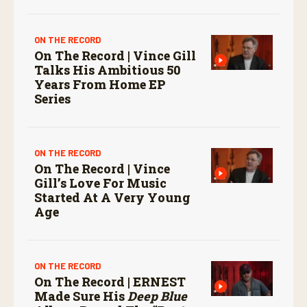
ON THE RECORD
On The Record | Vince Gill
Talks His Ambitious 50
Years From Home EP
Series
ON THE RECORD
On The Record | Vince
Gill’s Love For Music
Started At A Very Young
Age
ON THE RECORD
On The Record | ERNEST
Made Sure His
Deep Blue