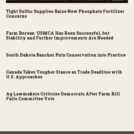
Tight Sulfur Supplies Raise New Phosphate Fertilizer
Concerns
Farm Bureau: USMCA Has Been Successful, but
Stability and Further Improvements Are Needed
South Dakota Rancher Puts Conservation into Practice
Canada Takes Tougher Stance as Trade Deadline with
U.S. Approaches
Ag Lawmakers Criticize Democrats After Farm Bill
Fails Committee Vote