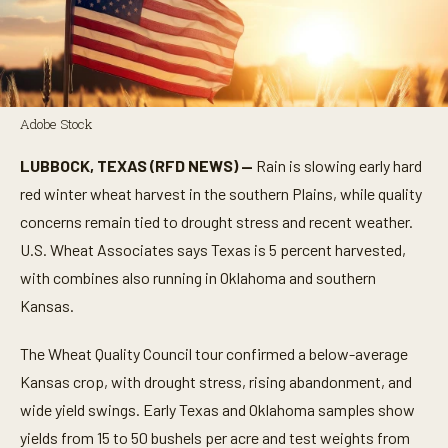
Adobe Stock
LUBBOCK, TEXAS (RFD NEWS) —
Rain is slowing early hard
red winter wheat harvest in the southern Plains, while quality
concerns remain tied to drought stress and recent weather.
U.S. Wheat Associates says Texas is 5 percent harvested,
with combines also running in Oklahoma and southern
Kansas.
The Wheat Quality Council tour confirmed a below-average
Kansas crop, with drought stress, rising abandonment, and
wide yield swings. Early Texas and Oklahoma samples show
yields from 15 to 50 bushels per acre and test weights from