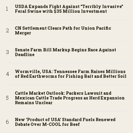
USDA Expands Fight Against “Terribly Invasive”
Feral Swine with $35 Million Investment
CN Settlement Clears Path for Union Pacific
Merger
Senate Farm Bill Markup Begins Race Against
Deadline
Wormville, USA: Tennessee Farm Raises Millions
of Red Earthworms for Fishing Bait and Better Soil
Cattle Market Outlook: Packers Lawsuit and
Mexican Cattle Trade Progress as Herd Expansion
Remains Unclear
New ‘Product of USA’ Standard Fuels Renewed
Debate Over M-COOL for Beef