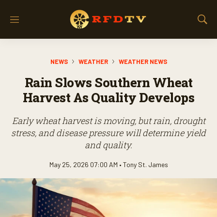
M
S
e
h
n
o
u
w
NEWS
WEATHER
WEATHER NEWS
S
e
Rain Slows Southern Wheat
a
r
Harvest As Quality Develops
c
h
Early wheat harvest is moving, but rain, drought
stress, and disease pressure will determine yield
and quality.
May 25, 2026 07:00 AM •
Tony St. James