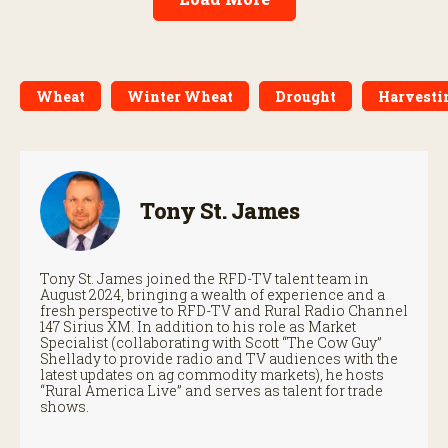
Wheat
Winter Wheat
Drought
Harvesti
Tony St. James
Tony St. James joined the RFD-TV talent team in
August 2024, bringing a wealth of experience and a
fresh perspective to RFD-TV and Rural Radio Channel
147 Sirius XM. In addition to his role as Market
Specialist (collaborating with Scott “The Cow Guy”
Shellady to provide radio and TV audiences with the
latest updates on ag commodity markets), he hosts
“Rural America Live” and serves as talent for trade
shows.