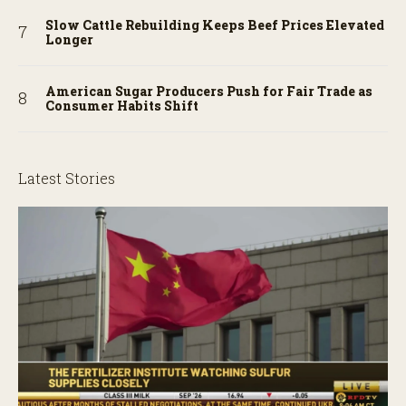
Slow Cattle Rebuilding Keeps Beef Prices Elevated
Longer
American Sugar Producers Push for Fair Trade as
Consumer Habits Shift
Latest Stories