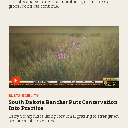
Industry analysts are also monitoring oil markets as
global conflicts continue.
SUSTAINABILITY
South Dakota Rancher Puts Conservation
Into Practice
Larry Stomprud is using rotational grazing to strengthen
pasture health over time.