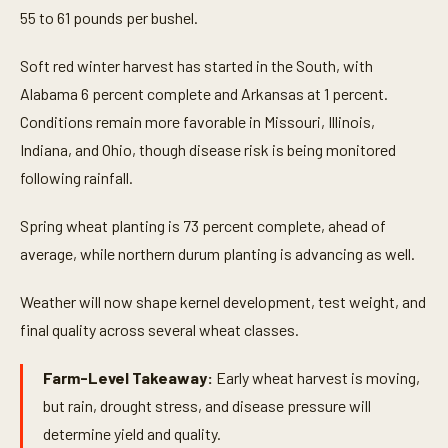
55 to 61 pounds per bushel.
Soft red winter harvest has started in the South, with
Alabama 6 percent complete and Arkansas at 1 percent.
Conditions remain more favorable in Missouri, Illinois,
Indiana, and Ohio, though disease risk is being monitored
following rainfall.
Spring wheat planting is 73 percent complete, ahead of
average, while northern durum planting is advancing as well.
Weather will now shape kernel development, test weight, and
final quality across several wheat classes.
Farm-Level Takeaway:
Early wheat harvest is moving,
but rain, drought stress, and disease pressure will
determine yield and quality.