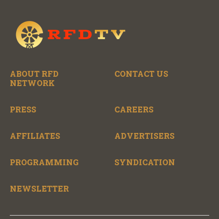
ABOUT RFD
CONTACT US
NETWORK
PRESS
CAREERS
AFFILIATES
ADVERTISERS
PROGRAMMING
SYNDICATION
NEWSLETTER