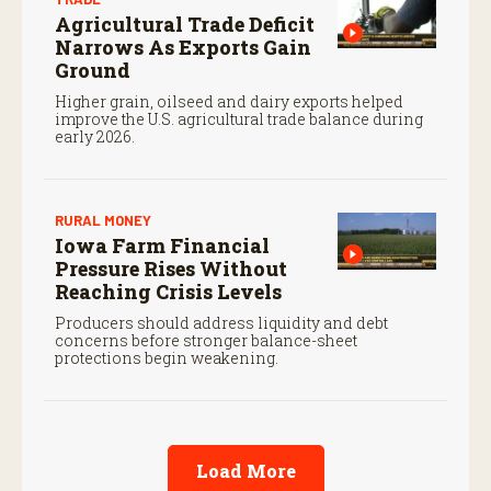
Agricultural Trade Deficit
Narrows As Exports Gain
Ground
Higher grain, oilseed and dairy exports helped
improve the U.S. agricultural trade balance during
early 2026.
RURAL MONEY
Iowa Farm Financial
Pressure Rises Without
Reaching Crisis Levels
Producers should address liquidity and debt
concerns before stronger balance-sheet
protections begin weakening.
Load More