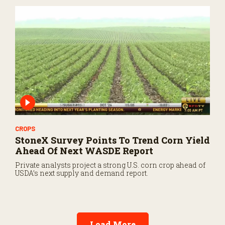
CROPS
StoneX Survey Points To Trend Corn Yield
Ahead Of Next WASDE Report
Private analysts project a strong U.S. corn crop ahead of
USDA’s next supply and demand report.
Load More