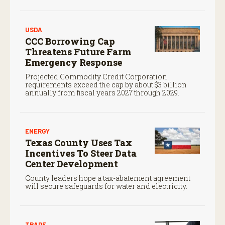
Service.
USDA
CCC Borrowing Cap
Threatens Future Farm
Emergency Response
Projected Commodity Credit Corporation
requirements exceed the cap by about $3 billion
annually from fiscal years 2027 through 2029.
ENERGY
Texas County Uses Tax
Incentives To Steer Data
Center Development
County leaders hope a tax-abatement agreement
will secure safeguards for water and electricity.
TRADE