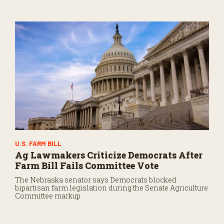
U.S. FARM BILL
Ag Lawmakers Criticize Democrats After
Farm Bill Fails Committee Vote
The Nebraska senator says Democrats blocked
bipartisan farm legislation during the Senate Agriculture
Committee markup.