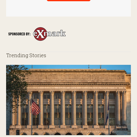
Trending Stories