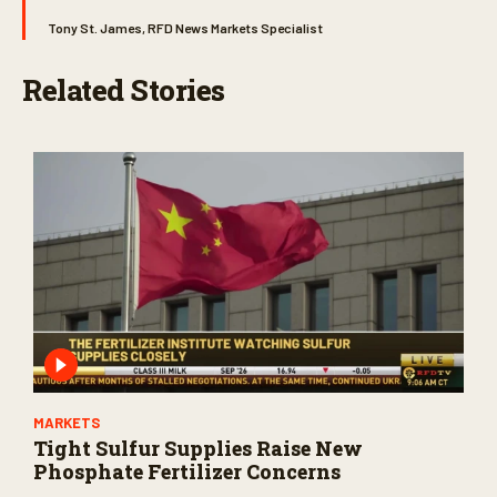
Tony St. James, RFD News Markets Specialist
Related Stories
MARKETS
Tight Sulfur Supplies Raise New
Phosphate Fertilizer Concerns