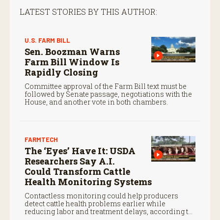
LATEST STORIES BY THIS AUTHOR:
U.S. FARM BILL
Sen. Boozman Warns
Farm Bill Window Is
Rapidly Closing
Committee approval of the Farm Bill text must be
followed by Senate passage, negotiations with the
House, and another vote in both chambers.
FARMTECH
The ‘Eyes’ Have It: USDA
Researchers Say A.I.
Could Transform Cattle
Health Monitoring Systems
Contactless monitoring could help producers
detect cattle health problems earlier while
reducing labor and treatment delays, according to
new research by the USDA Agricultural Research