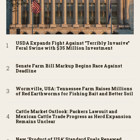
USDA Expands Fight Against “Terribly Invasive”
Feral Swine with $35 Million Investment
Senate Farm Bill Markup Begins Race Against
Deadline
Wormville, USA: Tennessee Farm Raises Millions
of Red Earthworms for Fishing Bait and Better Soil
Cattle Market Outlook: Packers Lawsuit and
Mexican Cattle Trade Progress as Herd Expansion
Remains Unclear
New ‘Product of USA’ Standard Fuels Renewed