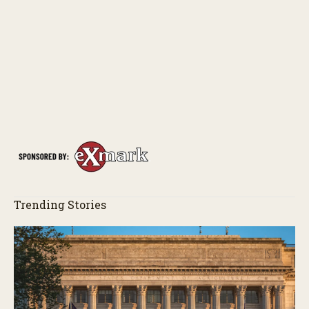
Trending Stories