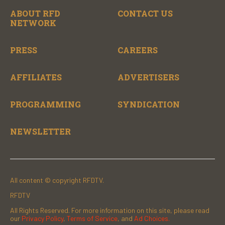
ABOUT RFD
CONTACT US
NETWORK
PRESS
CAREERS
AFFILIATES
ADVERTISERS
PROGRAMMING
SYNDICATION
NEWSLETTER
All content © copyright RFDTV.
RFDTV
All Rights Reserved. For more information on this site, please read
our
Privacy Policy
,
Terms of Service
, and
Ad Choices.