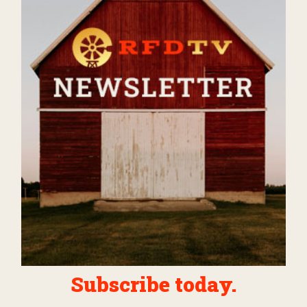
Subscribe today.