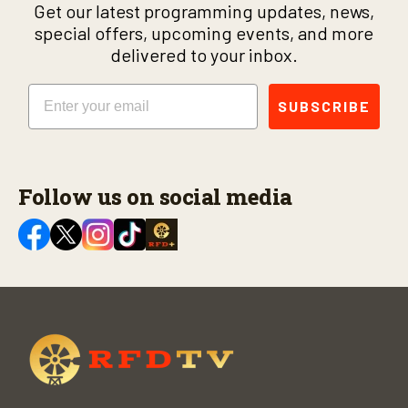
Get our latest programming updates, news,
special offers, upcoming events, and more
delivered to your inbox.
Email
SUBSCRIBE
Follow us on social media