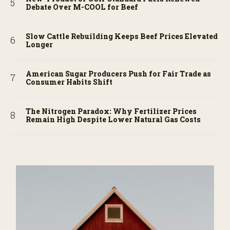
Debate Over M-COOL for Beef
Slow Cattle Rebuilding Keeps Beef Prices Elevated
Longer
American Sugar Producers Push for Fair Trade as
Consumer Habits Shift
The Nitrogen Paradox: Why Fertilizer Prices
Remain High Despite Lower Natural Gas Costs