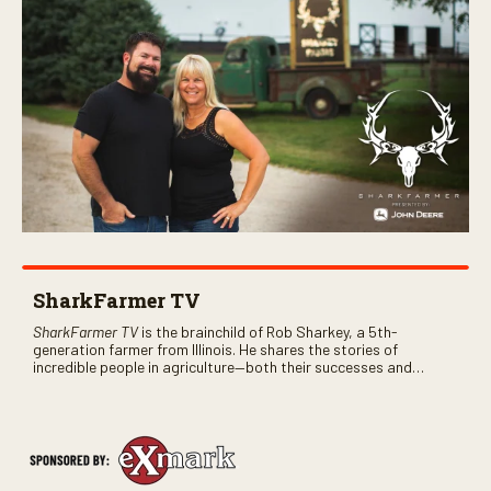
SharkFarmer TV
SharkFarmer TV
is the brainchild of Rob Sharkey, a 5th-
generation farmer from Illinois. He shares the stories of
incredible people in agriculture—both their successes and
perhaps a few blunders along the way. You’ll see aerial footage
of the field just as the drone crashes into a barn—and hear the
story behind it all.