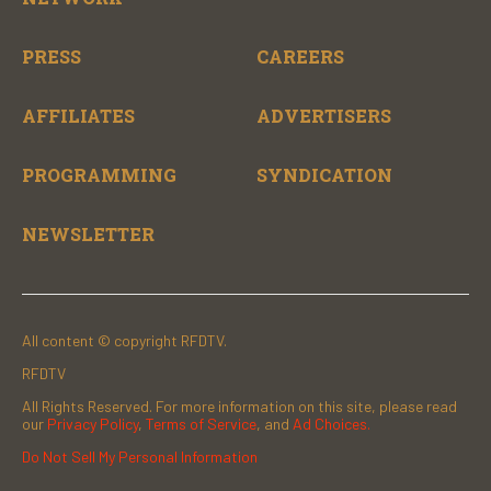
PRESS
CAREERS
AFFILIATES
ADVERTISERS
PROGRAMMING
SYNDICATION
NEWSLETTER
All content © copyright RFDTV.
RFDTV
All Rights Reserved. For more information on this site, please read
our
Privacy Policy
,
Terms of Service
, and
Ad Choices.
Do Not Sell My Personal Information