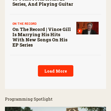
Series, And Playing Guitar
ON THE RECORD
On The Record | Vince Gill
Is Marrying His Hits
With New Songs On His
EP Series
Load More
Programming Spotlight