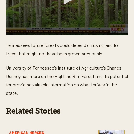
0
s
Tennessee’s future forests could depend on using land for
e
c
trees that might not have been grown previously.
o
n
d
University of Tennessee’s Institute of Agriculture’s Charles
s
o
Denney has more on the Highland Rim Forest and its potential
f
for providing valuable information on what thrives in the
3
m
state.
i
n
u
Related Stories
t
e
s
,
7
s
AMERICAN HEROES