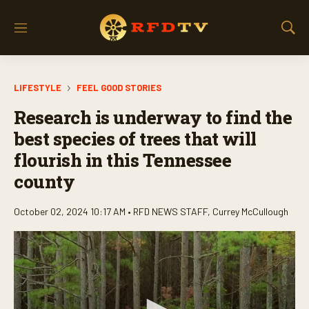
M
S
e
h
n
o
u
w
LIFESTYLE
FEEL GOOD STORIES
S
e
Research is underway to find the
a
r
best species of trees that will
c
flourish in this Tennessee
h
county
October 02, 2024 10:17 AM •
RFD NEWS STAFF
,
Currey McCullough