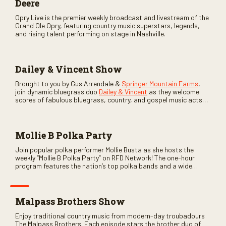
Deere
Opry Live is the premier weekly broadcast and livestream of the
Grand Ole Opry, featuring country music superstars, legends,
and rising talent performing on stage in Nashville.
Dailey & Vincent Show
Brought to you by Gus Arrendale &
Springer Mountain Farms
,
join dynamic bluegrass duo
Dailey & Vincent
as they welcome
scores of fabulous bluegrass, country, and gospel music acts
as special guests. Loads of laughs, your favorite guests galore,
and lots of good times are guaranteed. Don’t miss all the fun!
Mollie B Polka Party
Join popular polka performer Mollie Busta as she hosts the
weekly “Mollie B Polka Party” on RFD Network! The one-hour
program features the nation’s top polka bands and a wide
variety of ethnic styles, recorded on location at music festivals
across the country.
Malpass Brothers Show
Enjoy traditional country music from modern-day troubadours
The Malpass Brothers. Each episode stars the brother duo of