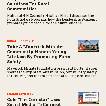
Solutions For Rural
Communities
National 4-H Council’s Heather Elliott discusses the
Roth Scholars Program, how the Leadership Academy
prepares young people for the future, and the
community impact created by the program’s first
class.
RURAL LIFESTYLE
Take A Maverick Minute:
Community Honors Young
Life Lost By Promoting Farm
Safety
Maverick Minute Foundation president Doster Harper
shares the organization’s mission, community safety
initiatives, and the importance of taking a minute to
pause before dangerous work on the farm.
SHARKFARMER TV
Cole “The Cornstar” Uses
Social Media To Connect