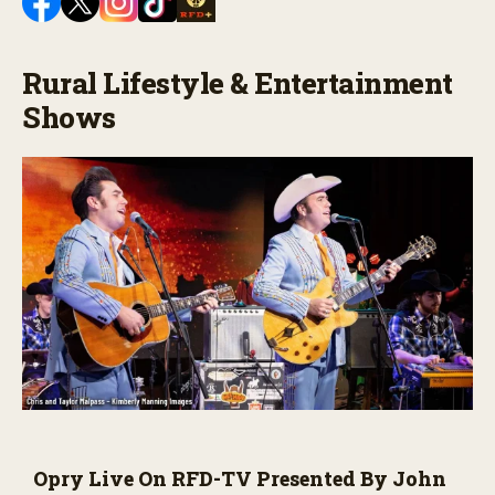
Rural Lifestyle & Entertainment
Shows
Opry Live On RFD-TV Presented By John