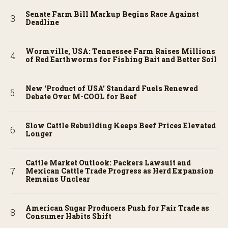
Senate Farm Bill Markup Begins Race Against
Deadline
Wormville, USA: Tennessee Farm Raises Millions
of Red Earthworms for Fishing Bait and Better Soil
New ‘Product of USA’ Standard Fuels Renewed
Debate Over M-COOL for Beef
Slow Cattle Rebuilding Keeps Beef Prices Elevated
Longer
Cattle Market Outlook: Packers Lawsuit and
Mexican Cattle Trade Progress as Herd Expansion
Remains Unclear
American Sugar Producers Push for Fair Trade as
Consumer Habits Shift