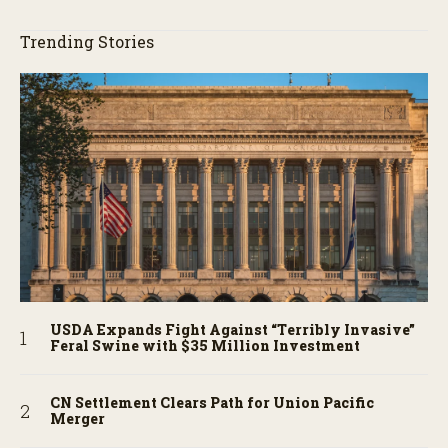
Trending Stories
USDA Expands Fight Against “Terribly Invasive”
Feral Swine with $35 Million Investment
CN Settlement Clears Path for Union Pacific
Merger