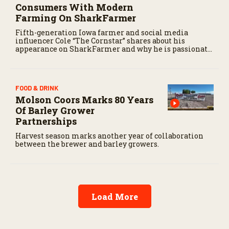
Consumers With Modern
Farming On SharkFarmer
Fifth-generation Iowa farmer and social media
influencer Cole “The Cornstar” shares about his
appearance on SharkFarmer and why he is passionate
about sharing agriculture’s story with consumers.
FOOD & DRINK
Molson Coors Marks 80 Years
Of Barley Grower
Partnerships
Harvest season marks another year of collaboration
between the brewer and barley growers.
Load More