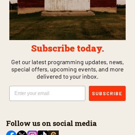
Subscribe today.
Get our latest programming updates, news,
special offers, upcoming events, and more
delivered to your inbox.
Email
SUBSCRIBE
Follow us on social media