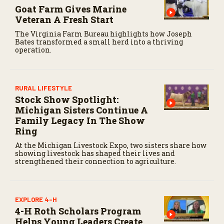
e
Goat Farm Gives Marine
c
Veteran A Fresh Start
o
n
The Virginia Farm Bureau highlights how Joseph
d
Bates transformed a small herd into a thriving
s
operation.
RURAL LIFESTYLE
Stock Show Spotlight:
Michigan Sisters Continue A
Family Legacy In The Show
Ring
At the Michigan Livestock Expo, two sisters share how
showing livestock has shaped their lives and
strengthened their connection to agriculture.
EXPLORE 4-H
4-H Roth Scholars Program
Helps Young Leaders Create