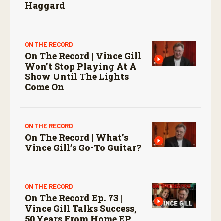
Haggard
ON THE RECORD
On The Record | Vince Gill
Won’t Stop Playing At A
Show Until The Lights
Come On
ON THE RECORD
On The Record | What’s
Vince Gill’s Go-To Guitar?
ON THE RECORD
On The Record Ep. 73 |
Vince Gill Talks Success,
50 Years From Home EP