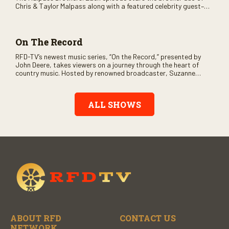
Chris & Taylor Malpass along with a featured celebrity guest–
and loads of clever humor.
On The Record
RFD-TV’s newest music series, “On the Record,” presented by
John Deere, takes viewers on a journey through the heart of
country music. Hosted by renowned broadcaster, Suzanne
Alexander, the show features long-form interviews with today’s
biggest artists and the veterans who inspired them. “On the
Record” also gives viewers a front row seat to intimate
ALL SHOWS
performances and exclusive music video releases, highlighting
the broad scope of Nashville’s talent.
ABOUT RFD
CONTACT US
NETWORK