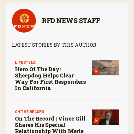
RFD NEWS STAFF
LATEST STORIES BY THIS AUTHOR:
LIFESTYLE
Hero Of The Day:
Sheepdog Helps Clear
Way For First Responders
In California
ON THE RECORD
On The Record | Vince Gill
Shares His Special
Relationship With Merle