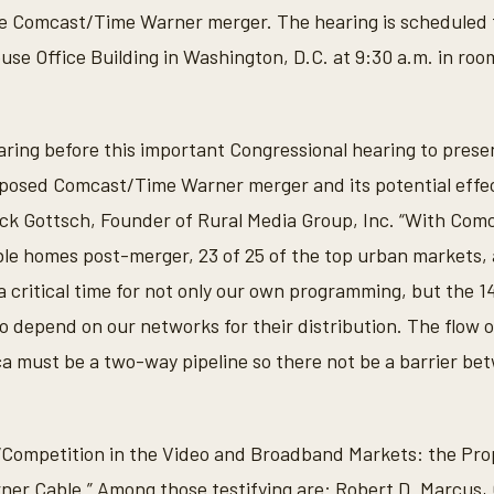
he Comcast/Time Warner merger. The hearing is scheduled 
se Office Building in Washington, D.C. at 9:30 a.m. in room
aring before this important Congressional hearing to prese
oposed Comcast/Time Warner merger and its potential effe
ick Gottsch, Founder of Rural Media Group, Inc. “With Comc
able homes post-merger, 23 of 25 of the top urban markets,
s a critical time for not only our own programming, but the
depend on our networks for their distribution. The flow 
a must be a two-way pipeline so there not be a barrier be
 “Competition in the Video and Broadband Markets: the Pr
er Cable.” Among those testifying are: Robert D. Marcus