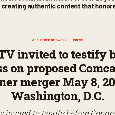
s, creating authentic content that honors
ABOUT RFD NETWORK
PRESS
V invited to testify 
ss on proposed Comca
er merger May 8, 20
Washington, D.C.
 invited to testify before Congr