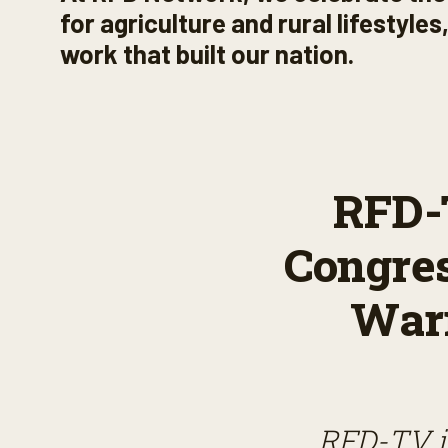
for agriculture and rural lifestyle
work that built our nation.
RFD-T
Congre
Warn
RFD-TV is