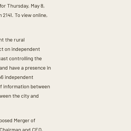
for Thursday, May 8,
 2141. To view online,
nt the rural
ct on independent
ast controlling the
 and have a presence in
 146 independent
of information between
tween the city and
oposed Merger of
, Chairman and CEO,