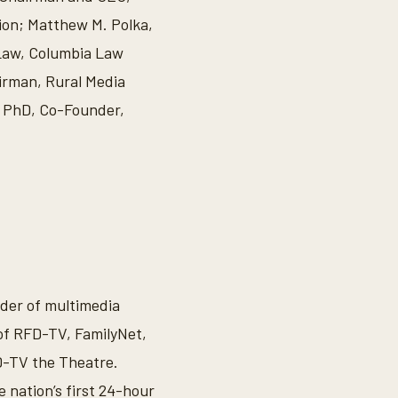
ion; Matthew M. Polka,
 Law, Columbia Law
irman, Rural Media
z PhD, Co-Founder,
ider of multimedia
 of RFD-TV, FamilyNet,
-TV the Theatre.
 nation’s first 24-hour