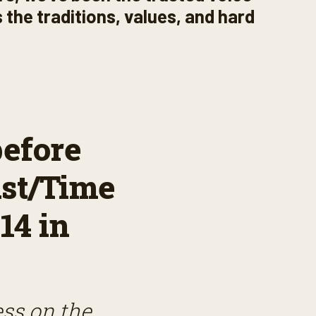
 the traditions, values, and hard
before
st/Time
14 in
ess on the