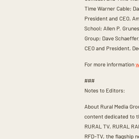
Time Warner Cable; Da
President and CEO, Ame
School; Allen P. Grune
Group; Dave Schaeffer
CEO and President, De
For more information
w
###
Notes to Editors:
About Rural Media Group
content dedicated to t
RURAL TV, RURAL RADI
RFD-TV, the flagship n