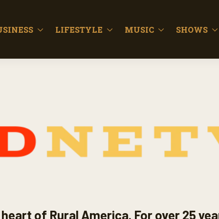
USINESS
LIFESTYLE
MUSIC
SHOWS
heart of Rural America. For over 25 yea