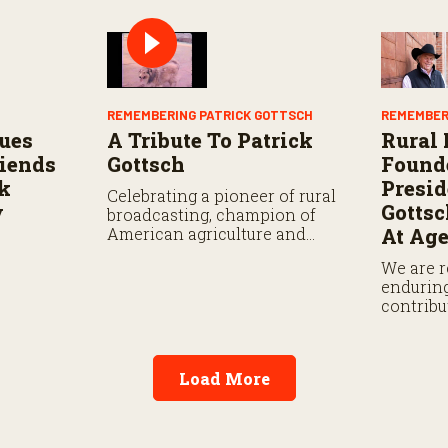
REMEMBERING PATRICK GOTTSCH
REMEMBER
ues
A Tribute To Patrick
Rural
riends
Gottsch
Found
ck
Presid
Celebrating a pioneer of rural
y
Gotts
broadcasting, champion of
American agriculture and
At Age
family man.
We are 
enduring
contribu
ranchin
communi
Load More