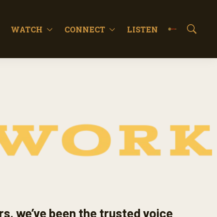
WATCH
CONNECT
LISTEN
S
h
o
w
S
e
a
r
c
h
rs, we’ve been the trusted voice