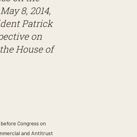
ay 8, 2014,
dent Patrick
pective on
the House of
y before Congress on
mmercial and Antitrust