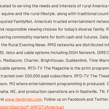
icated to serving the needs and interests of rural Americ
 equine and the rural lifestyle, along with traditional coun
quired FamilyNet, America’s trusted entertainment networ
d responsible viewing choices for today’s diverse family
vering commodity markets for both cash and futures. Daily
the Rural Evening News. RMG networks are distributed int
S, telco and cable systems including DISH Network, DIRE
, Mediacom, Charter, Brighthouse, Suddenlink, Time Warn
cable systems. RFD-TV The Magazine is the print programm
tracted over 200,000 paid subscribers. RFD-TV The Theatr
anson, MO where entertainment programming is produced. 
aha, NE, and production operations are in Nashville, TN. 
and
www.familynet.com
. Follow us on Facebook and Twitter
sternSportsUP
@RFDTVAmerican