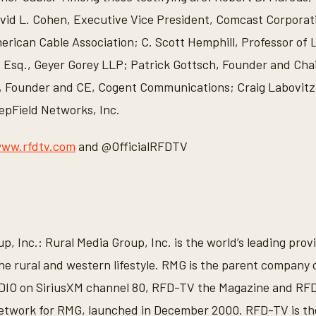
vid L. Cohen, Executive Vice President, Comcast Corporat
rican Cable Association; C. Scott Hemphill, Professor of
s Esq., Geyer Gorey LLP; Patrick Gottsch, Founder and Cha
, Founder and CE, Cogent Communications; Craig Labovit
epField Networks, Inc.
ww.rfdtv.com
and @OfficialRFDTV
, Inc.: Rural Media Group, Inc. is the world’s leading prov
he rural and western lifestyle. RMG is the parent company
O on SiriusXM channel 80, RFD-TV the Magazine and RFD
etwork for RMG, launched in December 2000. RFD-TV is the