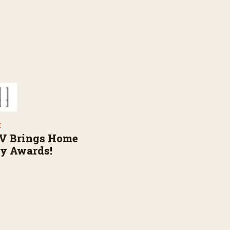
E
V Brings Home
ly Awards!