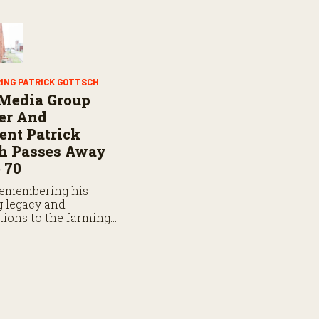
ING PATRICK GOTTSCH
 Media Group
er And
ent Patrick
ch Passes Away
 70
remembering his
 legacy and
tions to the farming,
g and rodeo
ty.