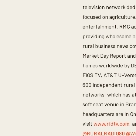
television network ded
focused on agriculture,
entertainment. RMG ac
providing wholesome an
rural business news co
Market Day Report and 
homes worldwide by DB
FiOS TV, AT&T U-Verse
600 independent rural 
networks, which has at
soft seat venue in Br
headquarters are in Om
visit
www.rfdtv.com
, 
@RURALRADIO80
@We