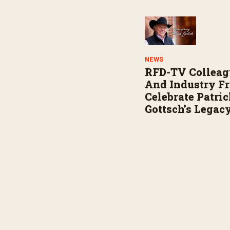
NEWS
RFD-TV Colleag
And Industry F
Celebrate Patri
Gottsch’s Legac