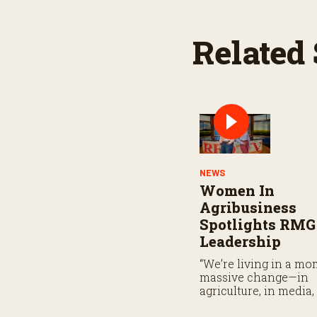
Related 
NEWS
Women In
Agribusiness
Spotlights RMG
Leadership
“We’re living in a mo
massive change—in
agriculture, in media,
leadership . . .”