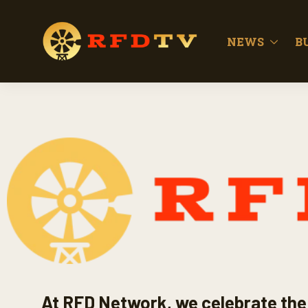
NEWS
B
At RFD Network, we celebrate the 