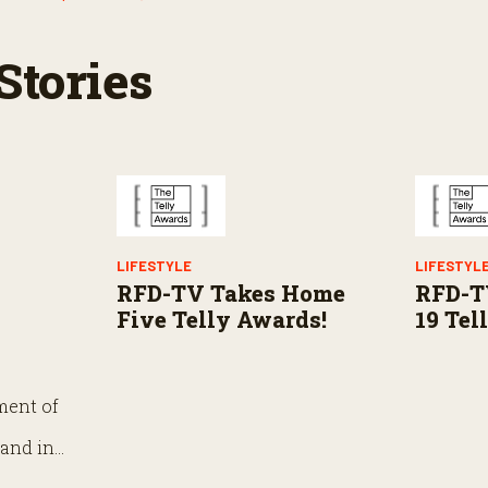
Stories
LIFESTYLE
LIFESTYL
RFD-TV Takes Home
RFD-T
Five Telly Awards!
19 Tel
ment of
 and in