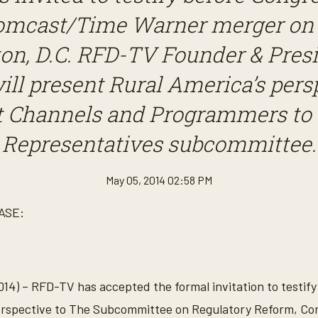
omcast/Time Warner merger on M
on, D.C. RFD-TV Founder & Presi
ill present Rural America’s pers
 Channels and Programmers to 
Representatives subcommittee.
May 05, 2014 02:58 PM
ASE:
14) – RFD-TV has accepted the formal invitation to testif
perspective to The Subcommittee on Regulatory Reform, Co