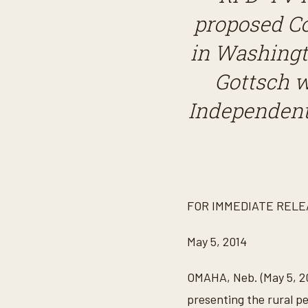
proposed C
in Washingt
Gottsch w
Independent
FOR IMMEDIATE RELE
May 5, 2014
OMAHA, Neb. (May 5, 20
presenting the rural 