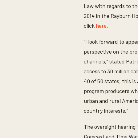
Law with regards to t
2014 in the Rayburn Hou
click
here
.
“I look forward to appe
perspective on the pr
channels,” stated Patr
access to 30 million c
40 of 50 states, this i
program producers who 
urban and rural Americ
country interests.”
The oversight hearing
Comcast and Time Warn