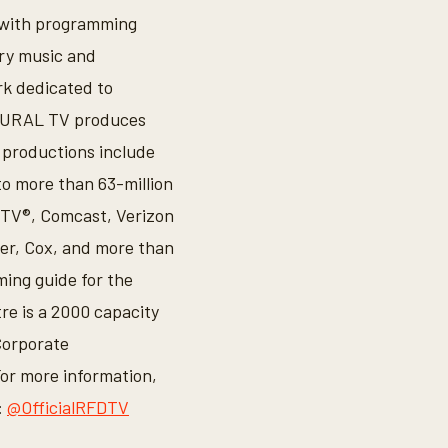
a with programming
try music and
k dedicated to
. RURAL TV produces
 productions include
o more than 63-million
CTV®, Comcast, Verizon
er, Cox, and more than
ing guide for the
e is a 2000 capacity
Corporate
For more information,
:
@OfficialRFDTV