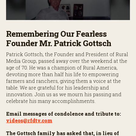
0
s
Remembering Our Fearless
e
c
Founder Mr. Patrick Gottsch
o
n
d
Patrick Gottsch, the Founder and President of Rural
s
Media Group, passed away over the weekend at the
o
f
age of 70. He was a champion of Rural America,
4
devoting more than half his life to empowering
m
i
farmers and ranchers, giving them a voice at the
n
table. We are grateful for his leadership and
u
innovation. Join us as we mourn his passing and
t
e
celebrate his many accomplishments.
s
,
Email messages of condolence and tribute to:
5
9
videos@rfdtv.com
s
e
The Gottsch family has asked that, in lieu of
c