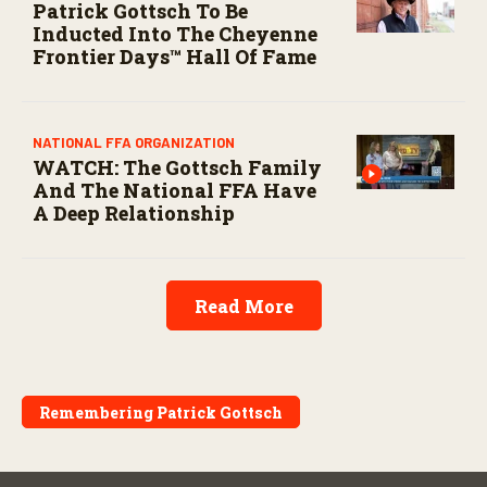
Patrick Gottsch To Be
Inducted Into The Cheyenne
Frontier Days™ Hall Of Fame
NATIONAL FFA ORGANIZATION
WATCH: The Gottsch Family
And The National FFA Have
A Deep Relationship
Read More
Remembering Patrick Gottsch