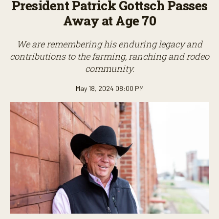
President Patrick Gottsch Passes
Away at Age 70
We are remembering his enduring legacy and
contributions to the farming, ranching and rodeo
community.
May 18, 2024 08:00 PM