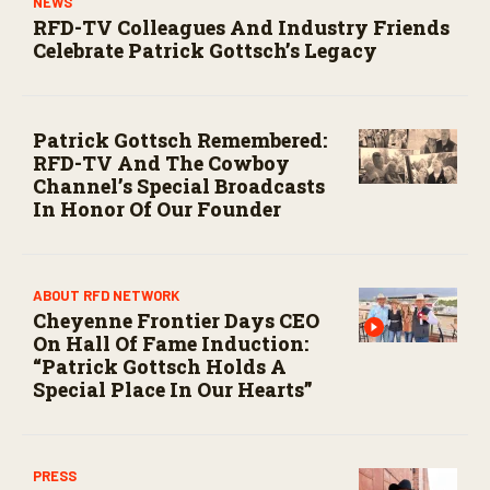
NEWS
RFD-TV Colleagues And Industry Friends
Celebrate Patrick Gottsch’s Legacy
Patrick Gottsch Remembered:
RFD-TV And The Cowboy
Channel’s Special Broadcasts
In Honor Of Our Founder
ABOUT RFD NETWORK
Cheyenne Frontier Days CEO
On Hall Of Fame Induction:
“Patrick Gottsch Holds A
Special Place In Our Hearts”
PRESS