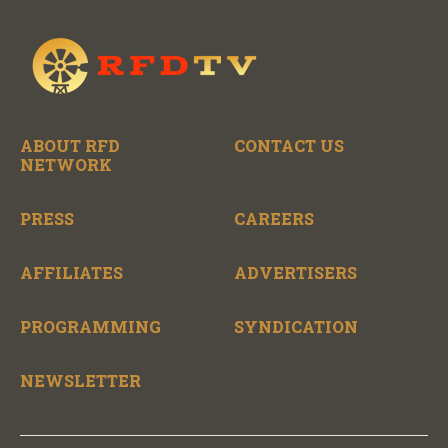
ABOUT RFD
CONTACT US
NETWORK
PRESS
CAREERS
AFFILIATES
ADVERTISERS
PROGRAMMING
SYNDICATION
NEWSLETTER