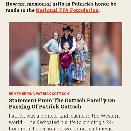
o
flowers, memorial gifts in Patrick’s honor be
n
made to the
National FFA Foundation
.
d
s
REMEMBERING PATRICK GOTTSCH
Statement From The Gottsch Family On
Passing Of Patrick Gottsch
Patrick was a pioneer and legend in the Western
world . . . he dedicated his life to building a 24-
hour rural television network and multimedia