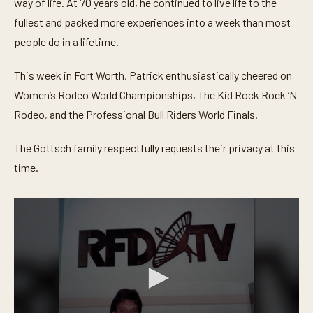
way of life. At 70 years old, he continued to live life to the
fullest and packed more experiences into a week than most
people do in a lifetime.
This week in Fort Worth, Patrick enthusiastically cheered on
Women’s Rodeo World Championships, The Kid Rock Rock ‘N
Rodeo, and the Professional Bull Riders World Finals.
The Gottsch family respectfully requests their privacy at this
time.