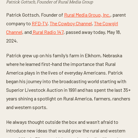
Patrick Gottsch, Founder of Rural Media Group
Patrick Gottsch, Founder of
Rural Media Group, Inc.
, parent
company to
RFD-TV
,
The Cowboy Channel
,
The Cowgirl
Channel
, and
Rural Radio 147
, passed away today, May 18,
2024.
Patrick grew up on his family’s farm in Elkhorn, Nebraska
where he learned first-hand the importance that Rural
America plays in the lives of everyday Americans. Patrick
began his journey into the broadcasting world starting with
Superior Livestock Auction in 1991 and has spent the last 35+
years shining a spotlight on Rural America, farmers, ranchers
and western sports.
He always thought outside the box and wasn’t afraid to
introduce new ideas that would grow the rural and western