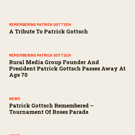
company . . . beyond his remarkable career,
Patrick was a loving husband, father, and
grandfather.
REMEMBERING PATRICK GOTTSCH
A Tribute To Patrick Gottsch
REMEMBERING PATRICK GOTTSCH
Rural Media Group Founder And
President Patrick Gottsch Passes Away At
Age 70
NEWS
Patrick Gottsch Remembered –
Tournament Of Roses Parade