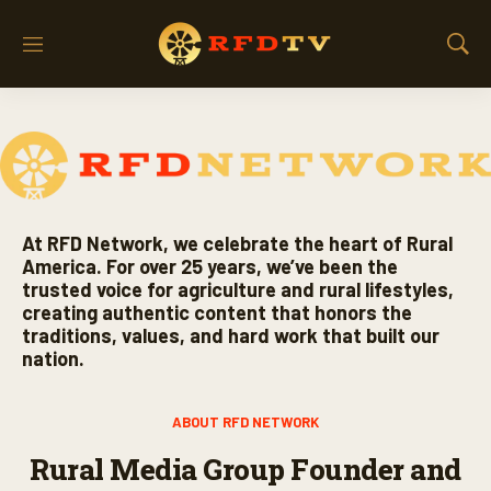
M
S
e
h
n
o
u
w
S
e
a
r
c
At RFD Network, we celebrate the heart of Rural
h
America. For over 25 years, we’ve been the
trusted voice for agriculture and rural lifestyles,
creating authentic content that honors the
traditions, values, and hard work that built our
nation.
ABOUT RFD NETWORK
Rural Media Group Founder and