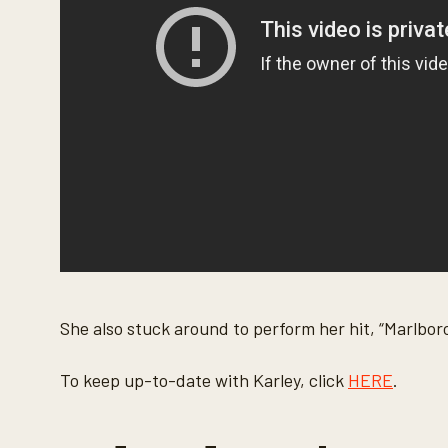
o
l
u
m
e
9
0
%
She also stuck around to perform her hit, “Marlbor
To keep up-to-date with Karley, click
HERE
.