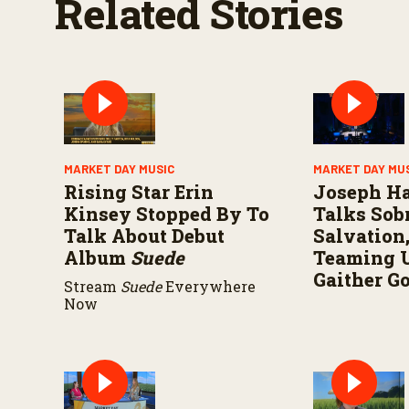
Related Stories
MARKET DAY MUSIC
MARKET DAY MU
Rising Star Erin
Joseph H
Kinsey Stopped By To
Talks Sobr
Talk About Debut
Salvation
Album
Suede
Teaming 
Gaither G
Stream
Suede
Everywhere
Now