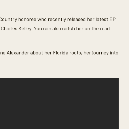
Country honoree who recently released her latest EP
 Charles Kelley. You can also catch her on the road
e Alexander about her Florida roots, her journey into