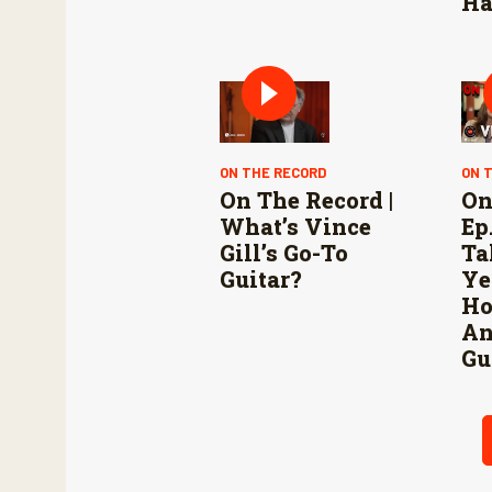
Ha
ON THE RECORD
ON 
On The Record |
On
What’s Vince
Ep.
Gill’s Go-To
Ta
Guitar?
Ye
Ho
An
Gu