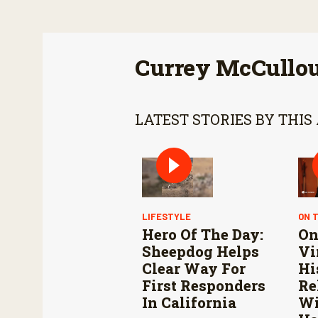
Currey McCullo
LATEST STORIES BY THIS
LIFESTYLE
ON 
Hero Of The Day:
On
Sheepdog Helps
Vi
Clear Way For
Hi
First Responders
Re
In California
Wi