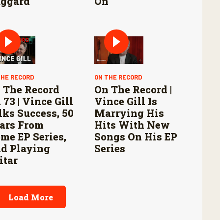
ggard
On
THE RECORD
ON THE RECORD
 The Record
On The Record |
 73 | Vince Gill
Vince Gill Is
lks Success, 50
Marrying His
ars From
Hits With New
me EP Series,
Songs On His EP
d Playing
Series
itar
Load More