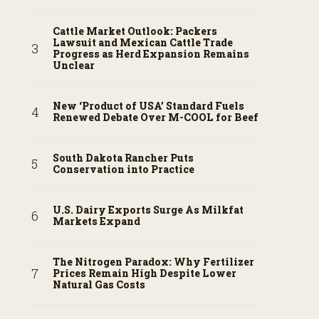
Cattle Market Outlook: Packers
Lawsuit and Mexican Cattle Trade
Progress as Herd Expansion Remains
Unclear
New ‘Product of USA’ Standard Fuels
Renewed Debate Over M-COOL for Beef
South Dakota Rancher Puts
Conservation into Practice
U.S. Dairy Exports Surge As Milkfat
Markets Expand
The Nitrogen Paradox: Why Fertilizer
Prices Remain High Despite Lower
Natural Gas Costs