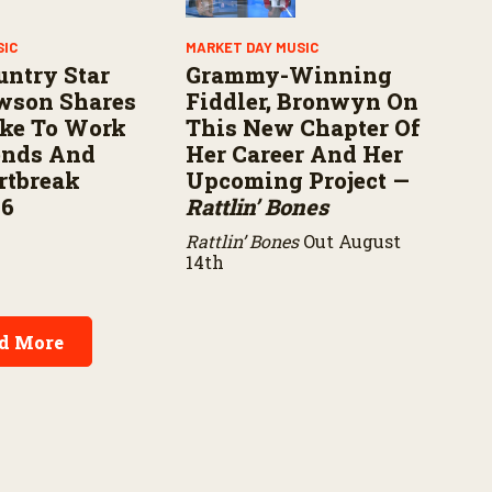
SIC
MARKET DAY MUSIC
untry Star
Grammy-Winning
wson Shares
Fiddler, Bronwyn On
ike To Work
This New Chapter Of
ends And
Her Career And Her
rtbreak
Upcoming Project —
16
Rattlin’ Bones
Rattlin’ Bones
Out August
14th
d More