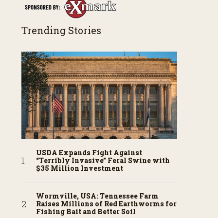
Trending Stories
USDA Expands Fight Against
“Terribly Invasive” Feral Swine with
$35 Million Investment
Wormville, USA: Tennessee Farm
Raises Millions of Red Earthworms for
Fishing Bait and Better Soil