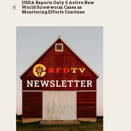
USDA Reports Only 5 Active New
World Screwworm Cases as
Monitoring Efforts Continue