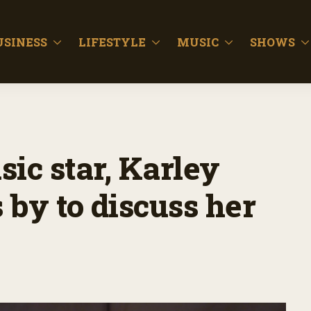
USINESS
LIFESTYLE
MUSIC
SHOWS
ic star, Karley
s by to discuss her