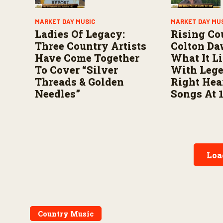
MARKET DAY MUSIC
MARKET DAY MU
Ladies Of Legacy:
Rising Co
Three Country Artists
Colton Da
Have Come Together
What It L
To Cover “Silver
With Leg
Threads & Golden
Right Hea
Needles”
Songs At 
Loa
Country Music