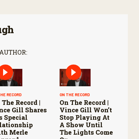
ugh
 AUTHOR:
THE RECORD
ON THE RECORD
 The Record |
On The Record |
nce Gill Shares
Vince Gill Won’t
s Special
Stop Playing At
lationship
A Show Until
th Merle
The Lights Come