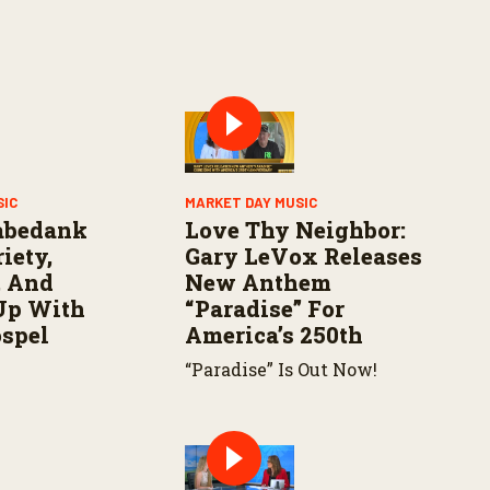
SIC
MARKET DAY MUSIC
abedank
Love Thy Neighbor:
iety,
Gary LeVox Releases
, And
New Anthem
Up With
“Paradise” For
ospel
America’s 250th
“Paradise” Is Out Now!