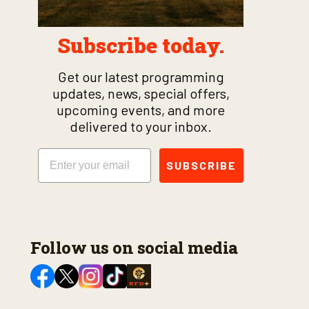
Subscribe today.
Get our latest programming
updates, news, special offers,
upcoming events, and more
delivered to your inbox.
Email
SUBSCRIBE
Follow us on social media