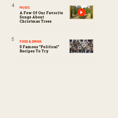
MUSIC
A Few Of Our Favorite
Songs About
Christmas Trees
FOOD & DRINK
5 Famous “political”
Recipes To Try