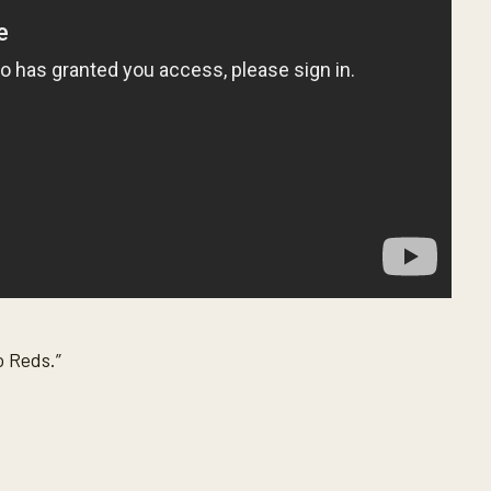
o Reds.”