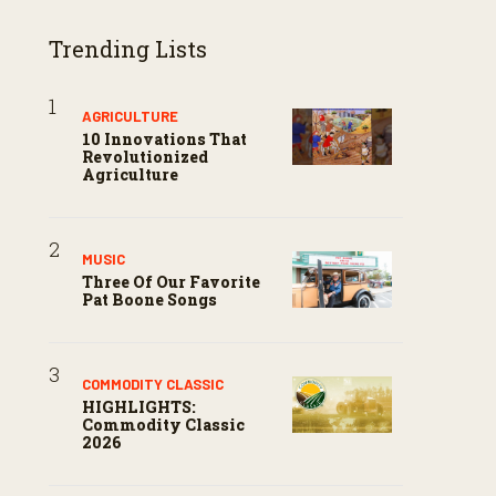
Trending Lists
AGRICULTURE
10 Innovations That
Revolutionized
Agriculture
MUSIC
Three Of Our Favorite
Pat Boone Songs
COMMODITY CLASSIC
HIGHLIGHTS:
Commodity Classic
2026