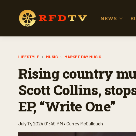
NEWS
B
LIFESTYLE
MUSIC
MARKET DAY MUSIC
Rising country mus
Scott Collins, stop
EP, “Write One”
July 17, 2024 01:49 PM •
Currey McCullough