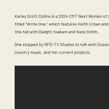
s
e
c
o
Karley Scott Collins is a 2024 CMT Next Women of 
n
d
titled “Write One,” which features Keith Urban and
s
o
this fall with Dwight Yoakam and Nate Smith.
f
5
m
She stopped by RFD-TV Studios to talk with Suzann
i
n
country music, and her current projects.
u
t
e
s
,
4
7
s
e
c
o
n
d
s
V