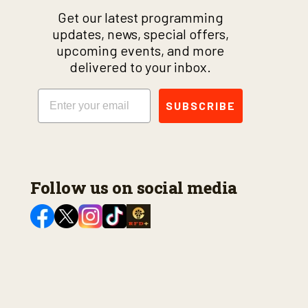
Get our latest programming
updates, news, special offers,
upcoming events, and more
delivered to your inbox.
Email
SUBSCRIBE
Follow us on social media