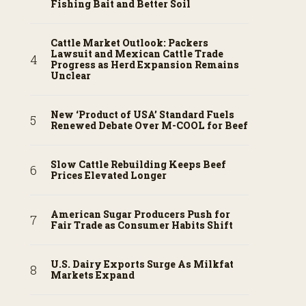
Fishing Bait and Better Soil
Cattle Market Outlook: Packers
Lawsuit and Mexican Cattle Trade
Progress as Herd Expansion Remains
Unclear
New ‘Product of USA’ Standard Fuels
Renewed Debate Over M-COOL for Beef
Slow Cattle Rebuilding Keeps Beef
Prices Elevated Longer
American Sugar Producers Push for
Fair Trade as Consumer Habits Shift
U.S. Dairy Exports Surge As Milkfat
Markets Expand