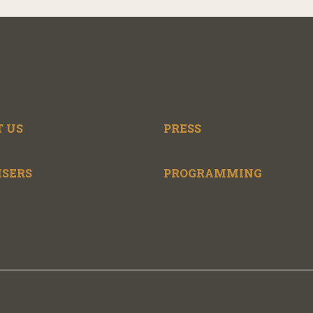
 US
PRESS
ISERS
PROGRAMMING