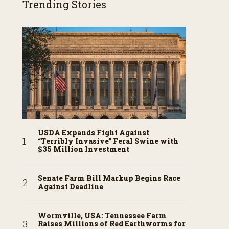
Trending Stories
USDA Expands Fight Against
“Terribly Invasive” Feral Swine with
$35 Million Investment
Senate Farm Bill Markup Begins Race
Against Deadline
Wormville, USA: Tennessee Farm
Raises Millions of Red Earthworms for