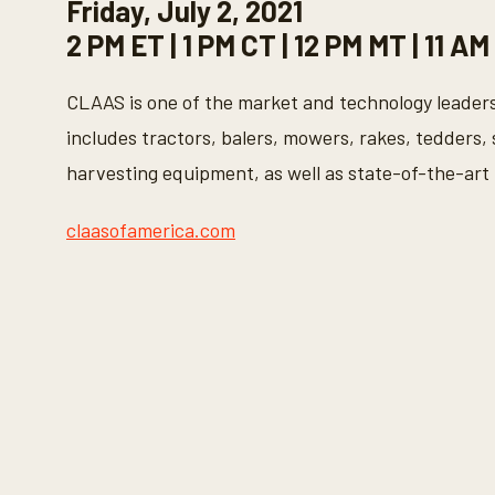
Friday, July 2, 2021
2 PM ET | 1 PM CT | 12 PM MT | 11 AM
CLAAS is one of the market and technology leaders
includes tractors, balers, mowers, rakes, tedders, 
harvesting equipment, as well as state-of-the-art
claasofamerica.com