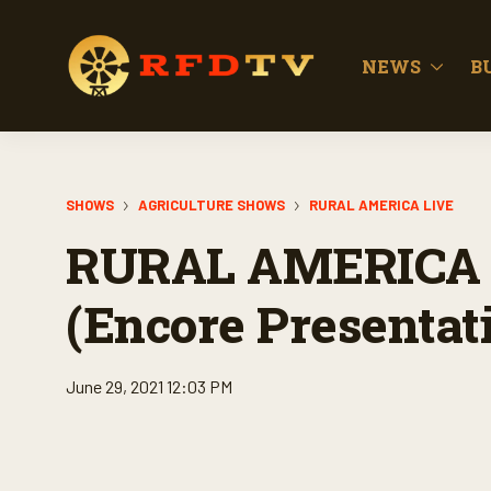
NEWS
B
SHOWS
AGRICULTURE SHOWS
RURAL AMERICA LIVE
RURAL AMERICA 
(Encore Presentat
June 29, 2021 12:03 PM