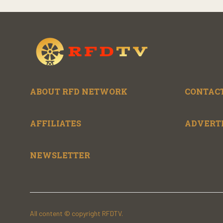
ABOUT RFD NETWORK
CONTACT
AFFILIATES
ADVERT
NEWSLETTER
All content © copyright RFDTV.