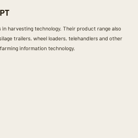
 PT
 in harvesting technology. Their product range also
silage trailers, wheel loaders, telehandlers and other
 farming information technology.