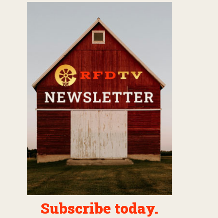
Subscribe today.