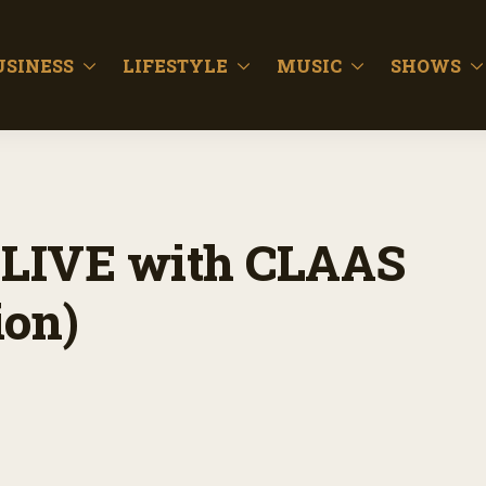
USINESS
LIFESTYLE
MUSIC
SHOWS
LIVE with CLAAS
ion)