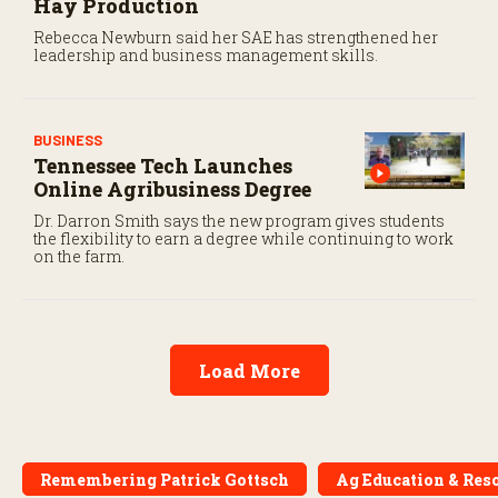
Hay Production
Rebecca Newburn said her SAE has strengthened her
leadership and business management skills.
BUSINESS
Tennessee Tech Launches
Online Agribusiness Degree
Dr. Darron Smith says the new program gives students
the flexibility to earn a degree while continuing to work
on the farm.
Load More
Remembering Patrick Gottsch
Ag Education & Res