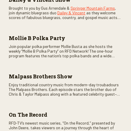
Brought to you by Gus Arrendale &
Springer Mountain Farms
,
join dynamic bluegrass duo
Dailey & Vincent
as they welcome
scores of fabulous bluegrass, country, and gospel music acts
as special guests. Loads of laughs, your favorite guests galore,
and lots of good times are guaranteed. Don’t miss all the fun!
Mollie B Polka Party
Join popular polka performer Mollie Busta as she hosts the
weekly “Mollie B Polka Party” on RFD Network! The one-hour
program features the nation’s top polka bands and a wide
variety of ethnic styles, recorded on location at music festivals
across the country.
Malpass Brothers Show
Enjoy traditional country music from modern-day troubadours
The Malpass Brothers. Each episode stars the brother duo of
Chris & Taylor Malpass along with a featured celebrity guest–
and loads of clever humor.
On The Record
RFD-TV’s newest music series, “On the Record,” presented by
John Deere, takes viewers on a journey through the heart of