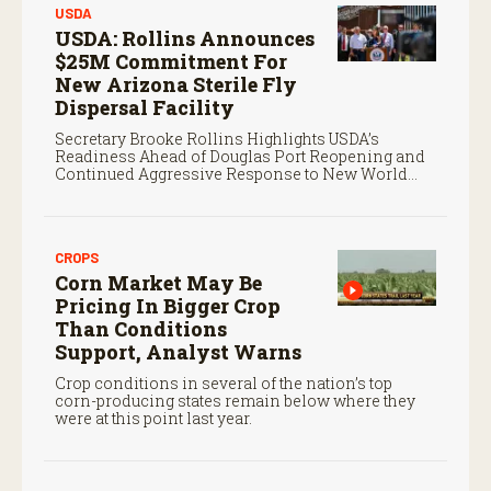
USDA
USDA: Rollins Announces
$25M Commitment For
New Arizona Sterile Fly
Dispersal Facility
Secretary Brooke Rollins Highlights USDA’s
Readiness Ahead of Douglas Port Reopening and
Continued Aggressive Response to New World
Screwworm
CROPS
Corn Market May Be
Pricing In Bigger Crop
Than Conditions
Support, Analyst Warns
Crop conditions in several of the nation’s top
corn-producing states remain below where they
were at this point last year.