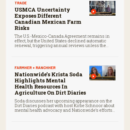
TRADE
USMCA Uncertainty
Exposes Different
Canadian Mexican Farm
Risks
The U.S.-Mexico-Canada Agreement remains in
effect, but the United States declined automatic
renewal, triggering annual reviews unless the
three countries later approve an extension.
FARMHER + RANCHHER
Nationwide’s Krista Soda
Highlights Mental
Health Resources In
Agriculture On Dirt Diaries
Soda discusses her upcoming appearance on the
Dirt Diaries podcast with host Kirbe Schnoor about
mental health advocacy and Nationwide’s efforts
to support the next generation of agriculture
leaders.