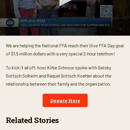
0
s
We are helping the National FFA reach their Give FFA Day goal
e
c
of $1.5 million dollars with a very special 2-hour telethon!
o
n
d
To kick it all off, host Kirbe Schnoor spoke with Gatsby
s
o
Gottsch Solheim and Raquel Gottsch Koehler about the
f
relationship between their family and the organization.
2
m
i
n
Donate Here
u
t
e
s
Related Stories
,
3