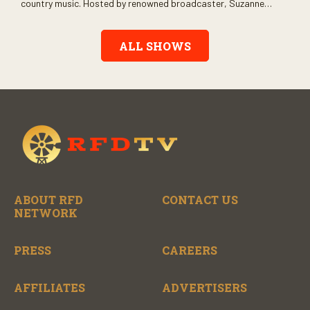
country music. Hosted by renowned broadcaster, Suzanne
Alexander, the show features long-form interviews with today’s
biggest artists and the veterans who inspired them. “On the
Record” also gives viewers a front row seat to intimate
ALL SHOWS
performances and exclusive music video releases, highlighting
the broad scope of Nashville’s talent.
ABOUT RFD
CONTACT US
NETWORK
PRESS
CAREERS
AFFILIATES
ADVERTISERS