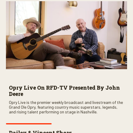
Opry Live On RFD-TV Presented By John
Deere
Opry Live is the premier weekly broadcast and livestream of the
Grand Ole Opry, featuring country music superstars, legends,
and rising talent performing on stage in Nashville.
Dailey & Vincent Show