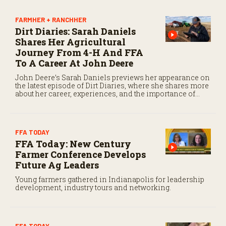
7
s
e
FARMHER + RANCHHER
c
Dirt Diaries: Sarah Daniels
o
Shares Her Agricultural
n
d
Journey From 4-H And FFA
s
To A Career At John Deere
John Deere’s Sarah Daniels previews her appearance on
the latest episode of Dirt Diaries, where she shares more
about her career, experiences, and the importance of
maintaining a positive attitude through challenges.
FFA TODAY
FFA Today: New Century
Farmer Conference Develops
Future Ag Leaders
Young farmers gathered in Indianapolis for leadership
development, industry tours and networking.