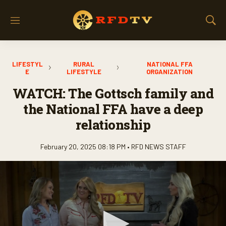
M
S
e
h
n
o
u
w
LIFESTYL
RURAL
NATIONAL FFA
S
E
LIFESTYLE
ORGANIZATION
e
a
WATCH: The Gottsch family and
r
the National FFA have a deep
c
h
relationship
February 20, 2025 08:18 PM •
RFD NEWS STAFF