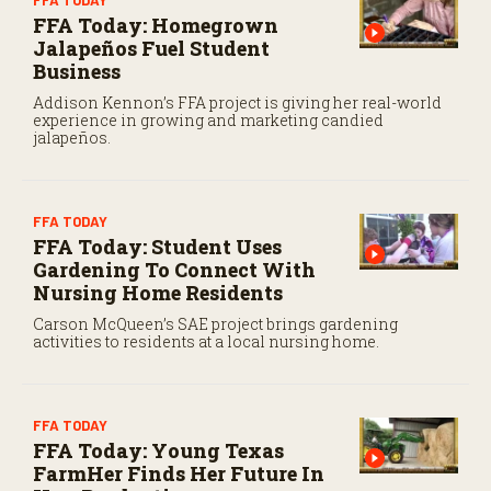
FFA TODAY
FFA Today: Homegrown
Jalapeños Fuel Student
Business
Addison Kennon’s FFA project is giving her real-world
experience in growing and marketing candied
jalapeños.
FFA TODAY
FFA Today: Student Uses
Gardening To Connect With
Nursing Home Residents
Carson McQueen’s SAE project brings gardening
activities to residents at a local nursing home.
FFA TODAY
FFA Today: Young Texas
FarmHer Finds Her Future In