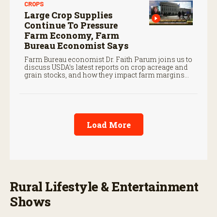
CROPS
Large Crop Supplies
Continue To Pressure
Farm Economy, Farm
Bureau Economist Says
Farm Bureau economist Dr. Faith Parum joins us to
discuss USDA’s latest reports on crop acreage and
grain stocks, and how they impact farm margins
and trade outlook moving forward.
Load More
Rural Lifestyle & Entertainment
Shows