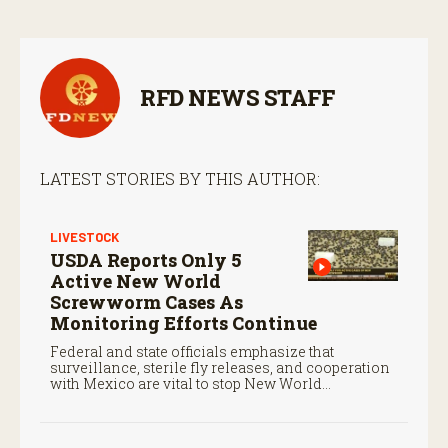
RFD NEWS STAFF
LATEST STORIES BY THIS AUTHOR:
LIVESTOCK
USDA Reports Only 5
Active New World
Screwworm Cases As
Monitoring Efforts Continue
Federal and state officials emphasize that
surveillance, sterile fly releases, and cooperation
with Mexico are vital to stop New World
screwworm in the U.S.